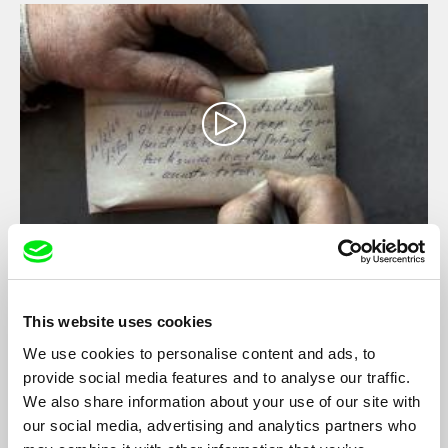
Wolfram, Wolf's Saliva
Rodolfo Pimenta, Joana Torgal
This website uses cookies
The darkness of the mine, invaded by the miners light, by the
noisily machines and the permanent and intense smell of ore in
We use cookies to personalise content and ads, to
the air, lead us to an environment in which time and space
provide social media features and to analyse our traffic.
become confused.
We also share information about your use of our site with
our social media, advertising and analytics partners who