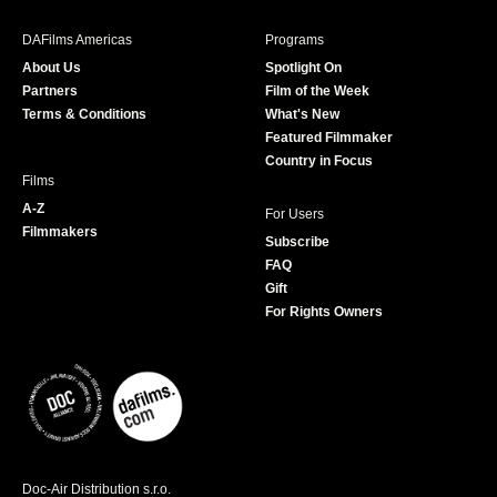
e
t
t
T
b
a
t
u
DAFilms Americas
Programs
o
g
e
b
About Us
Spotlight On
o
r
r
e
Partners
Film of the Week
k
a
Terms & Conditions
What's New
m
Featured Filmmaker
Country in Focus
Films
A-Z
For Users
Filmmakers
Subscribe
FAQ
Gift
For Rights Owners
Doc-Air Distribution s.r.o.