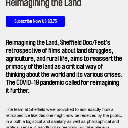
Reimagining the Land
Subscribe Now US $3.75
Reimagining the Land, Sheffield Doc/Fest’s
retrospective of films about land struggles,
agriculture, and rural life, aims to reassert the
primacy of the land as a critical way of
thinking about the world and its various crises.
The COVID-19 pandemic called for reimagining
it further.
The team at Sheffield were provoked to ask exactly how a
retrospective like this one might now be received by the public,
in a both a logistical and sanitary as well as philosophical and
political sense. A handful of screenings will take place in