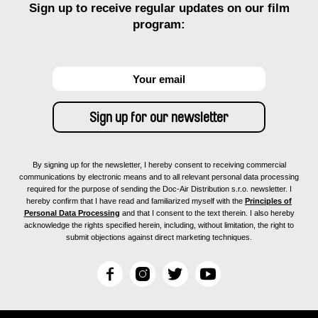
Sign up to receive regular updates on our film
program:
By signing up for the newsletter, I hereby consent to receiving commercial
communications by electronic means and to all relevant personal data processing
required for the purpose of sending the Doc-Air Distribution s.r.o. newsletter. I
hereby confirm that I have read and familiarized myself with the
Principles of
Personal Data Processing
and that I consent to the text therein. I also hereby
acknowledge the rights specified herein, including, without limitation, the right to
submit objections against direct marketing techniques.
F
I
T
Y
a
n
w
o
c
s
i
u