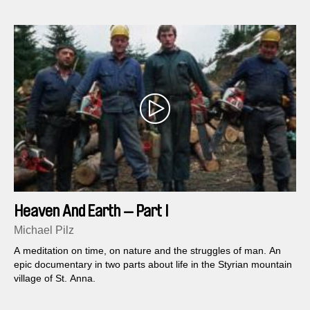
Heaven And Earth — Part I
Michael Pilz
A meditation on time, on nature and the struggles of man. An
epic documentary in two parts about life in the Styrian mountain
village of St. Anna.