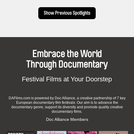
the destruction of Goose village. The industrial decline of
Pointe-Saint-Charles and surroundings.
Show Previous Spotlights
Embrace the World
Through Documentary
Festival Films at Your Doorstep
DAFilms.com is powered by Doc Alliance, a creative partnership of 7 key
European documentary film festivals. Our aim is to advance the
documentary genre, support its diversity and promote quality creative
documentary films.
Doc Alliance Members