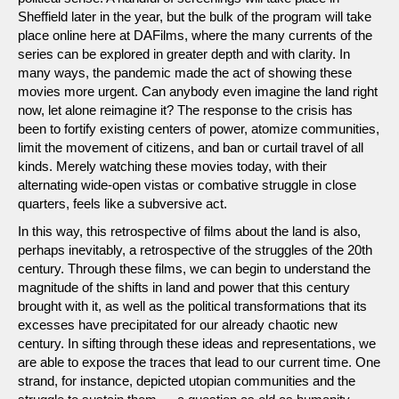
Sheffield later in the year, but the bulk of the program will take
place online here at DAFilms, where the many currents of the
series can be explored in greater depth and with clarity. In
many ways, the pandemic made the act of showing these
movies more urgent. Can anybody even imagine the land right
now, let alone reimagine it? The response to the crisis has
been to fortify existing centers of power, atomize communities,
limit the movement of citizens, and ban or curtail travel of all
kinds. Merely watching these movies today, with their
alternating wide-open vistas or combative struggle in close
quarters, feels like a subversive act.
In this way, this retrospective of films about the land is also,
perhaps inevitably, a retrospective of the struggles of the 20th
century. Through these films, we can begin to understand the
magnitude of the shifts in land and power that this century
brought with it, as well as the political transformations that its
excesses have precipitated for our already chaotic new
century. In sifting through these ideas and representations, we
are able to expose the traces that lead to our current time. One
strand, for instance, depicted utopian communities and the