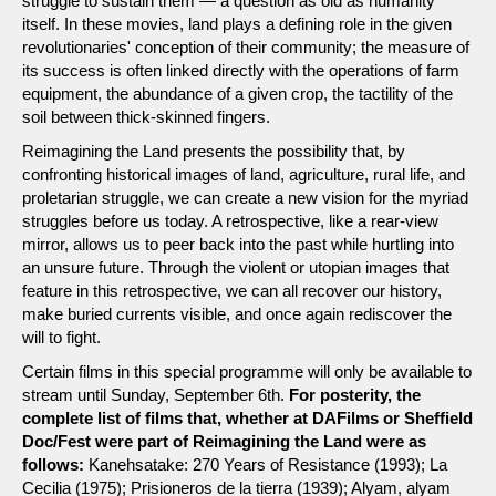
struggle to sustain them — a question as old as humanity
itself. In these movies, land plays a defining role in the given
revolutionaries' conception of their community; the measure of
its success is often linked directly with the operations of farm
equipment, the abundance of a given crop, the tactility of the
soil between thick-skinned fingers.
Reimagining the Land presents the possibility that, by
confronting historical images of land, agriculture, rural life, and
proletarian struggle, we can create a new vision for the myriad
struggles before us today. A retrospective, like a rear-view
mirror, allows us to peer back into the past while hurtling into
an unsure future. Through the violent or utopian images that
feature in this retrospective, we can all recover our history,
make buried currents visible, and once again rediscover the
will to fight.
Certain films in this special programme will only be available to
stream until Sunday, September 6th.
For posterity, the
complete list of films that, whether at DAFilms or Sheffield
Doc/Fest were part of Reimagining the Land were as
follows:
Kanehsatake: 270 Years of Resistance (1993); La
Cecilia (1975); Prisioneros de la tierra (1939); Alyam, alyam