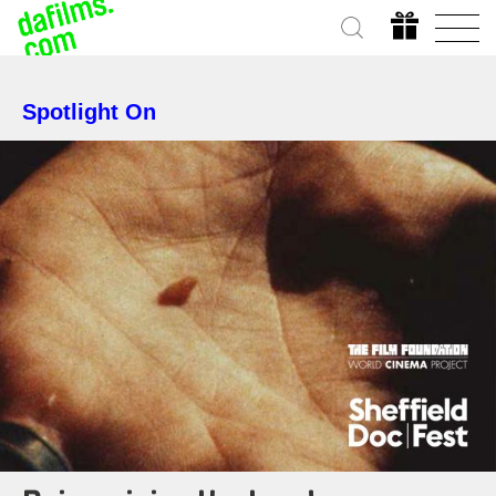
Spotlight On