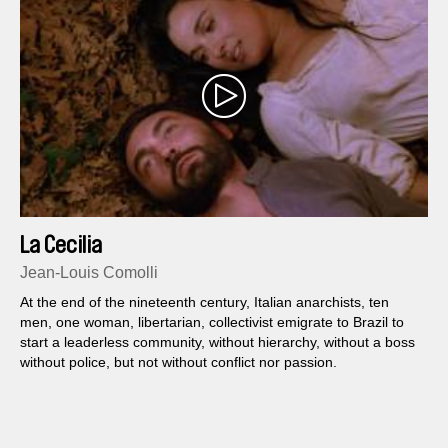
La Cecilia
Jean-Louis Comolli
At the end of the nineteenth century, Italian anarchists, ten
men, one woman, libertarian, collectivist emigrate to Brazil to
start a leaderless community, without hierarchy, without a boss
without police, but not without conflict nor passion.