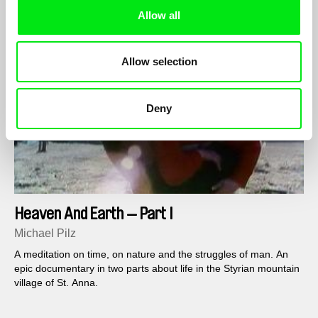
Allow all
Allow selection
Deny
Heaven And Earth — Part I
Michael Pilz
A meditation on time, on nature and the struggles of man. An
epic documentary in two parts about life in the Styrian mountain
village of St. Anna.