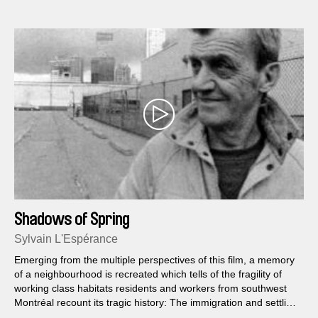
Shadows of Spring
Sylvain L'Espérance
Emerging from the multiple perspectives of this film, a memory
of a neighbourhood is recreated which tells of the fragility of
working class habitats residents and workers from southwest
Montréal recount its tragic history: The immigration and settling
of the Irish in the 19th century the expropriation of Griffintown