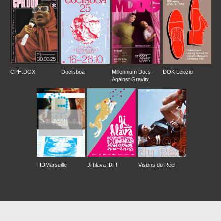
CPH:DOX
Doclisboa
Millennium Docs
DOK Leipzig
Against Gravity
FIDMarseille
Ji.hlava IDFF
Visions du Réel