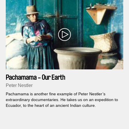
Pachamama - Our Earth
Peter Nestler
Pachamama is another fine example of Peter Nestler’s
extraordinary documentaries. He takes us on an expedition to
Ecuador, to the heart of an ancient Indian culture.