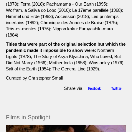
(1978); Terra (2018); Pachamama - Our Earth (1995);
Wolfram, a Saliva do Lobo (2010); Le 17ème parallèle (1968);
Himmel und Erde (1983); Accession (2018); Les printemps
incertains (1992); Chronique des Années de Braise (1975);
Trás-os-montes (1976); Nippon koku: Furuyashiki-mura
(1984)
Titles that were part of the original selection but which the
pandemic made it impossible to show were:
Northern
Lights (1978); The Story of Asya Klyachina, Who Loved, But
Did Not Marry (1966); Mother India (1958); Winstanley (1976);
Salt of the Earth (1954); The General Line (1929).
Curated by Christopher Small
Share via
Facebook
Twitter
Films in Spotlight