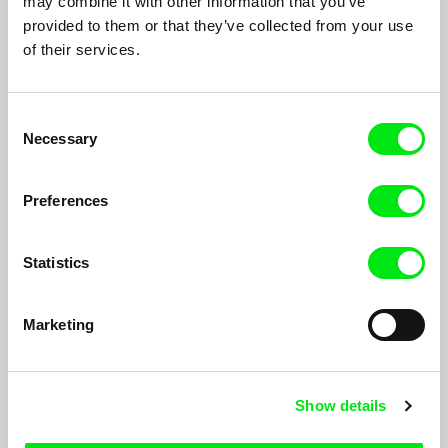
may combine it with other information that you’ve
provided to them or that they’ve collected from your use
of their services.
Consent
Necessary
Selection
Preferences
Statistics
17th Parallel
Marketing
Joris Ivens, Marceline Loridan-Ivens
During the Vietnam War, the demarcation line between North
and South Vietnam became a regular target of U.S. bombings,
forcing villagers to hide in underground tunnels...
Show details