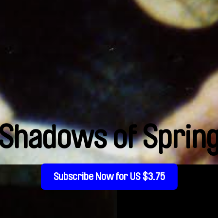
Shadows of Sprin
Subscribe Now for US $3.75