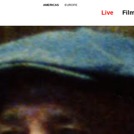
AMERICAS
EUROPE
Live
Fil