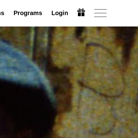
ms
Programs
Login