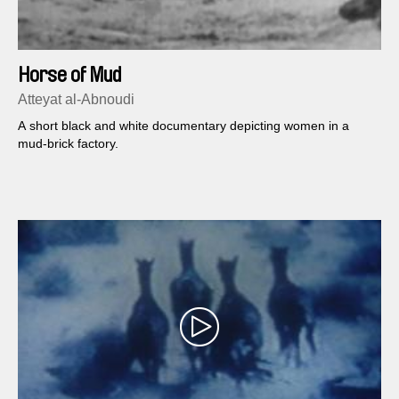
Horse of Mud
Atteyat al-Abnoudi
A short black and white documentary depicting women in a
mud-brick factory.