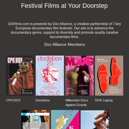
Festival Films at Your Doorstep
DAFilms.com is powered by Doc Alliance, a creative partnership of 7 key
European documentary film festivals. Our aim is to advance the
documentary genre, support its diversity and promote quality creative
documentary films.
Doc Alliance Members
CPH:DOX
Doclisboa
Millennium Docs
DOK Leipzig
Against Gravity