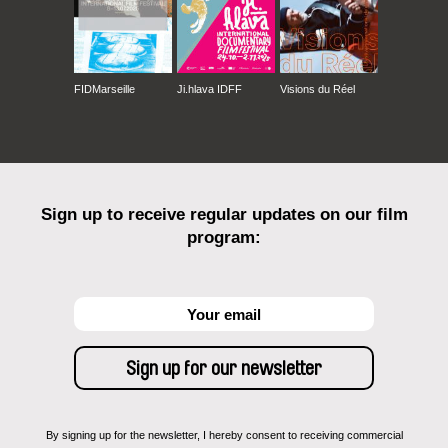
FIDMarseille
Ji.hlava IDFF
Visions du Réel
Sign up to receive regular updates on our film
program:
By signing up for the newsletter, I hereby consent to receiving commercial