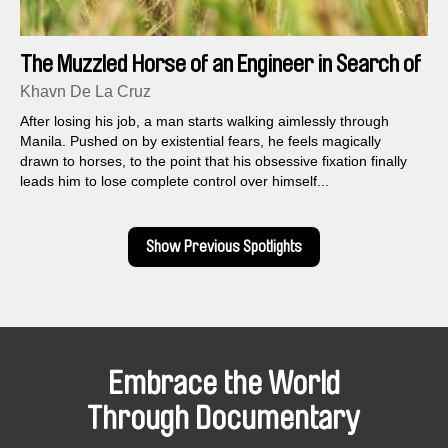
The Muzzled Horse of an Engineer in Search of
Mechanical Saddles
Khavn De La Cruz
After losing his job, a man starts walking aimlessly through
Manila. Pushed on by existential fears, he feels magically
drawn to horses, to the point that his obsessive fixation finally
leads him to lose complete control over himself...
Show Previous Spotlights
Embrace the World
Through Documentary