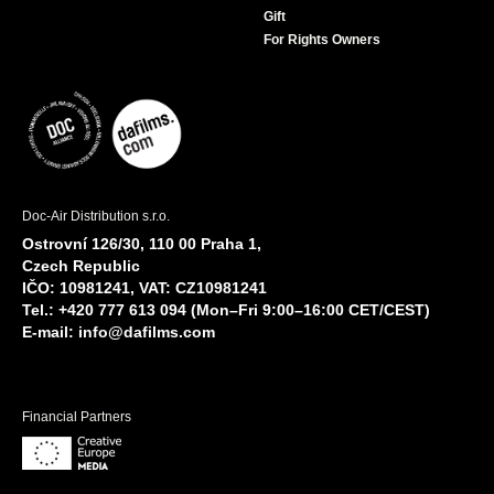
Gift
For Rights Owners
Doc-Air Distribution s.r.o.
Ostrovní 126/30, 110 00 Praha 1,
Czech Republic
IČO: 10981241, VAT: CZ10981241
Tel.: +420 777 613 094 (Mon–Fri 9:00–16:00 CET/CEST)
E-mail:
info@dafilms.com
Financial Partners