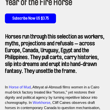
Year of the Fire Horse
Subscribe Now US $3.75
Horses run through this selection as workers,
myths, projections and refusals — across
Europe, Canada, Uruguay, Egypt and the
Philippines. They pull carts, carry histories,
slip into dreams and erupt into hand-drawn
fantasy. They unsettle the frame.
In
Horse of Mud
, Atteyat al-Abnoudi films women in a Cairo
mud-brick factory treated like “horses,” yet restores their
dignity and political agency by turning repetitive labour into
choreography. In
Workhorse
, Cliff Caines observes draft
horses in contemporary Canada to question mechanisation,