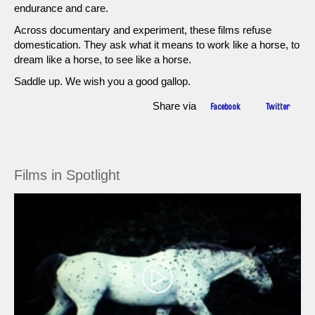
endurance and care.
Across documentary and experiment, these films refuse
domestication. They ask what it means to work like a horse, to
dream like a horse, to see like a horse.
Saddle up. We wish you a good gallop.
Share via
Facebook
Twitter
Films in Spotlight