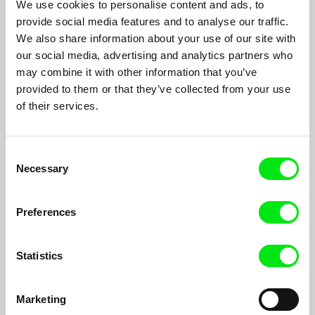
We use cookies to personalise content and ads, to
provide social media features and to analyse our traffic.
The Smelting of Time
We also share information about your use of our site with
our social media, advertising and analytics partners who
Juan Álvarez Neme
may combine it with other information that you’ve
An encounter between a girl and a tree doctor in Nagasaki´s
provided to them or that they’ve collected from your use
forest. A horse tamer searches for a wild animal across a
timeless wasteland.
of their services.
Consent
Necessary
Selection
Preferences
Statistics
Marketing