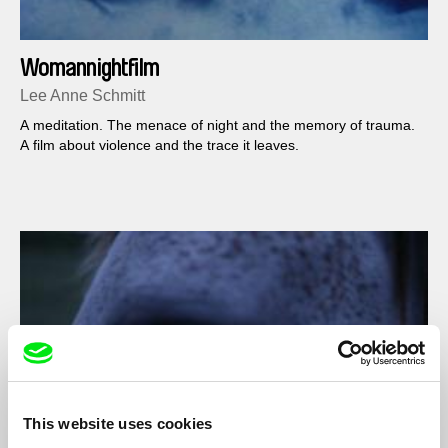
Womannightfilm
Lee Anne Schmitt
A meditation. The menace of night and the memory of trauma.
A film about violence and the trace it leaves.
This website uses cookies