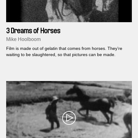
3 Dreams of Horses
Mike Hoolboom
Film is made out of gelatin that comes from horses. They’re
waiting to be slaughtered, so that pictures can be made.