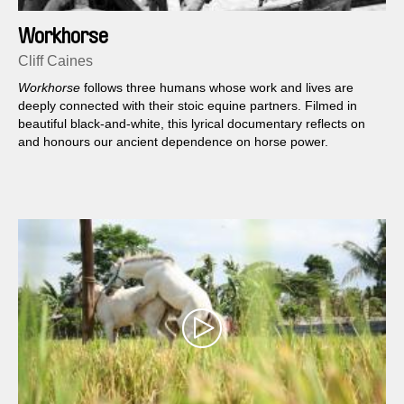
Workhorse
Cliff Caines
Workhorse
follows three humans whose work and lives are
deeply connected with their stoic equine partners. Filmed in
beautiful black-and-white, this lyrical documentary reflects on
and honours our ancient dependence on horse power.