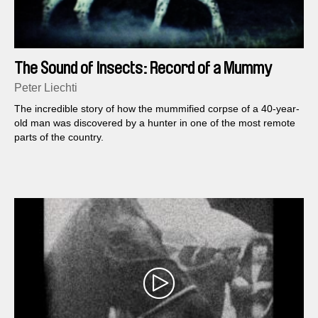
The Sound of Insects: Record of a Mummy
Peter Liechti
The incredible story of how the mummified corpse of a 40-year-
old man was discovered by a hunter in one of the most remote
parts of the country.