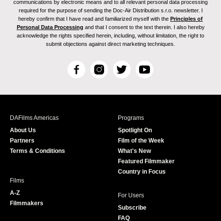
communications by electronic means and to all relevant personal data processing
required for the purpose of sending the Doc-Air Distribution s.r.o. newsletter. I
hereby confirm that I have read and familiarized myself with the
Principles of
Personal Data Processing
and that I consent to the text therein. I also hereby
acknowledge the rights specified herein, including, without limitation, the right to
submit objections against direct marketing techniques.
F
I
T
Y
a
n
w
o
c
s
i
u
e
t
t
T
b
a
t
u
DAFilms Americas
Programs
o
g
e
b
About Us
Spotlight On
o
r
r
e
Partners
Film of the Week
k
a
Terms & Conditions
What's New
m
Featured Filmmaker
Country in Focus
Films
A-Z
For Users
Filmmakers
Subscribe
FAQ