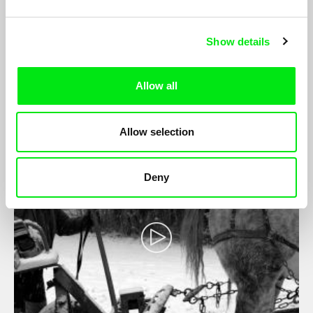
Amor Fati
Show details
Cláudia Varejão
Amor Fati seeks out parts that complete each other. These are
Allow all
portraits of couples, friends, families and pets and their owners.
Allow selection
Deny