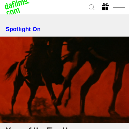
Spotlight On