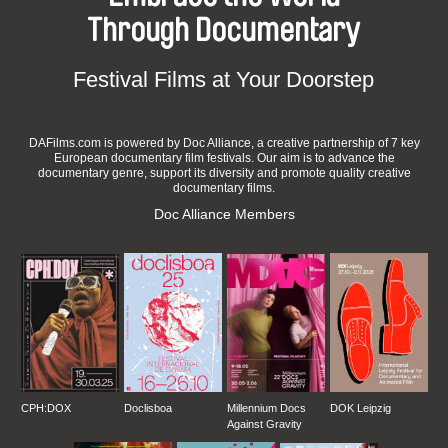
Through Documentary
Festival Films at Your Doorstep
DAFilms.com is powered by Doc Alliance, a creative partnership of 7 key
European documentary film festivals. Our aim is to advance the
documentary genre, support its diversity and promote quality creative
documentary films.
Doc Alliance Members
CPH:DOX
Doclisboa
Millennium Docs
DOK Leipzig
Against Gravity