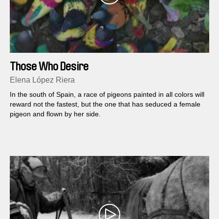
Those Who Desire
Elena López Riera
In the south of Spain, a race of pigeons painted in all colors will
reward not the fastest, but the one that has seduced a female
pigeon and flown by her side.