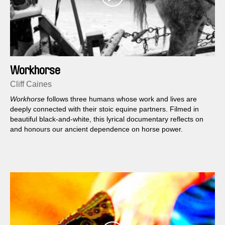
Workhorse
Cliff Caines
Workhorse
follows three humans whose work and lives are
deeply connected with their stoic equine partners. Filmed in
beautiful black-and-white, this lyrical documentary reflects on
and honours our ancient dependence on horse power.