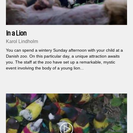
In a Lion
Karol Lindholm
You can spend a wintery Sunday afternoon with your child at a
Danish zoo. On this particular day, a unique attraction awaits
you. The staff at the zoo have set up a remarkable, mystic
event involving the body of a young lion...