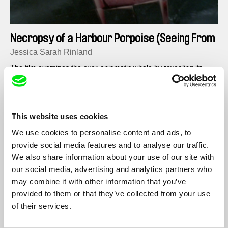
Necropsy of a Harbour Porpoise (Seeing From
our Eyes into Theirs)
Jessica Sarah Rinland
The film examines the ever-enigmatic whale by revealing its
interior, taking away its mystery and disparity, highlighting
similarities between seemingly contrasting, expired organisms.
This website uses cookies
We use cookies to personalise content and ads, to
provide social media features and to analyse our traffic.
We also share information about your use of our site with
our social media, advertising and analytics partners who
may combine it with other information that you’ve
provided to them or that they’ve collected from your use
of their services.