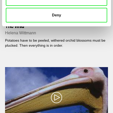
Deny
The Wild
Helena Wittmann
Potatoes have to be peeled, withered orchid blossoms must be
plucked. Then everything is in order.