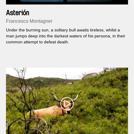
Asterión
Francesco Montagner
Under the burning sun, a solitary bull awaits tireless, whilst a
man jumps deep into the darkest waters of his persona, in their
common attempt to defeat death.