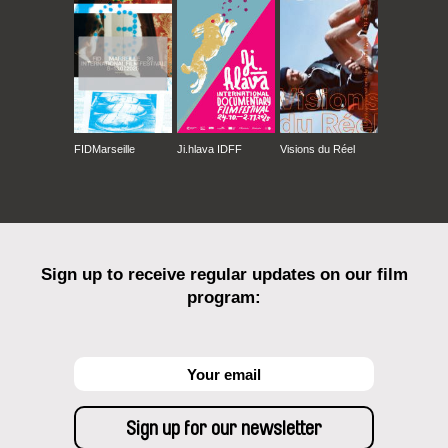
FIDMarseille
Ji.hlava IDFF
Visions du Réel
Sign up to receive regular updates on our film
program: