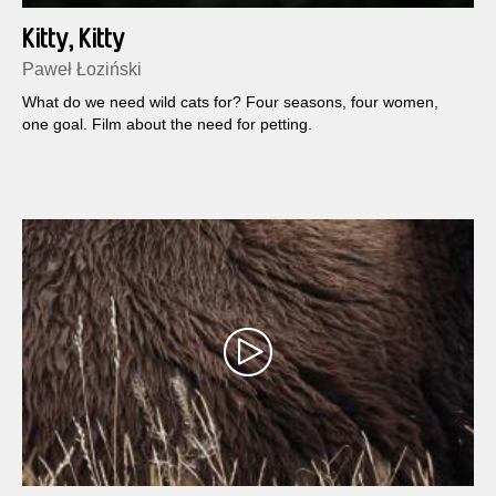
Kitty, Kitty
Paweł Łoziński
What do we need wild cats for? Four seasons, four women,
one goal. Film about the need for petting.