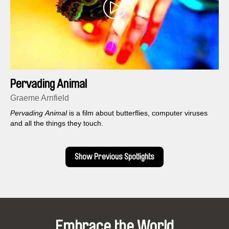
Pervading Animal
Graeme Arnfield
Pervading Animal
is a film about butterflies, computer viruses
and all the things they touch.
Show Previous Spotlights
Embrace the World