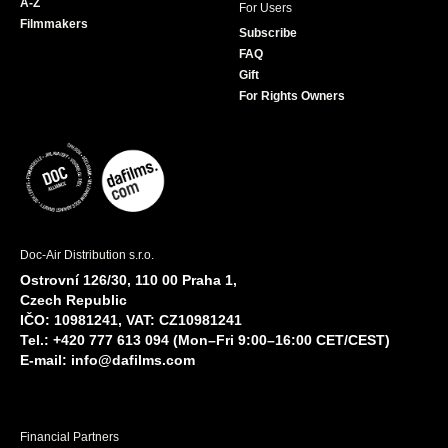
A-Z
For Users
Filmmakers
Subscribe
FAQ
Gift
For Rights Owners
Doc-Air Distribution s.r.o.
Ostrovní 126/30, 110 00 Praha 1,
Czech Republic
IČO: 10981241, VAT: CZ10981241
Tel.: +420 777 613 094 (Mon–Fri 9:00–16:00 CET/CEST)
E-mail:
info@dafilms.com
Financial Partners