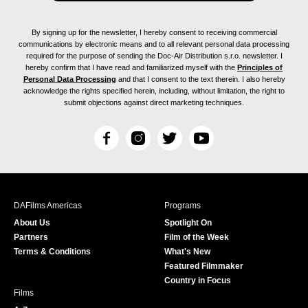
By signing up for the newsletter, I hereby consent to receiving commercial
communications by electronic means and to all relevant personal data processing
required for the purpose of sending the Doc-Air Distribution s.r.o. newsletter. I
hereby confirm that I have read and familiarized myself with the
Principles of
Personal Data Processing
and that I consent to the text therein. I also hereby
acknowledge the rights specified herein, including, without limitation, the right to
submit objections against direct marketing techniques.
F
I
T
Y
a
n
w
o
c
s
i
u
e
t
t
T
b
a
t
u
DAFilms Americas
Programs
o
g
e
b
About Us
Spotlight On
o
r
r
e
Partners
Film of the Week
k
a
Terms & Conditions
What's New
m
Featured Filmmaker
Country in Focus
Films