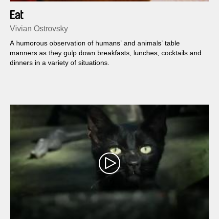
Eat
Vivian Ostrovsky
A humorous observation of humans’ and animals’ table
manners as they gulp down breakfasts, lunches, cocktails and
dinners in a variety of situations.