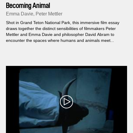
Becoming Animal
Emma Davie, Peter Mettler
Shot in Grand Teton National Park, this immersive film essay
draws together the distinct sensibilities of filmmakers Peter
Mettler and Emma Davie and philosopher David Abram to
encounter the spaces where humans and animals meet...