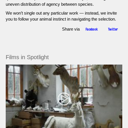
uneven distribution of agency between species.
We won’t single out any particular work — instead, we invite
you to follow your animal instinct in navigating the selection.
Share via
Facebook
Twitter
Films in Spotlight