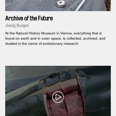
Archive of the Future
Joerg Burger
At the Natural History Museum in Vienna, everything that is
found on earth and in outer space, is collected, archived, and
studied in the name of evolutionary research.