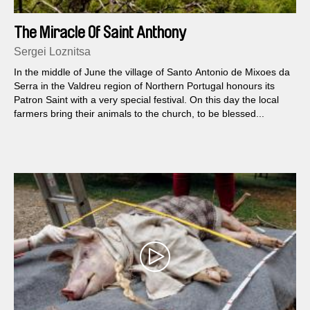
The Miracle Of Saint Anthony
Sergei Loznitsa
In the middle of June the village of Santo Antonio de Mixoes da
Serra in the Valdreu region of Northern Portugal honours its
Patron Saint with a very special festival. On this day the local
farmers bring their animals to the church, to be blessed...