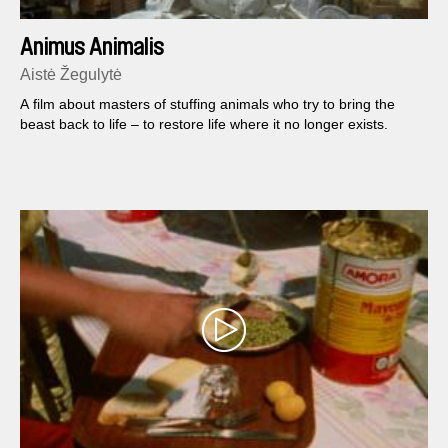
Animus Animalis
Aistė Žegulytė
A film about masters of stuffing animals who try to bring the
beast back to life – to restore life where it no longer exists.