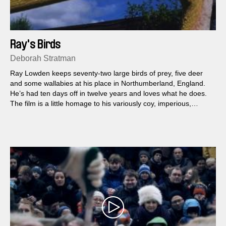
Ray's Birds
Deborah Stratman
Ray Lowden keeps seventy-two large birds of prey, five deer
and some wallabies at his place in Northumberland, England.
He’s had ten days off in twelve years and loves what he does.
The film is a little homage to his variously coy, imperious,
curious, stubborn and comic raptor menagerie.