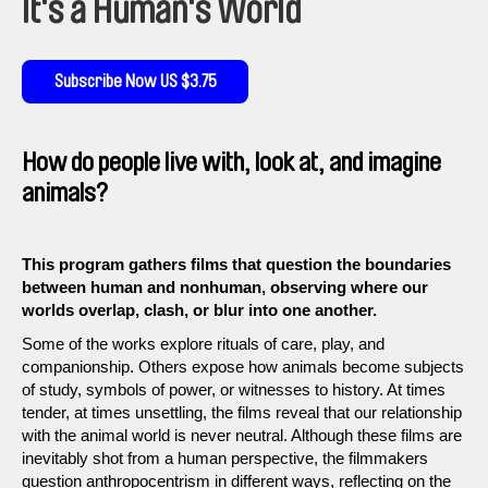
It's a Human's World
Subscribe Now US $3.75
How do people live with, look at, and imagine
animals?
This program gathers films that question the boundaries
between human and nonhuman, observing where our
worlds overlap, clash, or blur into one another.
Some of the works explore rituals of care, play, and
companionship. Others expose how animals become subjects
of study, symbols of power, or witnesses to history. At times
tender, at times unsettling, the films reveal that our relationship
with the animal world is never neutral. Although these films are
inevitably shot from a human perspective, the filmmakers
question anthropocentrism in different ways, reflecting on the