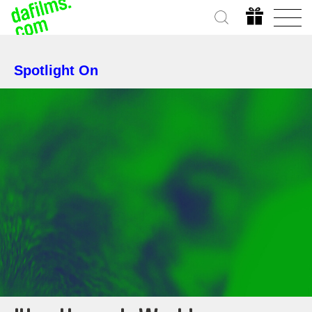
Spotlight On