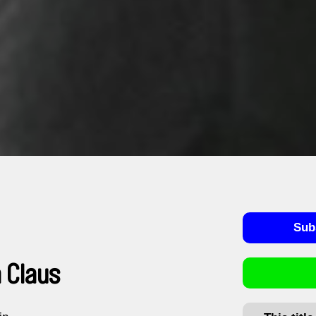
Sub
 Claus