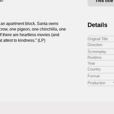
in
This titl
of an apartment block. Santa owns
Details
 crow, one pigeon, one chinchilla, one
If there are heartless movies (and
Original Title
t attest to kindness.” (LP)
Direction
Screenplay
Runtime
Year
Country
Format
Production