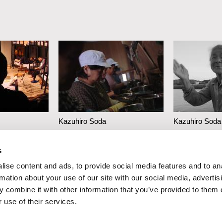
Kazuhiro Soda
Kazuhiro Soda
Oyster Factory
Inland Sea
s
ise content and ads, to provide social media features and to an
rmation about your use of our site with our social media, advertis
 combine it with other information that you’ve provided to them o
 use of their services.