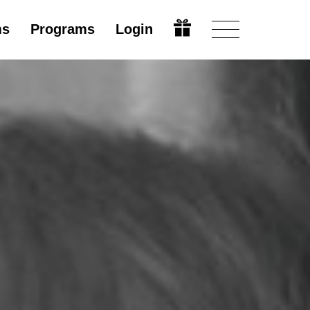
ms
Programs
Login