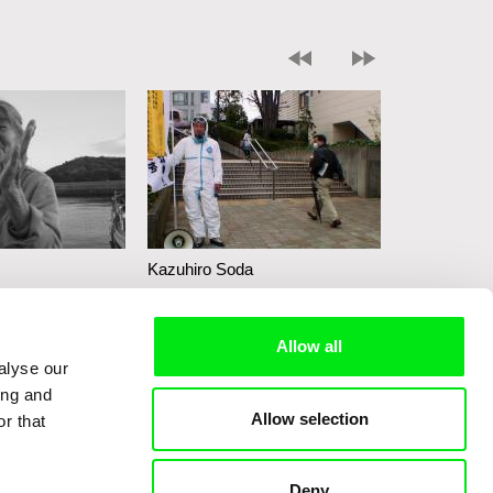
Kazuhiro Soda
Kazuhiro So
Campaign 2
Peace
Allow all
alyse our
ing and
Allow selection
r that
Deny