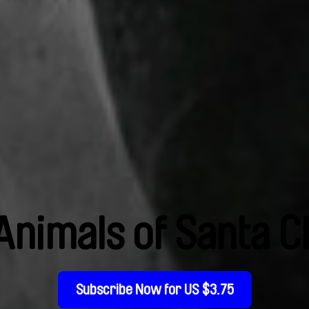
Animals of Santa C
Subscribe Now for US $3.75