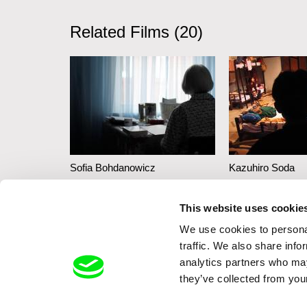
Related Films (20)
Sofia Bohdanowicz
Kazuhiro Soda
A Prayer
Theatre 1
This website uses cookie
We use cookies to personal
traffic. We also share info
analytics partners who may
they’ve collected from your