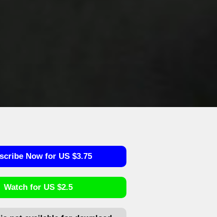
scribe Now for US $3.75
Watch for US $2.5