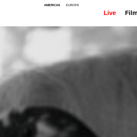
AMERICAS
EUROPE
Live
Fil