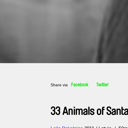
Share via
Facebook
Twitter
33 Animals of Santa