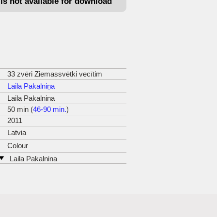
e is not available for download
33 zvēri Ziemassvētki vecītim
Laila Pakalniņa
Laila Pakalnina
50 min (
46-90 min.
)
2011
Latvia
Colour
Laila Pakalnina
Valtaiku 19
LV1029 Riga
tel: +37129235618
e-mail:
laila.pakalnina@inbox.lv