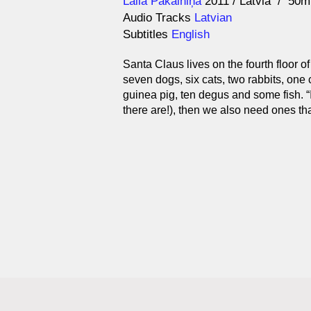
Direction
Year
Laila Pakalniņa
2011
Latvia
50m
Audio Tracks
Latvian
Subtitles
English
Santa Claus lives on the fourth floor 
seven dogs, six cats, two rabbits, one
guinea pig, ten degus and some fish. “
there are!), then we also need ones tha