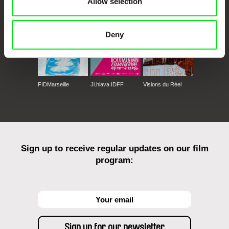
Allow selection
Deny
FIDMarseille
Ji.hlava IDFF
Visions du Réel
Sign up to receive regular updates on our film
program: