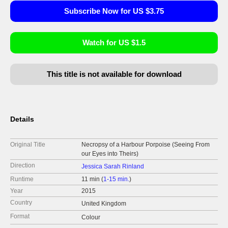
Subscribe Now for US $3.75
Watch for US $1.5
This title is not available for download
Details
Original Title
Necropsy of a Harbour Porpoise (Seeing From
our Eyes into Theirs)
Direction
Jessica Sarah Rinland
Runtime
11 min (
1-15 min.
)
Year
2015
Country
United Kingdom
Format
Colour