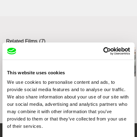
Related Films (7)
This website uses cookies
Viera Čákanyová
We use cookies to personalise content and ads, to
Cliff Caines
Jesse Alk
White on White
Workhorse
Pariah Dog
provide social media features and to analyse our traffic.
We also share information about your use of our site with
our social media, advertising and analytics partners who
may combine it with other information that you’ve
provided to them or that they’ve collected from your use
of their services.