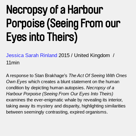
Necropsy of a Harbour
Porpoise (Seeing From our
Eyes into Theirs)
Direction
Year
Jessica Sarah Rinland
2015
United Kingdom
11min
A response to Stan Brakhage’s
The Act Of Seeing With Ones
Own Eyes
which creates a blunt statement on the human
condition by depicting human autopsies.
Necropsy of a
Harbour Porpoise (Seeing From Our Eyes Into Theirs)
examines the ever-enigmatic whale by revealing its interior,
taking away its mystery and disparity, highlighting similarities
between seemingly contrasting, expired organisms.