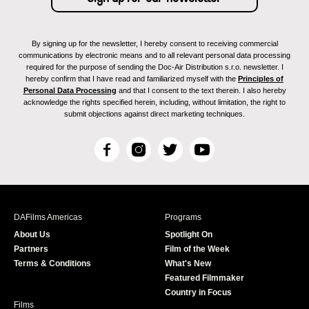
By signing up for the newsletter, I hereby consent to receiving commercial
communications by electronic means and to all relevant personal data processing
required for the purpose of sending the Doc-Air Distribution s.r.o. newsletter. I
hereby confirm that I have read and familiarized myself with the
Principles of
Personal Data Processing
and that I consent to the text therein. I also hereby
acknowledge the rights specified herein, including, without limitation, the right to
submit objections against direct marketing techniques.
F
I
T
Y
a
n
w
o
c
s
i
u
e
t
t
T
b
a
t
u
DAFilms Americas
Programs
o
g
e
b
About Us
Spotlight On
o
r
r
e
Partners
Film of the Week
k
a
Terms & Conditions
What's New
m
Featured Filmmaker
Country in Focus
Films