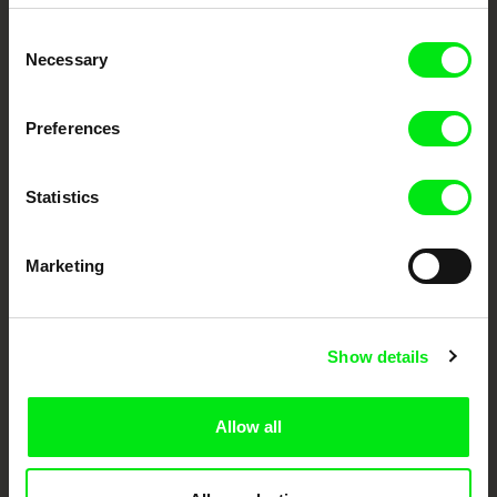
Embrace the World
Consent
Through Documentary
Necessary
Selection
Festival Films at Your Doorstep
Preferences
DAFilms.com is powered by Doc Alliance, a creative partnership of 7 key
European documentary film festivals. Our aim is to advance the
Statistics
documentary genre, support its diversity and promote quality creative
documentary films.
Doc Alliance Members
Marketing
Show details
Allow all
CPH:DOX
Doclisboa
Millennium Docs
DOK Leipzig
Against Gravity