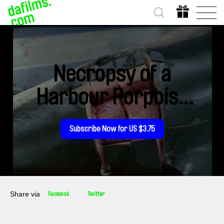
Necropsy of a
Harbour Porpoise
(Seeing From our
Subscribe Now for US $3.75
Eyes into Theirs)
Share via
Facebook
Twitter