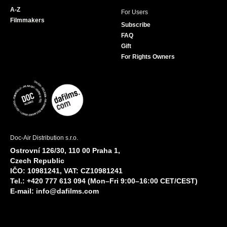
A-Z
For Users
Filmmakers
Subscribe
FAQ
Gift
For Rights Owners
Doc-Air Distribution s.r.o.
Ostrovní 126/30, 110 00 Praha 1,
Czech Republic
IČO: 10981241, VAT: CZ10981241
Tel.: +420 777 613 094 (Mon–Fri 9:00–16:00 CET/CEST)
E-mail:
info@dafilms.com