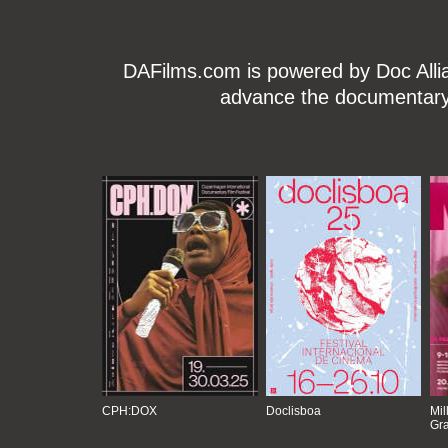
DAFilms.com is powered by Doc Allian
advance the documentary g
CPH:DOX
Doclisboa
Mil
Gra