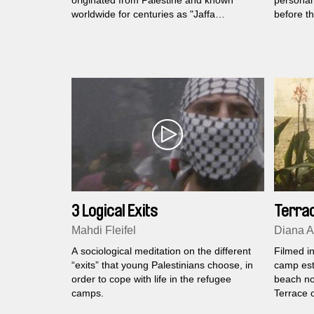
originated from Palestine and known
personal 
worldwide for centuries as "Jaffa
before t
oranges".
elderly P
in Lebano
3 Logical Exits
Terrac
Mahdi Fleifel
Diana A
A sociological meditation on the different
Filmed in
“exits” that young Palestinians choose, in
camp est
order to cope with life in the refugee
beach no
camps.
Terrace o
family p