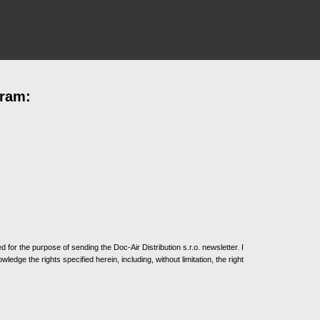
gram:
for the purpose of sending the Doc-Air Distribution s.r.o. newsletter. I
ledge the rights specified herein, including, without limitation, the right