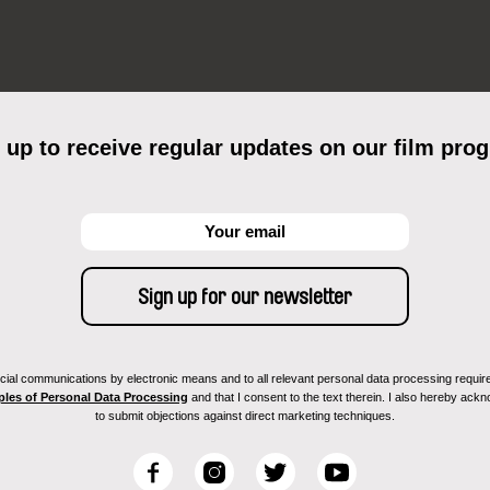
 up to receive regular updates on our film pro
ial communications by electronic means and to all relevant personal data processing required 
ples of Personal Data Processing
and that I consent to the text therein. I also hereby acknow
to submit objections against direct marketing techniques.
F
I
T
Y