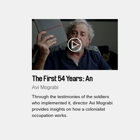
generati
reflect o
The First 54 Years: An
Abbreviated Manual for Military
Avi Mograbi
Occupation
Through the testimonies of the soldiers
who implemented it, director Avi Mograbi
provides insights on how a colonialist
occupation works.