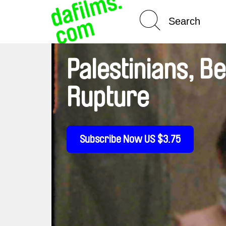
Spotlight On
Palestinians, B
Rupture
Subscribe Now US $3.75