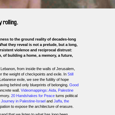
rolling.
ss to the ground reality of decades-long
What they reveal is not a prelude, but a long,
sistent violence and reciprocal distrust:
, of building a home, a memory, a future,
Lebanon, from inside the walls of Jerusalem,
 the weight of checkpoints and exile. In
Still
 Lebanese exile, we see the futility of hope
aving behind only blueprints of belonging.
Good
oncrete wall.
Videomappings: Aida, Palestine
emory.
20 Handshakes for Peace
turns political
Journey in Palestine-Israel
and
Jaffa, the
pation to expose the architecture of erasure.
mand that we listen to what has long been