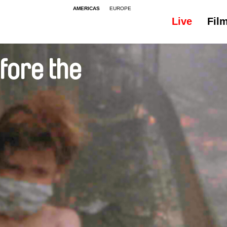
AMERICAS
EUROPE
Live
Fil
efore the