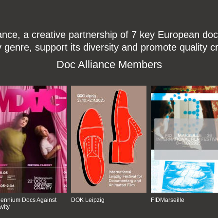
ce, a creative partnership of 7 key European docu
enre, support its diversity and promote quality c
Doc Alliance Members
lennium Docs Against
DOK Leipzig
FIDMarseille
vity