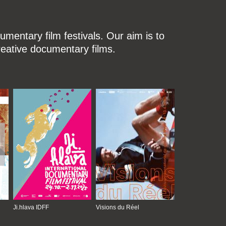
mentary film festivals. Our aim is to
reative documentary films.
Ji.hlava IDFF
Visions du Réel