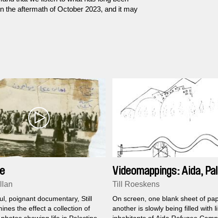
in the aftermath of October 2023, and it may
fe
Videomappings: Aida, Pal
llan
Till Roeskens
ul, poignant documentary, Still
On screen, one blank sheet of pap
ines the effect a collection of
another is slowly being filled with l