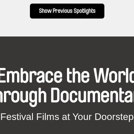
Show Previous Spotlights
Embrace the Worl
hrough Documenta
Festival Films at Your Doorstep