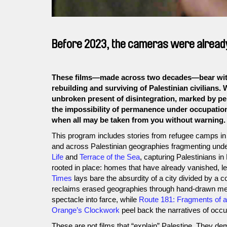
Before 2023, the cameras were already 
These films—made across two decades—bear witne
rebuilding and surviving of Palestinian civilians. 
unbroken present of disintegration, marked by per
the impossibility of permanence under occupation
when all may be taken from you without warning.
This program includes stories from refugee camps in 
and across Palestinian geographies fragmenting under
Life
and
Terrace of the Sea
, capturing Palestinians in
rooted in place: homes that have already vanished, le
Times
lays bare the absurdity of a city divided by a c
reclaims erased geographies through hand-drawn m
spectacle into farce, while
Route 181: Fragments of a 
Orange’s Clockwork
peel back the narratives of occu
These are not films that “explain” Palestine. They de