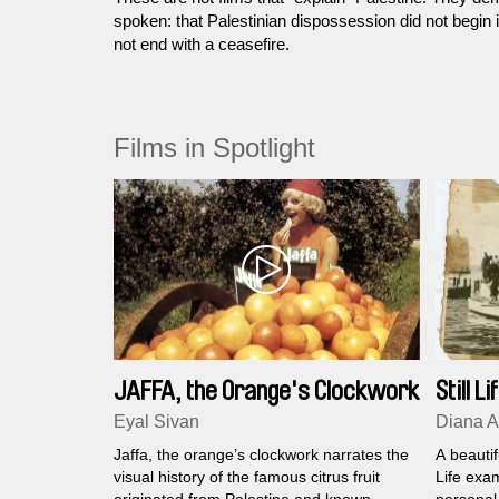
spoken: that Palestinian dispossession did not begin 
not end with a ceasefire.
Films in Spotlight
JAFFA, the Orange's Clockwork
Still Li
Eyal Sivan
Diana A
Jaffa, the orange’s clockwork narrates the
A beautif
visual history of the famous citrus fruit
Life exam