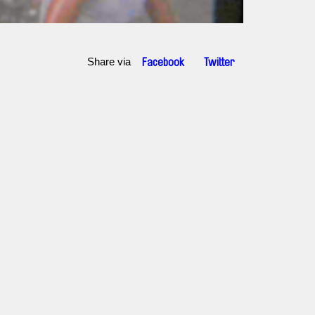
Share via
Facebook
Twitter