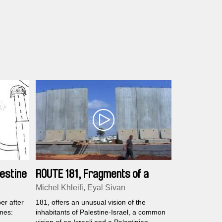
estine
ROUTE 181, Fragments of a
Journey in Palestine-Israel
Michel Khleifi, Eyal Sivan
er after
181, offers an unusual vision of the
ines:
inhabitants of Palestine-Israel, a common