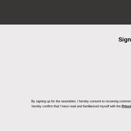
Sign
By signing up for the newsletter, I hereby consent to receiving commerc
hereby confirm that I have read and familiarized myself with the
Princi