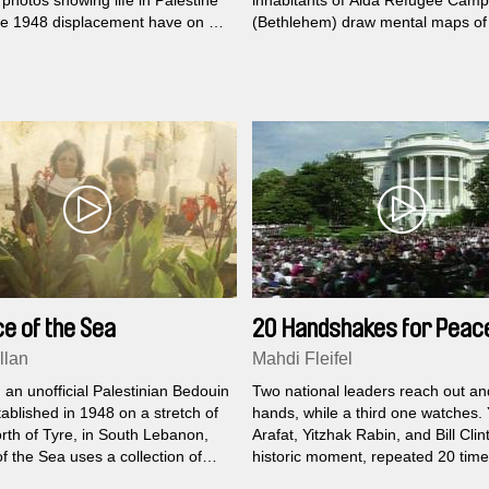
photos showing life in Palestine
inhabitants of Aida Refugee Camp
he 1948 displacement have on an
(Bethlehem) draw mental maps of 
alestinian fisherman living in exile
surroundings and tell the stories r
n...
those subjective geographies.
e of the Sea
20 Handshakes for Peac
llan
Mahdi Fleifel
 an unofficial Palestinian Bedouin
Two national leaders reach out a
ablished in 1948 on a stretch of
hands, while a third one watches.
rth of Tyre, in South Lebanon,
Arafat, Yitzhak Rabin, and Bill Clin
f the Sea uses a collection of
historic moment, repeated 20 time
hotographs taken over three