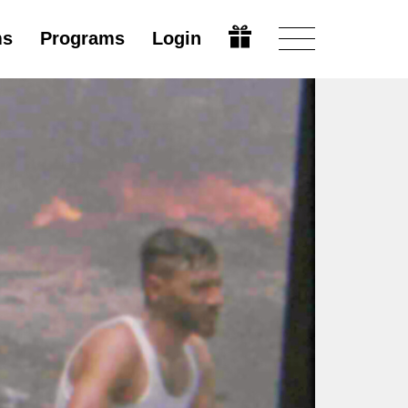
ms
Programs
Login