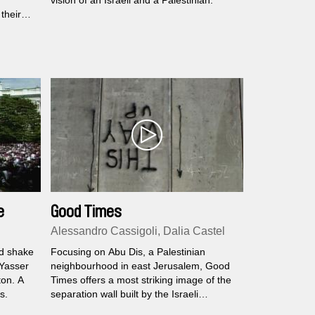
vision of an Israeli and a Palestinian.
their
elated to
e
Good Times
Alessandro Cassigoli, Dalia Castel
nd shake
Focusing on Abu Dis, a Palestinian
 Yasser
neighbourhood in east Jerusalem, Good
ton. A
Times offers a most striking image of the
s.
separation wall built by the Israeli
government.