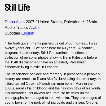
Still Life
Direction
Year
Diana Allan
2007
United States
Palestine
25min
Audio Tracks
Arabic
Subtitles
English
"The Arab governments pushed us out of our homes... I was
twelve years old… I've been here for 60 years." A beautiful,
poignant documentary, Still Life examines the effect a
collection of personal photos showing life in Palestine before
the 1948 displacement have on an elderly Palestinian
fisherman living in exile in Lebanon.
The importance of place and memory in preserving a people's
history are crucial to Diana Allan's illuminating documentary. In
, Said Ismael Otruk, a Palestinian man born in Acre in the
1930s, recalls his childhood and the halcyon days of his youth.
His memories, not always accurate, so he relies on the
photographs he managed to take with him. They are images of
young boys, of the port, of fishing boats and the sea. On one,