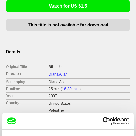
Watch for US $1.5
This title is not available for download
Details
Original Title
Still Life
Direction
Diana Allan
Screenplay
Diana Allan
Runtime
25 min (
16-30 min.
)
Year
2007
Country
United States
Palestine
Format
Colour
Production
Sensory Ethnography Lab
United States
Distribution
CinemaGuild