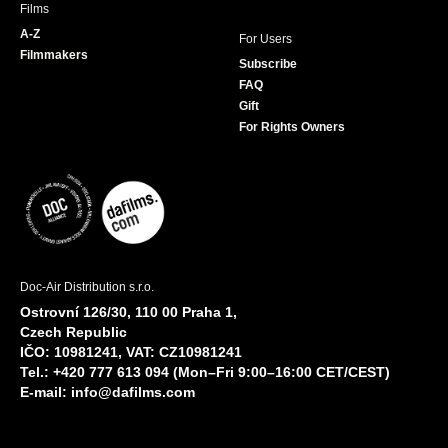
Films
A-Z
For Users
Filmmakers
Subscribe
FAQ
Gift
For Rights Owners
Doc-Air Distribution s.r.o.
Ostrovní 126/30, 110 00 Praha 1,
Czech Republic
IČO: 10981241, VAT: CZ10981241
Tel.: +420 777 613 094 (Mon–Fri 9:00–16:00 CET/CEST)
E-mail:
info@dafilms.com