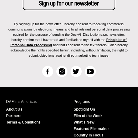
By signing up for the newsletter, I hereby consent to receiving commercial
communications by electronic means and to all relevant personal data processing
required for the purpose of sending the Doc-Air Distribution s.r.o. newsletter. I
hereby confirm that I have read and familiarized myself with the
Principles of
Personal Data Processing
and that I consent to the text therein. I also hereby
acknowledge the rights specified herein, including, without limitation, the right to
submit objections against direct marketing techniques.
F
I
T
Y
a
n
w
o
c
s
i
u
e
t
t
T
b
a
t
u
DAFilms Americas
Programs
o
g
e
b
About Us
Spotlight On
o
r
r
e
Partners
Film of the Week
k
a
Terms & Conditions
What's New
m
Featured Filmmaker
Country in Focus