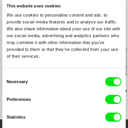
web:
http://sel.fas.harvard.edu/
This website uses cookies
115 West 30 Street, Ste. 800
e-mail:
sel@fas.harvard.edu
NY10001 New York
We use cookies to personalise content and ads, to
United States
provide social media features and to analyse our traffic.
web:
http://www.cinemaguild.com/
We also share information about your use of our site with
tel: (800) 723-5522
our social media, advertising and analytics partners who
e-mail:
info@cinemaguild.com
may combine it with other information that you’ve
Related Films (19)
provided to them or that they’ve collected from your use
of their services.
2.5
US $
Consent
Ross McElwee
Karel Čtveráček
Paula Gaitán
Necessary
Selection
Photographic Memory
Pilgrimage to the
Riverock / É
Mountains
Rio, Negro L
Preferences
Statistics