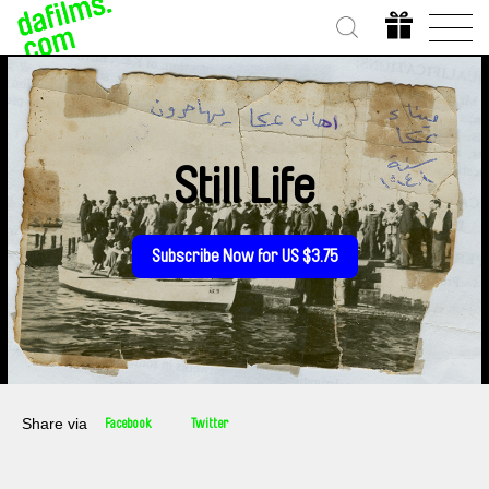
Still Life
Subscribe Now for US $3.75
Share via
Facebook
Twitter