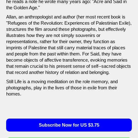
he reads a note he wrote many years ago: "Acre and Said in
the Golden Age."
Allan, an anthropologist and author (her most recent book is
"Refugees of the Revolution: Experiences of Palestinian Exile),
structures the film around these photographs, but effectively
illustrates how they are not simply souvenirs or
representations, rather for their owner, they function as
imprints of Palestine that still carry material traces of places
and people from the past within them. For Said, they have
become objects of affective transference, evoking memories
that remain crucial to his present sense of self--sacred objects
that record another history of relation and belonging.
Still Life is a moving meditation on the role memory, and
photographs, play in the lives of those in exile from their
homes.
Subscribe Now for US $3.75