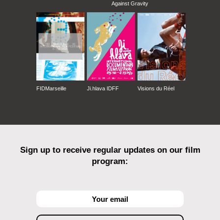
Against Gravity
FIDMarseille
Ji.hlava IDFF
Visions du Réel
Sign up to receive regular updates on our film
program: