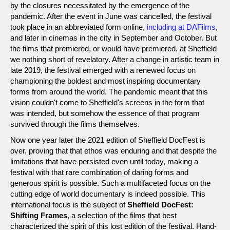
by the closures necessitated by the emergence of the
pandemic. After the event in June was cancelled, the festival
took place in an abbreviated form online,
including at DAFilms
,
and later in cinemas in the city in September and October. But
the films that premiered, or would have premiered, at Sheffield
we nothing short of revelatory. After a change in artistic team in
late 2019, the festival emerged with a renewed focus on
championing the boldest and most inspiring documentary
forms from around the world. The pandemic meant that this
vision couldn't come to Sheffield's screens in the form that
was intended, but somehow the essence of that program
survived through the films themselves.
Now one year later the 2021 edition of Sheffield DocFest is
over, proving that that ethos was enduring and that despite the
limitations that have persisted even until today, making a
festival with that rare combination of daring forms and
generous spirit is possible. Such a multifaceted focus on the
cutting edge of world documentary is indeed possible. This
international focus is the subject of
Sheffield DocFest:
Shifting Frames
, a selection of the films that best
characterized the spirit of this lost edition of the festival. Hand-