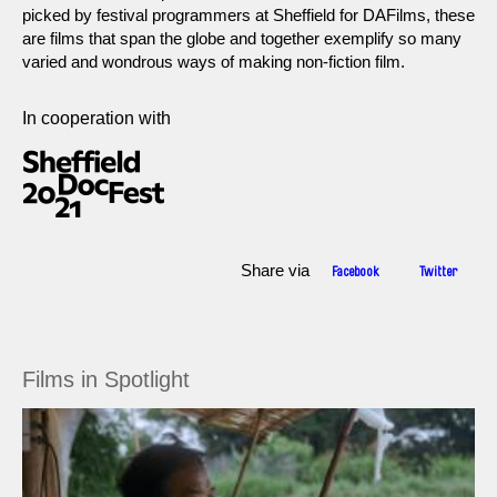
picked by festival programmers at Sheffield for DAFilms, these
are films that span the globe and together exemplify so many
varied and wondrous ways of making non-fiction film.
In cooperation with
Share via
Facebook
Twitter
Films in Spotlight