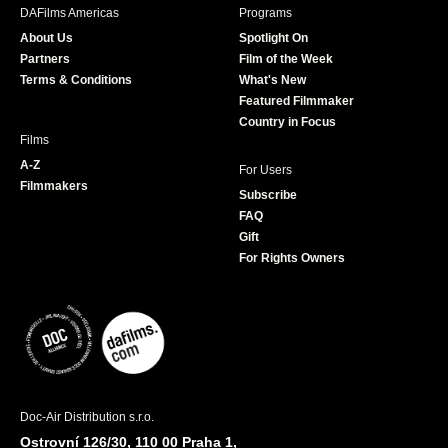
b
a
t
u
DAFilms Americas
Programs
o
g
e
b
About Us
Spotlight On
o
r
r
e
Partners
Film of the Week
k
a
Terms & Conditions
What's New
m
Featured Filmmaker
Country in Focus
Films
A-Z
For Users
Filmmakers
Subscribe
FAQ
Gift
For Rights Owners
Doc-Air Distribution s.r.o.
Ostrovní 126/30, 110 00 Praha 1,