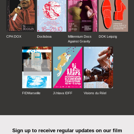
CPH:DOX
Doclisboa
Millennium Docs
DOK Leipzig
Against Gravity
FIDMarseille
Ji.hlava IDFF
Visions du Réel
Sign up to receive regular updates on our film