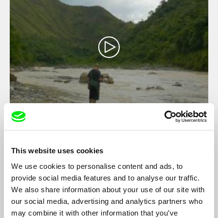
Remnants of a Revolution
Cha Escala
A founding member of the Communist Party of the Philippines
This website uses cookies
is in the final days of his life when his son discovers his role in
We use cookies to personalise content and ads, to
the dark period of the Party’s history. In the last phone call they
would share, father and son tell each other everything that
provide social media features and to analyse our traffic.
needs to be said.
We also share information about your use of our site with
our social media, advertising and analytics partners who
may combine it with other information that you’ve