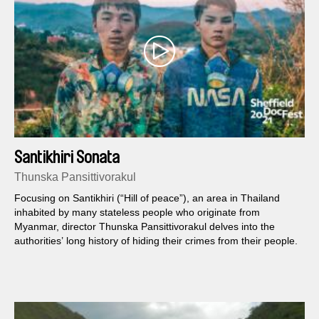
Santikhiri Sonata
Thunska Pansittivorakul
Focusing on Santikhiri (“Hill of peace”), an area in Thailand
inhabited by many stateless people who originate from
Myanmar, director Thunska Pansittivorakul delves into the
authorities’ long history of hiding their crimes from their people.