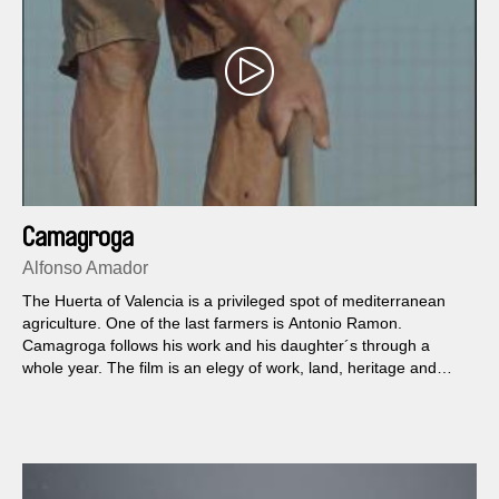
Camagroga
Alfonso Amador
The Huerta of Valencia is a privileged spot of mediterranean
agriculture. One of the last farmers is Antonio Ramon.
Camagroga follows his work and his daughter´s through a
whole year. The film is an elegy of work, land, heritage and
resistance.