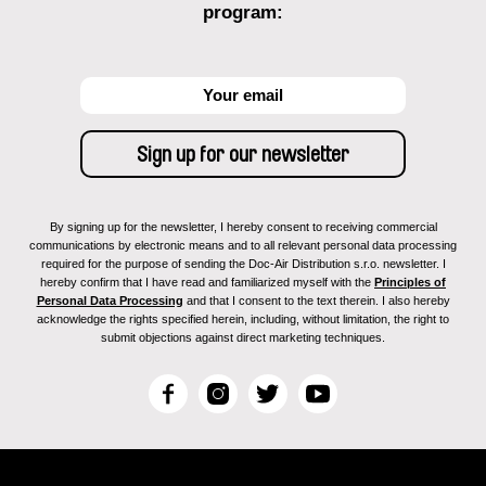
program:
By signing up for the newsletter, I hereby consent to receiving commercial
communications by electronic means and to all relevant personal data processing
required for the purpose of sending the Doc-Air Distribution s.r.o. newsletter. I
hereby confirm that I have read and familiarized myself with the
Principles of
Personal Data Processing
and that I consent to the text therein. I also hereby
acknowledge the rights specified herein, including, without limitation, the right to
submit objections against direct marketing techniques.
F
I
T
Y
a
n
w
o
c
s
i
u
e
t
t
T