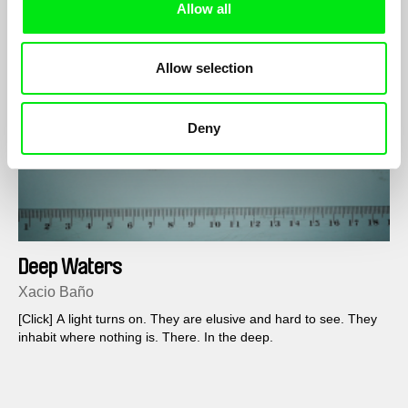
Allow all
Allow selection
Deny
Deep Waters
Xacio Baño
[Click] A light turns on. They are elusive and hard to see. They
inhabit where nothing is. There. In the deep.