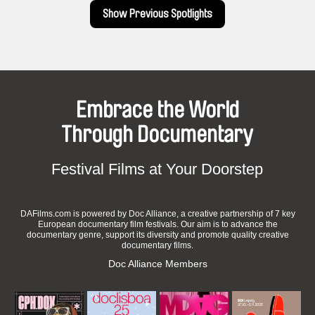
Show Previous Spotlights
Embrace the World
Through Documentary
Festival Films at Your Doorstep
DAFilms.com is powered by Doc Alliance, a creative partnership of 7 key
European documentary film festivals. Our aim is to advance the
documentary genre, support its diversity and promote quality creative
documentary films.
Doc Alliance Members