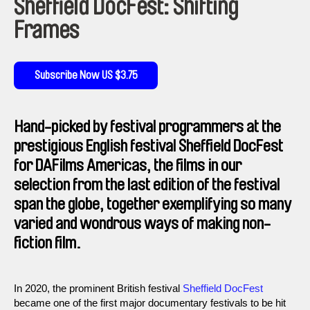
Sheffield DocFest: Shifting
Frames
Subscribe Now US $3.75
Hand-picked by festival programmers at the
prestigious English festival Sheffield DocFest
for DAFilms Americas, the films in our
selection from the last edition of the festival
span the globe, together exemplifying so many
varied and wondrous ways of making non-
fiction film.
In 2020, the prominent British festival
Sheffield DocFest
became one of the first major documentary festivals to be hit