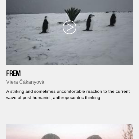
FREM
Viera Čákanyová
A striking and sometimes uncomfortable reaction to the current
wave of post-humanist, anthropocentric thinking.