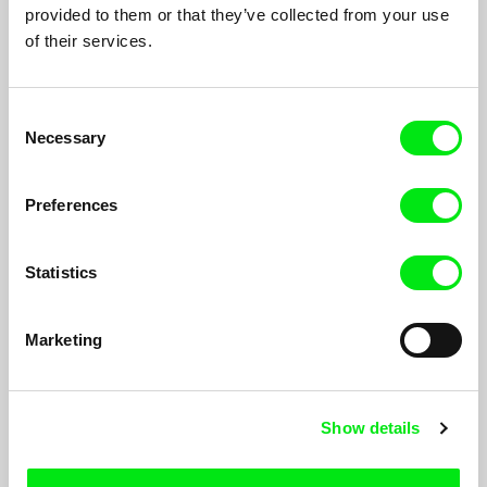
provided to them or that they’ve collected from your use
of their services.
Consent
Necessary
Selection
Preferences
Statistics
Our Land, Our Altar
André Guiomar
Marketing
Our Land, Our Altar
witnesses the latest daily routines in the
Aleixo social housing, marked by the tension of a forced
destiny. Between the fall of the first and the last tower, the
demolition process has dragged on for years, leaving the lives
Show details
of the residents in suspense.