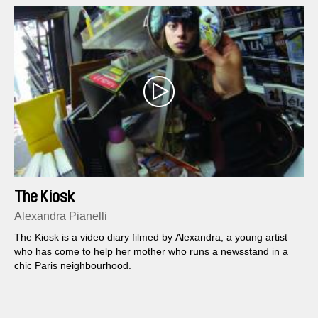
The Kiosk
Alexandra Pianelli
The Kiosk is a video diary filmed by Alexandra, a young artist
who has come to help her mother who runs a newsstand in a
chic Paris neighbourhood.