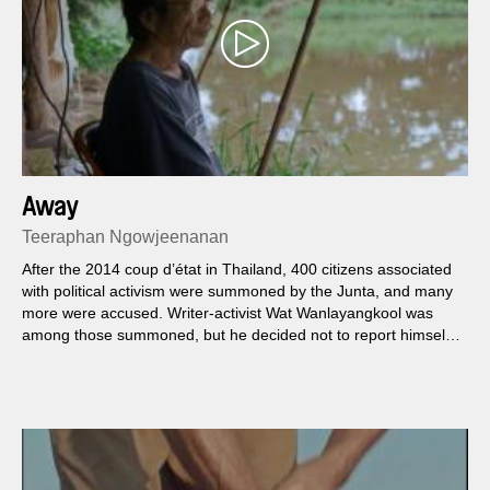
Away
Teeraphan Ngowjeenanan
After the 2014 coup d’état in Thailand, 400 citizens associated
with political activism were summoned by the Junta, and many
more were accused. Writer-activist Wat Wanlayangkool was
among those summoned, but he decided not to report himself
but fly away from the country.