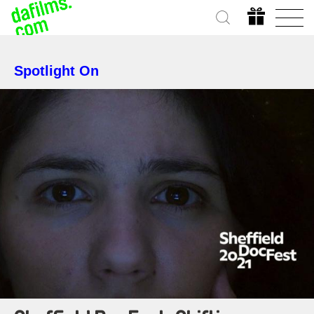
Spotlight On