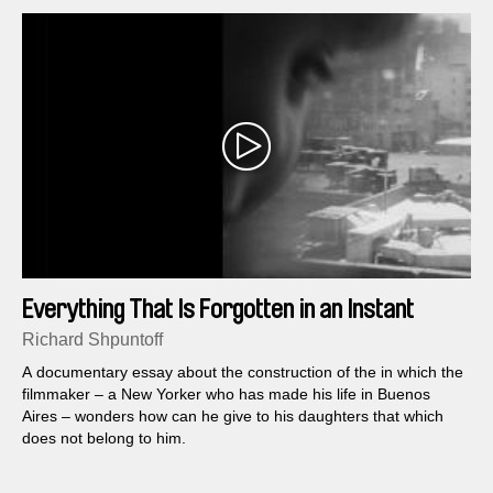
Everything That Is Forgotten in an Instant
Richard Shpuntoff
A documentary essay about the construction of the in which the
filmmaker – a New Yorker who has made his life in Buenos
Aires – wonders how can he give to his daughters that which
does not belong to him.