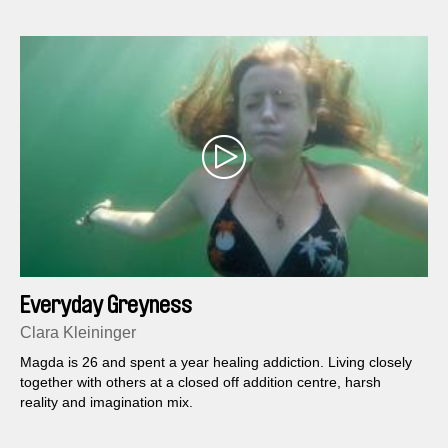
Everyday Greyness
Clara Kleininger
Magda is 26 and spent a year healing addiction. Living closely
together with others at a closed off addition centre, harsh
reality and imagination mix.