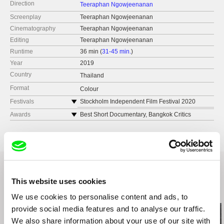
Direction
Teeraphan Ngowjeenanan
Screenplay
Teeraphan Ngowjeenanan
Cinematography
Teeraphan Ngowjeenanan
Editing
Teeraphan Ngowjeenanan
Runtime
36 min (
31-45 min.
)
Year
2019
Country
Thailand
Format
Colour
Festivals
Stockholm Independent Film Festival 2020
Sheffield Doc/Fest 2020
Awards
Best Short Documentary, Bangkok Critics
Assembles 2020
Best Documentary, Thai Short Film & Video
Festival 2019
This website uses cookies
Related Films (10)
We use cookies to personalise content and ads, to
provide social media features and to analyse our traffic.
We also share information about your use of our site with