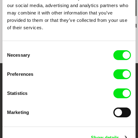
our social media, advertising and analytics partners who
may combine it with other information that you’ve
provided to them or that they’ve collected from your use
Mahdi Fleifel
Colia Vranici
Mahdi Fleifel
A World Not Ours
Jungle
3 Logical Exit
of their services.
Consent
Necessary
Selection
Preferences
Embrace the World
Through Documentary
Statistics
Festival Films at Your Doorstep
Marketing
DAFilms.com is powered by Doc Alliance, a creative partnership of 7 key
European documentary film festivals. Our aim is to advance the
documentary genre, support its diversity and promote quality creative
Show details