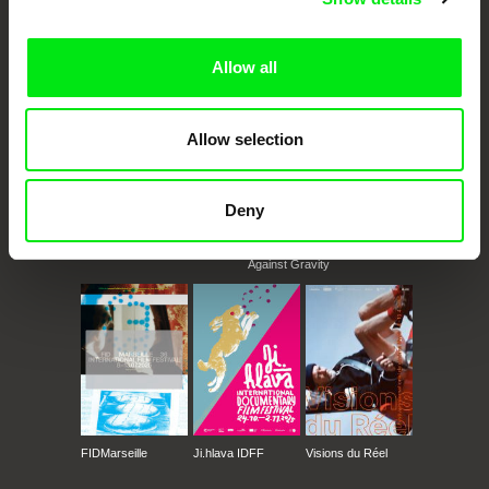
documentary films.
Doc Alliance Members
Allow all
Allow selection
Deny
CPH:DOX
Doclisboa
Millennium Docs
DOK Leipzig
Against Gravity
FIDMarseille
Ji.hlava IDFF
Visions du Réel