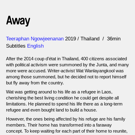
Away
Direction
Year
Teeraphan Ngowjeenanan
2019
Thailand
36min
Subtitles
English
After the 2014 coup d’état in Thailand, 400 citizens associated
with political activism were summoned by the Junta, and many
more were accused. Writer-activist Wat Wanlayangkool was
among those summoned, but he decided not to report himself
but fly away from the country.
Wat was getting around to his life as a refugee in Laos,
cherishing the best living condition he could get despite all
limitations. He planned to spend his life there as a long-term
refugee and even bought land to build a house.
However, the ones being affected by his refuge are his family
members. Their home has transformed into a faraway
concept. To keep waiting for each part of their home to reunite,