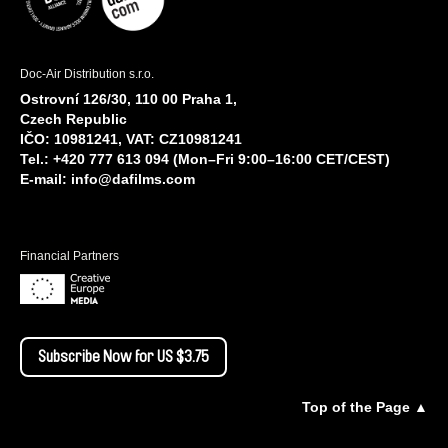
Doc-Air Distribution s.r.o.
Ostrovní 126/30, 110 00 Praha 1,
Czech Republic
IČO: 10981241, VAT: CZ10981241
Tel.: +420 777 613 094 (Mon–Fri 9:00–16:00 CET/CEST)
E-mail:
info@dafilms.com
Financial Partners
Subscribe Now for US $3.75
Top of the Page ▲