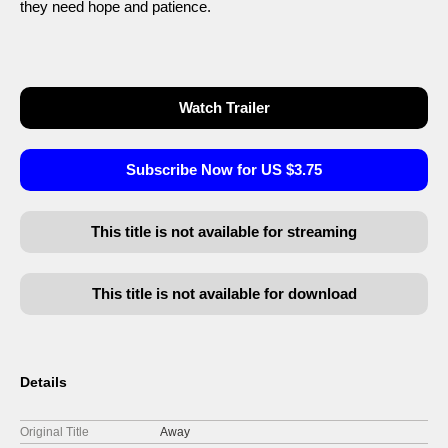
they need hope and patience.
Watch Trailer
Subscribe Now for US $3.75
This title is not available for streaming
This title is not available for download
Details
Original Title
Away