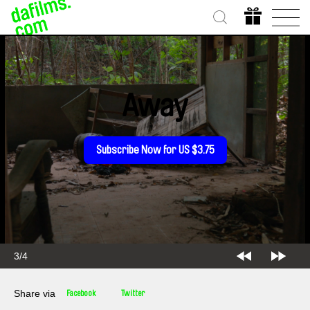
Away
Subscribe Now for US $3.75
3/4
Share via
Facebook
Twitter