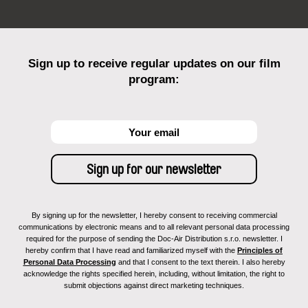
Sign up to receive regular updates on our film
program:
By signing up for the newsletter, I hereby consent to receiving commercial
communications by electronic means and to all relevant personal data processing
required for the purpose of sending the Doc-Air Distribution s.r.o. newsletter. I
hereby confirm that I have read and familiarized myself with the
Principles of
Personal Data Processing
and that I consent to the text therein. I also hereby
acknowledge the rights specified herein, including, without limitation, the right to
submit objections against direct marketing techniques.