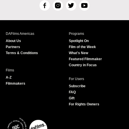
F
I
T
Y
a
n
w
o
c
s
i
u
e
t
t
T
b
a
t
u
DAFilms Americas
Programs
o
g
e
b
About Us
Spotlight On
o
r
r
e
Partners
Film of the Week
k
a
Terms & Conditions
What's New
m
Featured Filmmaker
Country in Focus
Films
A-Z
For Users
Filmmakers
Subscribe
FAQ
Gift
For Rights Owners