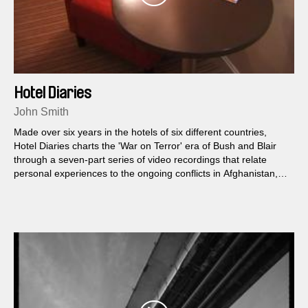
Hotel Diaries
John Smith
Made over six years in the hotels of six different countries,
Hotel Diaries charts the 'War on Terror' era of Bush and Blair
through a seven-part series of video recordings that relate
personal experiences to the ongoing conflicts in Afghanistan,
Iraq and Israel/Palestine.