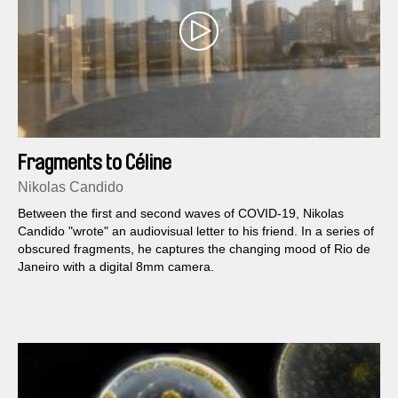
Fragments to Céline
Nikolas Candido
Between the first and second waves of COVID-19, Nikolas
Candido "wrote" an audiovisual letter to his friend. In a series of
obscured fragments, he captures the changing mood of Rio de
Janeiro with a digital 8mm camera.