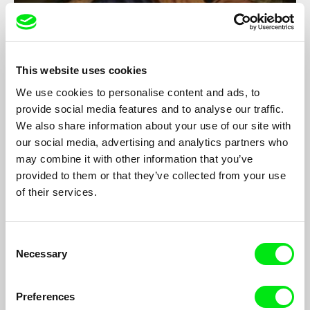
The Men Who Sleep In Trucks
This website uses cookies
Marc Isaacs
We use cookies to personalise content and ads, to
Award winning filmmaker Marc Isaacs explores the secret life of
provide social media features and to analyse our traffic.
Britain's truckers, discovering an uncharted world of isolation,
We also share information about your use of our site with
loneliness and the open road.
our social media, advertising and analytics partners who
may combine it with other information that you’ve
provided to them or that they’ve collected from your use
of their services.
Consent
Necessary
Selection
Preferences