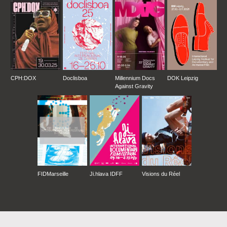
CPH:DOX
Doclisboa
Millennium Docs
DOK Leipzig
Against Gravity
FIDMarseille
Ji.hlava IDFF
Visions du Réel