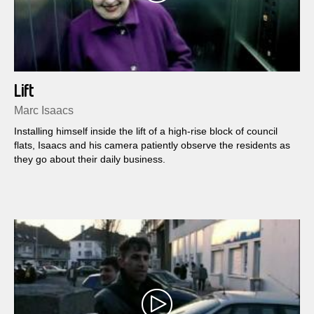
Lift
Marc Isaacs
Installing himself inside the lift of a high-rise block of council
flats, Isaacs and his camera patiently observe the residents as
they go about their daily business.