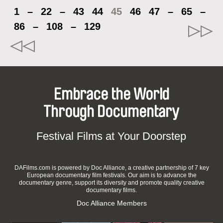
1
–
22
–
43
44
45
46
47
–
65
–
86
–
108
–
129
Embrace the World
Through Documentary
Festival Films at Your Doorstep
DAFilms.com is powered by Doc Alliance, a creative partnership of 7 key
European documentary film festivals. Our aim is to advance the
documentary genre, support its diversity and promote quality creative
documentary films.
Doc Alliance Members