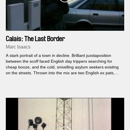
Calais: The Last Border
Marc Isaacs
A stark portrait of a town in decline. Brilliant juxstaposition
between the scoff faced English day trippers searching for
cheap booze, and the cold, snivelling asylum seekers existing
on the streets. Thrown into the mix are two English ex pats,
trying to make money against the odds.