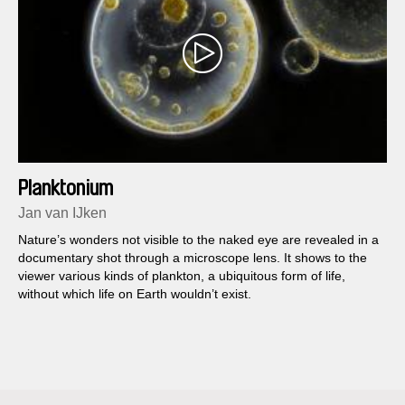
Planktonium
Jan van IJken
Nature’s wonders not visible to the naked eye are revealed in a
documentary shot through a microscope lens. It shows to the
viewer various kinds of plankton, a ubiquitous form of life,
without which life on Earth wouldn’t exist.