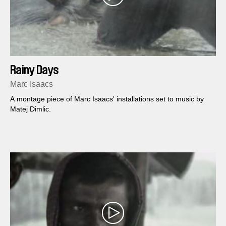
Rainy Days
Marc Isaacs
A montage piece of Marc Isaacs' installations set to music by
Matej Dimlic.