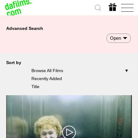
Advanced Search
Open
Sort by
Browse All Films
Recently Added
Title