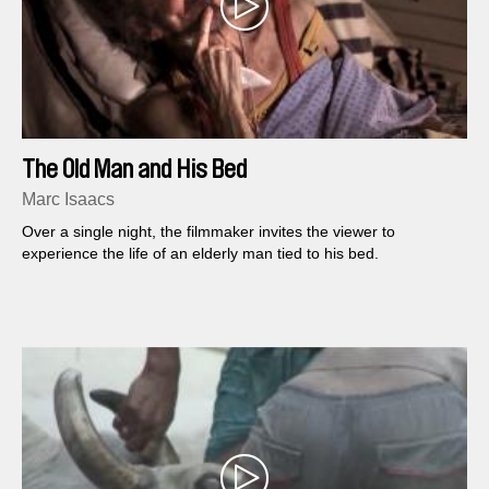
The Old Man and His Bed
Marc Isaacs
Over a single night, the filmmaker invites the viewer to
experience the life of an elderly man tied to his bed.