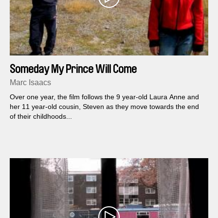
Someday My Prince Will Come
Marc Isaacs
Over one year, the film follows the 9 year-old Laura Anne and
her 11 year-old cousin, Steven as they move towards the end
of their childhoods...