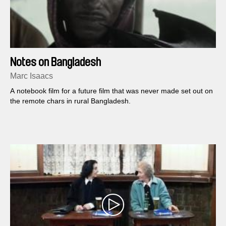
Notes on Bangladesh
Marc Isaacs
A notebook film for a future film that was never made set out on
the remote chars in rural Bangladesh.