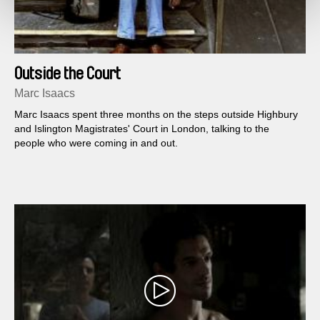
Outside the Court
Marc Isaacs
Marc Isaacs spent three months on the steps outside Highbury
and Islington Magistrates' Court in London, talking to the
people who were coming in and out.