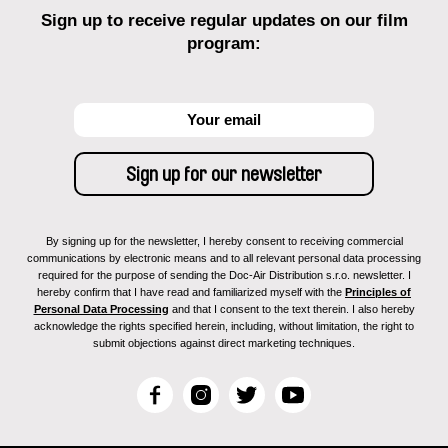
Sign up to receive regular updates on our film
program:
By signing up for the newsletter, I hereby consent to receiving commercial
communications by electronic means and to all relevant personal data processing
required for the purpose of sending the Doc-Air Distribution s.r.o. newsletter. I
hereby confirm that I have read and familiarized myself with the
Principles of
Personal Data Processing
and that I consent to the text therein. I also hereby
acknowledge the rights specified herein, including, without limitation, the right to
submit objections against direct marketing techniques.
F
I
T
Y
a
n
w
o
c
s
i
u