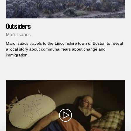
Outsiders
Marc Isaacs
Marc Isaacs travels to the Lincolnshire town of Boston to reveal
a local story about communal fears about change and
immigration.