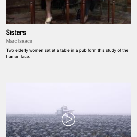
Sisters
Marc Isaacs
Two elderly women sat at a table in a pub form this study of the
human face.