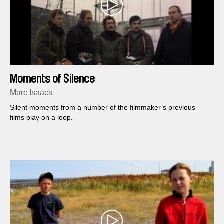
Moments of Silence
Marc Isaacs
Silent moments from a number of the filmmaker’s previous
films play on a loop.