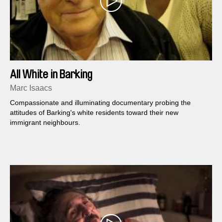
All White in Barking
Marc Isaacs
Compassionate and illuminating documentary probing the
attitudes of Barking's white residents toward their new
immigrant neighbours.