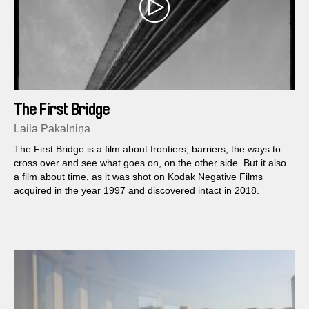
The First Bridge
Laila Pakalniņa
The First Bridge is a film about frontiers, barriers, the ways to
cross over and see what goes on, on the other side. But it also
a film about time, as it was shot on Kodak Negative Films
acquired in the year 1997 and discovered intact in 2018.