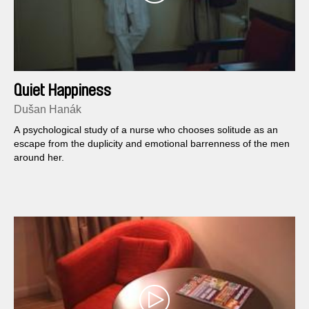
Quiet Happiness
Dušan Hanák
A psychological study of a nurse who chooses solitude as an
escape from the duplicity and emotional barrenness of the men
around her.