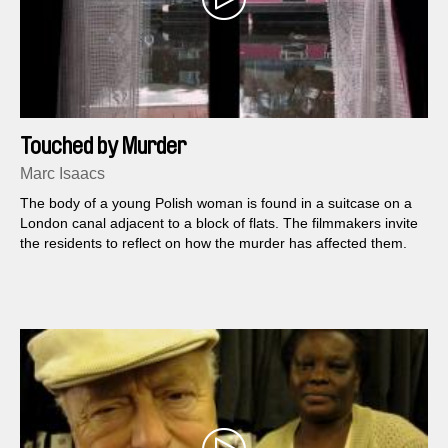
Touched by Murder
Marc Isaacs
The body of a young Polish woman is found in a suitcase on a
London canal adjacent to a block of flats. The filmmakers invite
the residents to reflect on how the murder has affected them.