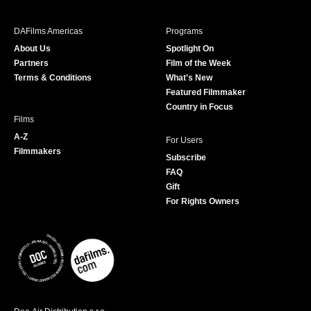
e
t
t
T
b
a
t
u
DAFilms Americas
Programs
o
g
e
b
About Us
Spotlight On
o
r
r
e
Partners
Film of the Week
k
a
Terms & Conditions
What's New
m
Featured Filmmaker
Country in Focus
Films
A-Z
For Users
Filmmakers
Subscribe
FAQ
Gift
For Rights Owners