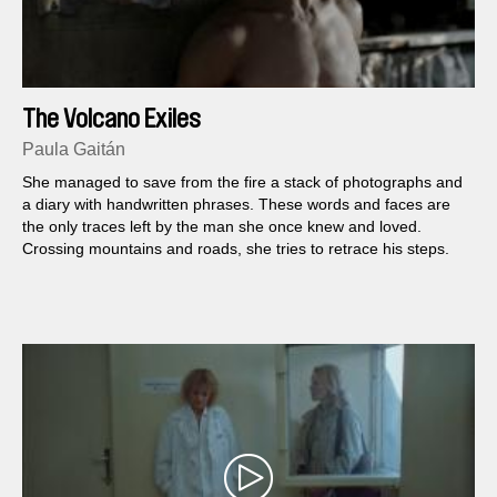
The Volcano Exiles
Paula Gaitán
She managed to save from the fire a stack of photographs and
a diary with handwritten phrases. These words and faces are
the only traces left by the man she once knew and loved.
Crossing mountains and roads, she tries to retrace his steps.