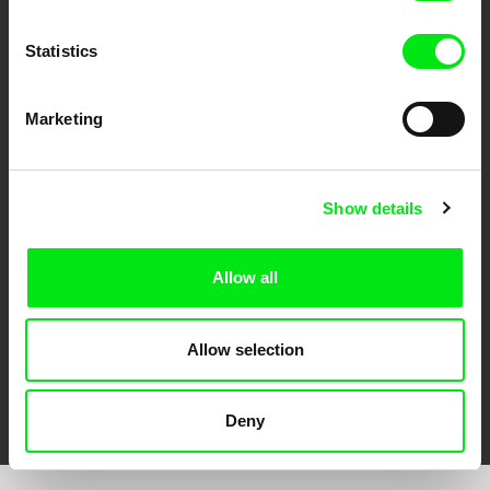
Statistics
Marketing
CPH:DOX
Doclisboa
Millennium Docs
DOK Leipzig
Against Gravity
Show details
Allow all
Allow selection
FIDMarseille
Ji.hlava IDFF
Visions du Réel
Deny