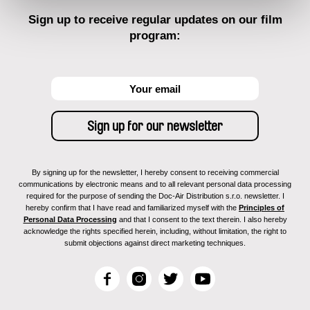
Sign up to receive regular updates on our film
program:
By signing up for the newsletter, I hereby consent to receiving commercial
communications by electronic means and to all relevant personal data processing
required for the purpose of sending the Doc-Air Distribution s.r.o. newsletter. I
hereby confirm that I have read and familiarized myself with the
Principles of
Personal Data Processing
and that I consent to the text therein. I also hereby
acknowledge the rights specified herein, including, without limitation, the right to
submit objections against direct marketing techniques.
F
I
T
Y
a
n
w
o