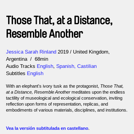
Those That, at a Distance,
Resemble Another
Direction
Year
Jessica Sarah Rinland
2019
United Kingdom
Argentina
68min
Audio Tracks
English
,
Spanish, Castilian
Subtitles
English
With an elephant's ivory tusk as the protagonist,
Those That,
at a Distance, Resemble Another
meditates upon the endless
tactility of museological and ecological conservation, inviting
reflection upon forms of representation, replicas, and
embodiments of various materials, disciplines, and institutions.
Vea la versión subtitulada en castellano
.