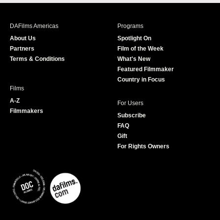
c
s
i
u
e
t
t
T
b
a
t
u
DAFilms Americas
Programs
o
g
e
b
About Us
Spotlight On
o
r
r
e
Partners
Film of the Week
k
a
Terms & Conditions
What's New
m
Featured Filmmaker
Country in Focus
Films
A-Z
For Users
Filmmakers
Subscribe
FAQ
Gift
For Rights Owners