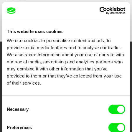
Country
United Kingdom
Argentina
Format
Colour
This website uses cookies
We use cookies to personalise content and ads, to
provide social media features and to analyse our traffic.
We also share information about your use of our site with
Embrace the World
our social media, advertising and analytics partners who
Through Documentary
may combine it with other information that you’ve
provided to them or that they’ve collected from your use
Festival Films at Your Doorstep
of their services.
DAFilms.com is powered by Doc Alliance, a creative partnership of 7 key
Consent
European documentary film festivals. Our aim is to advance the
Necessary
Selection
documentary genre, support its diversity and promote quality creative
documentary films.
Doc Alliance Members
Preferences