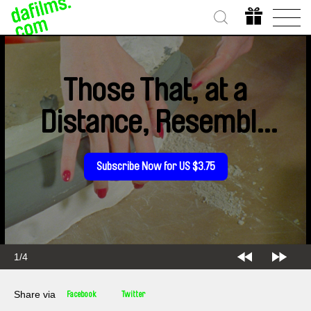
Those That, at a
Distance, Resemble
Another
Subscribe Now for US $3.75
1/4
Share via
Facebook
Twitter