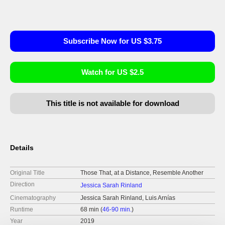
Subscribe Now for US $3.75
Watch for US $2.5
This title is not available for download
Details
Original Title
Those That, at a Distance, Resemble Another
Direction
Jessica Sarah Rinland
Cinematography
Jessica Sarah Rinland, Luis Arnías
Runtime
68 min (
46-90 min.
)
Year
2019