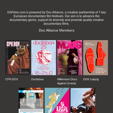
DAFilms.com is powered by Doc Alliance, a creative partnership of 7 key
European documentary film festivals. Our aim is to advance the
documentary genre, support its diversity and promote quality creative
documentary films.
Doc Alliance Members
CPH:DOX
Doclisboa
Millennium Docs
DOK Leipzig
Against Gravity