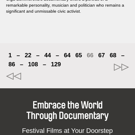
remarkable personality, musician and politician who remains a
significant and unmissable civic activist.
1
–
22
–
44
–
64
65
66
67
68
–
86
–
108
–
129
Embrace the World
Through Documentary
Festival Films at Your Doorstep