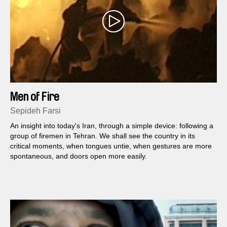
Men of Fire
Sepideh Farsi
An insight into today's Iran, through a simple device: following a
group of firemen in Tehran. We shall see the country in its
critical moments, when tongues untie, when gestures are more
spontaneous, and doors open more easily.