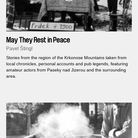
May They Rest in Peace
Pavel Štingl
Stories from the region of the Krkonose Mountains taken from
local chronicles, personal accounts and pub legends, featuring
amateur actors from Paseky nad Jizerou and the surrounding
area.