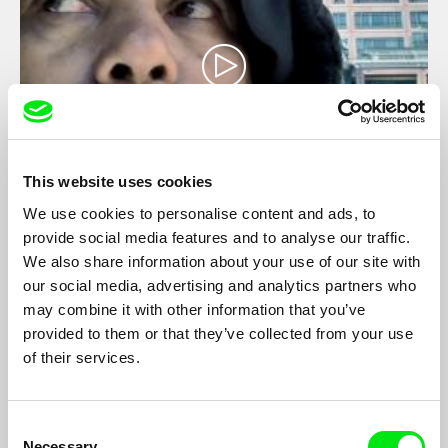
This website uses cookies
Men of the City
We use cookies to personalise content and ads, to
provide social media features and to analyse our traffic.
Marc Isaacs
We also share information about your use of our site with
The lives of workers in the City of London during the recent
our social media, advertising and analytics partners who
financial meltdown, balancing sensitive portraits of diverse
may combine it with other information that you’ve
individuals striving to retain their dignity and humanity in the
midst of the crisis.
provided to them or that they’ve collected from your use
of their services.
Consent
Necessary