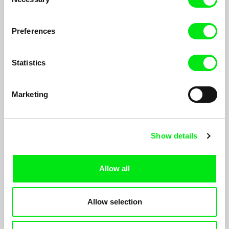
Selection
Preferences
Statistics
Marketing
Merodeo
Show details
Fernando Restelli
Through found archival material, the film seeks to establish a
map of the social monitoring of police abuse, while following the
Allow all
journey of two prowlers through the night. One of them will
surely be arrested.
Allow selection