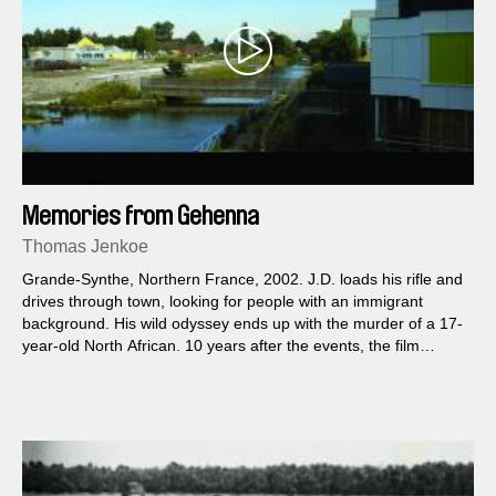
Memories from Gehenna
Thomas Jenkoe
Grande-Synthe, Northern France, 2002. J.D. loads his rifle and
drives through town, looking for people with an immigrant
background. His wild odyssey ends up with the murder of a 17-
year-old North African. 10 years after the events, the film
follows the murderer’s path, confronting the city’s urban
metamorphosis to J.D.’s voice, reconstructed from his criminal
case report.