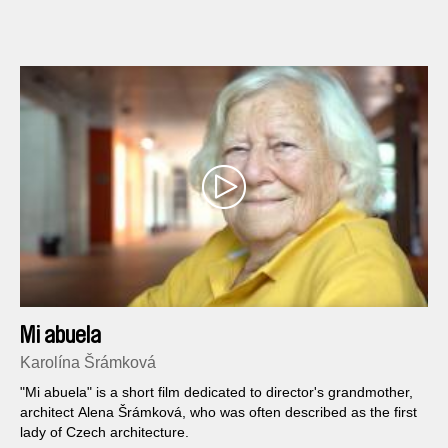
aquariums, tourists climbing the Aztec Pyramids and the
belching smoke of a North American factory polluting the
Mexican jungle.
Mi abuela
Karolína Šrámková
"Mi abuela" is a short film dedicated to director's grandmother,
architect Alena Šrámková, who was often described as the first
lady of Czech architecture.