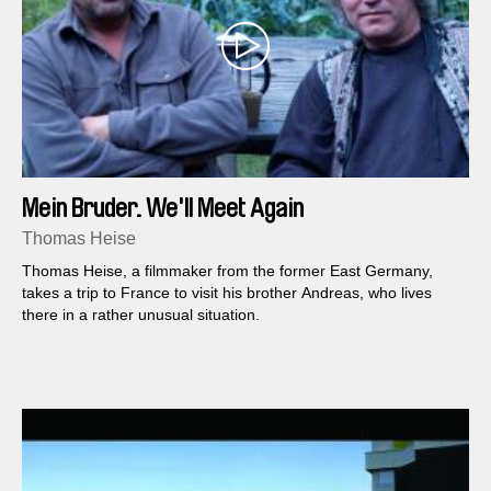
Mein Bruder. We'll Meet Again
Thomas Heise
Thomas Heise, a filmmaker from the former East Germany,
takes a trip to France to visit his brother Andreas, who lives
there in a rather unusual situation.