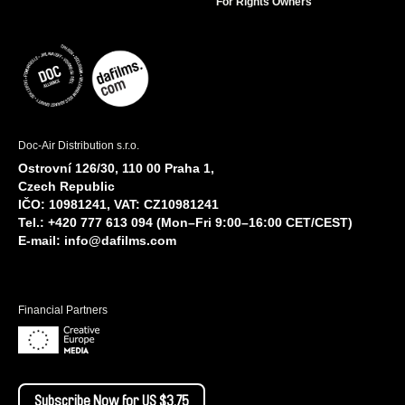
For Rights Owners
Doc-Air Distribution s.r.o.
Ostrovní 126/30, 110 00 Praha 1,
Czech Republic
IČO: 10981241, VAT: CZ10981241
Tel.: +420 777 613 094 (Mon–Fri 9:00–16:00 CET/CEST)
E-mail:
info@dafilms.com
Financial Partners
Subscribe Now for US $3.75