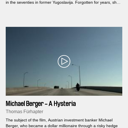
in the seventies in former Yugoslavija. Forgotten for years, she
returned to the scene in the film ”Preaty village, preaty flame”,
saying the historical sentence: “Shut up mate, erotica”.
Michael Berger - A Hysteria
Thomas Fürhapter
The subject of the film, Austrian investment banker Michael
Berger, who became a dollar millionaire through a risky hedge