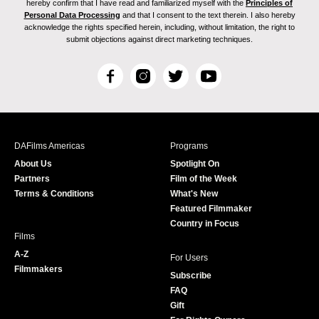
hereby confirm that I have read and familiarized myself with the
Principles of
Personal Data Processing
and that I consent to the text therein. I also hereby
acknowledge the rights specified herein, including, without limitation, the right to
submit objections against direct marketing techniques.
F
I
T
Y
a
n
w
o
c
s
i
u
e
t
t
T
b
a
t
u
DAFilms Americas
Programs
o
g
e
b
About Us
Spotlight On
o
r
r
e
Partners
Film of the Week
k
a
Terms & Conditions
What's New
m
Featured Filmmaker
Country in Focus
Films
A-Z
For Users
Filmmakers
Subscribe
FAQ
Gift