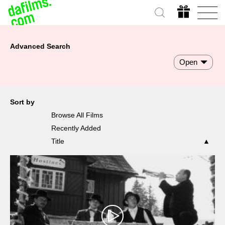
Advanced Search
Open
Sort by
Browse All Films
Recently Added
Title