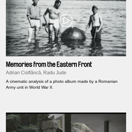
Memories from the Eastern Front
Adrian Cioflâncă, Radu Jude
A cinematic analysis of a photo album made by a Romanian
Army unit in World War II.