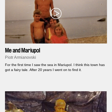
Me and Mariupol
Piotr Armianovski
For the first time I saw the sea in Mariupol. I think this town has
got a fairy tale. After 20 years I went on to find it.