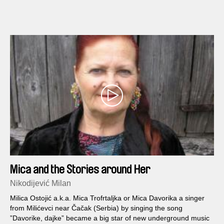
Mica and the Stories around Her
Nikodijević Milan
Milica Ostojić a.k.a. Mica Trofrtaljka or Mica Davorika a singer
from Milićevci near Čačak (Serbia) by singing the song
”Davorike, dajke” became a big star of new underground music