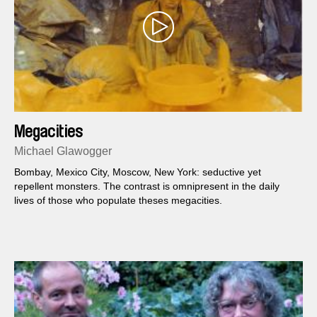
Megacities
Michael Glawogger
Bombay, Mexico City, Moscow, New York: seductive yet
repellent monsters. The contrast is omnipresent in the daily
lives of those who populate theses megacities.