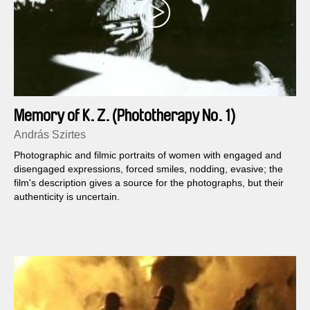
Memory of K. Z. (Phototherapy No. 1)
András Szirtes
Photographic and filmic portraits of women with engaged and
disengaged expressions, forced smiles, nodding, evasive; the
film's description gives a source for the photographs, but their
authenticity is uncertain.