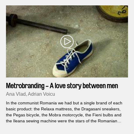
Metrobranding - A love story between men
and objects
Ana Vlad, Adrian Voicu
In the communist Romania we had but a single brand of each
basic product: the Relaxa mattress, the Dragasani sneakers,
the Pegas bicycle, the Mobra motorcycle, the Fieni bulbs and
the Ileana sewing machine were the stars of the Romanian
golden era.