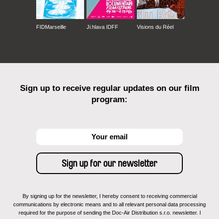
FIDMarseille
Ji.hlava IDFF
Visions du Réel
Sign up to receive regular updates on our film
program:
By signing up for the newsletter, I hereby consent to receiving commercial
communications by electronic means and to all relevant personal data processing
required for the purpose of sending the Doc-Air Distribution s.r.o. newsletter. I