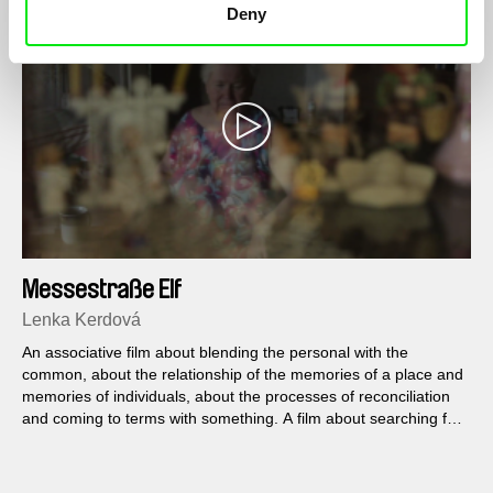
Deny
Messestraße Elf
Lenka Kerdová
An associative film about blending the personal with the
common, about the relationship of the memories of a place and
memories of individuals, about the processes of reconciliation
and coming to terms with something. A film about searching for
paths from small to big Berlin and more.