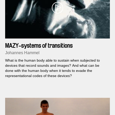
MAZY-systems of transitions
Johannes Hammel
What is the human body able to sustain when subjected to
devices that record sounds and images? And what can be
done with the human body when it tends to evade the
representational codes of these devices?