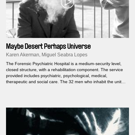
Maybe Desert Perhaps Universe
Karen Akerman, Miguel Seabra Lopes
The Forensic Psychiatric Hospital is a medium-security level,
closed structure, with a rehabilitation component. The service
provided includes psychiatric, psychological, medical,
therapeutic and social care. The 32 men who inhabit the unit
were considered exempt from punishment by the court. They
feel time going by. Slowly. The film settles in this individual time.