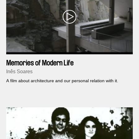
Memories of Modern Life
Inês Soares
A film about architecture and our personal relation with it.