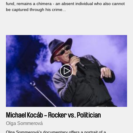
fund, remains a chimera - an absent individual who also cannot
be captured through his crime...
Michael Kocáb - Rocker vs. Politician
Olga Sommerová
Olga Sommerová's do­cumentary offers a portrait of a