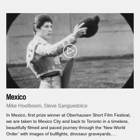
Mexico
Mike Hoolboom, Steve Sanguedolce
In Mexico, first prize winner at Oberhausen Short Film Festival,
we are taken to Mexico City and back to Toronto in a timeless,
beautifully filmed and paced journey through the 'New World
Order’ with images of bullfights, dinosaur graveyards,