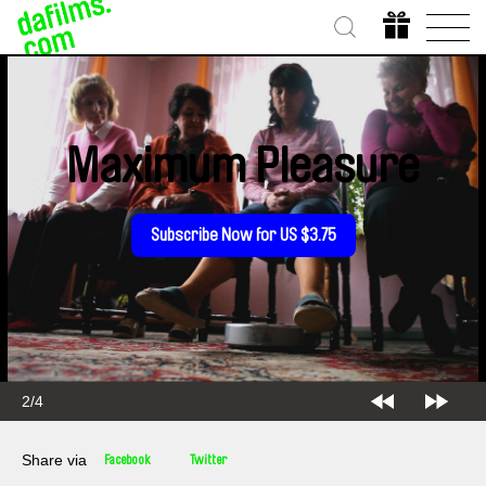
Maximum Pleasure
Subscribe Now for US $3.75
2/4
Share via
Facebook
Twitter