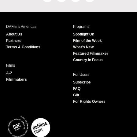
a
n
w
o
c
s
i
u
e
t
t
T
b
a
t
u
DAFilms Americas
Programs
o
g
e
b
About Us
Spotlight On
o
r
r
e
Partners
Film of the Week
k
a
Terms & Conditions
What's New
m
Featured Filmmaker
Country in Focus
Films
A-Z
For Users
Filmmakers
Subscribe
FAQ
Gift
For Rights Owners