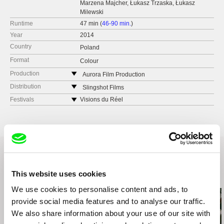
Marzena Majcher, Łukasz Trzaska, Łukasz
Milewski
Runtime
47 min (
46-90 min.
)
Year
2014
Country
Poland
Format
Colour
Production
Aurora Film Production
Poland
Distribution
Slingshot Films
web:
http://www.aurorafilm.com.pl/
Italy
Festivals
Visions du Réel
tel: (+48) 602 118 063
web:
http://www.slingshotfilms.it/
Festroia International Film Festival
e-mail:
p.ledwig@aurorafilm.com.pl
tel: (+39) 347 627 3390
Marfici
e-mail:
sales@slingshotfilms.it
Docs DF
Fundacja Tumult
Miradas-Doc
Poland
Escales Documentaires
web:
http://www.tumult.pl/
DocPoint
tel: (+48) 56 621 00 19
This website uses cookies
Related Films (20)
e-mail:
camerimage@camerimage.pl
We use cookies to personalise content and ads, to
Zygizaga
provide social media features and to analyse our traffic.
Warsaw
We also share information about your use of our site with
Poland