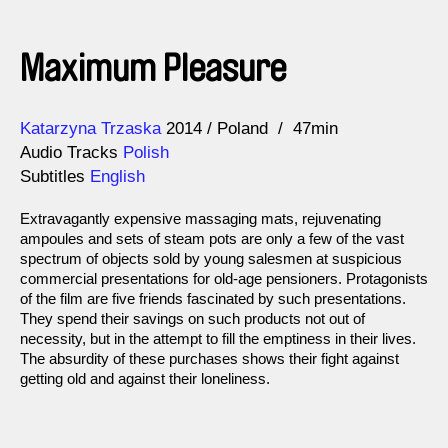
Maximum Pleasure
Direction
Year
Katarzyna Trzaska
2014
Poland
47min
Audio Tracks
Polish
Subtitles
English
Extravagantly expensive massaging mats, rejuvenating
ampoules and sets of steam pots are only a few of the vast
spectrum of objects sold by young salesmen at suspicious
commercial presentations for old-age pensioners. Protagonists
of the film are five friends fascinated by such presentations.
They spend their savings on such products not out of
necessity, but in the attempt to fill the emptiness in their lives.
The absurdity of these purchases shows their fight against
getting old and against their loneliness.