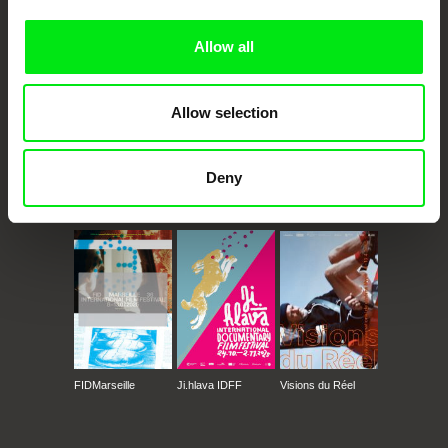
Doc Alliance Members
Allow all
Allow selection
Deny
CPH:DOX
Doclisboa
Millennium Docs
DOK Leipzig
Against Gravity
FIDMarseille
Ji.hlava IDFF
Visions du Réel