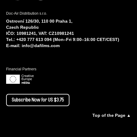
Doc-Air Distribution s.r.o.
Ostrovní 126/30, 110 00 Praha 1,
Czech Republic
IČO: 10981241, VAT: CZ10981241
Tel.: +420 777 613 094 (Mon–Fri 9:00–16:00 CET/CEST)
E-mail:
info@dafilms.com
Financial Partners
Subscribe Now for US $3.75
Top of the Page ▲