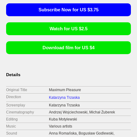
Subscribe Now for US $3.75
Watch for US $2.5
Download film for US $4
Details
Original Title
Maximum Pleasure
Direction
Katarzyna Trzaska
Screenplay
Katarzyna Trzaska
Cinematography
Andrzej Wojciechowski, Michał Żuberek
Editing
Kuba Motylewski
Music
Various artists
Sound
Anna Romańska, Bogusław Godlewski,