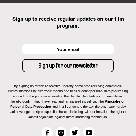
Sign up to receive regular updates on our film
program:
By signing up for the newsletter, I hereby consent to receiving commercial
communications by electronic means and to all relevant personal data processing
required for the purpose of sending the Doc-Air Distribution s.r.o. newsletter. I
hereby confirm that I have read and familiarized myself with the
Principles of
Personal Data Processing
and that I consent to the text therein. I also hereby
acknowledge the rights specified herein, including, without limitation, the right to
submit objections against direct marketing techniques.
F
I
T
Y