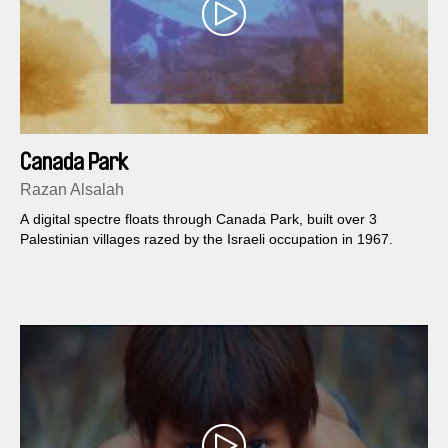
Canada Park
Razan Alsalah
A digital spectre floats through Canada Park, built over 3
Palestinian villages razed by the Israeli occupation in 1967.