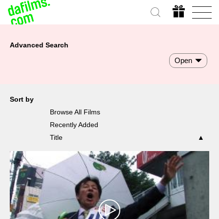
Advanced Search
Open
Sort by
Browse All Films
Recently Added
Title