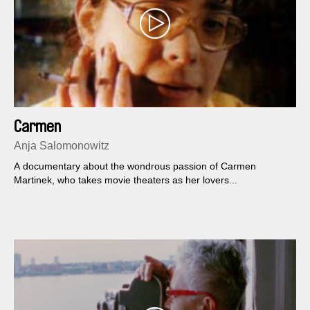
Carmen
Anja Salomonowitz
A documentary about the wondrous passion of Carmen
Martinek, who takes movie theaters as her lovers...