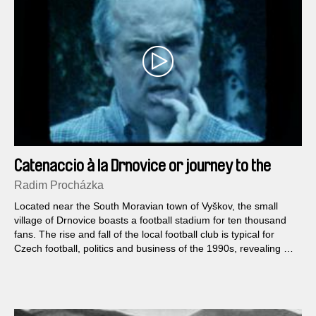
Catenaccio à la Drnovice or journey to the
beginning of time of economic transformation
Radim Procházka
Located near the South Moravian town of Vyškov, the small
village of Drnovice boasts a football stadium for ten thousand
fans. The rise and fall of the local football club is typical for
Czech football, politics and business of the 1990s, revealing not
only beautiful goals but also mysterious sponsors, corruption or
doping.