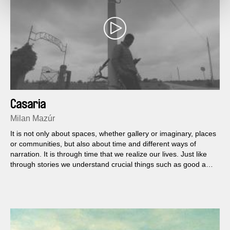
Casaria
Milan Mazúr
It is not only about spaces, whether gallery or imaginary, places
or communities, but also about time and different ways of
narration. It is through time that we realize our lives. Just like
through stories we understand crucial things such as good and
evil, us or them.