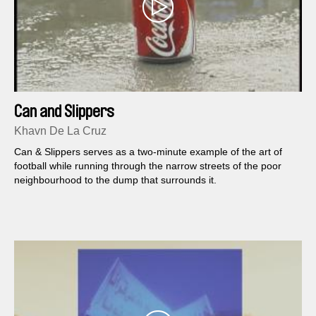
Can and Slippers
Khavn De La Cruz
Can & Slippers serves as a two-minute example of the art of
football while running through the narrow streets of the poor
neighbourhood to the dump that surrounds it.