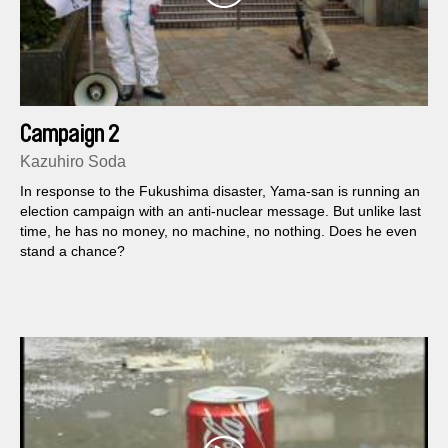
Campaign 2
Kazuhiro Soda
In response to the Fukushima disaster, Yama-san is running an
election campaign with an anti-nuclear message. But unlike last
time, he has no money, no machine, no nothing. Does he even
stand a chance?