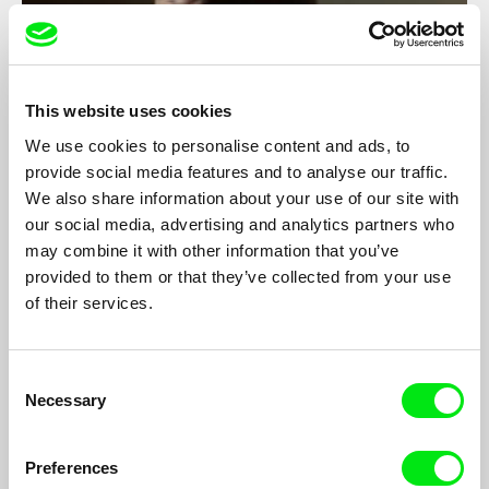
This website uses cookies
We use cookies to personalise content and ads, to
provide social media features and to analyse our traffic.
We also share information about your use of our site with
Casa del Teatro
our social media, advertising and analytics partners who
Hernán Rosselli
may combine it with other information that you’ve
Oscar Brizuela is an 80 year old actor. He lives at a Theatre
provided to them or that they’ve collected from your use
House, an institution for retired actors and people from the
of their services.
entertainment business industry.
Consent
Necessary
Selection
Preferences