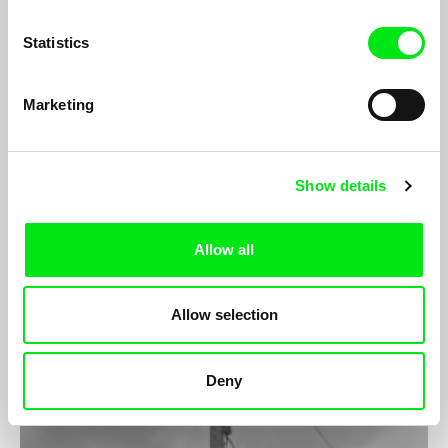
Statistics
Marketing
Show details
Casa Roshell
Camila José Donoso
Allow all
Roshell (51) and Liliana (43) run together Casa Roshell. As an
utopic spot, this place is a hideout for those men that live
repressed in their desires of feminization and transvestism.
Allow selection
Deny