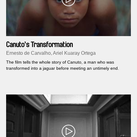
Canuto’s Transformation
Ernesto de Carvalho, Ariel Kuaray Ortega
The film tells the whole story of Canuto, a man who was
transformed into a jaguar before meeting an untimely end.