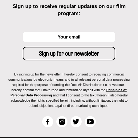
Sign up to receive regular updates on our film
program:
By signing up for the newsletter, I hereby consent to receiving commercial
communications by electronic means and to all relevant personal data processing
required for the purpose of sending the Doc-Air Distribution s.r.o. newsletter. I
hereby confirm that I have read and familiarized myself with the
Principles of
Personal Data Processing
and that I consent to the text therein. I also hereby
acknowledge the rights specified herein, including, without limitation, the right to
submit objections against direct marketing techniques.
F
I
T
Y
a
n
w
o
c
s
i
u