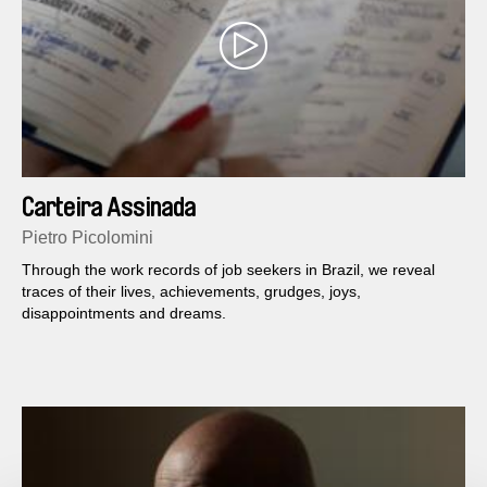
Carteira Assinada
Pietro Picolomini
Through the work records of job seekers in Brazil, we reveal
traces of their lives, achievements, grudges, joys,
disappointments and dreams.