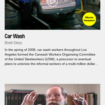
Car Wash
Brett Story
In the spring of 2008, car wash workers throughout Los
Angeles formed the Carwash Workers Organizing Committee
of the United Steelworkers (USW), a precursor to eventual
plans to unionize the informal workers of a multi-million dollar
industry rampant with exploitation.