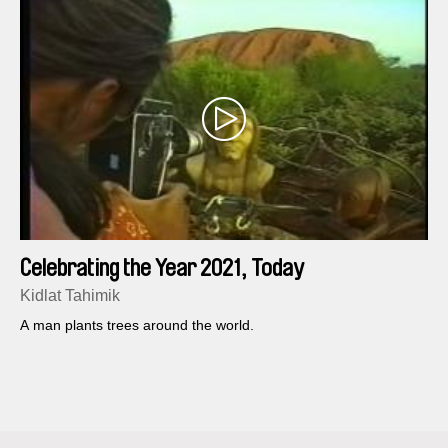
Celebrating the Year 2021, Today
Kidlat Tahimik
A man plants trees around the world.