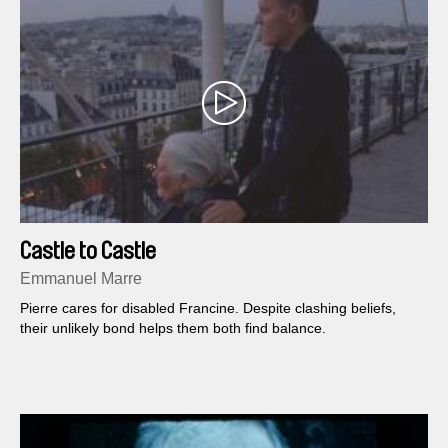
Castle to Castle
Emmanuel Marre
Pierre cares for disabled Francine. Despite clashing beliefs,
their unlikely bond helps them both find balance.