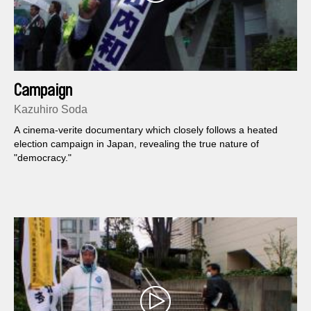
Campaign
Kazuhiro Soda
A cinema-verite documentary which closely follows a heated
election campaign in Japan, revealing the true nature of
"democracy."