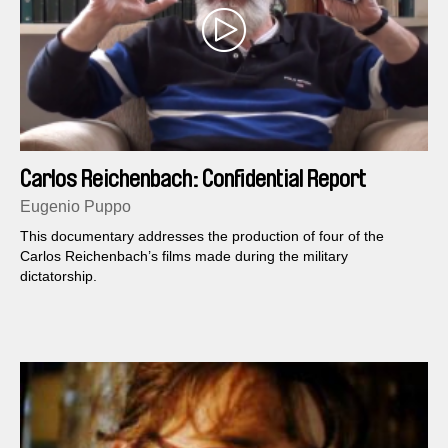
Carlos Reichenbach: Confidential Report
Eugenio Puppo
This documentary addresses the production of four of the
Carlos Reichenbach’s films made during the military
dictatorship.