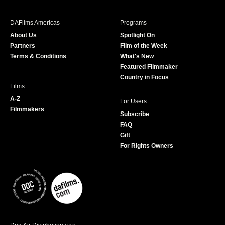
e
t
t
T
b
a
t
u
DAFilms Americas
Programs
o
g
e
b
About Us
Spotlight On
o
r
r
e
Partners
Film of the Week
k
a
Terms & Conditions
What's New
m
Featured Filmmaker
Country in Focus
Films
A-Z
For Users
Filmmakers
Subscribe
FAQ
Gift
For Rights Owners