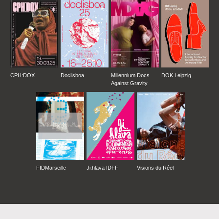
CPH:DOX
Doclisboa
Millennium Docs
DOK Leipzig
Against Gravity
FIDMarseille
Ji.hlava IDFF
Visions du Réel