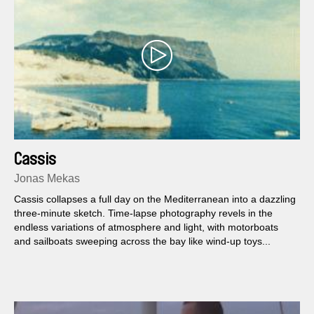
Cassis
Jonas Mekas
Cassis collapses a full day on the Mediterranean into a dazzling
three-minute sketch. Time-lapse photography revels in the
endless variations of atmosphere and light, with motorboats
and sailboats sweeping across the bay like wind-up toys...