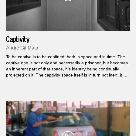
Captivity
André Gil Mata
To be captive is to be confined, both in space and in time. The
captive one is not only and necessarily a prisoner, but becomes
an inherent part of that space, his identity being continually
projected on it. The captivity space itself is in turn not inert; it is
rather characterized by whomever it contains, it is shaped by
that experience.