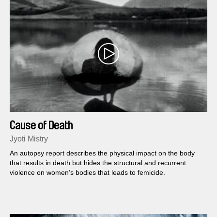
Cause of Death
Jyoti Mistry
An autopsy report describes the physical impact on the body
that results in death but hides the structural and recurrent
violence on women’s bodies that leads to femicide.