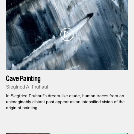
Cave Painting
Siegfried A. Fruhauf
In Siegfried Fruhauf’s dream-like etude, human traces from an
unimaginably distant past appear as an intensified vision of the
origin of painting.