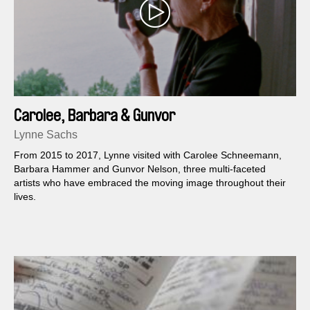
Carolee, Barbara & Gunvor
Lynne Sachs
From 2015 to 2017, Lynne visited with Carolee Schneemann,
Barbara Hammer and Gunvor Nelson, three multi-faceted
artists who have embraced the moving image throughout their
lives.