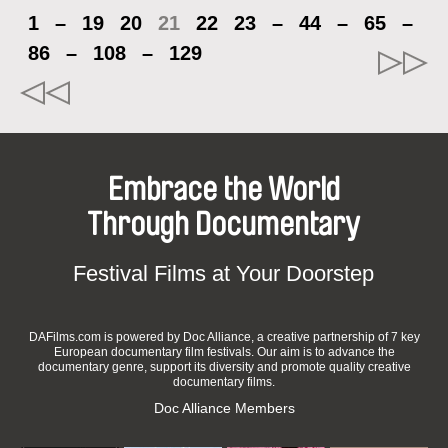
1
–
19
20
21
22
23
–
44
–
65
–
86
–
108
–
129
Embrace the World
Through Documentary
Festival Films at Your Doorstep
DAFilms.com is powered by Doc Alliance, a creative partnership of 7 key
European documentary film festivals. Our aim is to advance the
documentary genre, support its diversity and promote quality creative
documentary films.
Doc Alliance Members