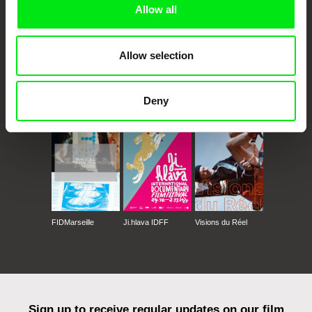
Allow all
Allow selection
CPH:DOX
Doclisboa
Millennium Docs
DOK Leipzig
Deny
Against Gravity
FIDMarseille
Ji.hlava IDFF
Visions du Réel
Sign up to receive regular updates on our film