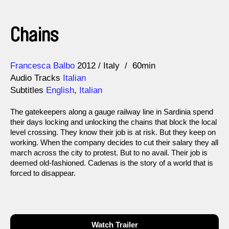
Chains
Direction
Year
Francesca Balbo
2012
Italy
60min
Audio Tracks
Italian
Subtitles
English
,
Italian
The gatekeepers along a gauge railway line in Sardinia spend
their days locking and unlocking the chains that block the local
level crossing. They know their job is at risk. But they keep on
working. When the company decides to cut their salary they all
march across the city to protest. But to no avail. Their job is
deemed old-fashioned. Cadenas is the story of a world that is
forced to disappear.
Watch Trailer