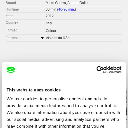
Sound
Mirko Guerra, Alberto Gallo
Runtime
60 min (
46-90 min.
)
Year
2012
Country
Italy
Format
Colour
Festivals
Visions du Réel
Annecy Cinéma Italien
Related Films (16)
This website uses cookies
We use cookies to personalise content and ads, to
provide social media features and to analyse our traffic.
We also share information about your use of our site with
our social media, advertising and analytics partners who
Kazuhiro Soda
Affonso Uchôa
Richard Shpuntof
Oyster Factory
The Hidden Tiger
Everything Th
may combine it with other information that you’ve