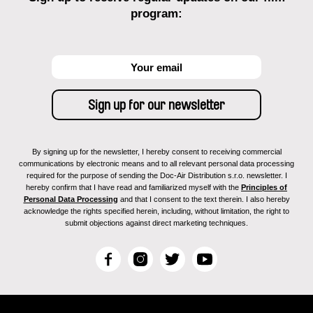
program:
By signing up for the newsletter, I hereby consent to receiving commercial
communications by electronic means and to all relevant personal data processing
required for the purpose of sending the Doc-Air Distribution s.r.o. newsletter. I
hereby confirm that I have read and familiarized myself with the
Principles of
Personal Data Processing
and that I consent to the text therein. I also hereby
acknowledge the rights specified herein, including, without limitation, the right to
submit objections against direct marketing techniques.
F
I
T
Y
a
n
w
o
c
s
i
u
e
t
t
T