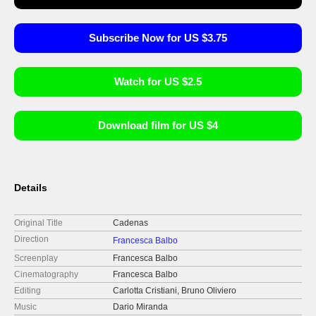
Subscribe Now for US $3.75
Watch for US $2.5
Download film for US $4
Details
Original Title
Cadenas
Direction
Francesca Balbo
Screenplay
Francesca Balbo
Cinematography
Francesca Balbo
Editing
Carlotta Cristiani, Bruno Oliviero
Music
Dario Miranda