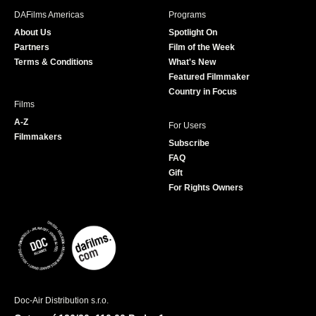
b
a
t
u
DAFilms Americas
Programs
o
g
e
b
About Us
Spotlight On
o
r
r
e
Partners
Film of the Week
k
a
Terms & Conditions
What's New
m
Featured Filmmaker
Country in Focus
Films
A-Z
For Users
Filmmakers
Subscribe
FAQ
Gift
For Rights Owners
Doc-Air Distribution s.r.o.