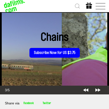
Chains
Subscribe Now for US $3.75
4/5
Share via
Facebook
Twitter