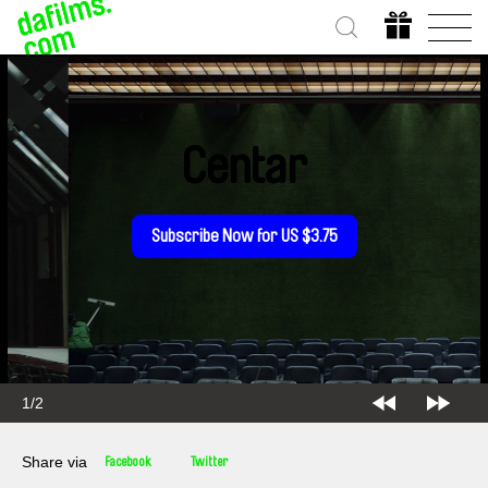
Centar
Subscribe Now for US $3.75
2/2
Share via
Facebook
Twitter