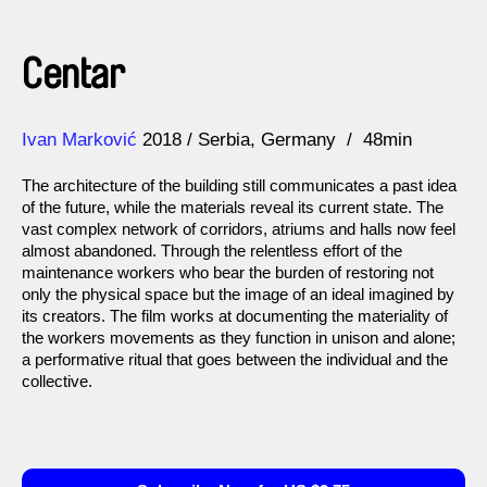
Centar
Direction
Year
Ivan Marković
2018
Serbia
Germany
48min
The architecture of the building still communicates a past idea
of the future, while the materials reveal its current state. The
vast complex network of corridors, atriums and halls now feel
almost abandoned. Through the relentless effort of the
maintenance workers who bear the burden of restoring not
only the physical space but the image of an ideal imagined by
its creators. The film works at documenting the materiality of
the workers movements as they function in unison and alone;
a performative ritual that goes between the individual and the
collective.