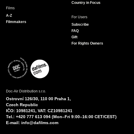
Country in Focus
Films
A-Z
For Users
Filmmakers
Subscribe
FAQ
Gift
For Rights Owners
Doc-Air Distribution s.r.o.
Ostrovní 126/30, 110 00 Praha 1,
Czech Republic
IČO: 10981241, VAT: CZ10981241
Tel.: +420 777 613 094 (Mon–Fri 9:00–16:00 CET/CEST)
E-mail:
info@dafilms.com