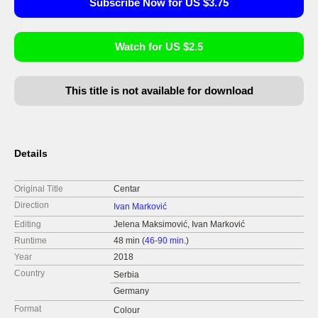
Subscribe Now for US $3.75
Watch for US $2.5
This title is not available for download
Details
Original Title
Centar
Direction
Ivan Marković
Editing
Jelena Maksimović, Ivan Marković
Runtime
48 min (
46-90 min.
)
Year
2018
Country
Serbia
Germany
Format
Colour