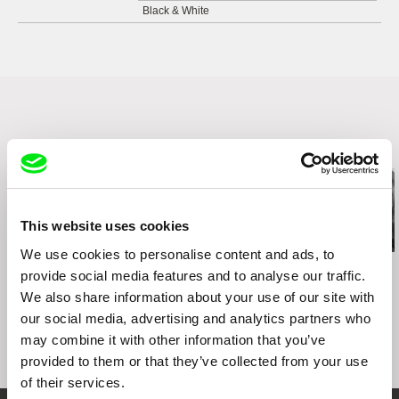
Black & White
Related Films (20)
This website uses cookies
We use cookies to personalise content and ads, to
Kazuhiro Soda
Kazuhiro Soda
Kazuhiro Soda
provide social media features and to analyse our traffic.
Theatre 1
Oyster Factory
Inland Sea
We also share information about your use of our site with
our social media, advertising and analytics partners who
may combine it with other information that you’ve
provided to them or that they’ve collected from your use
of their services.