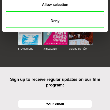
CPH:DOX
Doclisboa
Millennium Docs
DOK Leipzig
Allow selection
Against Gravity
Deny
FIDMarseille
Ji.hlava IDFF
Visions du Réel
Sign up to receive regular updates on our film
program: