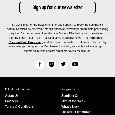
By signing up for the newsletter, I hereby consent to receiving commercial
communications by electronic means and to all relevant personal data processing
required for the purpose of sending the Doc-Air Distribution s.r.o. newsletter. I
hereby confirm that I have read and familiarized myself with the
Principles of
Personal Data Processing
and that I consent to the text therein. I also hereby
acknowledge the rights specified herein, including, without limitation, the right to
submit objections against direct marketing techniques.
F
I
T
Y
a
n
w
o
c
s
i
u
e
t
t
T
b
a
t
u
DAFilms Americas
Programs
o
g
e
b
About Us
Spotlight On
o
r
r
e
Partners
Film of the Week
k
a
Terms & Conditions
What's New
m
Featured Filmmaker