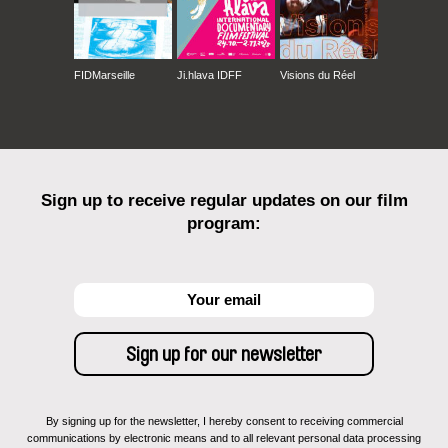
FIDMarseille
Ji.hlava IDFF
Visions du Réel
Sign up to receive regular updates on our film
program:
By signing up for the newsletter, I hereby consent to receiving commercial
communications by electronic means and to all relevant personal data processing