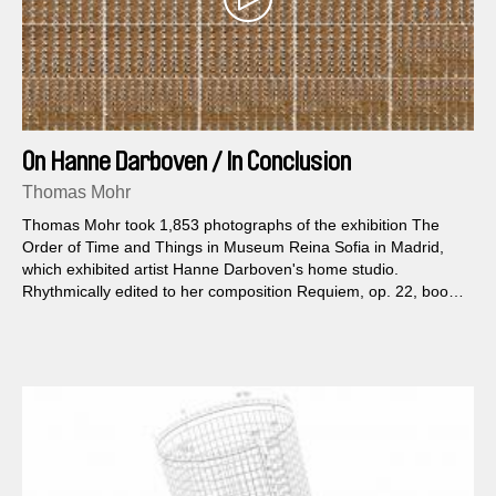
On Hanne Darboven / In Conclusion
Thomas Mohr
Thomas Mohr took 1,853 photographs of the exhibition The
Order of Time and Things in Museum Reina Sofia in Madrid,
which exhibited artist Hanne Darboven's home studio.
Rhythmically edited to her composition Requiem, op. 22, book
61, the photos and music pulsate.