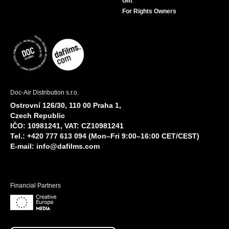
Gift
For Rights Owners
Doc-Air Distribution s.r.o.
Ostrovní 126/30, 110 00 Praha 1,
Czech Republic
IČO: 10981241, VAT: CZ10981241
Tel.: +420 777 613 094 (Mon–Fri 9:00–16:00 CET/CEST)
E-mail:
info@dafilms.com
Financial Partners