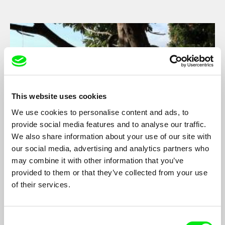
This website uses cookies
We use cookies to personalise content and ads, to
provide social media features and to analyse our traffic.
We also share information about your use of our site with
our social media, advertising and analytics partners who
A Tale of Two Islands
may combine it with other information that you’ve
Steffen Köhn
provided to them or that they’ve collected from your use
of their services.
On March 31st 2011 the small island Mayotte in the Indian
Ocean officially received the status as the 101st department of
France. Since that day, a new external frontier of the European
Union separates Mayotte from Anjouan, its African sister-island
Consent