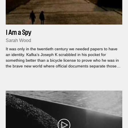
I Am a Spy
Sarah Wood
It was only in the twentieth century we needed papers to have
an identity. Kafka’s Joseph K scrabbled in his pocket for
something better than a bicycle license to prove who he was in
the brave new world where official documents separate those
who belong from those who are not allowed to belong...