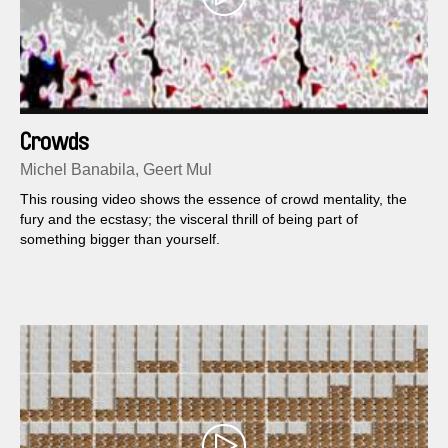
Crowds
Michel Banabila, Geert Mul
This rousing video shows the essence of crowd mentality, the
fury and the ecstasy; the visceral thrill of being part of
something bigger than yourself.