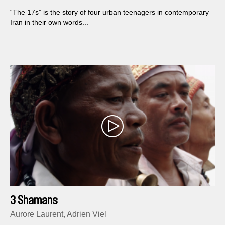
“The 17s” is the story of four urban teenagers in contemporary
Iran in their own words...
3 Shamans
Aurore Laurent, Adrien Viel