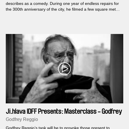
describes as a comedy. During one year of endless repairs for
the 300th anniversary of the city, he filmed a few square meters
of a St. Petersburg street...
Ji.hlava IDFF Presents: Masterclass - Godfrey
Reggio
Godfrey Reggio
Godfrey Reggio’s task will be to provoke those present to