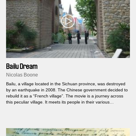
Bailu Dream
Nicolas Boone
Bailu, a village located in the Sichuan province, was destroyed
by an earthquake in 2008. The Chinese government decided to
rebuild it as a “French village”. The movie is a journey across
this peculiar village. It meets its people in their various
activities.