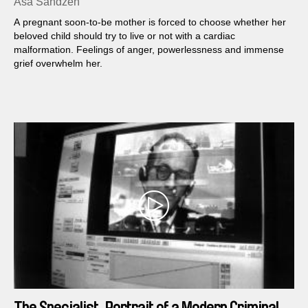
Åsa Sandzén
A pregnant soon-to-be mother is forced to choose whether her
beloved child should try to live or not with a cardiac
malformation. Feelings of anger, powerlessness and immense
grief overwhelm her.
The Specialist, Portrait of a Modern Criminal