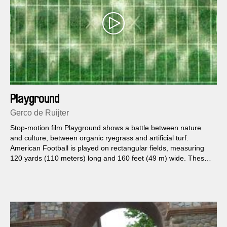
Playground
Gerco de Ruijter
Stop-motion film Playground shows a battle between nature
and culture, between organic ryegrass and artificial turf.
American Football is played on rectangular fields, measuring
120 yards (110 meters) long and 160 feet (49 m) wide. These
dimensions defined the framework for this film. Made with
images found in Google Earth.