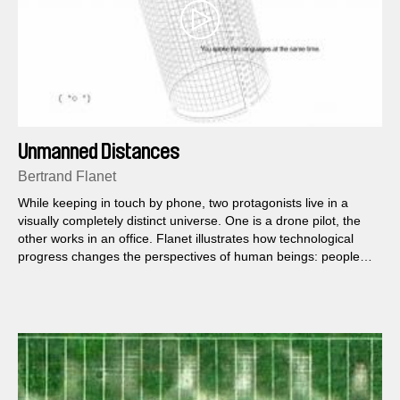
Unmanned Distances
Bertrand Flanet
While keeping in touch by phone, two protagonists live in a
visually completely distinct universe. One is a drone pilot, the
other works in an office. Flanet illustrates how technological
progress changes the perspectives of human beings: people
can share the same reality and still have totally different
perceptions.