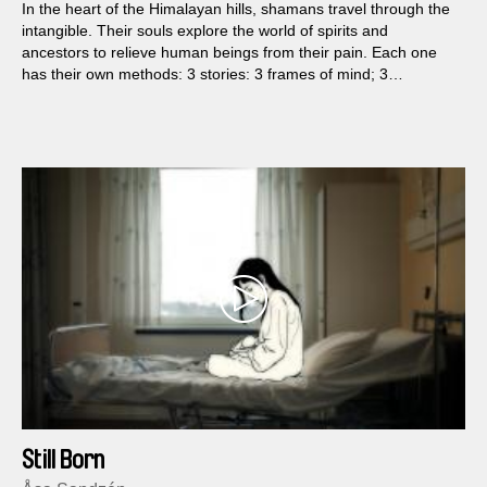
In the heart of the Himalayan hills, shamans travel through the
intangible. Their souls explore the world of spirits and
ancestors to relieve human beings from their pain. Each one
has their own methods: 3 stories: 3 frames of mind; 3
shamans.
Still Born