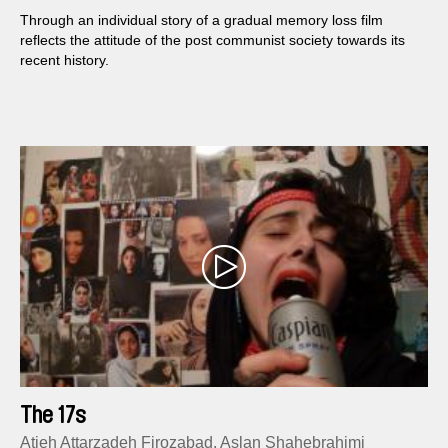
Through an individual story of a gradual memory loss film
reflects the attitude of the post communist society towards its
recent history.
The 17s
Atieh Attarzadeh Firozabad, Aslan Shahebrahimi