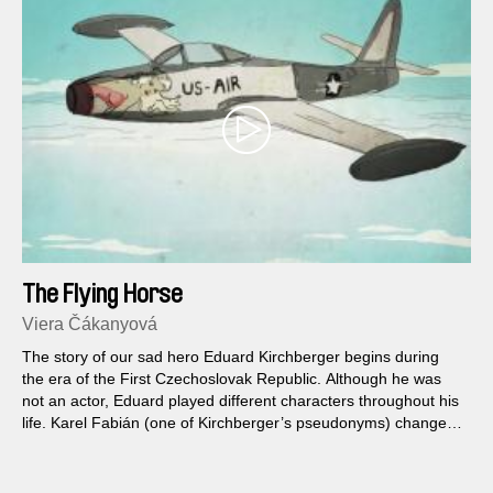
The Flying Horse
Viera Čákanyová
The story of our sad hero Eduard Kirchberger begins during
the era of the First Czechoslovak Republic. Although he was
not an actor, Eduard played different characters throughout his
life. Karel Fabián (one of Kirchberger’s pseudonyms) changed
with the world around him and did so to such an extent that his
own daughters are unable to differ between the real memories
of their father and those based just on his books...