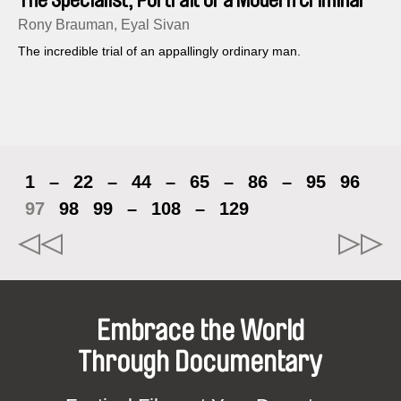
Rony Brauman, Eyal Sivan
The incredible trial of an appallingly ordinary man.
1
–
22
–
44
–
65
–
86
–
95
96
97
98
99
–
108
–
129
Embrace the World
Through Documentary