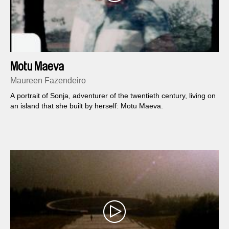
Motu Maeva
Maureen Fazendeiro
A portrait of Sonja, adventurer of the twentieth century, living on
an island that she built by herself: Motu Maeva.