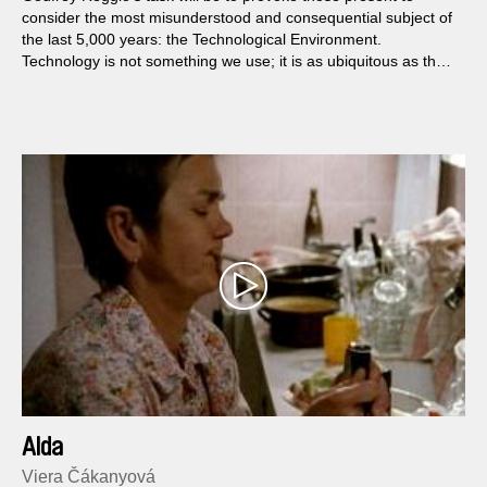
consider the most misunderstood and consequential subject of
the last 5,000 years: the Technological Environment.
Technology is not something we use; it is as ubiquitous as the
air we breathe. Though seeing, we are blind to its presence,
hidden in plain sight...
Alda
Viera Čákanyová