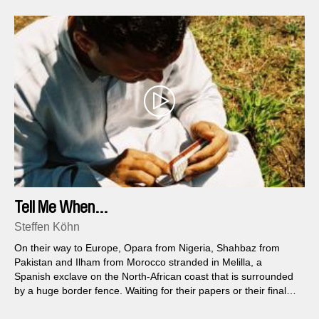
Tell Me When...
Steffen Köhn
On their way to Europe, Opara from Nigeria, Shahbaz from
Pakistan and Ilham from Morocco stranded in Melilla, a
Spanish exclave on the North-African coast that is surrounded
by a huge border fence. Waiting for their papers or their final
deportation, they are trapped in this enclosed city and can do
nothing but wait...