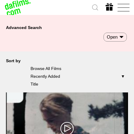
Advanced Search
Open
Sort by
Browse All Films
Recently Added
Title