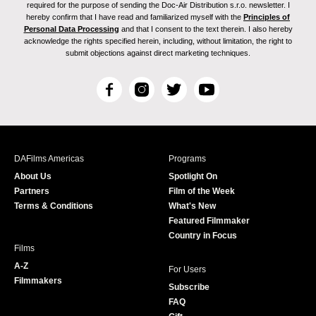
required for the purpose of sending the Doc-Air Distribution s.r.o. newsletter. I
hereby confirm that I have read and familiarized myself with the
Principles of
Personal Data Processing
and that I consent to the text therein. I also hereby
acknowledge the rights specified herein, including, without limitation, the right to
submit objections against direct marketing techniques.
F
I
T
Y
a
n
w
o
c
s
i
u
e
t
t
T
b
a
t
u
DAFilms Americas
Programs
o
g
e
b
About Us
Spotlight On
o
r
r
e
Partners
Film of the Week
k
a
Terms & Conditions
What's New
m
Featured Filmmaker
Country in Focus
Films
A-Z
For Users
Filmmakers
Subscribe
FAQ