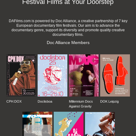
Festival Films at Your Doorstep
DAFilms.com is powered by Doc Alliance, a creative partnership of 7 key
European documentary film festivals. Our aim is to advance the
documentary genre, support its diversity and promote quality creative
documentary films.
Doc Alliance Members
CPH:DOX
Doclisboa
Millennium Docs
DOK Leipzig
Against Gravity