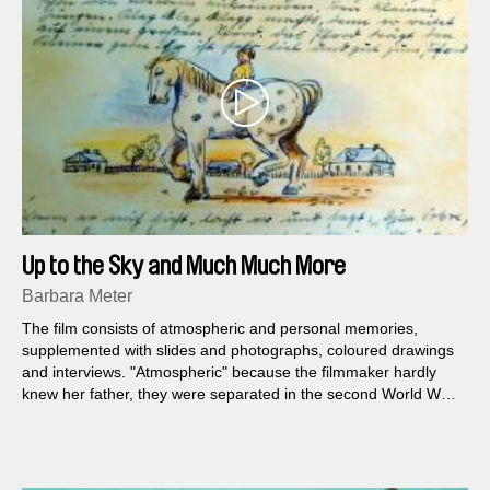
Up to the Sky and Much Much More
Barbara Meter
The film consists of atmospheric and personal memories,
supplemented with slides and photographs, coloured drawings
and interviews. "Atmospheric" because the filmmaker hardly
knew her father, they were separated in the second World War,
when she was three and a half years old...