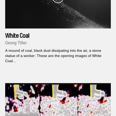
White Coal
Georg Tiller
A mound of coal, black dust dissipating into the air, a stone
statue of a worker: These are the opening images of White
Coal...