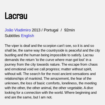
Lacrau
Direction
Year
João Vladimiro
2013
Portugal
92min
Subtitles
English
The viper is deaf and the scorpion can't see, so it is and so
shall be, the same way the countryside is peaceful and the city
bustling and the human being impossible to satisfy. Lacrau
demands the return 'to the curve where man got lost' in a
journey from the city towards nature. The escape from chaos
and emotional void we call progress; matter without spirit,
without will. The search for the most ancient sensations and
relationships of mankind. The amazement, the fear of the
unknown, the loss of basic comforts, loneliness, the meeting
with the other, the other animal, the other vegetable. A dive
looking for a connection with the world. Where beginning and
end are the same, but I am not.