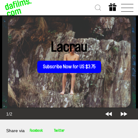
Lacrau
Subscribe Now for US $3.75
1/2
Share via
Facebook
Twitter