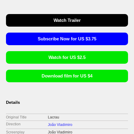
Watch Trailer
Subscribe Now for US $3.75
Watch for US $2.5
Download film for US $4
Details
Original Title
Lacrau
Direction
João Vladimiro
Screenplay
João Vladimiro