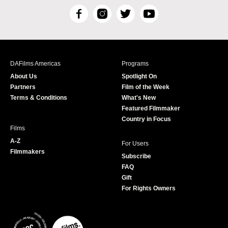
F
I
T
Y
a
n
w
o
c
s
i
u
e
t
t
T
b
a
t
u
DAFilms Americas
Programs
o
g
e
b
About Us
Spotlight On
o
r
r
e
Partners
Film of the Week
k
a
Terms & Conditions
What's New
m
Featured Filmmaker
Country in Focus
Films
A-Z
For Users
Filmmakers
Subscribe
FAQ
Gift
For Rights Owners