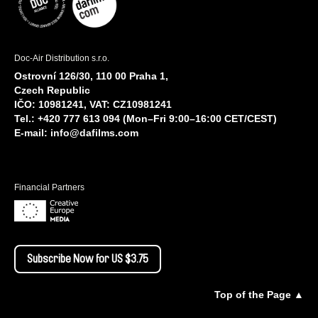
Doc-Air Distribution s.r.o.
Ostrovní 126/30, 110 00 Praha 1,
Czech Republic
IČO: 10981241, VAT: CZ10981241
Tel.: +420 777 613 094 (Mon–Fri 9:00–16:00 CET/CEST)
E-mail:
info@dafilms.com
Financial Partners
Subscribe Now for US $3.75
Top of the Page ▲