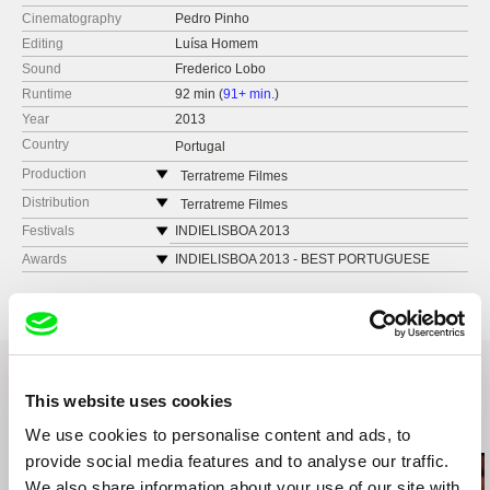
Cinematography
Pedro Pinho
Editing
Luísa Homem
Sound
Frederico Lobo
Runtime
92 min (
91+ min.
)
Year
2013
Country
Portugal
Production
Terratreme Filmes
Avenida Almirante Reis no. 56
Distribution
Terratreme Filmes
1150-019 Lisbon
Avenida Almirante Reis no. 56
Festivals
INDIELISBOA 2013
Portugal
1150-019 Lisbon
FID MARSEILLE 2013
Awards
INDIELISBOA 2013 - BEST PORTUGUESE
web:
http://www.terratreme.pt/
FEATURE FILM
Portugal
TRANSCINEMA 2013
tel: +351 212 415 754
INDIELISBOA 2013 -­ TREE OF LIFE PRIZE
web:
http://www.terratreme.pt/
SPLIT FILM FESTIVAL 2013
e-mail:
info@terratreme.pt
tel: +351 212 415 754
BIENAL DE CURITIBA 2013
e-mail:
info@terratreme.pt
FESTIVAL INTERNACIONAL DO RIO DE
JANEIRO 2013
This website uses cookies
FIDBA, FESTIVAL INTERNACIONAL DE CINE
DOCUMENTAL DE BUENOS AIRES 2013
Related Films (20)
We use cookies to personalise content and ads, to
MES ÉTATS GÉNÉRAUX DU FILM
provide social media features and to analyse our traffic.
DOCUMENTAIRE / LUSSAS 2013
We also share information about your use of our site with