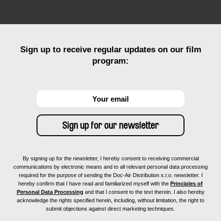
Sign up to receive regular updates on our film
program:
By signing up for the newsletter, I hereby consent to receiving commercial
communications by electronic means and to all relevant personal data processing
required for the purpose of sending the Doc-Air Distribution s.r.o. newsletter. I
hereby confirm that I have read and familiarized myself with the
Principles of
Personal Data Processing
and that I consent to the text therein. I also hereby
acknowledge the rights specified herein, including, without limitation, the right to
submit objections against direct marketing techniques.