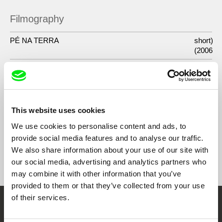
Filmography
PÉ NA TERRA
short)
(2006
A LÃ E A NEVE
2014
LACRAU
2013
JARDIM
2008
This website uses cookies
We use cookies to personalise content and ads, to
provide social media features and to analyse our traffic.
We also share information about your use of our site with
Show All Filmmakers
our social media, advertising and analytics partners who
may combine it with other information that you’ve
provided to them or that they’ve collected from your use
of their services.
Embrace the World