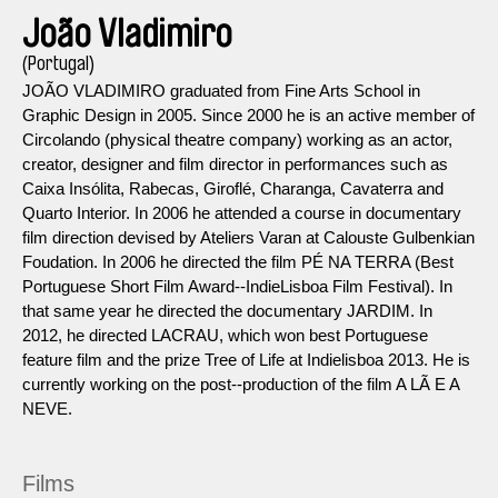
João Vladimiro
(Portugal)
JOÃO VLADIMIRO graduated from Fine Arts School in
Graphic Design in 2005. Since 2000 he is an active member of
Circolando (physical theatre company) working as an actor,
creator, designer and film director in performances such as
Caixa Insólita, Rabecas, Giroflé, Charanga, Cavaterra and
Quarto Interior. In 2006 he attended a course in documentary
film direction devised by Ateliers Varan at Calouste Gulbenkian
Foudation. In 2006 he directed the film PÉ NA TERRA (Best
Portuguese Short Film Award-­‐IndieLisboa Film Festival). In
that same year he directed the documentary JARDIM. In
2012, he directed LACRAU, which won best Portuguese
feature film and the prize Tree of Life at Indielisboa 2013. He is
currently working on the post-­‐production of the film A LÃ E A
NEVE.
Films