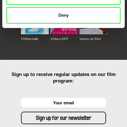
Deny
FIDMarseille
Ji.hlava IDFF
Visions du Réel
Sign up to receive regular updates on our film
program: