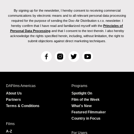
By signing up for the newsletter, I hereby consent to receiving commercial
communications by electronic means and to all relevant personal data processing
required for the purpose of sending the Doc-Air Distribution s.r.o. newsletter. I
hereby confirm that I have read and familiarized myself with the
Principles of
Personal Data Processing
and that I consent to the text therein. I also hereby
acknowledge the rights specified herein, including, without limitation, the right to
submit objections against direct marketing techniques.
F
I
T
Y
a
n
w
o
c
s
i
u
e
t
t
T
b
a
t
u
DAFilms Americas
Programs
o
g
e
b
About Us
Spotlight On
o
r
r
e
Partners
Film of the Week
k
a
Terms & Conditions
What's New
m
Featured Filmmaker
Country in Focus
Films
A-Z
For Users