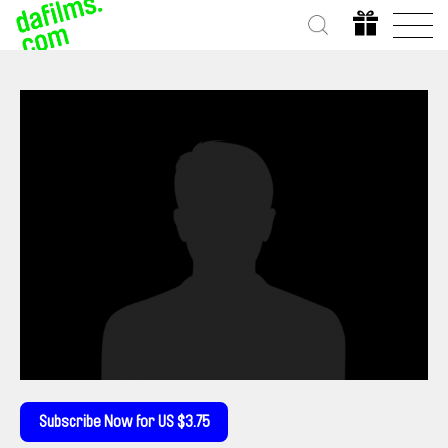
Subscribe Now for US $3.75