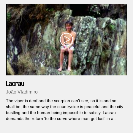
Lacrau
João Vladimiro
The viper is deaf and the scorpion can't see, so it is and so
shall be, the same way the countryside is peaceful and the city
bustling and the human being impossible to satisfy. Lacrau
demands the return 'to the curve where man got lost' in a
journey from the city towards nature...