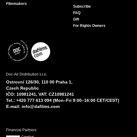
Filmmakers
Subscribe
FAQ
Gift
For Rights Owners
Doc-Air Distribution s.r.o.
Ostrovní 126/30, 110 00 Praha 1,
Czech Republic
IČO: 10981241, VAT: CZ10981241
Tel.: +420 777 613 094 (Mon–Fri 9:00–16:00 CET/CEST)
E-mail:
info@dafilms.com
Financial Partners