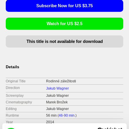
Subscribe Now for US $3.75
Watch for US $2.5
This title is not available for download
Details
Original Title
Rodinné záležitosti
Direction
Jakub Wagner
Screenplay
Jakub Wagner
Cinematography
Marek Brožek
Editing
Jakub Wagner
Runtime
56 min (
46-90 min.
)
Year
2014
Country