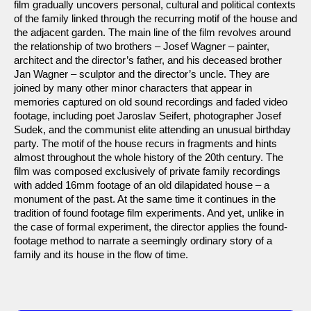
film gradually uncovers personal, cultural and political contexts
of the family linked through the recurring motif of the house and
the adjacent garden. The main line of the film revolves around
the relationship of two brothers – Josef Wagner – painter,
architect and the director’s father, and his deceased brother
Jan Wagner – sculptor and the director’s uncle. They are
joined by many other minor characters that appear in
memories captured on old sound recordings and faded video
footage, including poet Jaroslav Seifert, photographer Josef
Sudek, and the communist elite attending an unusual birthday
party. The motif of the house recurs in fragments and hints
almost throughout the whole history of the 20th century. The
film was composed exclusively of private family recordings
with added 16mm footage of an old dilapidated house – a
monument of the past. At the same time it continues in the
tradition of found footage film experiments. And yet, unlike in
the case of formal experiment, the director applies the found-
footage method to narrate a seemingly ordinary story of a
family and its house in the flow of time.