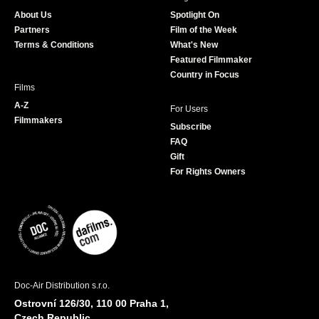
o
g
e
b
About Us
Spotlight On
o
r
r
e
Partners
Film of the Week
k
a
Terms & Conditions
What's New
m
Featured Filmmaker
Country in Focus
Films
A-Z
For Users
Filmmakers
Subscribe
FAQ
Gift
For Rights Owners
Doc-Air Distribution s.r.o.
Ostrovní 126/30, 110 00 Praha 1,
Czech Republic