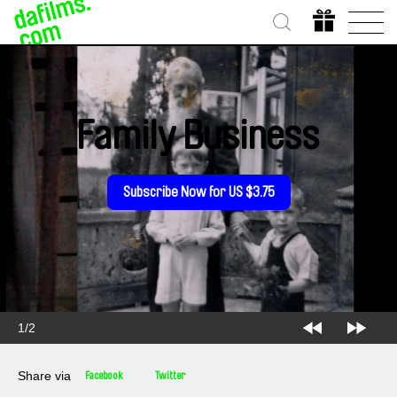
Family Business
Subscribe Now for US $3.75
2/2
Share via
Facebook
Twitter