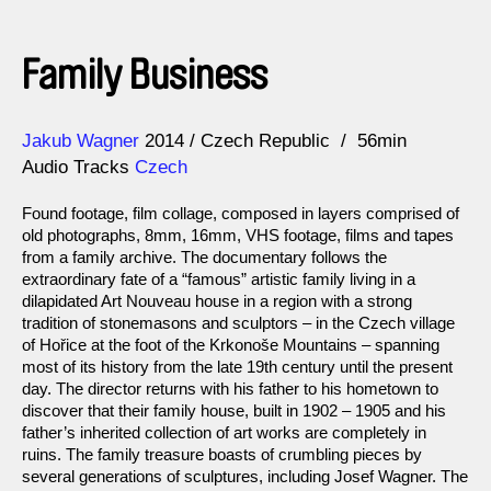
Family Business
Direction
Year
Jakub Wagner
2014
Czech Republic
56min
Audio Tracks
Czech
Found footage, film collage, composed in layers comprised of
old photographs, 8mm, 16mm, VHS footage, films and tapes
from a family archive. The documentary follows the
extraordinary fate of a “famous” artistic family living in a
dilapidated Art Nouveau house in a region with a strong
tradition of stonemasons and sculptors – in the Czech village
of Hořice at the foot of the Krkonoše Mountains – spanning
most of its history from the late 19th century until the present
day. The director returns with his father to his hometown to
discover that their family house, built in 1902 – 1905 and his
father’s inherited collection of art works are completely in
ruins. The family treasure boasts of crumbling pieces by
several generations of sculptures, including Josef Wagner. The