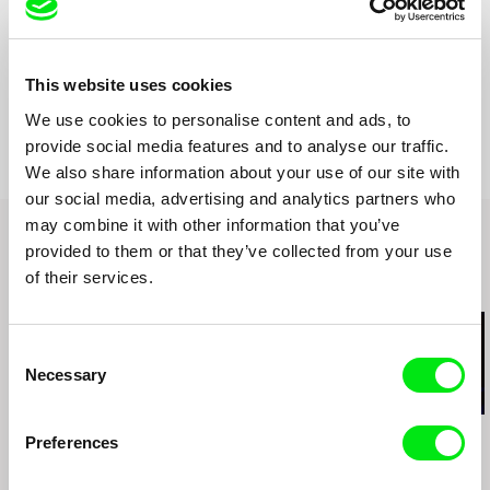
Czech Republic
Format
Colour
Production
Screenfabric
This website uses cookies
Czech Republic
Festivals
Jihlava IDFF 2014
e-mail:
kuba.wag@seznam.cz
Awards
Cena Andreje Stankoviče 2015
We use cookies to personalise content and ads, to
provide social media features and to analyse our traffic.
We also share information about your use of our site with
our social media, advertising and analytics partners who
may combine it with other information that you’ve
provided to them or that they’ve collected from your use
of their services.
Related Films (20)
Consent
Necessary
Selection
Manuel Mozos
Joaquim Sapinho
Leandro Listorti
Preferences
Portuguese Cinema?
Julião Sarmento
The Endless 
Dialogues with João