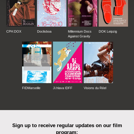
CPH:DOX
Doclisboa
Millennium Docs
DOK Leipzig
Against Gravity
FIDMarseille
Ji.hlava IDFF
Visions du Réel
Sign up to receive regular updates on our film
program: