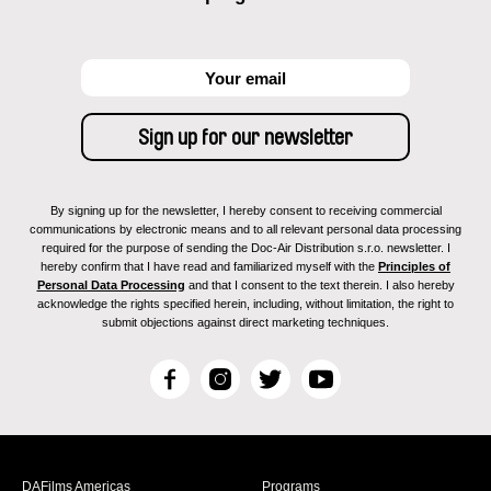
By signing up for the newsletter, I hereby consent to receiving commercial
communications by electronic means and to all relevant personal data processing
required for the purpose of sending the Doc-Air Distribution s.r.o. newsletter. I
hereby confirm that I have read and familiarized myself with the
Principles of
Personal Data Processing
and that I consent to the text therein. I also hereby
acknowledge the rights specified herein, including, without limitation, the right to
submit objections against direct marketing techniques.
F
I
T
Y
a
n
w
o
c
s
i
u
e
t
t
T
b
a
t
u
DAFilms Americas
Programs