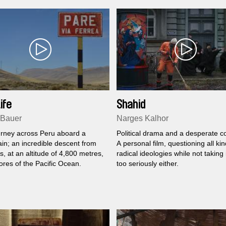
ife
Shahid
 Bauer
Narges Kalhor
ourney across Peru aboard a
Political drama and a desperate 
rain; an incredible descent from
A personal film, questioning all kin
, at an altitude of 4,800 metres,
radical ideologies while not taking i
ores of the Pacific Ocean.
too seriously either.