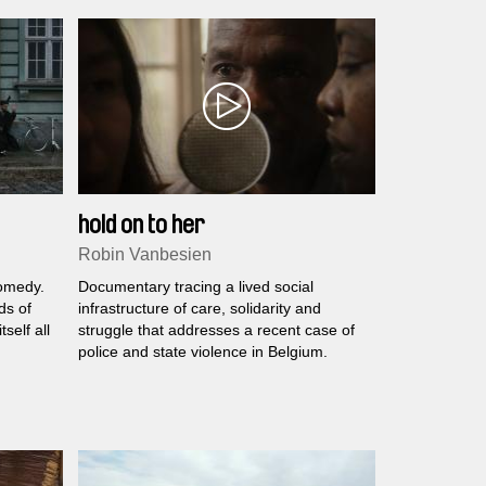
hold on to her
Robin Vanbesien
comedy.
Documentary tracing a lived social
ds of
infrastructure of care, solidarity and
tself all
struggle that addresses a recent case of
police and state violence in Belgium.