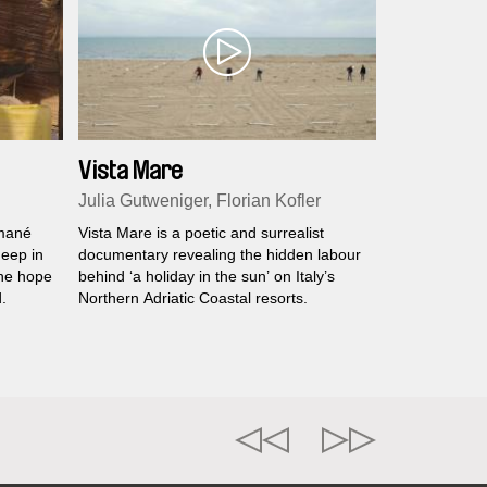
Vista Mare
Julia Gutweniger, Florian Kofler
smané
Vista Mare is a poetic and surrealist
eep in
documentary revealing the hidden labour
the hope
behind ‘a holiday in the sun’ on Italy’s
.
Northern Adriatic Coastal resorts.