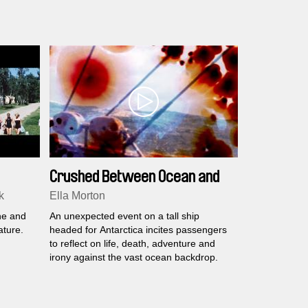
Crushed Between Ocean and
Sky
k
Ella Morton
he and
An unexpected event on a tall ship
ature.
headed for Antarctica incites passengers
to reflect on life, death, adventure and
irony against the vast ocean backdrop.