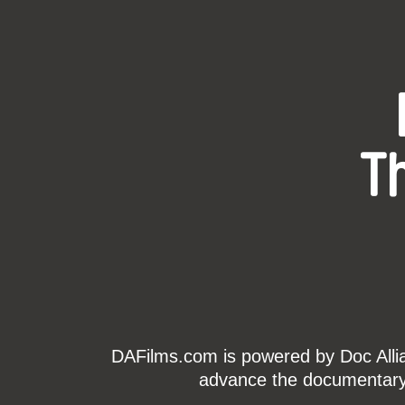
T
DAFilms.com is powered by Doc Allian
advance the documentary g