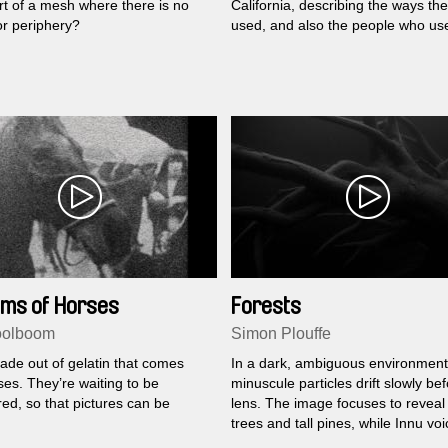
rt of a mesh where there is no
California, describing the ways th
or periphery?
used, and also the people who use 
ams of Horses
Forests
oolboom
Simon Plouffe
ade out of gelatin that comes
In a dark, ambiguous environment
es. They’re waiting to be
minuscule particles drift slowly be
ed, so that pictures can be
lens. The image focuses to reveal
trees and tall pines, while Innu voic
us the story of this territory.