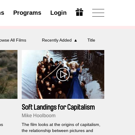
ms
Programs
Login
Open
owse All Films
Recently Added
Title
Soft Landings for Capitalism
Mike Hoolboom
ns
The film looks at the origins of capitalism,
the relationship between pictures and