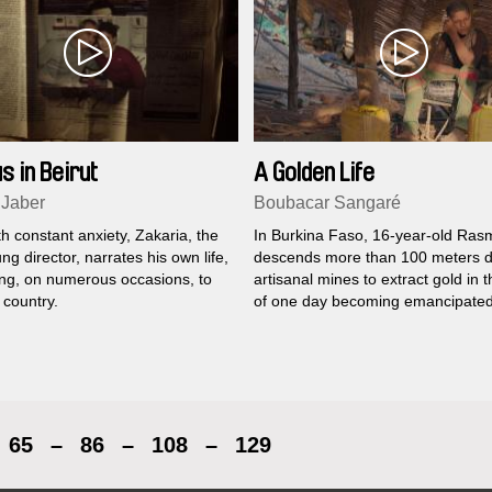
s in Beirut
A Golden Life
 Jaber
Boubacar Sangaré
th constant anxiety, Zakaria, the
In Burkina Faso, 16-year-old Ra
ung director, narrates his own life,
descends more than 100 meters d
ying, on numerous occasions, to
artisanal mines to extract gold in 
 country.
of one day becoming emancipated
65
–
86
–
108
–
129