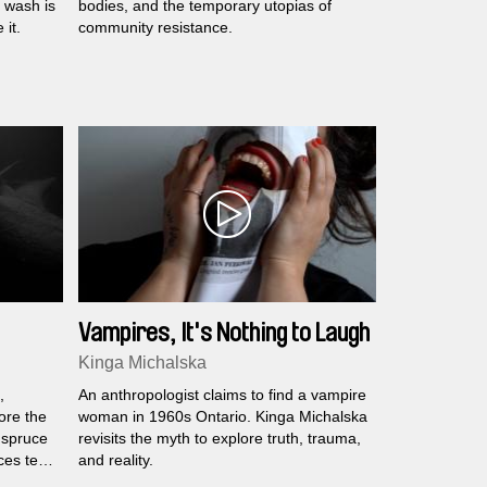
e wash is
bodies, and the temporary utopias of
it.
community resistance.
Vampires, It's Nothing to Laugh
at
Kinga Michalska
,
An anthropologist claims to find a vampire
fore the
woman in 1960s Ontario. Kinga Michalska
 spruce
revisits the myth to explore truth, trauma,
es tell
and reality.