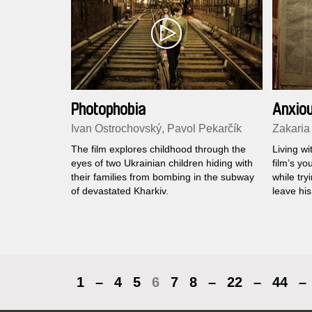
Photophobia
Anxiou
Ivan Ostrochovský, Pavol Pekarčík
Zakaria
The film explores childhood through the
Living wi
eyes of two Ukrainian children hiding with
film’s yo
their families from bombing in the subway
while tr
of devastated Kharkiv.
leave his
1
–
4
5
6
7
8
–
22
–
44
–