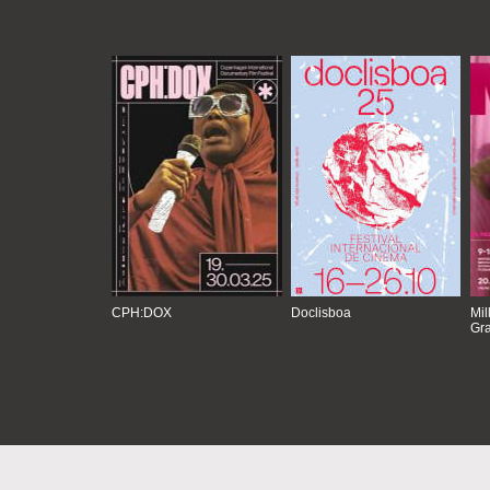
CPH:DOX
Doclisboa
Mil
Gra