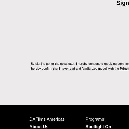
Sign
By signing up for the newsletter, I hereby consent to receiving commerc
hereby confirm that I have read and familiarized myself with the
Princi
DAFilms Americas
Programs
About Us
Spotlight On