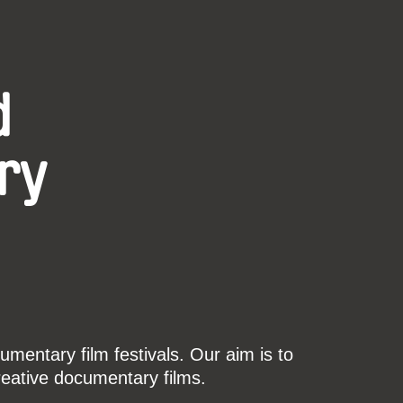
d
ry
mentary film festivals. Our aim is to
reative documentary films.