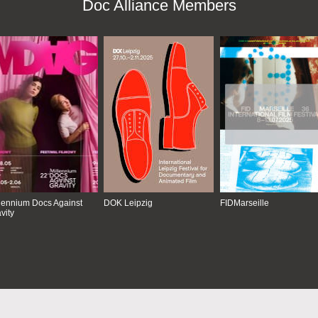
Doc Alliance Members
lennium Docs Against
DOK Leipzig
FIDMarseille
vity