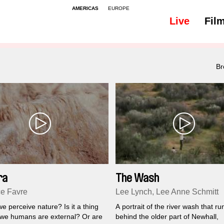
AMERICAS
EUROPE
Live
Fil
Br
ra
The Wash
e Favre
Lee Lynch, Lee Anne Schmitt
 perceive nature? Is it a thing
A portrait of the river wash that ru
 we humans are external? Or are
behind the older part of Newhall,