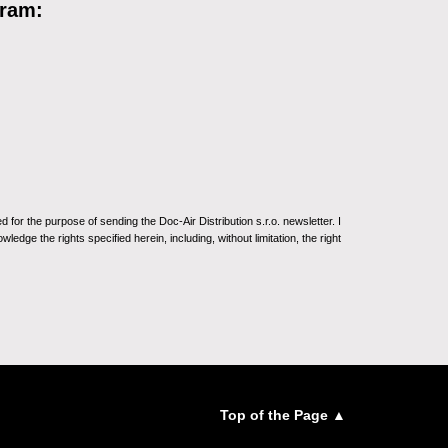
gram:
for the purpose of sending the Doc-Air Distribution s.r.o. newsletter. I
ledge the rights specified herein, including, without limitation, the right
Top of the Page ▲