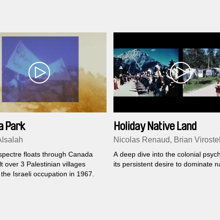
a Park
Holiday Native Land
lsalah
Nicolas Renaud, Brian Viroste
 spectre floats through Canada
A deep dive into the colonial psyc
lt over 3 Palestinian villages
its persistent desire to dominate n
the Israeli occupation in 1967.