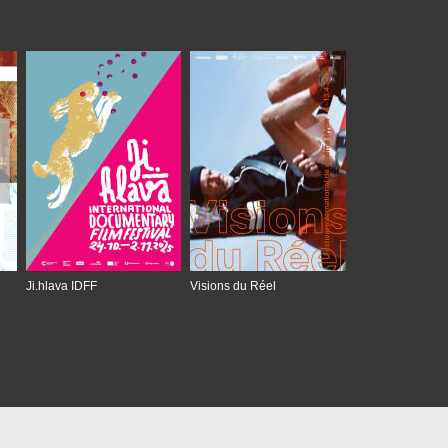
Ji.hlava IDFF
Visions du Réel