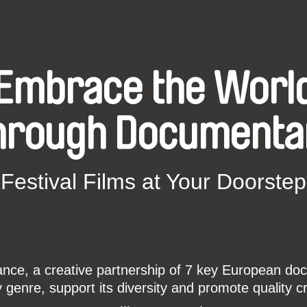
Embrace the Worl
hrough Documenta
Festival Films at Your Doorstep
ce, a creative partnership of 7 key European docu
enre, support its diversity and promote quality c