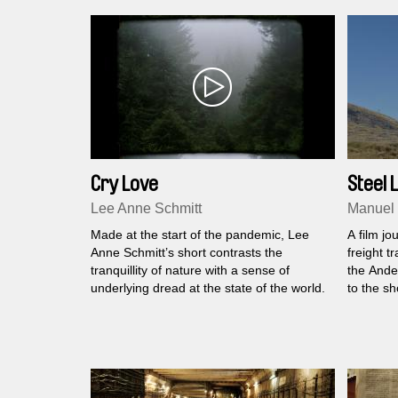
Cry Love
Steel L
Lee Anne Schmitt
Manuel
Made at the start of the pandemic, Lee
A film j
Anne Schmitt’s short contrasts the
freight t
tranquillity of nature with a sense of
the Andes
underlying dread at the state of the world.
to the sh