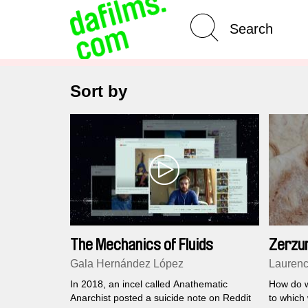
Advanced Search
Sort by
The Mechanics of Fluids
Zerzu
Gala Hernández López
Laurenc
In 2018, an incel called Anathematic
How do we
Anarchist posted a suicide note on Reddit
to which