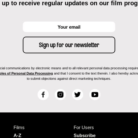
 up to receive regular updates on our film pro
ial communications by electronic means and to all relevant personal data processing required 
ples of Personal Data Processing
and that I consent to the text therein. I also hereby acknow
to submit objections against direct marketing techniques.
F
I
T
Y
a
n
w
o
c
s
i
u
e
t
t
T
b
a
t
u
Films
For Users
o
g
e
b
o
r
r
e
A-Z
Subscribe