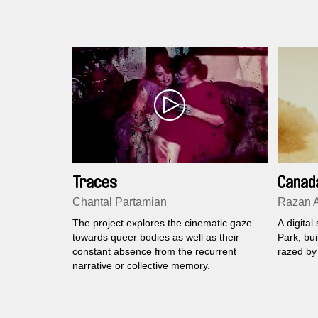
Traces
Canad
Chantal Partamian
Razan A
The project explores the cinematic gaze
A digital
towards queer bodies as well as their
Park, bui
constant absence from the recurrent
razed by 
narrative or collective memory.