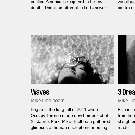
entitled America is responsible for my
we all pa
death. This is an attempt to find answers
centre n
to his words.
Waves
3 Dre
Mike Hoolboom
Mike H
Begun in the long fall of 2011 when
Film is m
Occupy Toronto made new homes out of
from hors
St. James Park. Mike Hoolboom gathered
slaughter
glimpses of human microphone meetings,
made.
demos and hang outs.