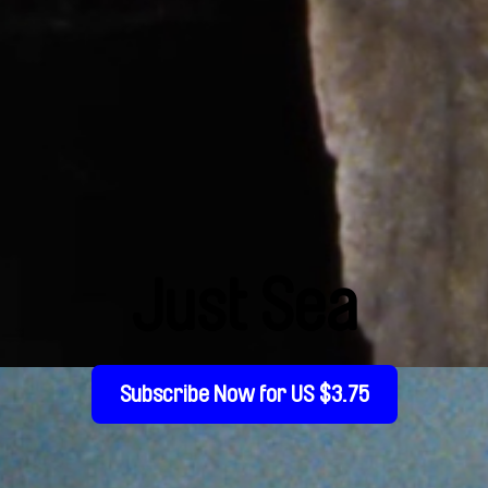
Just Sea
Subscribe Now for US $3.75