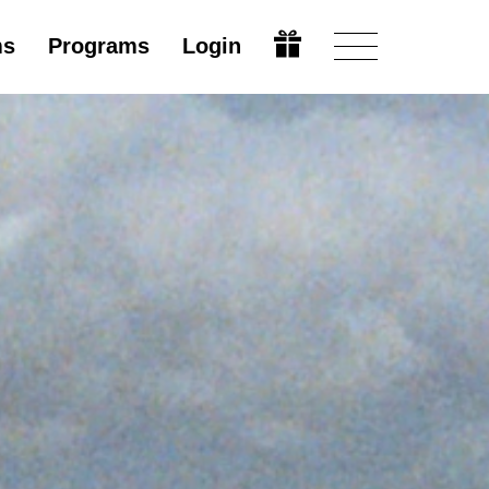
ms
Programs
Login