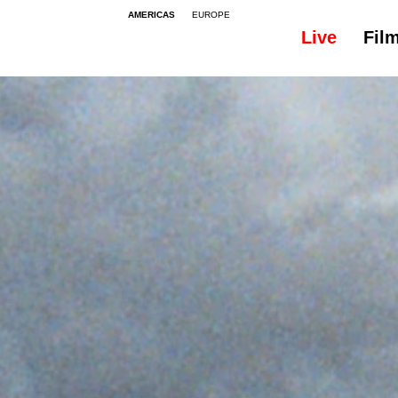
AMERICAS
EUROPE
Live
Fil