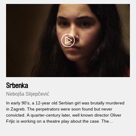
Srbenka
Nebojša Slijepčević
In early 90’s, a 12-year old Serbian girl was brutally murdered
in Zagreb. The perpetrators were soon found but never
convicted. A quarter-century later, well known director Oliver
Frljic is working on a theatre play about the case. The
rehearsals bring out hidden traumas and become collective
psychotherapy, and the 12-year old actress Nina feels as if the