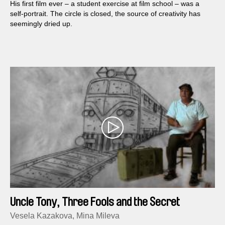
His first film ever – a student exercise at film school – was a
self-portrait. The circle is closed, the source of creativity has
seemingly dried up.
Uncle Tony, Three Fools and the Secret
Service
Vesela Kazakova, Mina Mileva