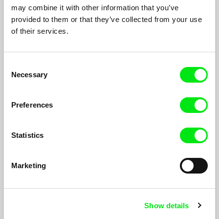
may combine it with other information that you’ve
provided to them or that they’ve collected from your use
of their services.
Consent
Necessary
Selection
Preferences
Statistics
Bear Island
Marketing
Inge Wegge
Documentary made by three brothers on a surf trip on one of
the coldest islands on earth: Bear Island. They cross country
Show details
ski in a white, barren landscape. Each has a sled in tow with a
surfboard perched on top. The snow whips them as they set up