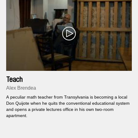
Teach
Alex Brendea
A peculiar math teacher from Transylvania is becoming a local
Don Quijote when he quits the conventional educational system
and opens a private lectures office in his own two-room
apartment.