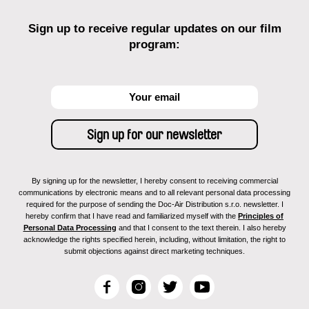
Sign up to receive regular updates on our film
program:
By signing up for the newsletter, I hereby consent to receiving commercial
communications by electronic means and to all relevant personal data processing
required for the purpose of sending the Doc-Air Distribution s.r.o. newsletter. I
hereby confirm that I have read and familiarized myself with the
Principles of
Personal Data Processing
and that I consent to the text therein. I also hereby
acknowledge the rights specified herein, including, without limitation, the right to
submit objections against direct marketing techniques.
F
I
T
Y
a
n
w
o