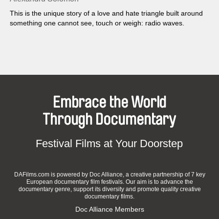
This is the unique story of a love and hate triangle built around
something one cannot see, touch or weigh: radio waves.
Embrace the World
Through Documentary
Festival Films at Your Doorstep
DAFilms.com is powered by Doc Alliance, a creative partnership of 7 key
European documentary film festivals. Our aim is to advance the
documentary genre, support its diversity and promote quality creative
documentary films.
Doc Alliance Members