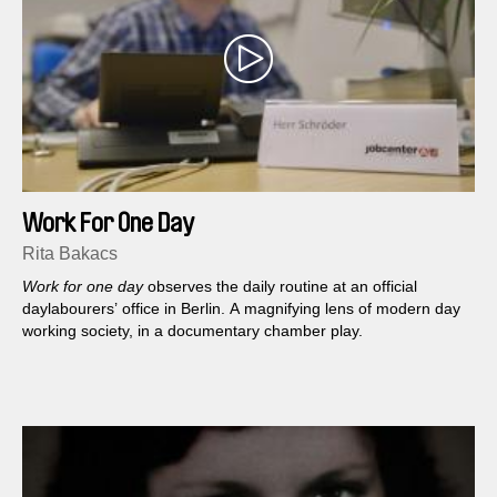
Work For One Day
Rita Bakacs
Work for one day
observes the daily routine at an official
daylabourers’ office in Berlin. A magnifying lens of modern day
working society, in a documentary chamber play.