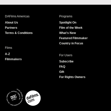
c
s
i
u
e
t
t
T
b
a
t
u
DAFilms Americas
Programs
o
g
e
b
About Us
Spotlight On
o
r
r
e
Partners
Film of the Week
k
a
Terms & Conditions
What's New
m
Featured Filmmaker
Country in Focus
Films
A-Z
For Users
Filmmakers
Subscribe
FAQ
Gift
For Rights Owners