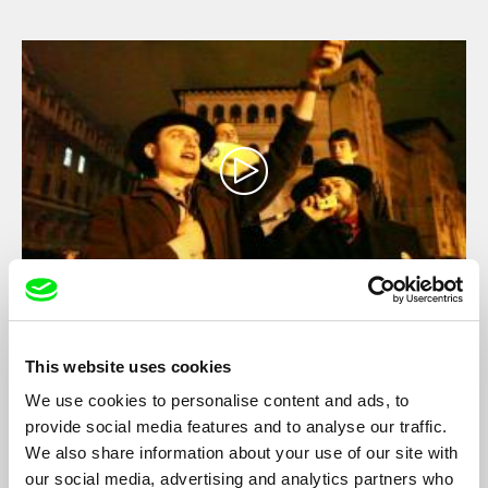
war had never ended.
Where Are You, Bucharest?
Vlad Petri
This website uses cookies
23 years after the Romanian Revolution people are back on the
We use cookies to personalise content and ads, to
streets of Bucharest, reclaiming the public space. The director
provide social media features and to analyse our traffic.
is following their stories for one year, from the first days of the
We also share information about your use of our site with
protests to the final days of the referendum against the
our social media, advertising and analytics partners who
President...