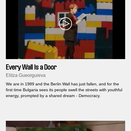
Every Wall Is a Door
Elitza Gueorguieva
We are in 1989 and the Berlin Wall has just fallen, and for the
first time Bulgaria sees its people swell the streets with youthful
energy, prompted by a shared dream - Democracy.