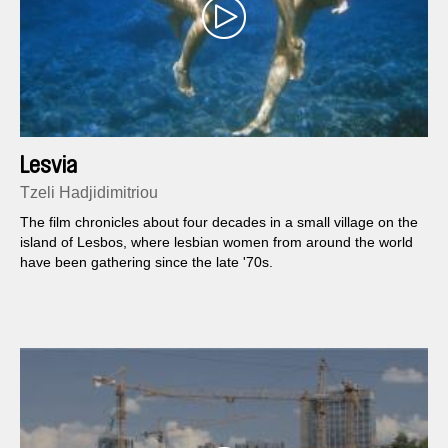
Lesvia
Tzeli Hadjidimitriou
The film chronicles about four decades in a small village on the
island of Lesbos, where lesbian women from around the world
have been gathering since the late '70s.