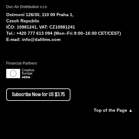
Doc-Air Distribution s.r.o.
Ostrovní 126/30, 110 00 Praha 1,
Czech Republic
IČO: 10981241, VAT: CZ10981241
Tel.: +420 777 613 094 (Mon–Fri 9:00–16:00 CET/CEST)
E-mail:
info@dafilms.com
Financial Partners
Subscribe Now for US $3.75
Top of the Page ▲