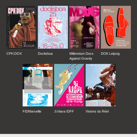
CPH:DOX
Doclisboa
Millennium Docs
DOK Leipzig
Against Gravity
FIDMarseille
Ji.hlava IDFF
Visions du Réel