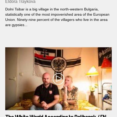
Eldora Traykova
Dolni Tsibar is a big village in the north-western Bulgaria,
statistically one of the most impoverished area of the European
Union. Ninety-nine percent of the villagers who live in the area
are gypsies...