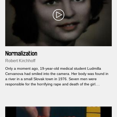
Normalization
Robert Kirchhoff
Only a moment ago, 19-year-old medical student Ludmilla
Cervanova had smiled into the camera. Her body was found in
a river in a small Slovak town in 1976. Seven men were
responsible for the horrifying rape and death of the girl.
Fortunately, the perpetrators were apprehended and
condemned. But though Ludmilla was drowned alive, oddly
enough no signs of violence could be found on the body...