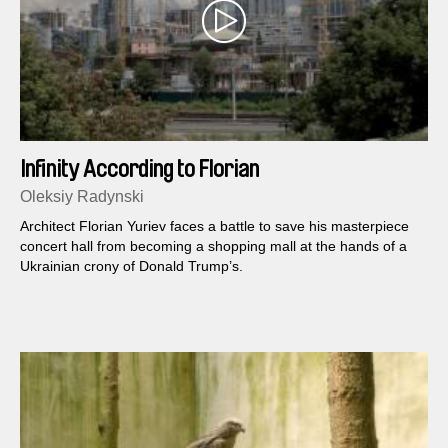
Infinity According to Florian
Oleksiy Radynski
Architect Florian Yuriev faces a battle to save his masterpiece
concert hall from becoming a shopping mall at the hands of a
Ukrainian crony of Donald Trump​’s.