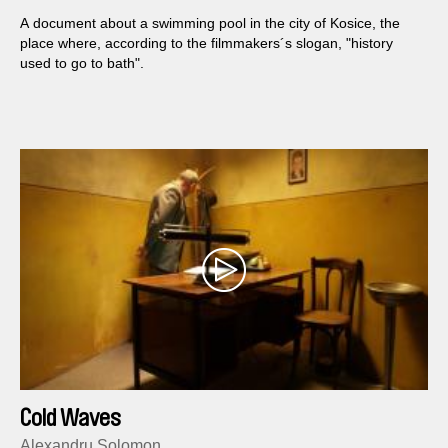
A document about a swimming pool in the city of Kosice, the
place where, according to the filmmakers´s slogan, "history
used to go to bath".
Cold Waves
Alexandru Solomon