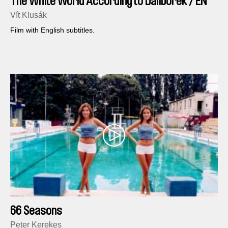
The White World According to Daliborek / EN
version
Vít Klusák
Film with English subtitles.
66 Seasons
Peter Kerekes