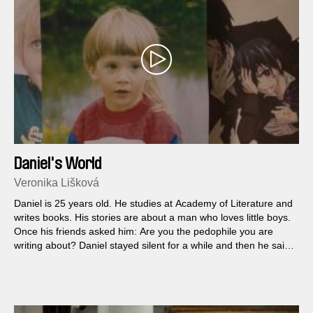
Daniel's World
Veronika Lišková
Daniel is 25 years old. He studies at Academy of Literature and
writes books. His stories are about a man who loves little boys.
Once his friends asked him: Are you the pedophile you are
writing about? Daniel stayed silent for a while and then he said:
Yes, that's me…