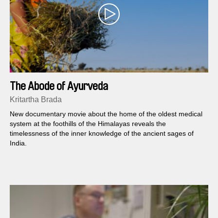
The Abode of Ayurveda
Kritartha Brada
New documentary movie about the home of the oldest medical
system at the foothills of the Himalayas reveals the
timelessness of the inner knowledge of the ancient sages of
India.