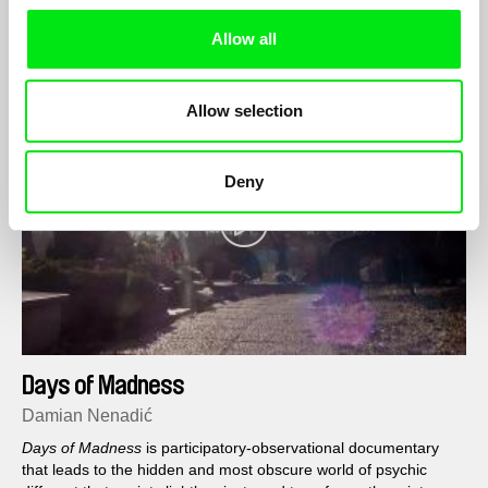
camp in preparation for the day ahead...
Allow all
Allow selection
Deny
Days of Madness
Damian Nenadić
Days of Madness
is participatory-observational documentary
that leads to the hidden and most obscure world of psychic