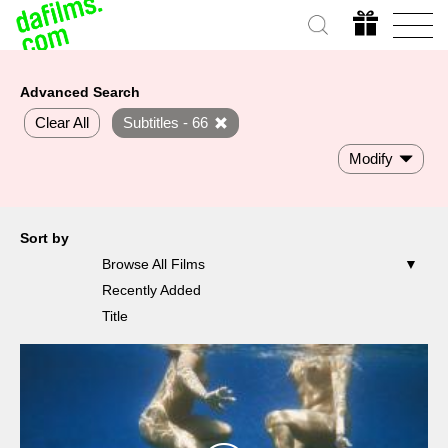
Advanced Search
Clear All
Subtitles - 66
Modify
Sort by
Browse All Films
Recently Added
Title