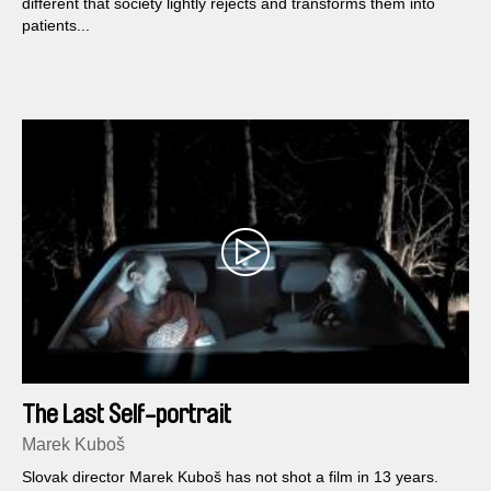
different that society lightly rejects and transforms them into
patients...
The Last Self-portrait
Marek Kuboš
Slovak director Marek Kuboš has not shot a film in 13 years.