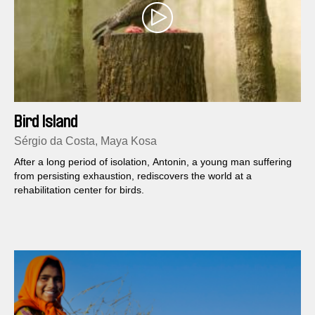
Bird Island
Sérgio da Costa, Maya Kosa
After a long period of isolation, Antonin, a young man suffering
from persisting exhaustion, rediscovers the world at a
rehabilitation center for birds.