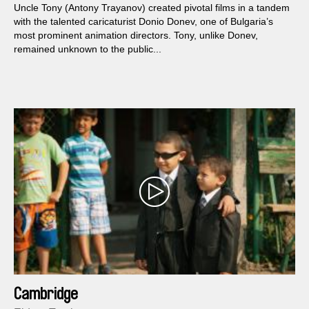
Uncle Tony (Antony Trayanov) created pivotal films in a tandem
with the talented caricaturist Donio Donev, one of Bulgaria’s
most prominent animation directors. Tony, unlike Donev,
remained unknown to the public...
Cambridge