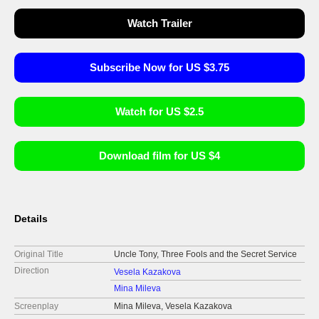
Watch Trailer
Subscribe Now for US $3.75
Watch for US $2.5
Download film for US $4
Details
Original Title
Uncle Tony, Three Fools and the Secret Service
Direction
Vesela Kazakova
Mina Mileva
Screenplay
Mina Mileva, Vesela Kazakova