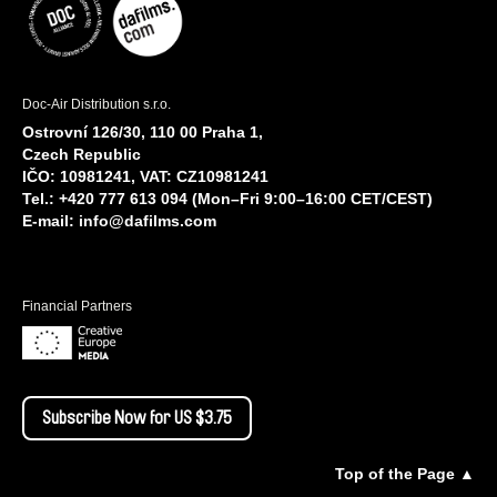
Doc-Air Distribution s.r.o.
Ostrovní 126/30, 110 00 Praha 1,
Czech Republic
IČO: 10981241, VAT: CZ10981241
Tel.: +420 777 613 094 (Mon–Fri 9:00–16:00 CET/CEST)
E-mail:
info@dafilms.com
Financial Partners
Subscribe Now for US $3.75
Top of the Page ▲