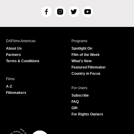
F
I
T
Y
a
n
w
o
c
s
i
u
e
t
t
T
b
a
t
u
DAFilms Americas
Programs
o
g
e
b
About Us
Spotlight On
o
r
r
e
Partners
Film of the Week
k
a
Terms & Conditions
What's New
m
Featured Filmmaker
Country in Focus
Films
A-Z
For Users
Filmmakers
Subscribe
FAQ
Gift
For Rights Owners