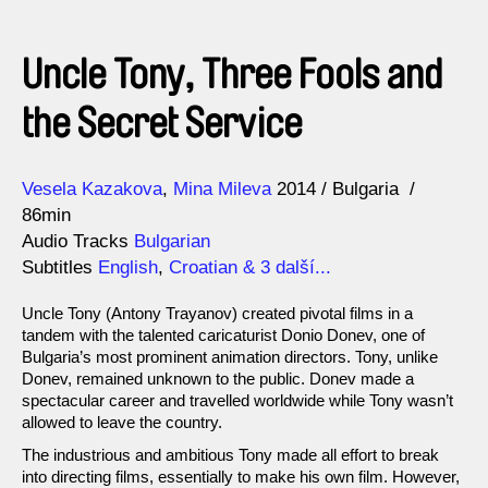
Uncle Tony, Three Fools and
the Secret Service
Direction
Year
Vesela Kazakova
Mina Mileva
2014
Bulgaria
86min
Audio Tracks
Bulgarian
Subtitles
English
,
Croatian
& 3 další...
Uncle Tony (Antony Trayanov) created pivotal films in a
tandem with the talented caricaturist Donio Donev, one of
Bulgaria’s most prominent animation directors. Tony, unlike
Donev, remained unknown to the public. Donev made a
spectacular career and travelled worldwide while Tony wasn’t
allowed to leave the country.
The industrious and ambitious Tony made all effort to break
into directing films, essentially to make his own film. However,