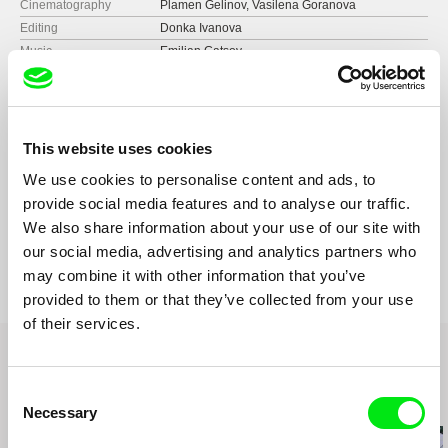
Cinematography
Plamen Gelinov, Vasilena Goranova
Editing
Donka Ivanova
Music
Emilian Gatsov
Sound
Alexander Simeonov
Runtime
86 min (
46-90 min.
)
Year
2014
Country
Bulgaria
This website uses cookies
Format
Colour
We use cookies to personalise content and ads, to
Production
Activist 38
provide social media features and to analyse our traffic.
Bulgaria
Festivals
Sarajevo Film Festival
We also share information about your use of our site with
web:
http://www.activist38.com
Baltic Sea Forum for Documentaries
Awards
Best Director at Berlin International Film Festival
our social media, advertising and analytics partners who
e-mail:
vesela@activist38.com
Astra Film Festival
Royal Reel Award at Canada International Film
may combine it with other information that you’ve
Festival
Festival du Nouveau Cinéma
provided to them or that they’ve collected from your use
Bronze Palm at Mexico International Film
Warsaw Film Festival
of their services.
Festival
Cairo International Film Festival
Women D/P Finalist Documentary at Florida
European Union Film Showcase - American Film
Movie Festival
Institute
Consent
Award of Merit: Documentary Feature at the
Related Films (20)
Trieste Film Festival
Necessary
Accolade Global Film Competition and first
Selection
Berlin Independent Film Festival
place in "Art" category at the International