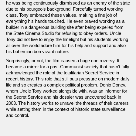
he was being continuously dismissed as an enemy of the state
due to his bourgeois background. Forcefully turned working
class, Tony embraced these values, making a fine job of
everything his hands touched. He even braved working as a
builder in a dangerous building site after being expelled from
the State Cinema Studio for refusing to obey orders. Uncle
Tony did not live to enjoy the limelight but his students working
all over the world adore him for his help and support and also
his bohemian bon vivant nature.
Surprisingly, or not, the film caused a huge controversy. It
became a mirror for a post-Communist society that hasn’t fully
acknowledged the role of the totalitarian Secret Service in
recent history. This role that still puts pressure on modern daily
life and so creates a complex political problem. Donio Donev,
whom Uncle Tony worked alongside with, was an informer for
the Secret Service and his dossier was uncovered back in
2003. The history works to unravel the threads of their careers
while setting them in the context of historic state surveillance
and control.