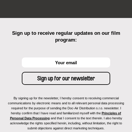
Sign up to receive regular updates on our film
program:
By signing up for the newsletter, I hereby consent to receiving commercial
communications by electronic means and to all relevant personal data processing
required for the purpose of sending the Doc-Air Distribution s.r.o. newsletter. I
hereby confirm that I have read and familiarized myself with the
Principles of
Personal Data Processing
and that I consent to the text therein. I also hereby
acknowledge the rights specified herein, including, without limitation, the right to
submit objections against direct marketing techniques.