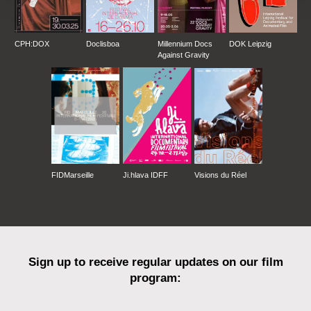
CPH:DOX
Doclisboa
Millennium Docs
DOK Leipzig
Against Gravity
FIDMarseille
Ji.hlava IDFF
Visions du Réel
Sign up to receive regular updates on our film
program: