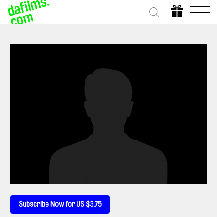
Subscribe Now for US $3.75