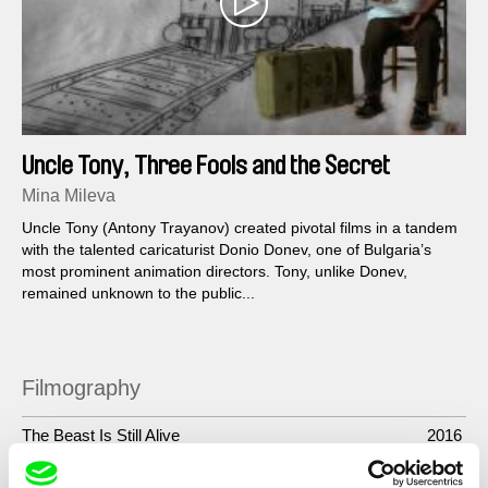
Uncle Tony, Three Fools and the Secret
Service
Mina Mileva
Uncle Tony (Antony Trayanov) created pivotal films in a tandem
with the talented caricaturist Donio Donev, one of Bulgaria’s
most prominent animation directors. Tony, unlike Donev,
remained unknown to the public...
Filmography
The Beast Is Still Alive
2016
Uncle Tony, Three Fools and the Secret Service
2014