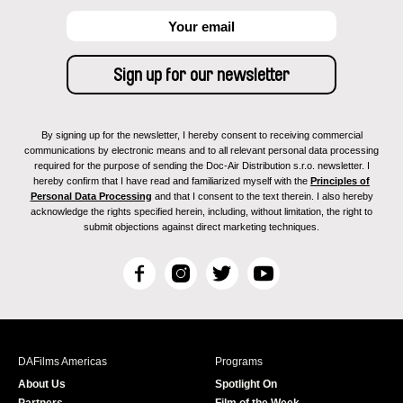
By signing up for the newsletter, I hereby consent to receiving commercial
communications by electronic means and to all relevant personal data processing
required for the purpose of sending the Doc-Air Distribution s.r.o. newsletter. I
hereby confirm that I have read and familiarized myself with the
Principles of
Personal Data Processing
and that I consent to the text therein. I also hereby
acknowledge the rights specified herein, including, without limitation, the right to
submit objections against direct marketing techniques.
F
I
T
Y
a
n
w
o
c
s
i
u
e
t
t
T
b
a
t
u
DAFilms Americas
Programs
o
g
e
b
About Us
Spotlight On
o
r
r
e