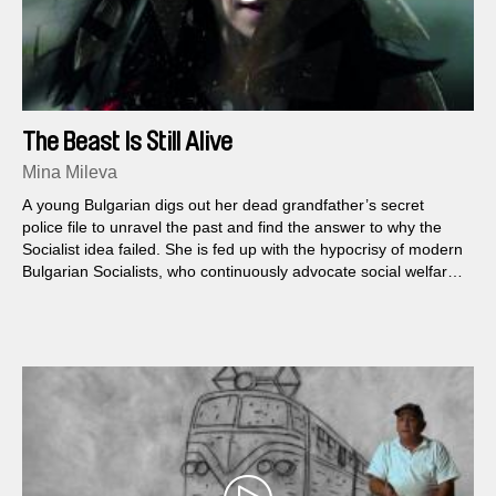
The Beast Is Still Alive
Mina Mileva
A young Bulgarian digs out her dead grandfather’s secret
police file to unravel the past and find the answer to why the
Socialist idea failed. She is fed up with the hypocrisy of modern
Bulgarian Socialists, who continuously advocate social welfare,
while driving her country to catastrophe...