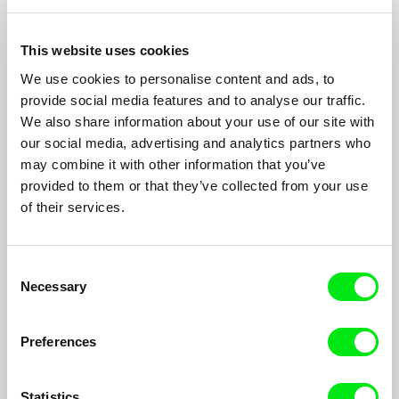
Because of Mum
2013
This website uses cookies
Where is Your Head
2010
We use cookies to personalise content and ads, to
Rewind
2007
provide social media features and to analyse our traffic.
Because of Her
2007
We also share information about your use of our site with
our social media, advertising and analytics partners who
Telling Tales
2007
may combine it with other information that you’ve
Just so Darwin
2007
provided to them or that they’ve collected from your use
Tommy Zoom
2006
of their services.
Aesop Now and Then
2004
Consent
The Dream of Scrooge (sequence 28) in Christmas
2001
Necessary
Carol: The Movie
Selection
Preferences
Show All Filmmakers
Statistics