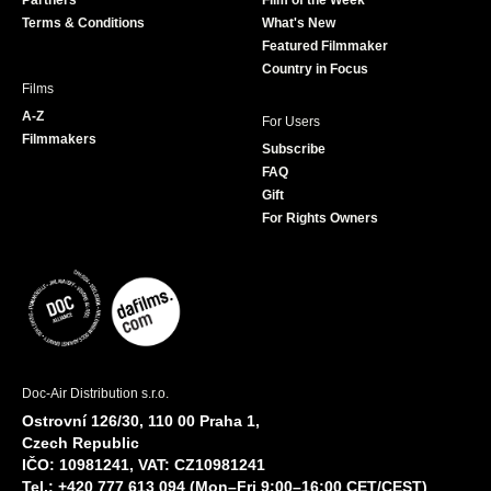
Partners
Film of the Week
k
a
Terms & Conditions
What's New
m
Featured Filmmaker
Country in Focus
Films
A-Z
For Users
Filmmakers
Subscribe
FAQ
Gift
For Rights Owners
Doc-Air Distribution s.r.o.
Ostrovní 126/30, 110 00 Praha 1,
Czech Republic
IČO: 10981241, VAT: CZ10981241
Tel.: +420 777 613 094 (Mon–Fri 9:00–16:00 CET/CEST)