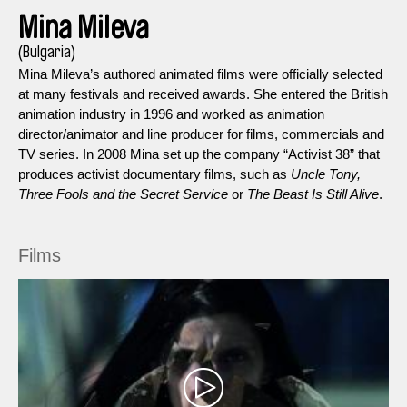
Mina Mileva
(Bulgaria)
Mina Mileva’s authored animated films were officially selected
at many festivals and received awards. She entered the British
animation industry in 1996 and worked as animation
director/animator and line producer for films, commercials and
TV series. In 2008 Mina set up the company “Activist 38” that
produces activist documentary films, such as
Uncle Tony,
Three Fools and the Secret Service
or
The Beast Is Still Alive
.
Films