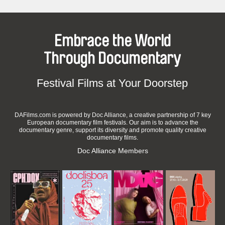
Embrace the World
Through Documentary
Festival Films at Your Doorstep
DAFilms.com is powered by Doc Alliance, a creative partnership of 7 key
European documentary film festivals. Our aim is to advance the
documentary genre, support its diversity and promote quality creative
documentary films.
Doc Alliance Members