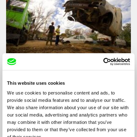
Hula and Natan
Robby Elmaliah
This website uses cookies
The comic-tragic story of the brothers, two car mechanics from
the outskirts of Sderot, a city in the south of Israel constantly
We use cookies to personalise content and ads, to
bombed by rockets from Gaza.
provide social media features and to analyse our traffic.
We also share information about your use of our site with
our social media, advertising and analytics partners who
may combine it with other information that you’ve
provided to them or that they’ve collected from your use
of their services.