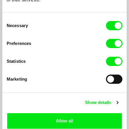
Consent
Necessary
Selection
Preferences
Statistics
Jerusalem Moments - Bus
Yasmine Novak
Marketing
Seven documentary films by eight young directors, Palestinian
and Israeli, reflecting the complexity of life in Jerusalem, in the
context of the Israeli Palestinian conflict. They courageously
confront the delicate and charged issues and present personal
Show details
and political points of view about the reality in Jerusalem today.
Allow all