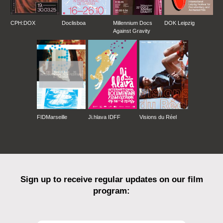
CPH:DOX
Doclisboa
Millennium Docs
DOK Leipzig
Against Gravity
FIDMarseille
Ji.hlava IDFF
Visions du Réel
Sign up to receive regular updates on our film
program: