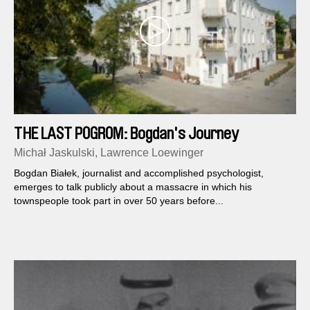
THE LAST POGROM: Bogdan's Journey
Michał Jaskulski, Lawrence Loewinger
Bogdan Białek, journalist and accomplished psychologist,
emerges to talk publicly about a massacre in which his
townspeople took part in over 50 years before...