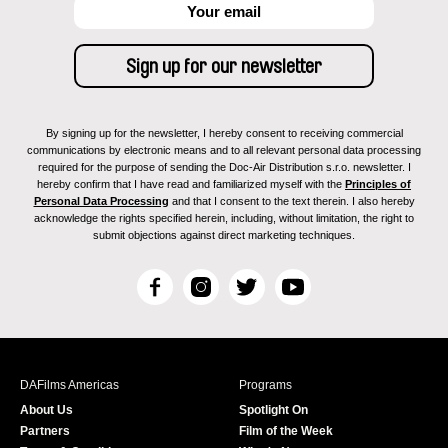
By signing up for the newsletter, I hereby consent to receiving commercial
communications by electronic means and to all relevant personal data processing
required for the purpose of sending the Doc-Air Distribution s.r.o. newsletter. I
hereby confirm that I have read and familiarized myself with the
Principles of
Personal Data Processing
and that I consent to the text therein. I also hereby
acknowledge the rights specified herein, including, without limitation, the right to
submit objections against direct marketing techniques.
F
I
T
Y
a
n
w
o
c
s
i
u
e
t
t
T
b
a
t
u
DAFilms Americas
Programs
o
g
e
b
About Us
Spotlight On
o
r
r
e
Partners
Film of the Week
k
a