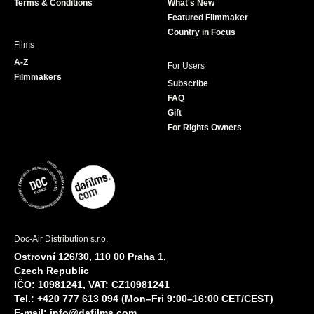
Terms & Conditions
What's New
m
Featured Filmmaker
Country in Focus
Films
A-Z
For Users
Filmmakers
Subscribe
FAQ
Gift
For Rights Owners
Doc-Air Distribution s.r.o.
Ostrovní 126/30, 110 00 Praha 1,
Czech Republic
IČO: 10981241, VAT: CZ10981241
Tel.: +420 777 613 094 (Mon–Fri 9:00–16:00 CET/CEST)
E-mail:
info@dafilms.com