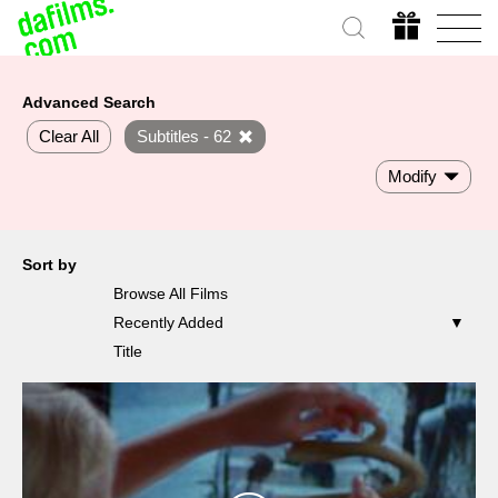
Advanced Search
Clear All
Subtitles - 62
Modify
Sort by
Browse All Films
Recently Added
Title