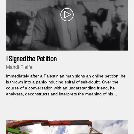
I Signed the Petition
Mahdi Fleifel
Immediately after a Palestinian man signs an online petition, he
is thrown into a panic-inducing spiral of self-doubt. Over the
course of a conversation with an understanding friend, he
analyses, deconstructs and interprets the meaning of his
choice to publicly support the cultural boycott of Israel.