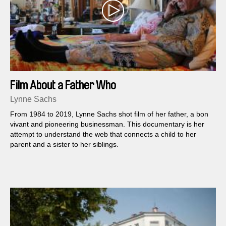
Film About a Father Who
Lynne Sachs
From 1984 to 2019, Lynne Sachs shot film of her father, a bon
vivant and pioneering businessman. This documentary is her
attempt to understand the web that connects a child to her
parent and a sister to her siblings.