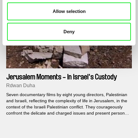
Allow selection
Deny
Jerusalem Moments - In Israel's Custody
Rdwan Duha
Seven documentary films by eight young directors, Palestinian
and Israeli, reflecting the complexity of life in Jerusalem, in the
context of the Israeli Palestinian conflict. They courageously
confront the delicate and charged issues and present personal
and political points of view about the reality in Jerusalem today.