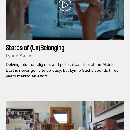
States of (Un)Belonging
Lynne Sachs
Delving into the religious and political conflicts of the Middle
East is never goiny to be easy, but Lynne Sachs spends three
years making an effort. ...