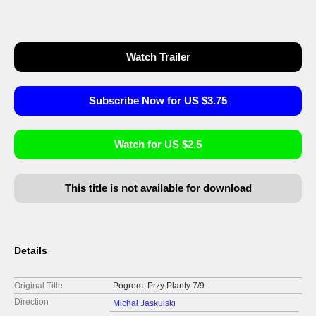
Watch Trailer
Subscribe Now for US $3.75
Watch for US $2.5
This title is not available for download
Details
Original Title
Pogrom: Przy Planty 7/9
Direction
Michał Jaskulski