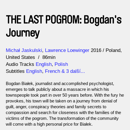
THE LAST POGROM: Bogdan's
Journey
Direction
Year
Michał Jaskulski
Lawrence Loewinger
2016
Poland
United States
86min
Audio Tracks
English
,
Polish
Subtitles
English
,
French
& 3 další...
Bogdan Białek, journalist and accomplished psychologist,
emerges to talk publicly about a massacre in which his
townspeople took part in over 50 years before. With the fury he
provokes, his town will be taken on a journey from denial of
guilt, anger, conspiracy theories and family secrets to
compassion and search for closeness with the families of the
victims of the pogrom. The transformation of the community
will come with a high personal price for Białek.