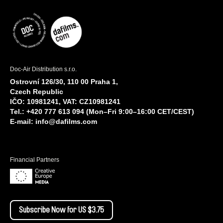
Doc-Air Distribution s.r.o.
Ostrovní 126/30, 110 00 Praha 1,
Czech Republic
IČO: 10981241, VAT: CZ10981241
Tel.: +420 777 613 094 (Mon–Fri 9:00–16:00 CET/CEST)
E-mail:
info@dafilms.com
Financial Partners
Subscribe Now for US $3.75