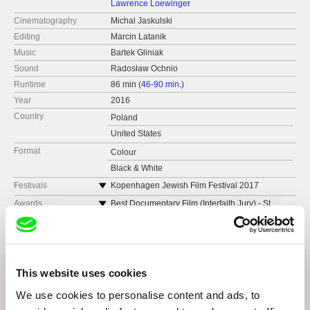
Lawrence Loewinger
Cinematography
Michal Jaskulski
Editing
Marcin Latanik
Music
Bartek Gliniak
Sound
Radosław Ochnio
Runtime
86 min (
46-90 min.
)
Year
2016
Country
Poland
United States
Format
Colour
Black & White
Festivals
Kopenhagen Jewish Film Festival 2017
(Denmark)
Awards
Best Documentary Film (Interfaith Jury) - St.
Galway Film Fleadh 2017 (Ireland)
Louis International Film Festival
Medimed 2017 (Spain)
GRAND PRIX “Golden Warsaw Phoenix” -
International Film Festival “Jewish Motifs”
Espacio Enter Canarias 2017 (Spain)
Audience Choise Award - “Jewish Motifs”
Neisse Film Festival 2017 (Germany)
This website uses cookies
International Film Festival – Audience Award
Real Time Film Festival 2017 (Nigeria)
Best Polish Film Award “Jewish Motifs”
AegeanDocs International Film Festival 2017
We use cookies to personalise content and ads, to
International Film Festival
(Greece)