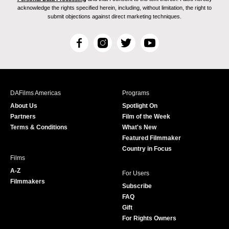
acknowledge the rights specified herein, including, without limitation, the right to
submit objections against direct marketing techniques.
F
I
T
Y
a
n
w
o
c
s
i
u
e
t
t
T
b
a
t
u
DAFilms Americas
Programs
o
g
e
b
About Us
Spotlight On
o
r
r
e
Partners
Film of the Week
k
a
Terms & Conditions
What's New
m
Featured Filmmaker
Country in Focus
Films
A-Z
For Users
Filmmakers
Subscribe
FAQ
Gift
For Rights Owners