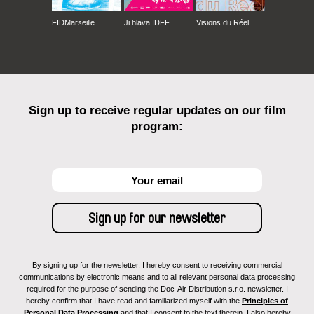
FIDMarseille
Ji.hlava IDFF
Visions du Réel
Sign up to receive regular updates on our film
program:
By signing up for the newsletter, I hereby consent to receiving commercial
communications by electronic means and to all relevant personal data processing
required for the purpose of sending the Doc-Air Distribution s.r.o. newsletter. I
hereby confirm that I have read and familiarized myself with the
Principles of
Personal Data Processing
and that I consent to the text therein. I also hereby