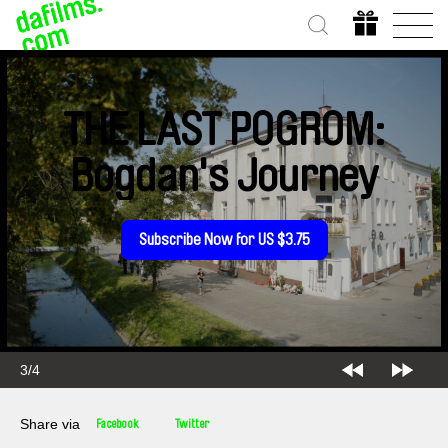
THE LAST POGROM:
Bogdan's Journey
Subscribe Now for US $3.75
3/4
Share via
Facebook
Twitter