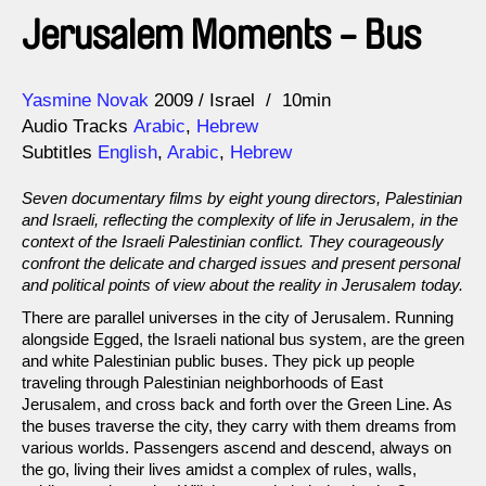
Jerusalem Moments - Bus
Direction
Year
Yasmine Novak
2009
Israel
10min
Audio Tracks
Arabic
,
Hebrew
Subtitles
English
,
Arabic
,
Hebrew
Seven documentary films by eight young directors, Palestinian
and Israeli, reflecting the complexity of life in Jerusalem, in the
context of the Israeli Palestinian conflict. They courageously
confront the delicate and charged issues and present personal
and political points of view about the reality in Jerusalem today.
There are parallel universes in the city of Jerusalem. Running
alongside Egged, the Israeli national bus system, are the green
and white Palestinian public buses. They pick up people
traveling through Palestinian neighborhoods of East
Jerusalem, and cross back and forth over the Green Line. As
the buses traverse the city, they carry with them dreams from
various worlds. Passengers ascend and descend, always on
the go, living their lives amidst a complex of rules, walls,