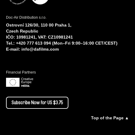
Doc-Air Distribution s.r.o.
Ostrovní 126/30, 110 00 Praha 1,
Czech Republic
IČO: 10981241, VAT: CZ10981241
Tel.: +420 777 613 094 (Mon–Fri 9:00–16:00 CET/CEST)
E-mail:
info@dafilms.com
Financial Partners
Subscribe Now for US $3.75
Top of the Page ▲