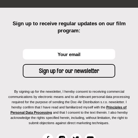
Sign up to receive regular updates on our film
program:
By signing up for the newsletter, I hereby consent to receiving commercial
communications by electronic means and to all relevant personal data processing
required for the purpose of sending the Doc-Air Distribution s.r.o. newsletter. I
hereby confirm that I have read and familiarized myself with the
Principles of
Personal Data Processing
and that I consent to the text therein. I also hereby
acknowledge the rights specified herein, including, without limitation, the right to
submit objections against direct marketing techniques.