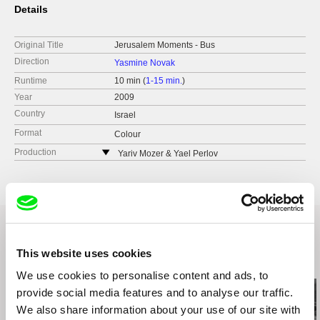
Details
Original Title
Jerusalem Moments - Bus
Direction
Yasmine Novak
Runtime
10 min (
1-15 min.
)
Year
2009
Country
Israel
Format
Colour
Production
Yariv Mozer & Yael Perlov
Israel
This website uses cookies
Related Films (20)
We use cookies to personalise content and ads, to
provide social media features and to analyse our traffic.
We also share information about your use of our site with