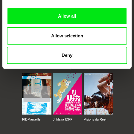
Doc Alliance Members
Allow all
Allow selection
Deny
CPH:DOX
Doclisboa
Millennium Docs
DOK Leipzig
Against Gravity
FIDMarseille
Ji.hlava IDFF
Visions du Réel