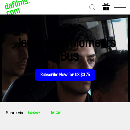
Jerusalem Moments
- Bus
Subscribe Now for US $3.75
Share via
Facebook
Twitter