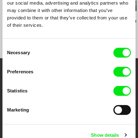
our social media, advertising and analytics partners who
may combine it with other information that you’ve
Audrius Mickevičius
Oksana Karpovych
Nicolás Pereda
provided to them or that they’ve collected from your use
Exemplary Behaviour
Don't Worry, the Doors
Tales of Two
of their services.
Will Open
Dreamt
Consent
Necessary
Selection
Preferences
Embrace the World
Through Documentary
Statistics
Festival Films at Your Doorstep
Marketing
DAFilms.com is powered by Doc Alliance, a creative partnership of 7 key
European documentary film festivals. Our aim is to advance the
documentary genre, support its diversity and promote quality creative
Show details
documentary films.