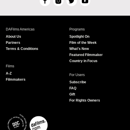
F
I
T
Y
a
n
w
o
c
s
i
u
e
t
t
T
b
a
t
u
DAFilms Americas
Programs
o
g
e
b
About Us
Spotlight On
o
r
r
e
Partners
Film of the Week
k
a
Terms & Conditions
What's New
m
Featured Filmmaker
Country in Focus
Films
A-Z
For Users
Filmmakers
Subscribe
FAQ
Gift
For Rights Owners