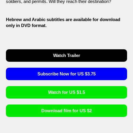
soldiers, and permits. Will they reach their destination?
Hebrew and Arabic subtitles are available for download
only in DVD format.
Watch Trailer
Subscribe Now for US $3.75
Watch for US $1.5
Download film for US $2