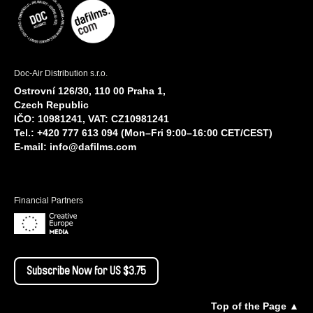
Doc-Air Distribution s.r.o.
Ostrovní 126/30, 110 00 Praha 1,
Czech Republic
IČO: 10981241, VAT: CZ10981241
Tel.: +420 777 613 094 (Mon–Fri 9:00–16:00 CET/CEST)
E-mail:
info@dafilms.com
Financial Partners
Subscribe Now for US $3.75
Top of the Page ▲