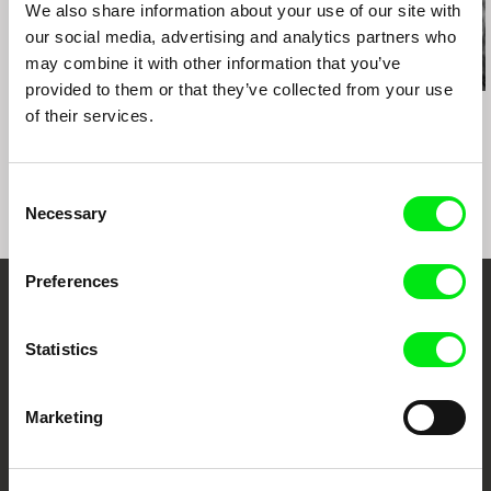
Montréal. Canada
We also share information about your use of our site with
DocPoint Tallinn International Documentary Film
our social media, advertising and analytics partners who
Festival. Estonia
may combine it with other information that you’ve
VoxFeminae Film Festival. Croatia
provided to them or that they’ve collected from your use
Costa Rica International Film Festival. Costa
Kazuhiro Soda
Kazuhiro Soda
Kazuhiro Soda
of their services.
Rica
Theatre 1
Oyster Factory
Inland Sea
Mostra Internazionale Del Nuovo Cinema Di
Pesaro. Italy
Consent
Mimesis Documentary Festival. U.S.
Necessary
Selection
Boulder Film Festival. U.S.
Cámara Lúcida Festival Internacional de Cine
Contemporáneo. Ecuador
Preferences
Cork Int’l Film Festival
Embrace the World
Statistics
Through Documentary
Festival Films at Your Doorstep
Marketing
DAFilms.com is powered by Doc Alliance, a creative partnership of 7 key