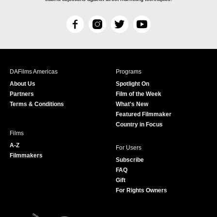
F
I
T
Y
a
n
w
o
c
s
i
u
e
t
t
T
b
a
t
u
DAFilms Americas
Programs
o
g
e
b
About Us
Spotlight On
o
r
r
e
Partners
Film of the Week
k
a
Terms & Conditions
What's New
m
Featured Filmmaker
Country in Focus
Films
A-Z
For Users
Filmmakers
Subscribe
FAQ
Gift
For Rights Owners