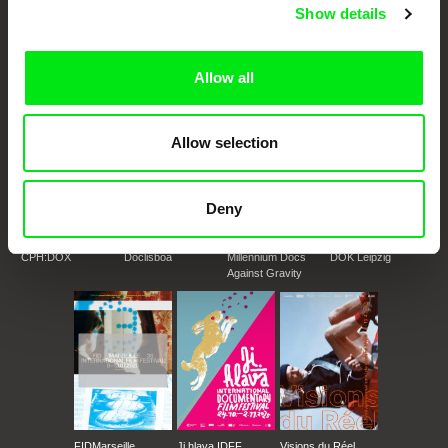
European documentary film festivals. Our aim is to advance the
Show details
documentary genre, support its diversity and promote quality creative
documentary films.
Doc Alliance Members
Allow all
Allow selection
Deny
CPH:DOX
Doclisboa
Millennium Docs
DOK Leipzig
Against Gravity
FIDMarseille
Ji.hlava IDFF
Visions du Réel