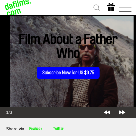
Film About a Father
Who
Subscribe Now for US $3.75
2/3
Share via
Facebook
Twitter