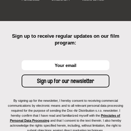
Sign up to receive regular updates on our film
program:
By signing up for the newsletter, I hereby consent to receiving commercial
communications by electronic means and to all relevant personal data processing
required for the purpose of sending the Doc-Air Distribution s.r.o. newsletter. I
hereby confirm that I have read and familiarized myself with the
Principles of
Personal Data Processing
and that I consent to the text therein. I also hereby
acknowledge the rights specified herein, including, without limitation, the right to
submit objections against direct marketing techniques.