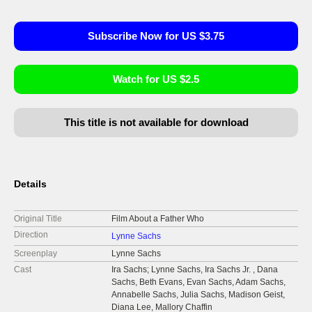
Subscribe Now for US $3.75
Watch for US $2.5
This title is not available for download
Details
Original Title
Film About a Father Who
Direction
Lynne Sachs
Screenplay
Lynne Sachs
Cast
Ira Sachs; Lynne Sachs, Ira Sachs Jr. , Dana
Sachs, Beth Evans, Evan Sachs, Adam Sachs,
Annabelle Sachs, Julia Sachs, Madison Geist,
Diana Lee, Mallory Chaffin