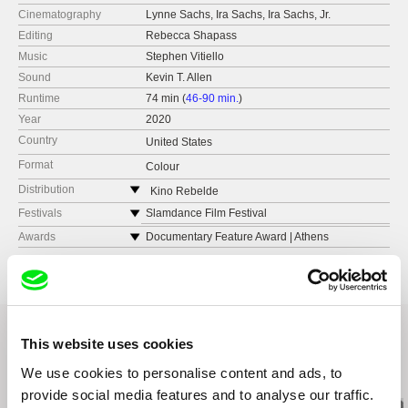
Cinematography
Lynne Sachs, Ira Sachs, Ira Sachs, Jr.
Editing
Rebecca Shapass
Music
Stephen Vitiello
Sound
Kevin T. Allen
Runtime
74 min (
46-90 min.
)
Year
2020
Country
United States
Format
Colour
Distribution
Kino Rebelde
web:
http://www.kinorebelde.com
Festivals
Slamdance Film Festival
e-mail:
distribution@kinorebelde.com
Sarasota Film Festival. U.S.
Awards
Documentary Feature Award | Athens
International Film
Sheffield Doc/Fest. UK
DocAviv International Documentary Film
Festival. Israel
Gimli Film Festival. Canada
BendFilm Festival. U.S.
This website uses cookies
Doclisboa International Film Festival. Portugal
We use cookies to personalise content and ads, to
Related Films (20)
Indie Memphis Film Festival. U.S
provide social media features and to analyse our traffic.
RIDM International Documentary Film Festival