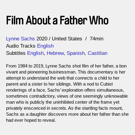
Film About a Father Who
Direction
Year
Lynne Sachs
2020
United States
74min
Audio Tracks
English
Subtitles
English
,
Hebrew
,
Spanish, Castilian
From 1984 to 2019, Lynne Sachs shot film of her father, a bon
vivant and pioneering businessman. This documentary is her
attempt to understand the web that connects a child to her
parent and a sister to her siblings. With a nod to Cubist
renderings of a face, Sachs’ exploration offers simultaneous,
sometimes contradictory, views of one seemingly unknowable
man who is publicly the uninhibited center of the frame yet
privately ensconced in secrets. As the startling facts mount,
Sachs as a daughter discovers more about her father than she
had ever hoped to reveal.