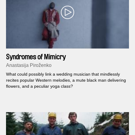
Syndromes of Mimicry
Anastasija Piroženko
What could possibly link a wedding musician that mindlessly
recites popular Western melodies, a mute black man delivering
flowers, and a peculiar yoga class?