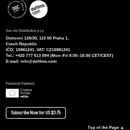
Doc-Air Distribution s.r.o.
Ostrovní 126/30, 110 00 Praha 1,
Czech Republic
IČO: 10981241, VAT: CZ10981241
Tel.: +420 777 613 094 (Mon–Fri 9:00–16:00 CET/CEST)
E-mail:
info@dafilms.com
Financial Partners
Subscribe Now for US $3.75
Top of the Page ▲