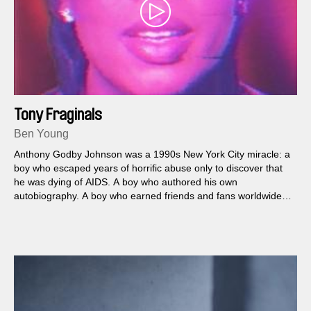
Tony Fraginals
Ben Young
Anthony Godby Johnson was a 1990s New York City miracle: a
boy who escaped years of horrific abuse only to discover that
he was dying of AIDS. A boy who authored his own
autobiography. A boy who earned friends and fans worldwide—
and who did not exist.