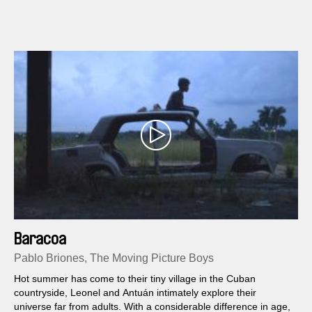
goes on in life somehow, even if you die in between.
Baracoa
Pablo Briones, The Moving Picture Boys
Hot summer has come to their tiny village in the Cuban
countryside, Leonel and Antuán intimately explore their
universe far from adults. With a considerable difference in age,