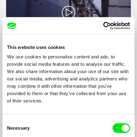
This website uses cookies
We use cookies to personalise content and ads, to
Timeless Havana
provide social media features and to analyse our traffic.
Jeissy Trompiz
We also share information about your use of our site with
Shot through the eyes of Felipe (35), a tortured film director
our social media, advertising and analytics partners who
who tries in vain to create an authentic portrayal of love that his
may combine it with other information that you’ve
grandfather could so easily capture in his amateur films of
provided to them or that they’ve collected from your use
decades prior, his lens follows two actors Edel (30) and May
(30) who play the characters Alejandro and Rita, two strangers
of their services.
with two different motives looking for the same girl: Laura.
Consent
Necessary
Selection