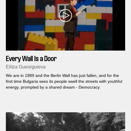
Every Wall Is a Door
Elitza Gueorguieva
We are in 1989 and the Berlin Wall has just fallen, and for the
first time Bulgaria sees its people swell the streets with youthful
energy, prompted by a shared dream - Democracy.