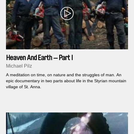
Heaven And Earth — Part I
Michael Pilz
A meditation on time, on nature and the struggles of man. An
epic documentary in two parts about life in the Styrian mountain
village of St. Anna.