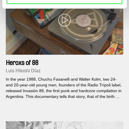
Heroxs of 88
Luis Hitoshi Díaz
In the year 1988, Chuchu Fasanelli and Walter Kolm, two 24-
and 20-year-old young men, founders of the Radio Trípoli label,
released Invasión 88, the first punk and hardcore compilation in
Argentina. This documentary tells that story, that of the birth of
a cry of freedom in the shape of translucent vinyl.