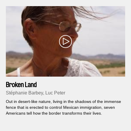
Broken Land
Stéphanie Barbey, Luc Peter
Out in desert-like nature, living in the shadows of the immense
fence that is erected to control Mexican immigration, seven
Americans tell how the border transforms their lives.