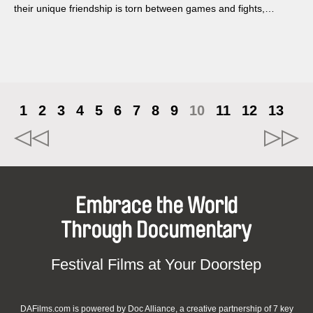
their unique friendship is torn between games and fights,
conversations about everyday life, existentialist questions,
simple pleasures, and boredom.
1
2
3
4
5
6
7
8
9
10
11
12
13
Embrace the World
Through Documentary
Festival Films at Your Doorstep
DAFilms.com is powered by Doc Alliance, a creative partnership of 7 key