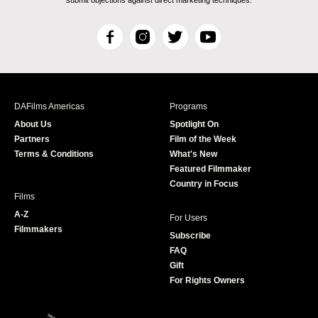
F
I
T
Y
a
n
w
o
c
s
i
u
e
t
t
T
b
a
t
u
DAFilms Americas
Programs
o
g
e
b
About Us
Spotlight On
o
r
r
e
Partners
Film of the Week
k
a
Terms & Conditions
What's New
m
Featured Filmmaker
Country in Focus
Films
A-Z
For Users
Filmmakers
Subscribe
FAQ
Gift
For Rights Owners