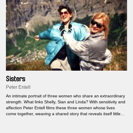
Sisters
Peter Entell
An intimate portrait of three women who share an extraordinary
strength. What links Shelly, Sian and Linda? With sensitivity and
affection Peter Entell films these three women whose lives
come together, weaving a shared story that reveals itself little
by little.