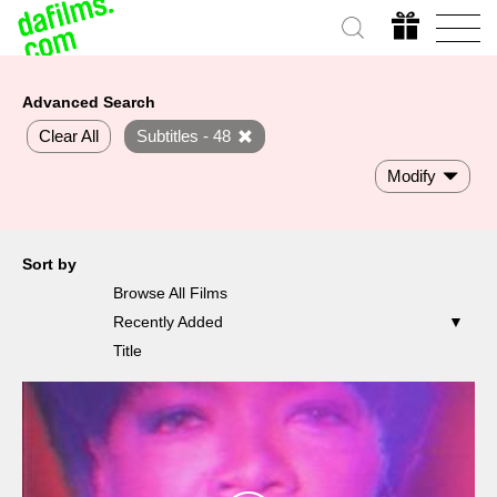
Advanced Search
Clear All
Subtitles - 48
Modify
Sort by
Browse All Films
Recently Added
Title