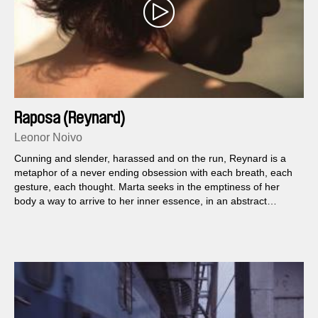
Raposa (Reynard)
Leonor Noivo
Cunning and slender, harassed and on the run, Reynard is a
metaphor of a never ending obsession with each breath, each
gesture, each thought. Marta seeks in the emptiness of her
body a way to arrive to her inner essence, in an abstract
search of a free spirit that might end in her own enclosure.