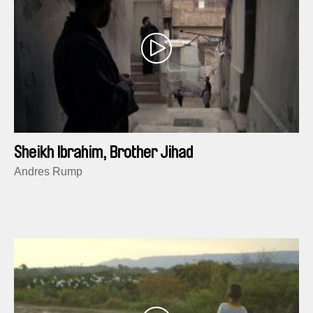
Sheikh Ibrahim, Brother Jihad
Andres Rump