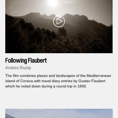
Following Flaubert
Andres Rump
The film combines places and landscapes of the Mediterranean
island of Corsica with travel diary entries by Gustav Flaubert
which he noted down during a round trip in 1840.