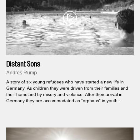
Distant Sons
Andres Rump
A story of six young refugees who have started a new life in
Germany. As children they were driven from their families and
their homeland by misery and violence. After their arrival in
Germany they are accommodated as “orphans” in youth
homes.