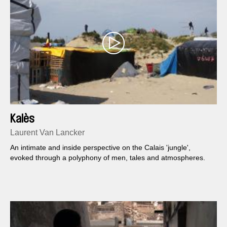
Kalès
Laurent Van Lancker
An intimate and inside perspective on the Calais 'jungle',
evoked through a polyphony of men, tales and atmospheres.