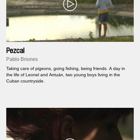
Pezcal
Pablo Briones
Taking care of pigeons, going fishing, being friends. A day in
the life of Leonel and Antuán, two young boys living in the
Cuban countryside.