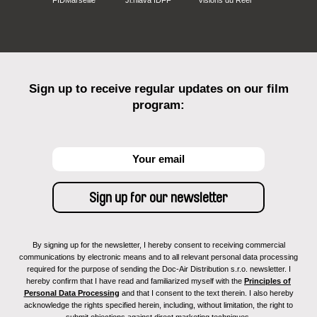
Sign up to receive regular updates on our film
program:
By signing up for the newsletter, I hereby consent to receiving commercial
communications by electronic means and to all relevant personal data processing
required for the purpose of sending the Doc-Air Distribution s.r.o. newsletter. I
hereby confirm that I have read and familiarized myself with the
Principles of
Personal Data Processing
and that I consent to the text therein. I also hereby
acknowledge the rights specified herein, including, without limitation, the right to
submit objections against direct marketing techniques.