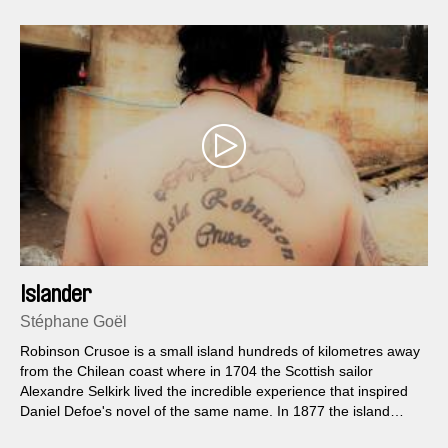
Islander
Stéphane Goël
Robinson Crusoe is a small island hundreds of kilometres away
from the Chilean coast where in 1704 the Scottish sailor
Alexandre Selkirk lived the incredible experience that inspired
Daniel Defoe's novel of the same name. In 1877 the island
becomes the property of a young Swiss aristocrat, Alfred von