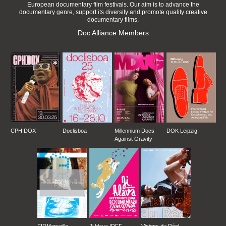
European documentary film festivals. Our aim is to advance the
documentary genre, support its diversity and promote quality creative
documentary films.
Doc Alliance Members
CPH:DOX
Doclisboa
Millennium Docs
DOK Leipzig
Against Gravity
FIDMarseille
Ji.hlava IDFF
Visions du Réel