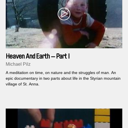
Heaven And Earth — Part I
Michael Pilz
A meditation on time, on nature and the struggles of man. An
epic documentary in two parts about life in the Styrian mountain
village of St. Anna.