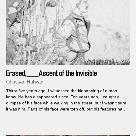
Erased,___Ascent of the Invisible
Ghassan Halwani
Thirty-five years ago, I witnessed the kidnapping of a man I
know. He has disappeared since. Ten years ago, I caught a
glimpse of his face while walking in the street, but I wasn’t sure
it was him. Parts of his face were torn off, but his features had
remained unchanged since the incident. Yet something was
different, as if he wasn’t the same man.