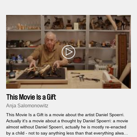
Rodt. Film reveals a utopia that relies on the "purity" of its
inhabitants and environment, and offer a potent metaphor for
contemporary nationalism and politics of fear.
This Movie Is a Gift
Anja Salomonowitz
This Movie Is a Gift is a movie about the artist Daniel Spoerri.
Actually it's a movie about a thought by Daniel Spoerri: a movie
almost without Daniel Spoerri, actually he is mostly re-enacted
by a child - not to say anything less than that everything always