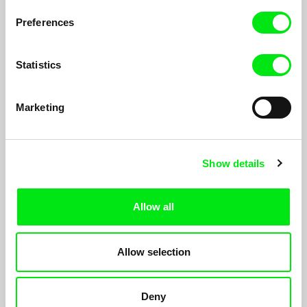
Preferences
Statistics
Marketing
Attack the Sun
Show details
Gwendal Sartre, Fabien Zocco
Steven Moran, twenty five years old. He lives in Los Angeles,
California. He spend all his nights and days on his own, filming
Allow all
himself, driving his car.
Allow selection
Deny