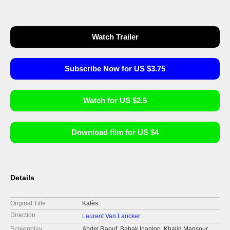
Watch Trailer
Subscribe Now for US $3.75
Watch for US $2.5
Download film for US $4
Details
Original Title
Kalès
Direction
Laurent Van Lancker
Screenplay
Abdel Raouf, Babak Inanloo, Khalid Mansour,