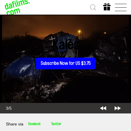
Kalès
Subscribe Now for US $3.75
3/5
Share via
Facebook
Twitter