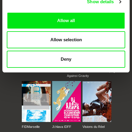
Show details
documentary genre, support its diversity and promote quality creative
documentary films.
Doc Alliance Members
Allow all
Allow selection
Deny
CPH:DOX
Doclisboa
Millennium Docs
DOK Leipzig
Against Gravity
FIDMarseille
Ji.hlava IDFF
Visions du Réel