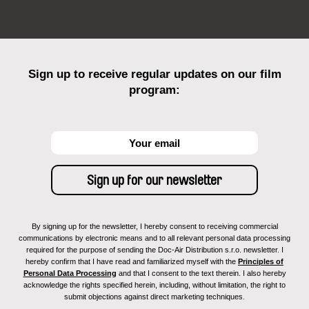
Sign up to receive regular updates on our film
program:
By signing up for the newsletter, I hereby consent to receiving commercial
communications by electronic means and to all relevant personal data processing
required for the purpose of sending the Doc-Air Distribution s.r.o. newsletter. I
hereby confirm that I have read and familiarized myself with the
Principles of
Personal Data Processing
and that I consent to the text therein. I also hereby
acknowledge the rights specified herein, including, without limitation, the right to
submit objections against direct marketing techniques.