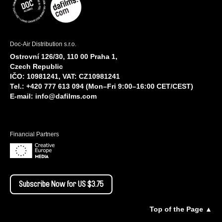
Doc-Air Distribution s.r.o.
Ostrovní 126/30, 110 00 Praha 1,
Czech Republic
IČO: 10981241, VAT: CZ10981241
Tel.: +420 777 613 094 (Mon–Fri 9:00–16:00 CET/CEST)
E-mail:
info@dafilms.com
Financial Partners
Subscribe Now for US $3.75
Top of the Page ▲