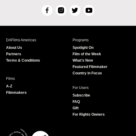
F
I
T
Y
a
n
w
o
c
s
i
u
e
t
t
T
b
a
t
u
DAFilms Americas
Programs
o
g
e
b
About Us
Spotlight On
o
r
r
e
Partners
Film of the Week
k
a
Terms & Conditions
What's New
m
Featured Filmmaker
Country in Focus
Films
A-Z
For Users
Filmmakers
Subscribe
FAQ
Gift
For Rights Owners