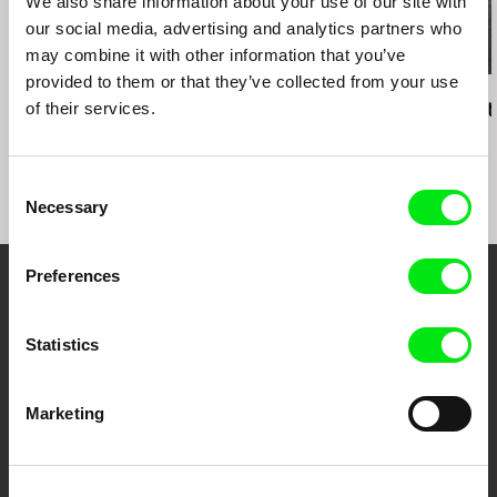
We also share information about your use of our site with
our social media, advertising and analytics partners who
may combine it with other information that you’ve
provided to them or that they’ve collected from your use
Mahdi Fleifel
Colia Vranici
Mahdi Fleifel
of their services.
A World Not Ours
Jungle
3 Logical Exit
Consent
Necessary
Selection
Preferences
Embrace the World
Through Documentary
Statistics
Festival Films at Your Doorstep
Marketing
DAFilms.com is powered by Doc Alliance, a creative partnership of 7 key
European documentary film festivals. Our aim is to advance the