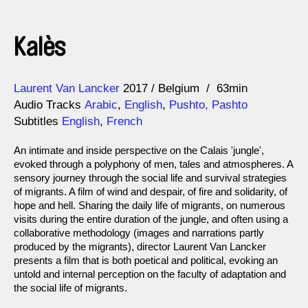
Kalès
Direction
Year
Laurent Van Lancker
2017
Belgium
63min
Audio Tracks
Arabic
,
English
,
Pushto, Pashto
Subtitles
English
,
French
An intimate and inside perspective on the Calais 'jungle',
evoked through a polyphony of men, tales and atmospheres. A
sensory journey through the social life and survival strategies
of migrants. A film of wind and despair, of fire and solidarity, of
hope and hell. Sharing the daily life of migrants, on numerous
visits during the entire duration of the jungle, and often using a
collaborative methodology (images and narrations partly
produced by the migrants), director Laurent Van Lancker
presents a film that is both poetical and political, evoking an
untold and internal perception on the faculty of adaptation and
the social life of migrants.