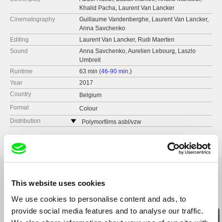
Khalid Pacha, Laurent Van Lancker
Cinematography
Guillaume Vandenberghe, Laurent Van Lancker,
Anna Savchenko
Editing
Laurent Van Lancker, Rudi Maerten
Sound
Anna Savchenko, Aurelien Lebourg, Laszlo
Umbreit
Runtime
63 min (
46-90 min.
)
Year
2017
Country
Belgium
Format
Colour
Distribution
Polymorfilms asbl/vzw
Rue T. Verhaegenstraat 18
1060 Brussel
Belgium
web:
http://www.polymorfilms.be/
tel: +32 2 537 85 69
This website uses cookies
fax: +32 2 537 85 69
Related Films (20)
We use cookies to personalise content and ads, to
e-mail:
contact@polymorfilms.be
provide social media features and to analyse our traffic.