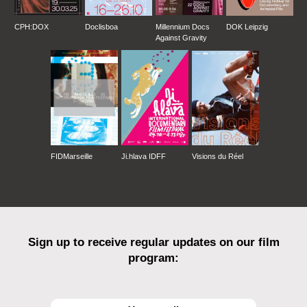
CPH:DOX
Doclisboa
Millennium Docs
DOK Leipzig
Against Gravity
FIDMarseille
Ji.hlava IDFF
Visions du Réel
Sign up to receive regular updates on our film
program: