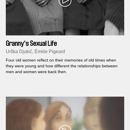
Granny's Sexual Life
Urška Djukić, Émilie Pigeard
Four old women reflect on their memories of old times when
they were young and how different the relationships between
men and women were back then.