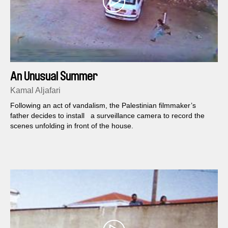
An Unusual Summer
Kamal Aljafari
Following an act of vandalism, the Palestinian filmmaker’s
father decides to install a surveillance camera to record the
scenes unfolding in front of the house.