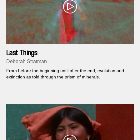
Last Things
Deborah Stratman
From before the beginning until after the end; evolution and
extinction as told through the prism of minerals.