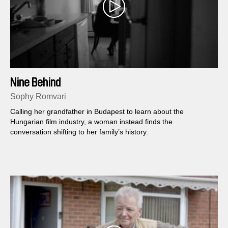
Nine Behind
Sophy Romvari
Calling her grandfather in Budapest to learn about the
Hungarian film industry, a woman instead finds the
conversation shifting to her family’s history.