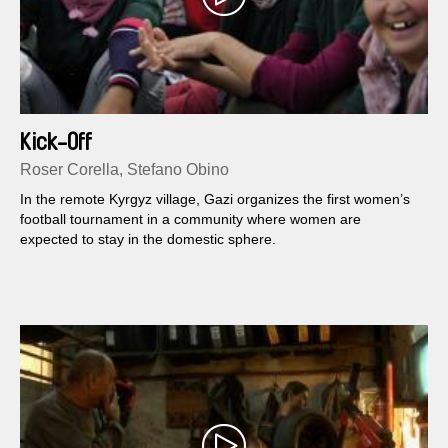
Kick-Off
Roser Corella, Stefano Obino
In the remote Kyrgyz village, Gazi organizes the first women’s
football tournament in a community where women are
expected to stay in the domestic sphere.