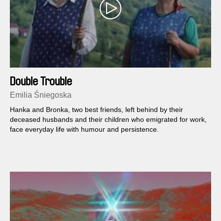
Double Trouble
Emilia Śniegoska
Hanka and Bronka, two best friends, left behind by their
deceased husbands and their children who emigrated for work,
face everyday life with humour and persistence.