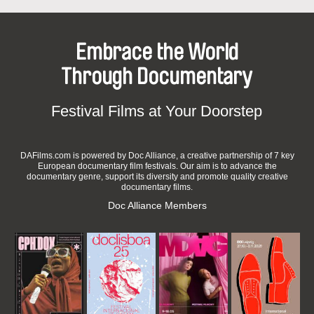
Embrace the World
Through Documentary
Festival Films at Your Doorstep
DAFilms.com is powered by Doc Alliance, a creative partnership of 7 key
European documentary film festivals. Our aim is to advance the
documentary genre, support its diversity and promote quality creative
documentary films.
Doc Alliance Members