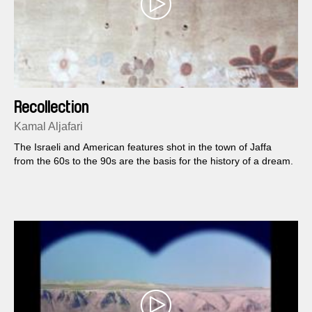
Recollection
Kamal Aljafari
The Israeli and American features shot in the town of Jaffa
from the 60s to the 90s are the basis for the history of a dream.