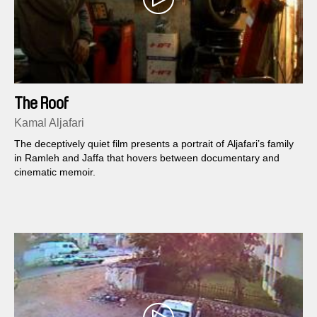
The Roof
Kamal Aljafari
The deceptively quiet film presents a portrait of Aljafari’s family
in Ramleh and Jaffa that hovers between documentary and
cinematic memoir.