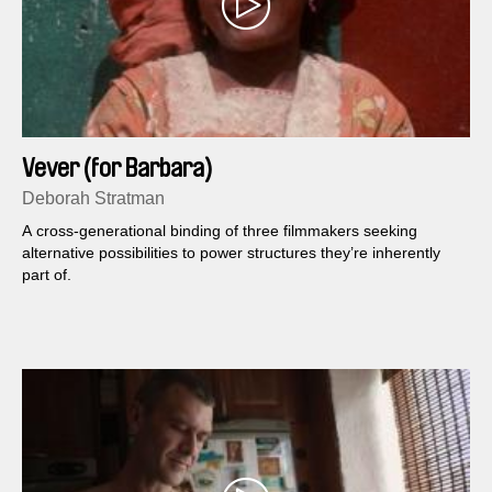
Vever (for Barbara)
Deborah Stratman
A cross-generational binding of three filmmakers seeking
alternative possibilities to power structures they’re inherently
part of.