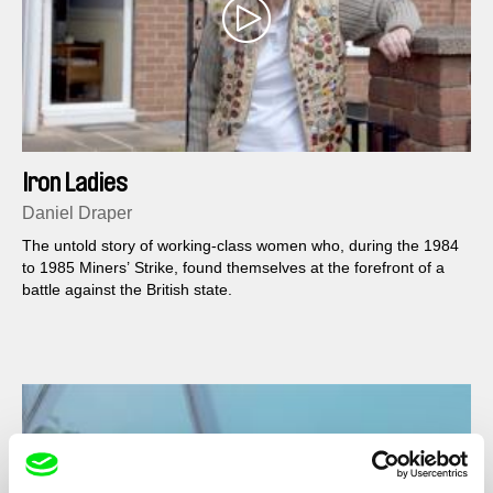
Iron Ladies
Daniel Draper
The untold story of working-class women who, during the 1984
to 1985 Miners’ Strike, found themselves at the forefront of a
battle against the British state.