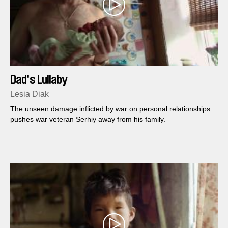
Dad's Lullaby
Lesia Diak
The unseen damage inflicted by war on personal relationships
pushes war veteran Serhiy away from his family.