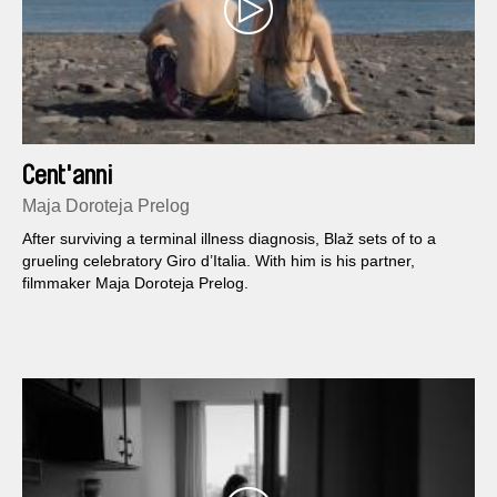
Cent'anni
Maja Doroteja Prelog
After surviving a terminal illness diagnosis, Blaž sets of to a
grueling celebratory Giro d’Italia. With him is his partner,
filmmaker Maja Doroteja Prelog.