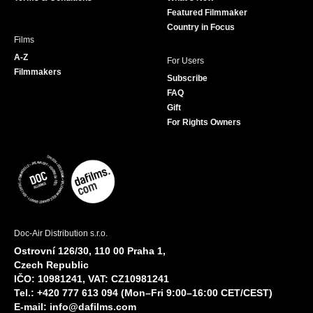
m
Featured Filmmaker
Country in Focus
Films
A-Z
For Users
Filmmakers
Subscribe
FAQ
Gift
For Rights Owners
Doc-Air Distribution s.r.o.
Ostrovní 126/30, 110 00 Praha 1,
Czech Republic
IČO: 10981241, VAT: CZ10981241
Tel.: +420 777 613 094 (Mon–Fri 9:00–16:00 CET/CEST)
E-mail:
info@dafilms.com