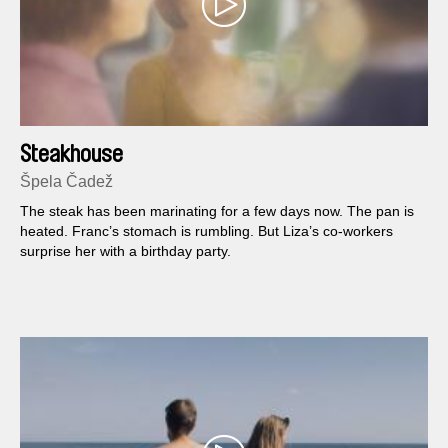
Steakhouse
Špela Čadež
The steak has been marinating for a few days now. The pan is
heated. Franc’s stomach is rumbling. But Liza’s co-workers
surprise her with a birthday party.