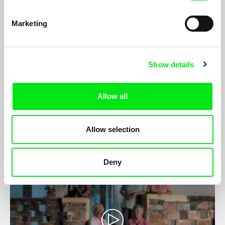
Marketing
Show details
Fission
João Pedro Prado, Anton Yaremchuk
Allow all
A creative observational documentary on the nuclear power
discourse in Germany and neighbouring Poland.
Allow selection
Deny