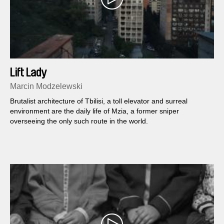
Lift Lady
Marcin Modzelewski
Brutalist architecture of Tbilisi, a toll elevator and surreal
environment are the daily life of Mzia, a former sniper
overseeing the only such route in the world.