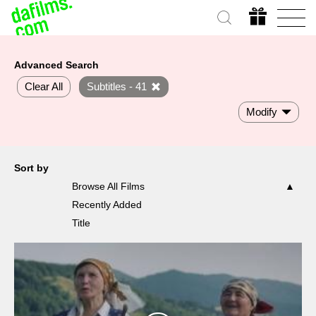
Advanced Search
Clear All
Subtitles - 41
Modify
Sort by
Browse All Films
Recently Added
Title