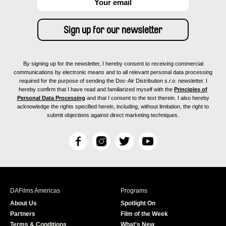
By signing up for the newsletter, I hereby consent to receiving commercial
communications by electronic means and to all relevant personal data processing
required for the purpose of sending the Doc-Air Distribution s.r.o. newsletter. I
hereby confirm that I have read and familiarized myself with the
Principles of
Personal Data Processing
and that I consent to the text therein. I also hereby
acknowledge the rights specified herein, including, without limitation, the right to
submit objections against direct marketing techniques.
F
I
T
Y
a
n
w
o
c
s
i
u
e
t
t
T
b
a
t
u
DAFilms Americas
Programs
o
g
e
b
About Us
Spotlight On
o
r
r
e
Partners
Film of the Week
k
a
Terms & Conditions
What's New