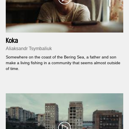
Koka
Aliaksandr Tsymbaliuk
Somewhere on the coast of the Bering Sea, a father and son
make a living fishing in a community that seems almost outside
of time.