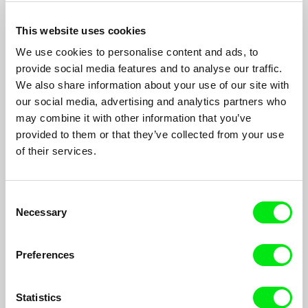
This website uses cookies
We use cookies to personalise content and ads, to
provide social media features and to analyse our traffic.
We also share information about your use of our site with
our social media, advertising and analytics partners who
Liverpool Story
may combine it with other information that you’ve
provided to them or that they’ve collected from your use
Daniel Draper
of their services.
Liverpool Story is an intimate document of daily life; observing
the city and its people over the passing seasons.
Consent
Necessary
Selection
Preferences
Statistics