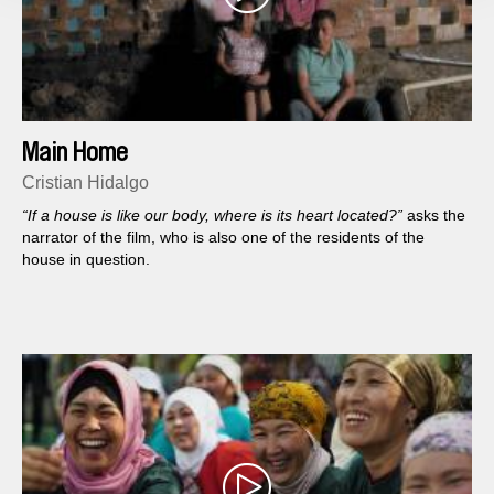
Main Home
Cristian Hidalgo
“If a house is like our body, where is its heart located?”
asks the
narrator of the film, who is also one of the residents of the
house in question.