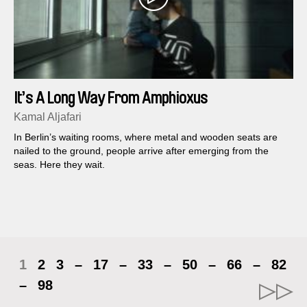
It’s A Long Way From Amphioxus
Kamal Aljafari
In Berlin’s waiting rooms, where metal and wooden seats are
nailed to the ground, people arrive after emerging from the
seas. Here they wait.
1
2
3
–
17
–
33
–
50
–
66
–
82
–
98