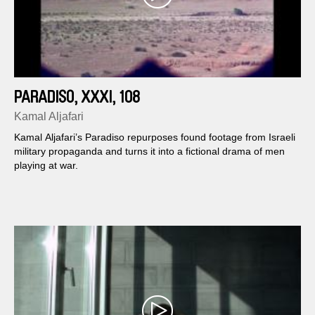
PARADISO, XXXI, 108
Kamal Aljafari
Kamal Aljafari’s Paradiso repurposes found footage from Israeli
military propaganda and turns it into a fictional drama of men
playing at war.