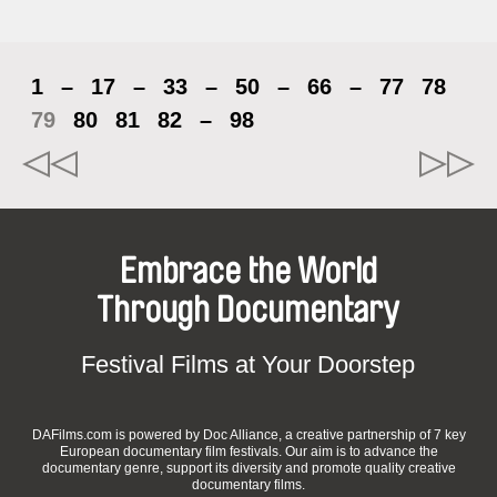
1
–
17
–
33
–
50
–
66
–
77
78
79
80
81
82
–
98
Embrace the World
Through Documentary
Festival Films at Your Doorstep
DAFilms.com is powered by Doc Alliance, a creative partnership of 7 key
European documentary film festivals. Our aim is to advance the
documentary genre, support its diversity and promote quality creative
documentary films.