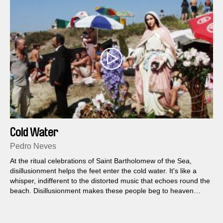
Cold Water
Pedro Neves
At the ritual celebrations of Saint Bartholomew of the Sea,
disillusionment helps the feet enter the cold water. It's like a
whisper, indifferent to the distorted music that echoes round the
beach. Disillusionment makes these people beg to heaven
what they cannot achieve on earth. How many are the dreams
they dare not dream?