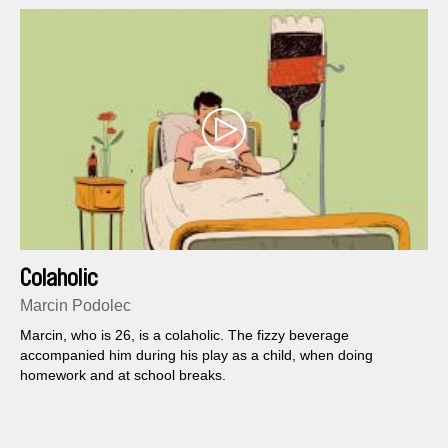
Colaholic
Marcin Podolec
Marcin, who is 26, is a colaholic. The fizzy beverage
accompanied him during his play as a child, when doing
homework and at school breaks.