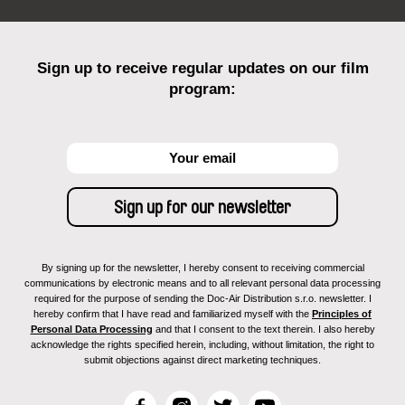
Sign up to receive regular updates on our film
program:
By signing up for the newsletter, I hereby consent to receiving commercial
communications by electronic means and to all relevant personal data processing
required for the purpose of sending the Doc-Air Distribution s.r.o. newsletter. I
hereby confirm that I have read and familiarized myself with the
Principles of
Personal Data Processing
and that I consent to the text therein. I also hereby
acknowledge the rights specified herein, including, without limitation, the right to
submit objections against direct marketing techniques.