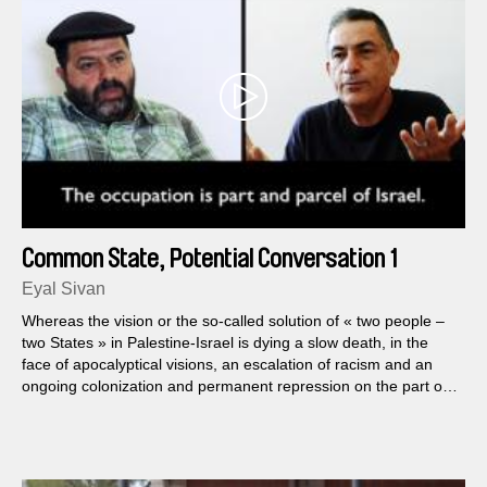
Common State, Potential Conversation 1
Eyal Sivan
Whereas the vision or the so-called solution of « two people –
two States » in Palestine-Israel is dying a slow death, in the
face of apocalyptical visions, an escalation of racism and an
ongoing colonization and permanent repression on the part of
Israel, Common State, A Potential Conversation, Eyal Sivan's
new documentary film, shows a cinematographical encounter
between Palestinian Arabs and Israeli Jews...