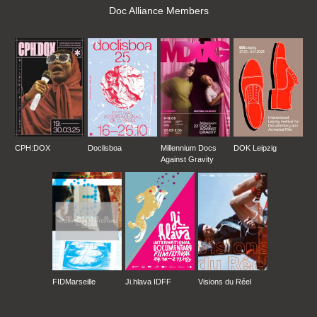
Doc Alliance Members
CPH:DOX
Doclisboa
Millennium Docs
DOK Leipzig
Against Gravity
FIDMarseille
Ji.hlava IDFF
Visions du Réel