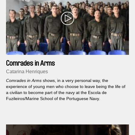
Comrades in Arms
Catarina Henriques
Comrades in Arms
shows, in a very personal way, the
experience of young men who choose to leave being the life of
a civilian to become part of the navy at the Escola de
Fuzileiros/Marine School of the Portuguese Navy.