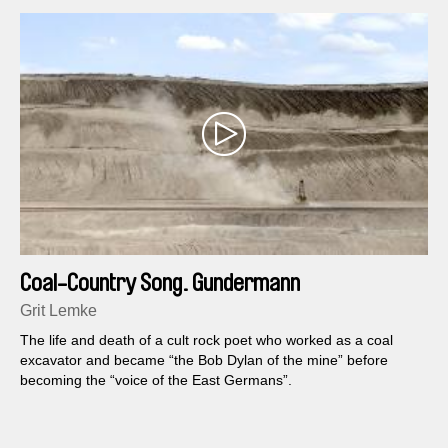
Coal-Country Song. Gundermann
Grit Lemke
The life and death of a cult rock poet who worked as a coal
excavator and became “the Bob Dylan of the mine” before
becoming the “voice of the East Germans”.