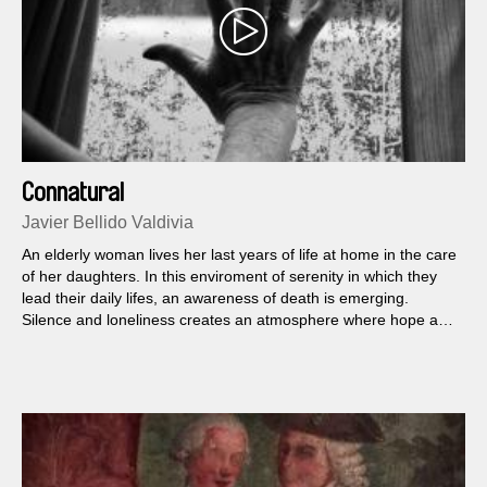
Connatural
Javier Bellido Valdivia
An elderly woman lives her last years of life at home in the care
of her daughters. In this enviroment of serenity in which they
lead their daily lifes, an awareness of death is emerging.
Silence and loneliness creates an atmosphere where hope and
faith seek shelter so as not to become extinct.