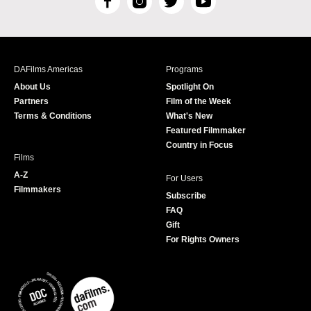
F
I
T
Y
a
n
w
o
c
s
i
u
e
t
t
T
b
a
t
u
DAFilms Americas
Programs
o
g
e
b
About Us
Spotlight On
o
r
r
e
Partners
Film of the Week
k
a
Terms & Conditions
What's New
m
Featured Filmmaker
Country in Focus
Films
A-Z
For Users
Filmmakers
Subscribe
FAQ
Gift
For Rights Owners