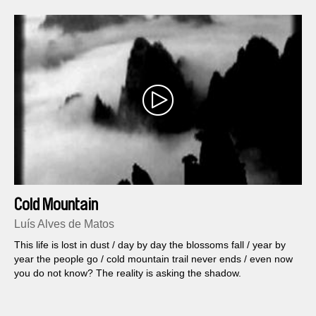
Cold Mountain
Luís Alves de Matos
This life is lost in dust / day by day the blossoms fall / year by
year the people go / cold mountain trail never ends / even now
you do not know? The reality is asking the shadow.