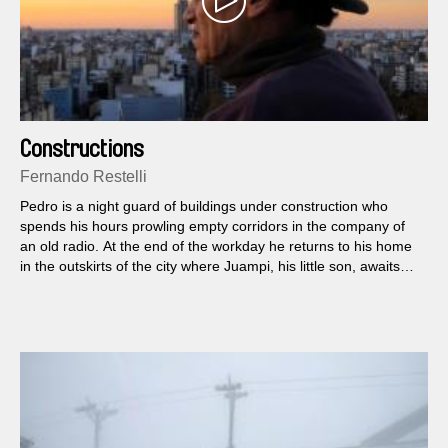
Constructions
Fernando Restelli
Pedro is a night guard of buildings under construction who
spends his hours prowling empty corridors in the company of
an old radio. At the end of the workday he returns to his home
in the outskirts of the city where Juampi, his little son, awaits
him.