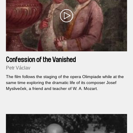
Confession of the Vanished
Petr Václav
The film follows the staging of the opera Olimpiade while at the
same time exploring the dramatic life of its composer Josef
Mysliveček, a friend and teacher of W. A. Mozart.