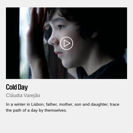
Cold Day
Cláudia Varejão
In a winter in Lisbon, father, mother, son and daughter, trace
the path of a day by themselves.