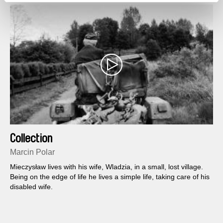
Collection
Marcin Polar
Mieczysław lives with his wife, Wladzia, in a small, lost village.
Being on the edge of life he lives a simple life, taking care of his
disabled wife.