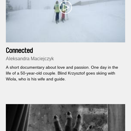
Connected
Aleksandra Maciejczyk
A short documentary about love and passion. One day in the
life of a 50-year-old couple. Blind Krzysztof goes skiing with
Wiola, who is his wife and guide.