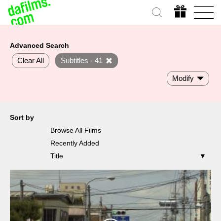
Advanced Search
Clear All
Subtitles - 41
Modify
Sort by
Browse All Films
Recently Added
Title