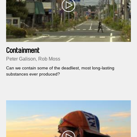
Containment
Peter Galison, Rob Moss
Can we contain some of the deadliest, most long-lasting
substances ever produced?