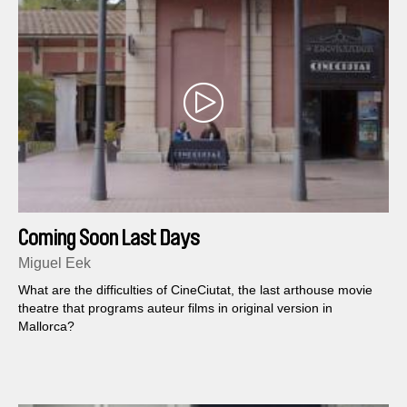
Coming Soon Last Days
Miguel Eek
What are the difficulties of CineCiutat, the last arthouse movie
theatre that programs auteur films in original version in
Mallorca?