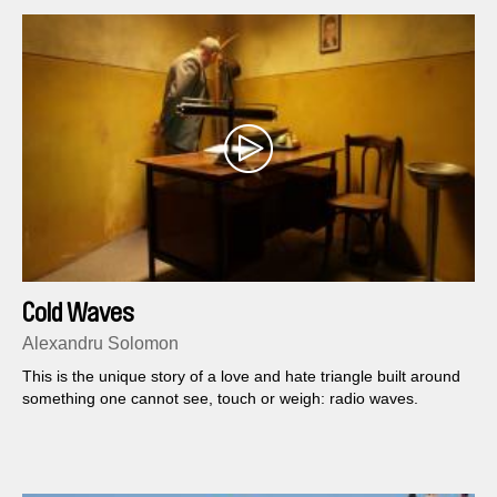
Cold Waves
Alexandru Solomon
This is the unique story of a love and hate triangle built around
something one cannot see, touch or weigh: radio waves.