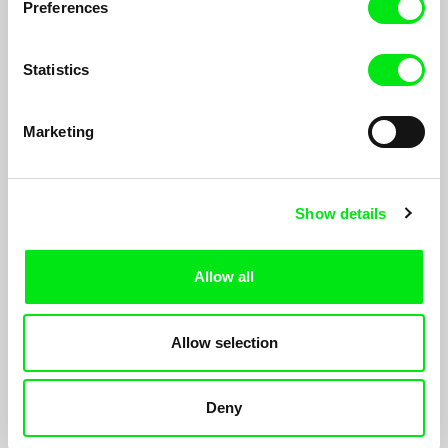
Preferences
Statistics
Marketing
Show details
Come Back Free
Allow all
Ksenia Okhapkina
A poetic documentary about life in a war‑torn Chechen village,
Allow selection
with the cemetery as its symbolic focal point. The village lives
and breathes in unison.
Deny