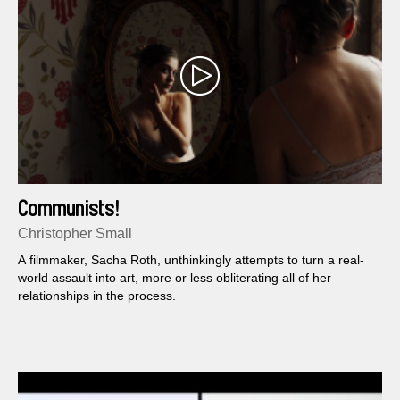
Communists!
Christopher Small
A filmmaker, Sacha Roth, unthinkingly attempts to turn a real-
world assault into art, more or less obliterating all of her
relationships in the process.