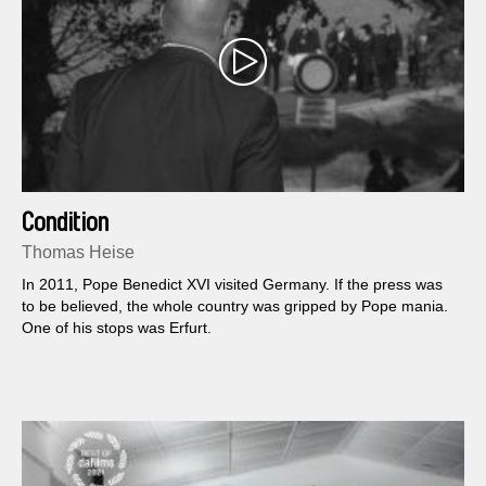
Condition
Thomas Heise
In 2011, Pope Benedict XVI visited Germany. If the press was
to be believed, the whole country was gripped by Pope mania.
One of his stops was Erfurt.