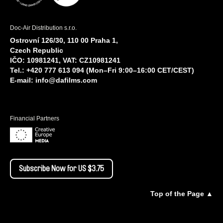
Doc-Air Distribution s.r.o.
Ostrovní 126/30, 110 00 Praha 1,
Czech Republic
IČO: 10981241, VAT: CZ10981241
Tel.: +420 777 613 094 (Mon–Fri 9:00–16:00 CET/CEST)
E-mail:
info@dafilms.com
Financial Partners
Subscribe Now for US $3.75
Top of the Page ▲