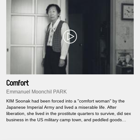
Comfort
Emmanuel Moonchil PARK
KIM Soonak had been forced into a "comfort woman" by the
Japanese Imperial Army and lived a miserable life. After
liberation, she lived in the prostitute quarters to survive, did sex
business in the US military camp town, and peddled goods
from the US military.