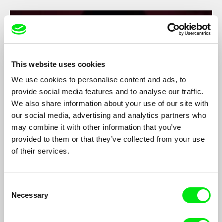
This website uses cookies
We use cookies to personalise content and ads, to
provide social media features and to analyse our traffic.
We also share information about your use of our site with
our social media, advertising and analytics partners who
may combine it with other information that you’ve
provided to them or that they’ve collected from your use
Comet
of their services.
Vadim Kostrov
A film-concert about Nizhny Tagil’s rock group Lazy Comet’s
trip to Moscow at the end of 2020 for two concerts in one night.
Consent
Necessary
Selection