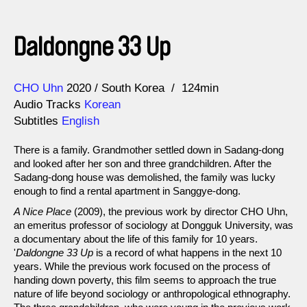
Daldongne 33 Up
Direction
Year
CHO Uhn
2020
South Korea
124min
Audio Tracks
Korean
Subtitles
English
There is a family. Grandmother settled down in Sadang-dong
and looked after her son and three grandchildren. After the
Sadang-dong house was demolished, the family was lucky
enough to find a rental apartment in Sanggye-dong.
A Nice Place
(2009), the previous work by director CHO Uhn,
an emeritus professor of sociology at Dongguk University, was
a documentary about the life of this family for 10 years.
'
Daldongne 33 Up
is a record of what happens in the next 10
years. While the previous work focused on the process of
handing down poverty, this film seems to approach the true
nature of life beyond sociology or anthropological ethnography.