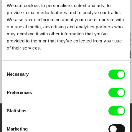
We use cookies to personalise content and ads, to
provide social media features and to analyse our traffic.
We also share information about your use of our site with
Related Films (19)
our social media, advertising and analytics partners who
may combine it with other information that you’ve
provided to them or that they’ve collected from your use
of their services.
Kazuhiro Soda
Hilal Baydarov
Richard Shpuntof
Peace
When the Persimmons
Everything Th
Consent
Grew
Forgotten in 
Necessary
Selection
Preferences
Statistics
Embrace the World
Through Documentary
Marketing