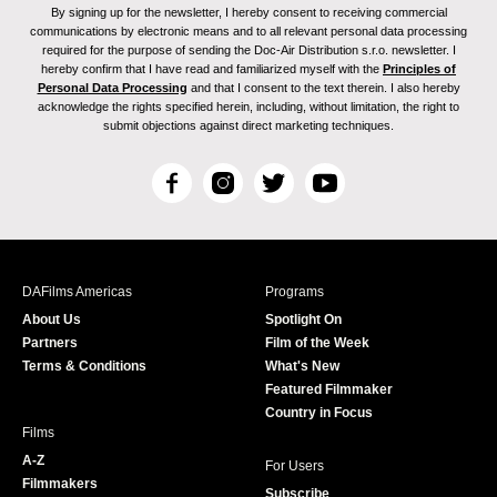
By signing up for the newsletter, I hereby consent to receiving commercial
communications by electronic means and to all relevant personal data processing
required for the purpose of sending the Doc-Air Distribution s.r.o. newsletter. I
hereby confirm that I have read and familiarized myself with the
Principles of
Personal Data Processing
and that I consent to the text therein. I also hereby
acknowledge the rights specified herein, including, without limitation, the right to
submit objections against direct marketing techniques.
F
I
T
Y
a
n
w
o
c
s
i
u
e
t
t
T
b
a
t
u
DAFilms Americas
Programs
o
g
e
b
About Us
Spotlight On
o
r
r
e
Partners
Film of the Week
k
a
Terms & Conditions
What's New
m
Featured Filmmaker
Country in Focus
Films
A-Z
For Users
Filmmakers
Subscribe