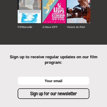
FIDMarseille
Ji.hlava IDFF
Visions du Réel
Sign up to receive regular updates on our film
program: