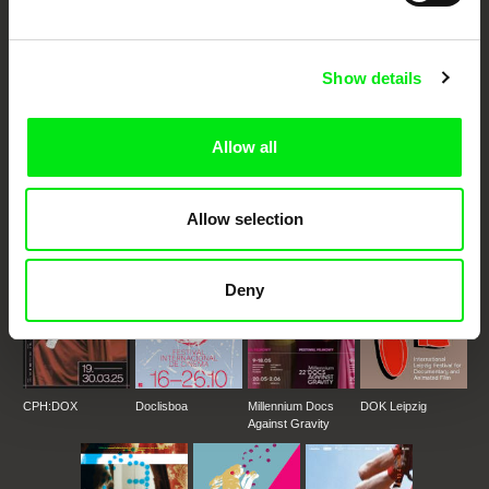
Festival Films at Your Doorstep
Show details
DAFilms.com is powered by Doc Alliance, a creative partnership of 7 key
European documentary film festivals. Our aim is to advance the
Allow all
documentary genre, support its diversity and promote quality creative
documentary films.
Doc Alliance Members
Allow selection
Deny
CPH:DOX
Doclisboa
Millennium Docs
DOK Leipzig
Against Gravity