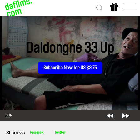
Daldongne 33 Up
Subscribe Now for US $3.75
2/5
Share via
Facebook
Twitter