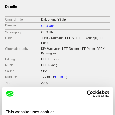
Details
Original Title
Daldongne 33 Up
Direction
CHO Uhn
Screenplay
CHO Uhn
Cast
JUNG Keumsun, LEE Suil, LEE Youngju, LEE
Eunju
Cinematography
KIM Wooyeon, LEE Dasom, LEE Yerim, PARK
Kyoungtae
Editing
LEE Eunsoo
Music
LEE Kiyong
Sound
SBA
Runtime
124 min (
91+ min.
)
Year
2020
Country
South Korea
Format
Colour
This website uses cookies