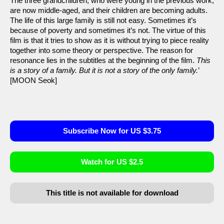
The three grandchildren, who were young in the previous work,
are now middle-aged, and their children are becoming adults.
The life of this large family is still not easy. Sometimes it’s
because of poverty and sometimes it’s not. The virtue of this
film is that it tries to show as it is without trying to piece reality
together into some theory or perspective. The reason for
resonance lies in the subtitles at the beginning of the film.
This
is a story of a family. But it is not a story of the only family.
’
[MOON Seok]
Subscribe Now for US $3.75
Watch for US $2.5
This title is not available for download