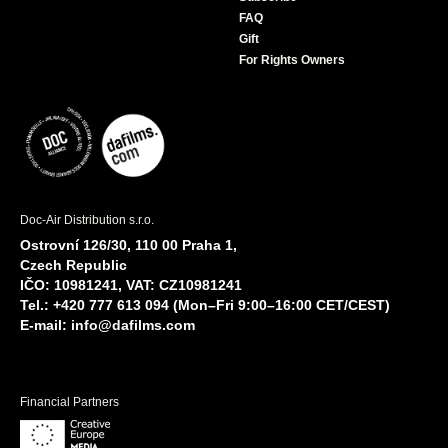
FAQ
Gift
For Rights Owners
Doc-Air Distribution s.r.o.
Ostrovní 126/30, 110 00 Praha 1,
Czech Republic
IČO: 10981241, VAT: CZ10981241
Tel.: +420 777 613 094 (Mon–Fri 9:00–16:00 CET/CEST)
E-mail:
info@dafilms.com
Financial Partners