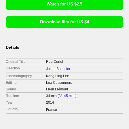
Watch for US $2.5
Download film for US $4
Details
Original Title
Rue Curiol
Direction
Julian Ballester
Cinematography
Kang Ling Lee
Editing
Léa Cussenners
Sound
Fleur Frémont
Runtime
34 min (
31-45 min.
)
Year
2014
Country
France