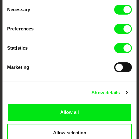
Through Documentary
Consent
Necessary
Selection
Festival Films at Your Doorstep
Preferences
DAFilms.com is powered by Doc Alliance, a creative partnership of 7 key
European documentary film festivals. Our aim is to advance the
documentary genre, support its diversity and promote quality creative
Statistics
documentary films.
Doc Alliance Members
Marketing
Show details
Allow all
CPH:DOX
Doclisboa
Millennium Docs
DOK Leipzig
Against Gravity
Allow selection