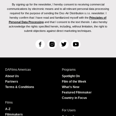
By signing up for the newsletter, I hereby consent to receiving commercial
communications by electronic means and to all relevant personal data processing
required for the purpose of sending the Doc-Air Distribution s.r.o. newsletter. I
hereby confirm that I have read and familiarized myself with the
Principles of
Personal Data Processing
and that I consent to the text therein. I also hereby
acknowledge the rights specified herein, including, without limitation, the right to
submit objections against direct marketing techniques.
F
I
T
Y
a
n
w
o
c
s
i
u
e
t
t
T
b
a
t
u
DAFilms Americas
Programs
o
g
e
b
About Us
Spotlight On
o
r
r
e
Partners
Film of the Week
k
a
Terms & Conditions
What's New
m
Featured Filmmaker
Country in Focus
Films
A-Z
For Users
Filmmakers