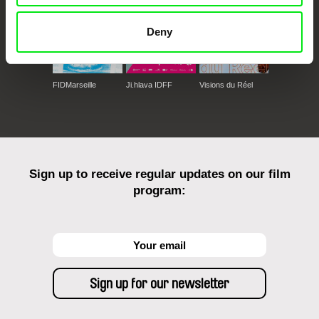
Deny
FIDMarseille
Ji.hlava IDFF
Visions du Réel
Sign up to receive regular updates on our film
program: