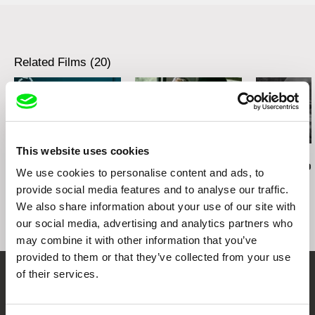
Related Films (20)
This website uses cookies
Audrius Mickevičius
Oksana Karpovych
Nicolás Pereda
Exemplary Behaviour
Don't Worry, the Doors
Tales of Two
We use cookies to personalise content and ads, to
Will Open
Dreamt
provide social media features and to analyse our traffic.
We also share information about your use of our site with
our social media, advertising and analytics partners who
may combine it with other information that you’ve
provided to them or that they’ve collected from your use
of their services.
Embrace the World