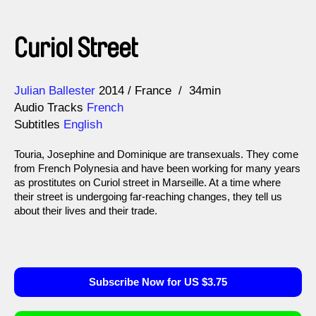
Curiol Street
Direction
Year
Julian Ballester
2014
France
34min
Audio Tracks
French
Subtitles
English
Touria, Josephine and Dominique are transexuals. They come
from French Polynesia and have been working for many years
as prostitutes on Curiol street in Marseille. At a time where
their street is undergoing far-reaching changes, they tell us
about their lives and their trade.
Subscribe Now for US $3.75