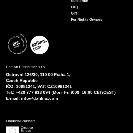
Subscribe
FAQ
Gift
For Rights Owners
Doc-Air Distribution s.r.o.
Ostrovní 126/30, 110 00 Praha 1,
Czech Republic
IČO: 10981241, VAT: CZ10981241
Tel.: +420 777 613 094 (Mon–Fri 9:00–16:00 CET/CEST)
E-mail:
info@dafilms.com
Financial Partners