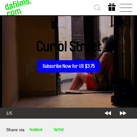
Curiol Street
Subscribe Now for US $3.75
2/5
Share via
Facebook
Twitter