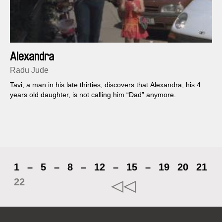
Alexandra
Radu Jude
Tavi, a man in his late thirties, discovers that Alexandra, his 4
years old daughter, is not calling him “Dad” anymore.
1
–
5
–
8
–
12
–
15
–
19
20
21
22