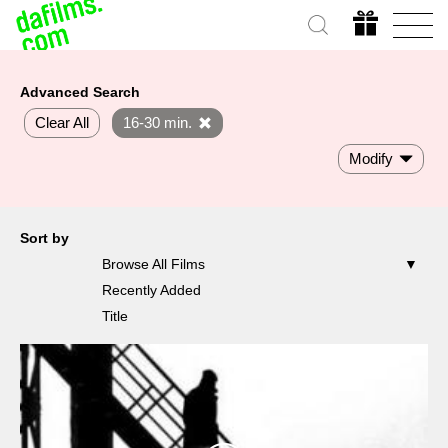
Advanced Search
Clear All
16-30 min.
Modify
Sort by
Browse All Films
Recently Added
Title