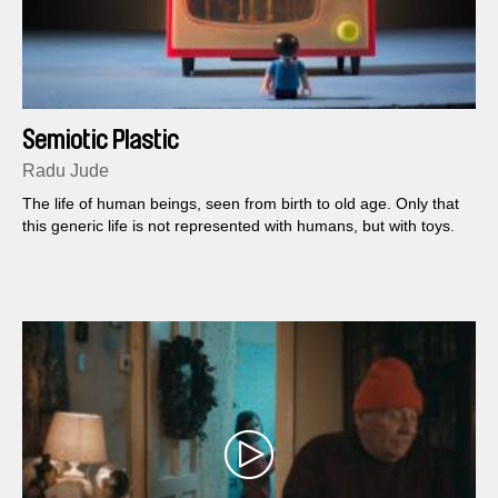
Semiotic Plastic
Radu Jude
The life of human beings, seen from birth to old age. Only that
this generic life is not represented with humans, but with toys.