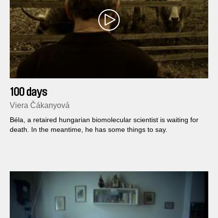
100 days
Viera Čákanyová
Béla, a retaired hungarian biomolecular scientist is waiting for
death. In the meantime, he has some things to say.