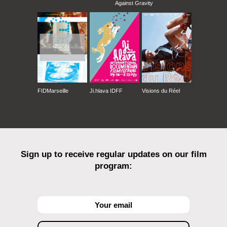
Against Gravity
FIDMarseille
Ji.hlava IDFF
Visions du Réel
Sign up to receive regular updates on our film
program: