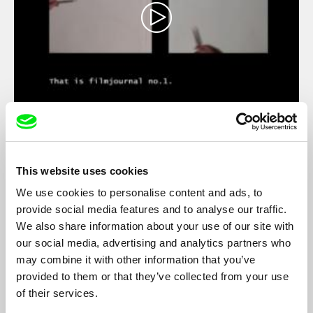
Journal No. 1 - An Artist's Impression
Hito Steyerl
Two years after the end of the Second World War, Film Journal
This website uses cookies
No. 1 was released in Sarajevo, and four years after the
collapse of the Communist bloc this newsreel, which has only
We use cookies to personalise content and ads, to
survived on nitrate film, was lost in the confusion of the fighting
provide social media features and to analyse our traffic.
in Yugoslavia....
We also share information about your use of our site with
our social media, advertising and analytics partners who
may combine it with other information that you’ve
provided to them or that they’ve collected from your use
of their services.