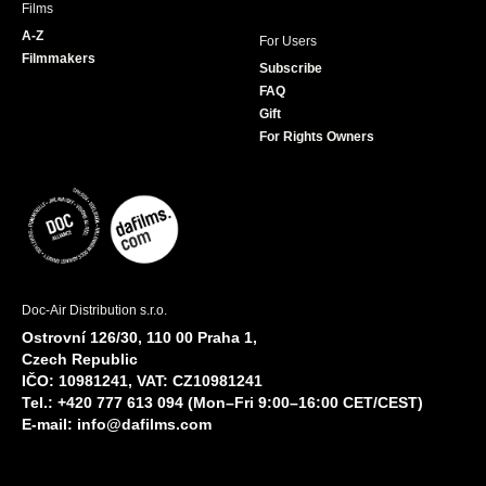
Films
A-Z
For Users
Filmmakers
Subscribe
FAQ
Gift
For Rights Owners
Doc-Air Distribution s.r.o.
Ostrovní 126/30, 110 00 Praha 1,
Czech Republic
IČO: 10981241, VAT: CZ10981241
Tel.: +420 777 613 094 (Mon–Fri 9:00–16:00 CET/CEST)
E-mail:
info@dafilms.com