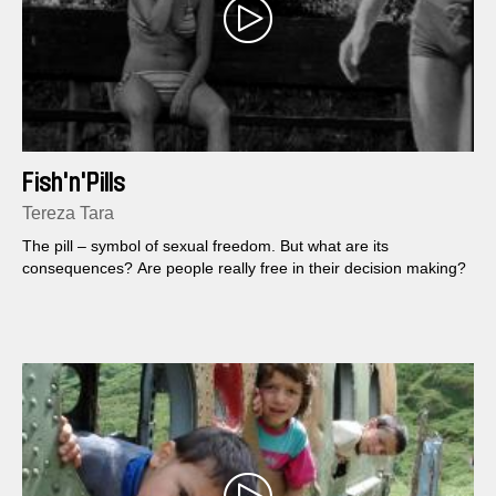
Fish'n'Pills
Tereza Tara
The pill – symbol of sexual freedom. But what are its
consequences? Are people really free in their decision making?