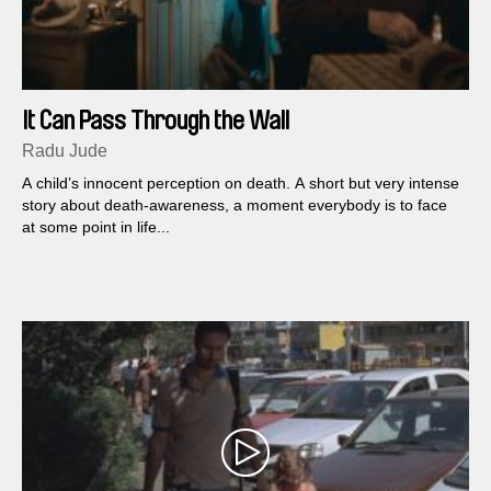
It Can Pass Through the Wall
Radu Jude
A child’s innocent perception on death. A short but very intense
story about death-awareness, a moment everybody is to face
at some point in life...