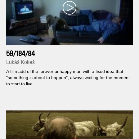
59/184/84
Lukáš Kokeš
A film add of the forever unhappy man with a fixed idea that
"something is about to happen", always waiting for the moment
to start to live.