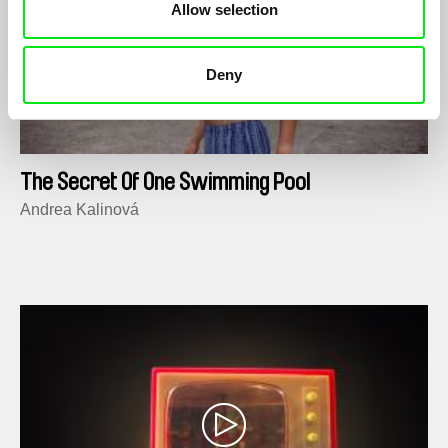
Allow selection
Deny
The Secret Of One Swimming Pool
Andrea Kalinová