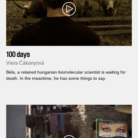
100 days
Viera Čákanyová
Béla, a retaired hungarian biomolecular scientist is waiting for
death. In the meantime, he has some things to say.