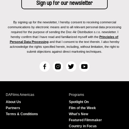
By signing up for the newsletter, I hereby consent to receiving commercial
communications by electronic means and to all relevant personal data processing
required for the purpose of sending the Doc-Air Distribution s.r.o. newsletter. I
hereby confirm that I have read and familiarized myself with the
Principles of
Personal Data Processing
and that I consent to the text therein. I also hereby
acknowledge the rights specified herein, including, without limitation, the right to
submit objections against direct marketing techniques.
F
I
T
Y
a
n
w
o
c
s
i
u
e
t
t
T
b
a
t
u
DAFilms Americas
Programs
o
g
e
b
About Us
Spotlight On
o
r
r
e
Partners
Film of the Week
k
a
Terms & Conditions
What's New
m
Featured Filmmaker
Country in Focus