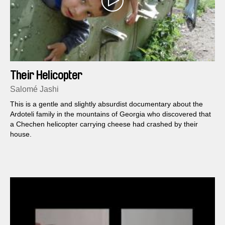
Their Helicopter
Salomé Jashi
This is a gentle and slightly absurdist documentary about the
Ardoteli family in the mountains of Georgia who discovered that
a Chechen helicopter carrying cheese had crashed by their
house.