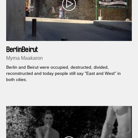
BerlinBeirut
Myrna Maakaron
Berlin and Beirut were occupied, destructed, divided,
reconstructed and today people still say "East and West" in
both cities.