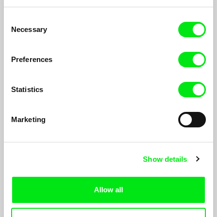
Consent
Necessary
Selection
Preferences
Statistics
731: Two Versions of Hell
James T. Hong
Marketing
Troop No. 731 was a secret unit of the imperial armywhich
tested biological weapons during WW2.
Show details
Allow all