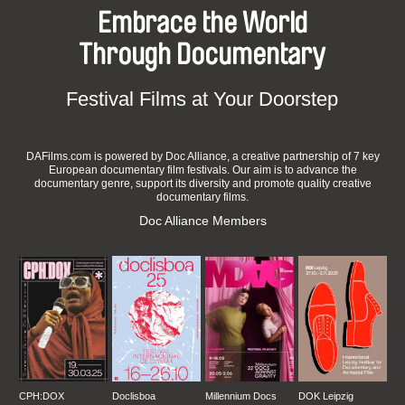
Embrace the World
Through Documentary
Festival Films at Your Doorstep
DAFilms.com is powered by Doc Alliance, a creative partnership of 7 key
European documentary film festivals. Our aim is to advance the
documentary genre, support its diversity and promote quality creative
documentary films.
Doc Alliance Members
CPH:DOX
Doclisboa
Millennium Docs
DOK Leipzig