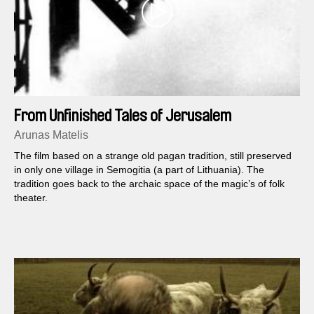
From Unfinished Tales of Jerusalem
Arunas Matelis
The film based on a strange old pagan tradition, still preserved
in only one village in Semogitia (a part of Lithuania). The
tradition goes back to the archaic space of the magic’s of folk
theater.