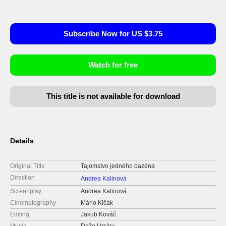
Subscribe Now for US $3.75
Watch for free
This title is not available for download
Details
Original Title
Tajomstvo jedného bazéna
Direction
Andrea Kalinová
Screenplay
Andrea Kalinová
Cinematography
Mário Kičák
Editing
Jakub Kováč