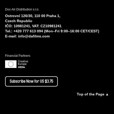
Doc-Air Distribution s.r.o.
Ostrovní 126/30, 110 00 Praha 1,
Czech Republic
IČO: 10981241, VAT: CZ10981241
Tel.: +420 777 613 094 (Mon–Fri 9:00–16:00 CET/CEST)
E-mail:
info@dafilms.com
Financial Partners
Subscribe Now for US $3.75
Top of the Page ▲