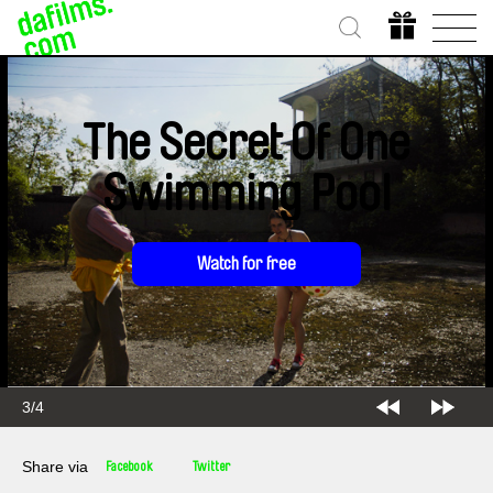
The Secret Of One
Swimming Pool
Watch for free
3/4
Share via
Facebook
Twitter