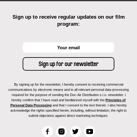
Sign up to receive regular updates on our film
program:
By signing up for the newsletter, I hereby consent to receiving commercial
communications by electronic means and to all relevant personal data processing
required for the purpose of sending the Doc-Air Distribution s.r.o. newsletter. I
hereby confirm that I have read and familiarized myself with the
Principles of
Personal Data Processing
and that I consent to the text therein. I also hereby
acknowledge the rights specified herein, including, without limitation, the right to
submit objections against direct marketing techniques.
F
I
T
Y