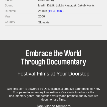
Music
Dežo Ursíny
Sound
Martin Králik, Lukáš Kasprzyk, Jakub Kováč
Runtime
25 min (
16-30 min.
)
Year
2006
Country
Slovakia
Embrace the World
Through Documentary
Festival Films at Your Doorstep
DAFilms.com is powered by Doc Alliance, a creative partnership of 7 key
European documentary film festivals. Our aim is to advance the
documentary genre, support its diversity and promote quality creative
documentary films.
Doc Alliance Members