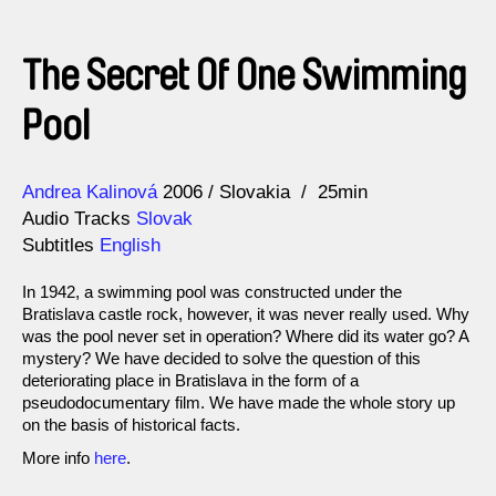
The Secret Of One Swimming
Pool
Direction
Year
Andrea Kalinová
2006
Slovakia
25min
Audio Tracks
Slovak
Subtitles
English
In 1942, a swimming pool was constructed under the
Bratislava castle rock, however, it was never really used. Why
was the pool never set in operation? Where did its water go? A
mystery? We have decided to solve the question of this
deteriorating place in Bratislava in the form of a
pseudodocumentary film. We have made the whole story up
on the basis of historical facts.
More info
here
.