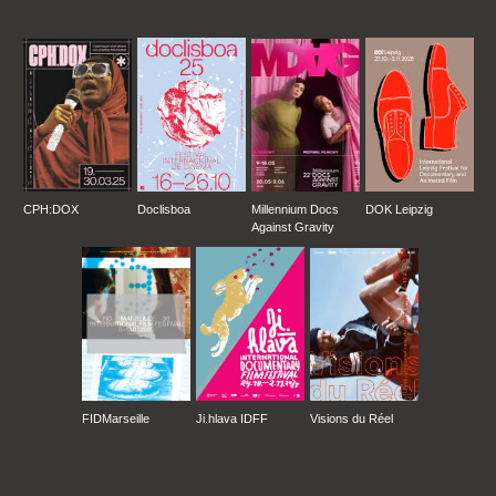
CPH:DOX
Doclisboa
Millennium Docs
DOK Leipzig
Against Gravity
FIDMarseille
Ji.hlava IDFF
Visions du Réel