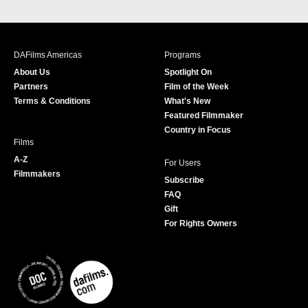
a
n
w
o
c
s
i
u
e
t
t
T
b
a
t
u
DAFilms Americas
Programs
o
g
e
b
About Us
Spotlight On
o
r
r
e
Partners
Film of the Week
k
a
Terms & Conditions
What's New
m
Featured Filmmaker
Country in Focus
Films
A-Z
For Users
Filmmakers
Subscribe
FAQ
Gift
For Rights Owners