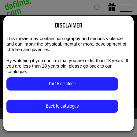
DISCLAIMER
This movie may contain pornography and serious violence
Gravitation
and can impair the physical, mental or moral development of
children and juveniles.
By watching it you confirm that you are older than 18 years. If
you are less than 18 years old, please go back to our
Subscribe Now for US $3.75
catalogue.
I'm 18 or older
Back to catalogue
2/3
Share via
Facebook
Twitter