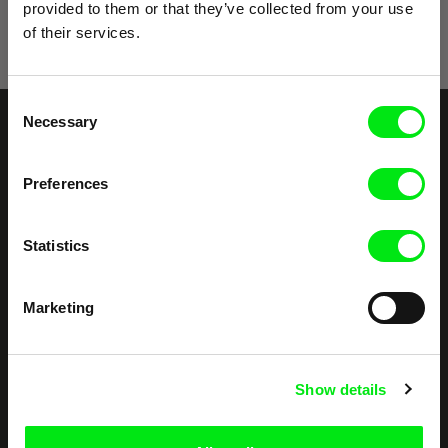
provided to them or that they’ve collected from your use
of their services.
Consent
Necessary
Selection
Embrace the World
Through Documentary
Preferences
Festival Films at Your Doorstep
Statistics
DAFilms.com is powered by Doc Alliance, a creative partnership of 7 key
Marketing
European documentary film festivals. Our aim is to advance the
documentary genre, support its diversity and promote quality creative
documentary films.
Doc Alliance Members
Show details