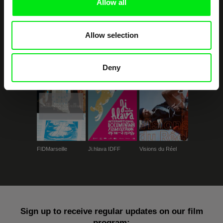
Allow all
Allow selection
CPH:DOX
Doclisboa
Millennium Docs
DOK Leipzig
Against Gravity
Deny
FIDMarseille
Ji.hlava IDFF
Visions du Réel
Sign up to receive regular updates on our film
program: