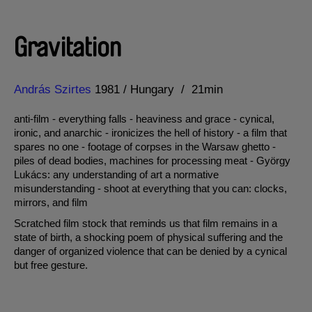
Gravitation
Direction
Year
András Szirtes
1981
Hungary
21min
anti-film - everything falls - heaviness and grace - cynical,
ironic, and anarchic - ironicizes the hell of history - a film that
spares no one - footage of corpses in the Warsaw ghetto -
piles of dead bodies, machines for processing meat - György
Lukács: any understanding of art a normative
misunderstanding - shoot at everything that you can: clocks,
mirrors, and film
Scratched film stock that reminds us that film remains in a
state of birth, a shocking poem of physical suffering and the
danger of organized violence that can be denied by a cynical
but free gesture.