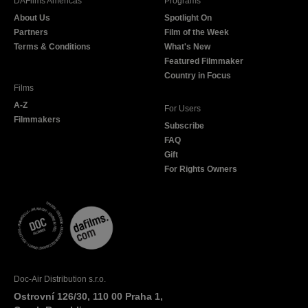
DAFilms Americas
Programs
o
g
e
b
About Us
Spotlight On
o
r
r
e
Partners
Film of the Week
k
a
Terms & Conditions
What's New
m
Featured Filmmaker
Country in Focus
Films
A-Z
For Users
Filmmakers
Subscribe
FAQ
Gift
For Rights Owners
Doc-Air Distribution s.r.o.
Ostrovní 126/30, 110 00 Praha 1,