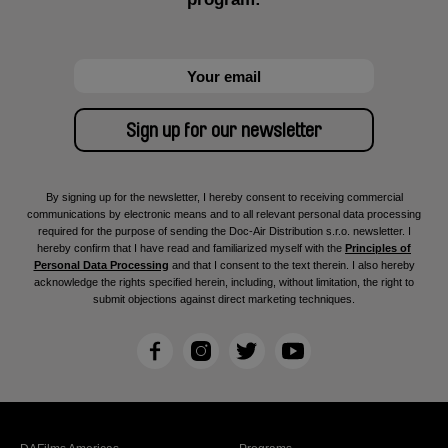
By signing up for the newsletter, I hereby consent to receiving commercial
communications by electronic means and to all relevant personal data processing
required for the purpose of sending the Doc-Air Distribution s.r.o. newsletter. I
hereby confirm that I have read and familiarized myself with the
Principles of
Personal Data Processing
and that I consent to the text therein. I also hereby
acknowledge the rights specified herein, including, without limitation, the right to
submit objections against direct marketing techniques.
F
I
T
Y
a
n
w
o
c
s
i
u
e
t
t
T
b
a
t
u