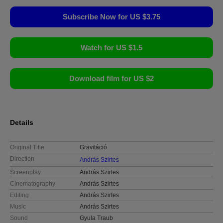
Subscribe Now for US $3.75
Watch for US $1.5
Download film for US $2
Details
Original Title
Gravitáció
Direction
András Szirtes
Screenplay
András Szirtes
Cinematography
András Szirtes
Editing
András Szirtes
Music
András Szirtes
Sound
Gyula Traub