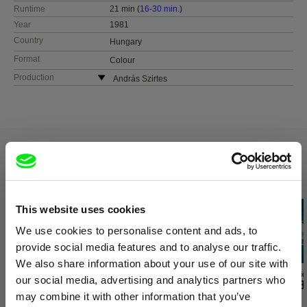
Runtime
21 min (
16-30 min.
)
Year
1981
Country
Hungary
Format
Colour
Production
András Szirtes
Hungary
web:
http://www.szirtesfilm.hu/
tel: +36 702 133 884
e-mail:
szirtesfilm@gmail.com
Related Films (20)
This website uses cookies
We use cookies to personalise content and ads, to
provide social media features and to analyse our traffic.
We also share information about your use of our site with
Ivan Ostrochovský
Daniel Kötter
Audrius Mickevič
our social media, advertising and analytics partners who
Photophobia
Rift Finfinnee
Exemplary B
may combine it with other information that you’ve