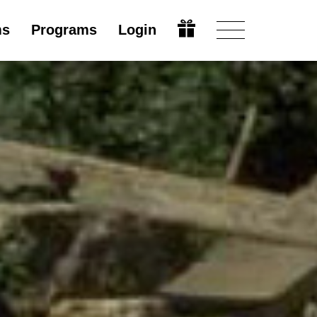
ms
Programs
Login