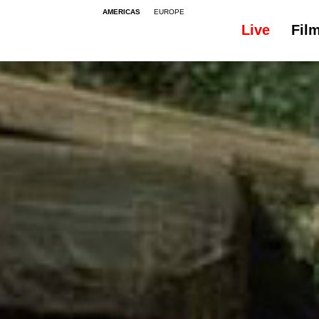
AMERICAS
EUROPE
Live
Fil