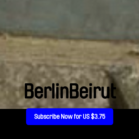
BerlinBeirut
Subscribe Now for US $3.75