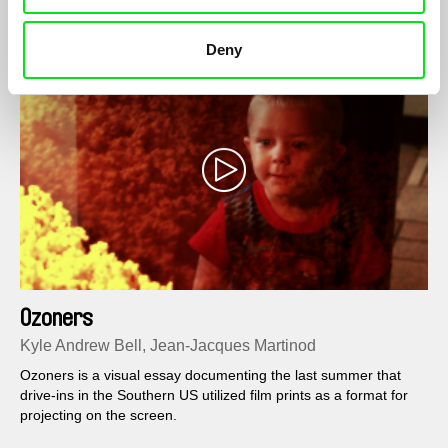
cultures blend in a way that is difficult to analyse and interpret.‬
Deny
Ozoners
Kyle Andrew Bell, Jean-Jacques Martinod
Ozoners is a visual essay documenting the last summer that
drive-ins in the Southern US utilized film prints as a format for
projecting on the screen.