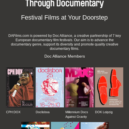
Through Documentary
Festival Films at Your Doorstep
DAFilms.com is powered by Doc Alliance, a creative partnership of 7 key
European documentary film festivals. Our aim is to advance the
documentary genre, support its diversity and promote quality creative
documentary films.
Doc Alliance Members
CPH:DOX
Doclisboa
Millennium Docs
DOK Leipzig
Against Gravity