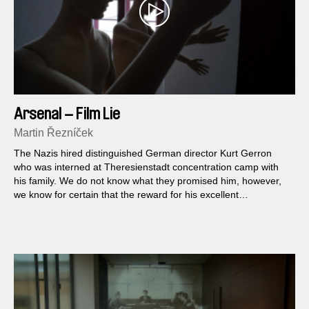
Arsenal – Film Lie
Martin Řezníček
The Nazis hired distinguished German director Kurt Gerron
who was interned at Theresienstadt concentration camp with
his family. We do not know what they promised him, however,
we know for certain that the reward for his excellent
propaganda work was a death trip to Auschwitz. Germany was
practically losing at all frontlines at that time and the film was
never shown. What has remained is a model example of how
reality can be treated, manipulated and misused for a political
assignment in the hands of real filmmakers.