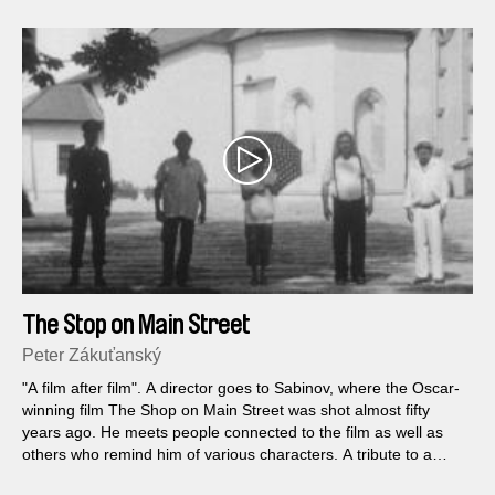
The Stop on Main Street
Peter Zákuťanský
"A film after film". A director goes to Sabinov, where the Oscar-
winning film The Shop on Main Street was shot almost fifty
years ago. He meets people connected to the film as well as
others who remind him of various characters. A tribute to a
particular film as well as to film as such.