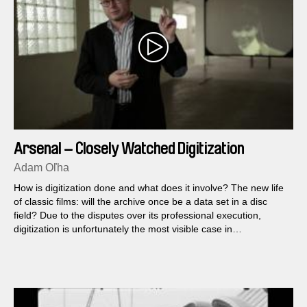
Arsenal – Closely Watched Digitization
Adam Oľha
How is digitization done and what does it involve? The new life
of classic films: will the archive once be a data set in a disc
field? Due to the disputes over its professional execution,
digitization is unfortunately the most visible case in
contemporary Czech cinema. Step by step, we will show you
how director Jiří Menzel and cinematographer Jaromír Šofr
restored Oscar-winning Closely Watched Trains.