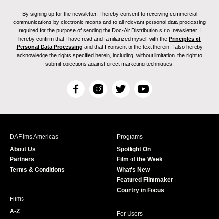
By signing up for the newsletter, I hereby consent to receiving commercial
communications by electronic means and to all relevant personal data processing
required for the purpose of sending the Doc-Air Distribution s.r.o. newsletter. I
hereby confirm that I have read and familiarized myself with the
Principles of
Personal Data Processing
and that I consent to the text therein. I also hereby
acknowledge the rights specified herein, including, without limitation, the right to
submit objections against direct marketing techniques.
F
I
T
Y
a
n
w
o
c
s
i
u
e
t
t
T
b
a
t
u
DAFilms Americas
Programs
o
g
e
b
About Us
Spotlight On
o
r
r
e
Partners
Film of the Week
k
a
Terms & Conditions
What's New
m
Featured Filmmaker
Country in Focus
Films
A-Z
For Users