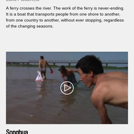
A ferry crosses the river. The work of the ferry is never-ending.
It is a boat that transports people from one shore to another,
from one country to another, without ever stopping, regardless
of the changing seasons.
Songhua