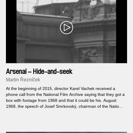
Arsenal – Hide-and-seek
Martin Řezníček
At the beginning of 2015, director Karel Vachek received a
phone call from the National Film Archive saying that they got a
box with footage from 1968 and that it could be his. August
1968, the speech of Josef Smrkovský, chairman of the National
Assembly, and the treatment of one of Palach’s successors.
For almost fifty years, Vachek believed that the shots were lost;
now he will be able to use them in his new film.