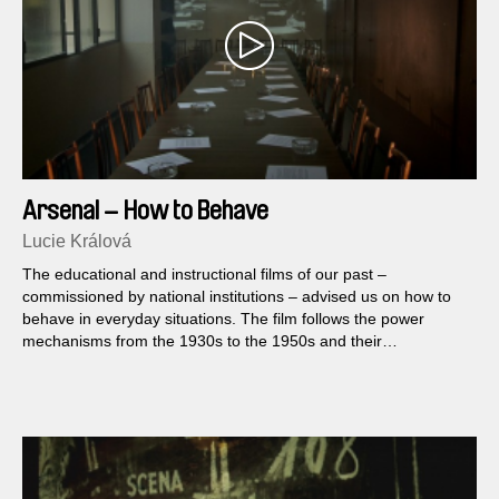
Arsenal – How to Behave
Lucie Králová
The educational and instructional films of our past –
commissioned by national institutions – advised us on how to
behave in everyday situations. The film follows the power
mechanisms from the 1930s to the 1950s and their
continuation in the present. The documentary is inspired by the
research of industrial and educational films conducted by film
historian Lucie Česálková.