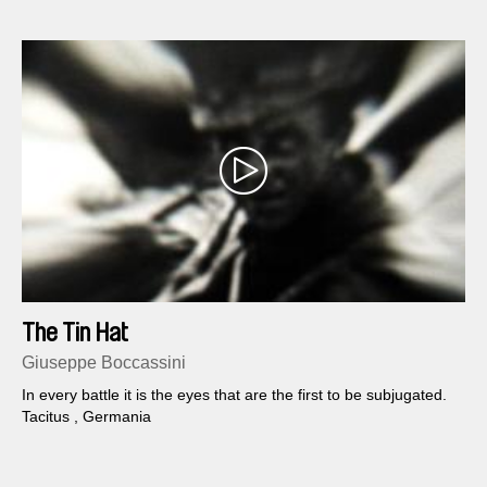
The Tin Hat
Giuseppe Boccassini
In every battle it is the eyes that are the first to be subjugated.
Tacitus , Germania