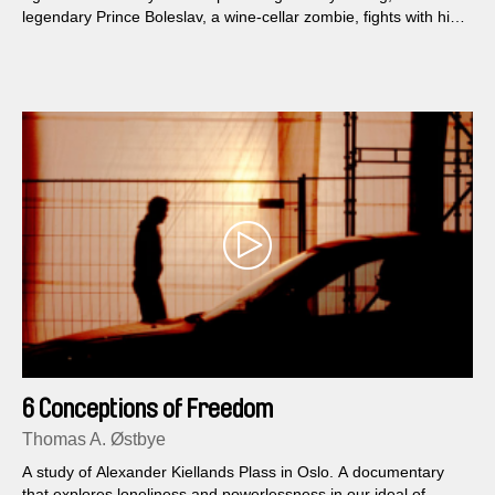
legendary Prince Boleslav, a wine-cellar zombie, fights with his
brother over the nature of Czech statehood and a plate of
tomato beef stew...
6 Conceptions of Freedom
Thomas A. Østbye
A study of Alexander Kiellands Plass in Oslo. A documentary
that explores loneliness and powerlessness in our ideal of