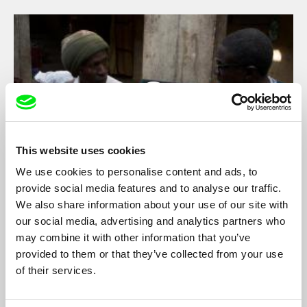
This website uses cookies
We use cookies to personalise content and ads, to
provide social media features and to analyse our traffic.
Bamako, temps suspendu
We also share information about your use of our site with
Sylvain L'Espérance
our social media, advertising and analytics partners who
may combine it with other information that you’ve
Two musicians perform in a courtyard in Bamako, Mali. A quest
for harmony; knowing glances and comforting presences; time
provided to them or that they’ve collected from your use
marches on.
of their services.