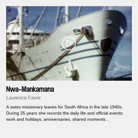
Nwa-Mankamana
Laurence Favre
A swiss missionary leaves for South Africa in the late 1940s.
During 25 years she records the daily life and official events;
work and holidays, anniversaries, shared moments...