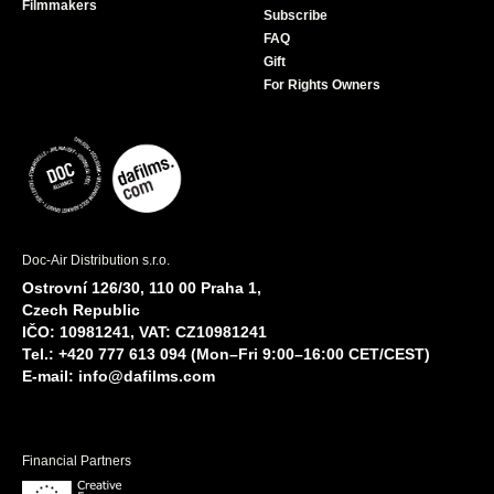
Filmmakers
Subscribe
FAQ
Gift
For Rights Owners
Doc-Air Distribution s.r.o.
Ostrovní 126/30, 110 00 Praha 1,
Czech Republic
IČO: 10981241, VAT: CZ10981241
Tel.: +420 777 613 094 (Mon–Fri 9:00–16:00 CET/CEST)
E-mail:
info@dafilms.com
Financial Partners