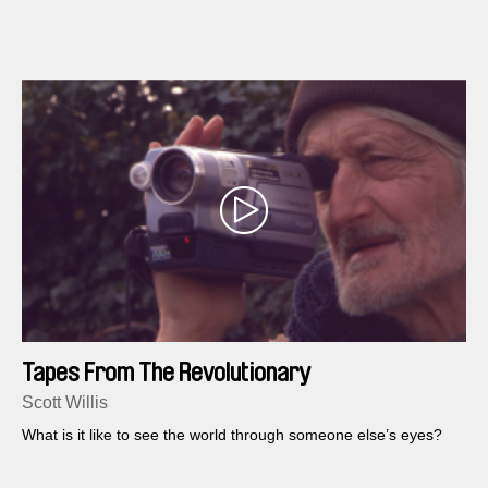
Tapes From The Revolutionary
Scott Willis
What is it like to see the world through someone else’s eyes?