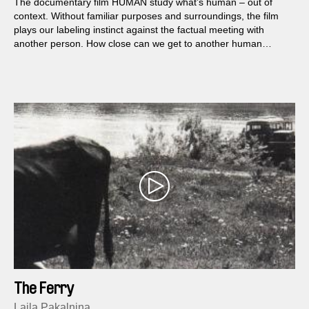
The documentary film HUMAN study what’s human – out of
context. Without familiar purposes and surroundings, the film
plays our labeling instinct against the factual meeting with
another person. How close can we get to another human
before it gets inhuman, – or maybe too human?
The Ferry
Laila Pakalniņa