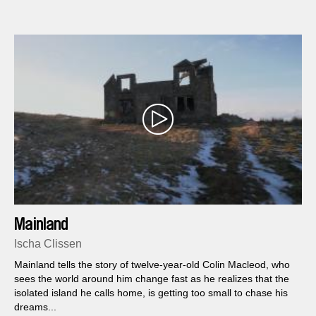
Mainland
Ischa Clissen
Mainland tells the story of twelve-year-old Colin Macleod, who
sees the world around him change fast as he realizes that the
isolated island he calls home, is getting too small to chase his
dreams...