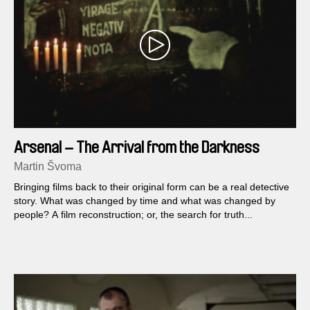
Arsenal – The Arrival from the Darkness
Martin Švoma
Bringing films back to their original form can be a real detective
story. What was changed by time and what was changed by
people? A film reconstruction; or, the search for truth...