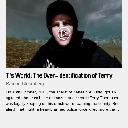
T's World: The Over-identification of Terry
Thompson
Ramon Bloomberg
On 18th October, 2011, the sheriff of Zanesville, Ohio, got an
agitated phone call: the animals that eccentric Terry Thompson
was legally keeping on his ranch were roaming the county. Red
alert! That night, a heavily armed police force killed more than
56 bears, tigers, wolves, leopards and lions...