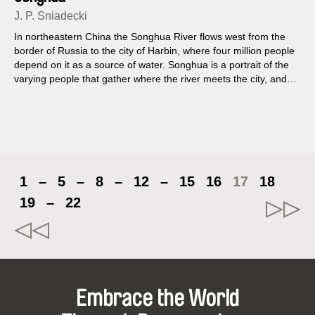
J. P. Sniadecki
In northeastern China the Songhua River flows west from the
border of Russia to the city of Harbin, where four million people
depend on it as a source of water. Songhua is a portrait of the
varying people that gather where the river meets the city, and
an ethnographic study of the intimate ways in which they play
and work...
1
–
5
–
8
–
12
–
15
16
17
18
19
–
22
Embrace the World