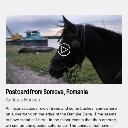
Postcard from Somova, Romania
Andreas Horvath
An inconspicuous row of trees and some bushes, somewhere
on a riverbank on the edge of the Danube Delta. Time seems
to have stood still here. In the minor events that then emerge,
we see an unexpected coherence. The animals that have