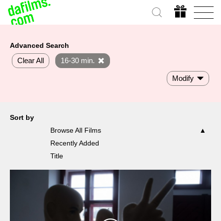
Advanced Search
Clear All
16-30 min.
Modify
Sort by
Browse All Films
Recently Added
Title