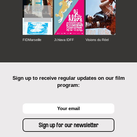
FIDMarseille
Ji.hlava IDFF
Visions du Réel
Sign up to receive regular updates on our film
program: