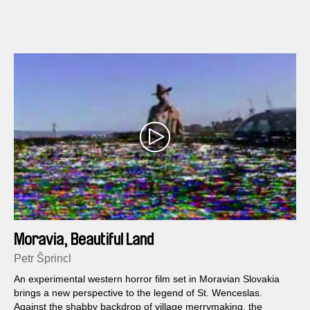
found their homes here and seem condemned to each other,
the tired fishermen who chug up in their boat and disrupt the
peace and the crumbling material in general all acquire a
glowing cinematographic meaning.
Moravia, Beautiful Land
Petr Šprincl
An experimental western horror film set in Moravian Slovakia
brings a new perspective to the legend of St. Wenceslas.
Against the shabby backdrop of village merrymaking, the