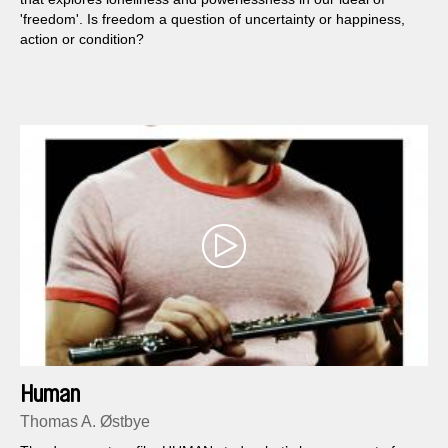
'freedom'. Is freedom a question of uncertainty or happiness,
action or condition?
Human
Thomas A. Østbye