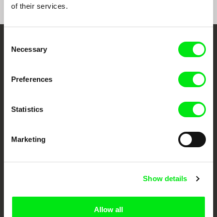
of their services.
e-mail:
info@radimprochazka.com
,
radim@rad
improchazka.com
Consent
Embrace the World
Necessary
Selection
Through Documentary
Preferences
Festival Films at Your Doorstep
Statistics
DAFilms.com is powered by Doc Alliance, a creative partnership of 7 key
European documentary film festivals. Our aim is to advance the
documentary genre, support its diversity and promote quality creative
Marketing
documentary films.
Doc Alliance Members
Show details
Allow all