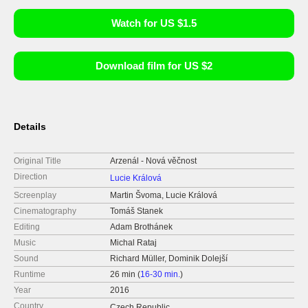
Watch for US $1.5
Download film for US $2
Details
Original Title
Arzenál - Nová věčnost
Direction
Lucie Králová
Screenplay
Martin Švoma, Lucie Králová
Cinematography
Tomáš Stanek
Editing
Adam Brothánek
Music
Michal Rataj
Sound
Richard Müller, Dominik Dolejší
Runtime
26 min (
16-30 min.
)
Year
2016
Country
Czech Republic