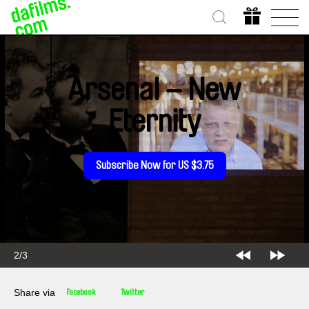
Arsenal – New
Eternity
Subscribe Now for US $3.75
2/3
Share via
Facebook
Twitter