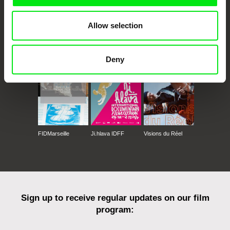
Allow selection
CPH:DOX
Doclisboa
Millennium Docs
DOK Leipzig
Against Gravity
Deny
FIDMarseille
Ji.hlava IDFF
Visions du Réel
Sign up to receive regular updates on our film
program: