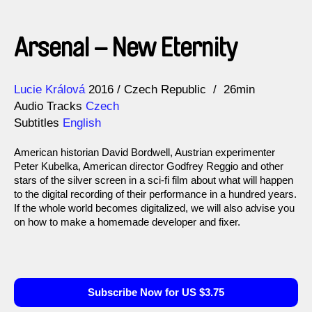
Arsenal – New Eternity
Direction
Year
Lucie Králová
2016
Czech Republic
26min
Audio Tracks
Czech
Subtitles
English
American historian David Bordwell, Austrian experimenter
Peter Kubelka, American director Godfrey Reggio and other
stars of the silver screen in a sci-fi film about what will happen
to the digital recording of their performance in a hundred years.
If the whole world becomes digitalized, we will also advise you
on how to make a homemade developer and fixer.
Subscribe Now for US $3.75