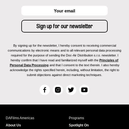
By signing up for the newsletter, I hereby consent to receiving commercial
communications by electronic means and to all relevant personal data processing
required for the purpose of sending the Doc-Air Distribution s.r.o. newsletter. I
hereby confirm that I have read and familiarized myself with the
Principles of
Personal Data Processing
and that I consent to the text therein. I also hereby
acknowledge the rights specified herein, including, without limitation, the right to
submit objections against direct marketing techniques.
F
I
T
Y
a
n
w
o
c
s
i
u
e
t
t
T
b
a
t
u
DAFilms Americas
Programs
o
g
e
b
About Us
Spotlight On
o
r
r
e