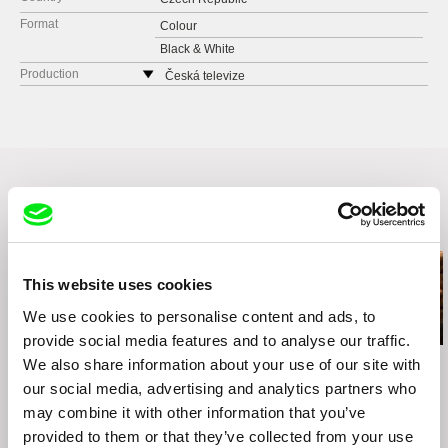
Format
Colour
Black & White
Production
Česká televize
Kavčí hory
140 70 Praha 4
Czech Republic
web:
www.ceskatelevize.cz
tel: 261137106
fax: 261216628
Related Films (11)
e-mail:
petra.stovikova@ceskatelevize.cz
,
jitk
a.prochazkova@ceskatelevize.cz
PRODUKCE RADIM PROCHÁZKA
This website uses cookies
Řehořova 54
We use cookies to personalise content and ads, to
130 00 Praha 3 - Žižkov
provide social media features and to analyse our traffic.
Czech Republic
Audrius Stonys
Agnès Varda
Kazuhiro Soda
We also share information about your use of our site with
web:
http://www.radimprochazka.com/
Bridges of Time
The Beaches of Agnès
Peace
our social media, advertising and analytics partners who
tel: +420 222 212 041
may combine it with other information that you’ve
cell: +420 603 862 161
provided to them or that they’ve collected from your use
fax: +420 222 212 041