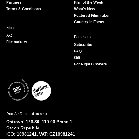
Partners
Film of the Week
k
a
Terms & Conditions
What's New
m
Featured Filmmaker
Country in Focus
Films
A-Z
For Users
Filmmakers
Subscribe
FAQ
Gift
For Rights Owners
Doc-Air Distribution s.r.o.
Ostrovní 126/30, 110 00 Praha 1,
Czech Republic
IČO: 10981241, VAT: CZ10981241