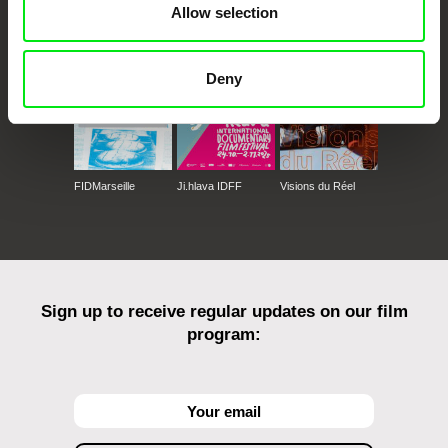
Allow selection
Against Gravity
Deny
FIDMarseille
Ji.hlava IDFF
Visions du Réel
Sign up to receive regular updates on our film
program: