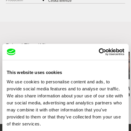
Production
Česká televize
Kavčí hory
140 70 Praha 4
Czech Republic
web:
www.ceskatelevize.cz
tel: 261137106
fax: 261216628
Related Films (10)
e-mail:
petra.stovikova@ceskatelevize.cz
,
jitk
a.prochazkova@ceskatelevize.cz
PRODUKCE RADIM PROCHÁZKA
Řehořova 54
This website uses cookies
130 00 Praha 3 - Žižkov
Czech Republic
We use cookies to personalise content and ads, to
José Luis Torres Leiva
Ignacio Agüero
Ignacio Agüero
web:
http://www.radimprochazka.com/
provide social media features and to analyse our traffic.
The Wind Knows That
One Hundred Children
This Is The Wa
I'm Coming Home
Waiting For a Train /
Como me da 
tel: +420 222 212 041
We also share information about your use of our site with
Cien niños esperando
cell: +420 603 862 161
our social media, advertising and analytics partners who
un tren
fax: +420 222 212 041
may combine it with other information that you’ve
e-mail:
info@radimprochazka.com
,
radim@rad
provided to them or that they’ve collected from your use
improchazka.com
of their services.