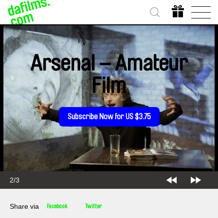
Arsenal – Amateur
Film
Subscribe Now for US $3.75
2/3
Share via
Facebook
Twitter