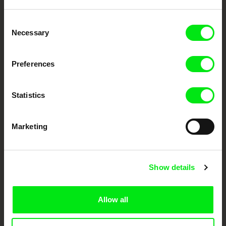
Embrace the World
Consent
Through Documentary
Necessary
Selection
Festival Films at Your Doorstep
Preferences
DAFilms.com is powered by Doc Alliance, a creative partnership of 7 key
Statistics
European documentary film festivals. Our aim is to advance the
documentary genre, support its diversity and promote quality creative
documentary films.
Marketing
Doc Alliance Members
Show details
Allow all
CPH:DOX
Doclisboa
Millennium Docs
DOK Leipzig