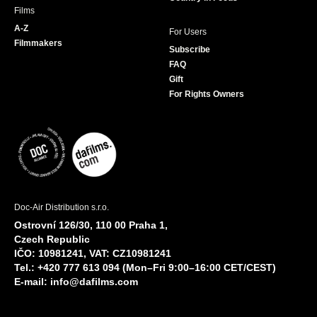
Films
A-Z
For Users
Filmmakers
Subscribe
FAQ
Gift
For Rights Owners
Doc-Air Distribution s.r.o.
Ostrovní 126/30, 110 00 Praha 1,
Czech Republic
IČO: 10981241, VAT: CZ10981241
Tel.: +420 777 613 094 (Mon–Fri 9:00–16:00 CET/CEST)
E-mail:
info@dafilms.com