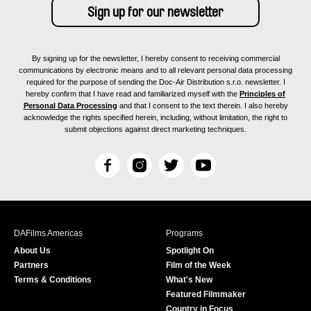
By signing up for the newsletter, I hereby consent to receiving commercial
communications by electronic means and to all relevant personal data processing
required for the purpose of sending the Doc-Air Distribution s.r.o. newsletter. I
hereby confirm that I have read and familiarized myself with the
Principles of
Personal Data Processing
and that I consent to the text therein. I also hereby
acknowledge the rights specified herein, including, without limitation, the right to
submit objections against direct marketing techniques.
F
I
T
Y
a
n
w
o
c
s
i
u
e
t
t
T
b
a
t
u
DAFilms Americas
Programs
o
g
e
b
About Us
Spotlight On
o
r
r
e
Partners
Film of the Week
k
a
Terms & Conditions
What's New
m
Featured Filmmaker
Country in Focus