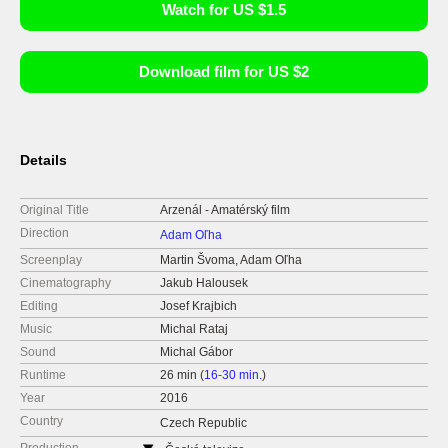
Watch for US $1.5
Download film for US $2
Details
Original Title
Arzenál - Amatérský film
Direction
Adam Oľha
Screenplay
Martin Švoma, Adam Oľha
Cinematography
Jakub Halousek
Editing
Josef Krajbich
Music
Michal Rataj
Sound
Michal Gábor
Runtime
26 min (
16-30 min.
)
Year
2016
Country
Czech Republic