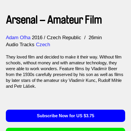
Arsenal – Amateur Film
Direction
Year
Adam Oľha
2016
Czech Republic
26min
Audio Tracks
Czech
They loved film and decided to make it their way. Without film
schools, without money and with amateur technology, they
were able to work wonders. Feature films by Vladimír Beer
from the 1930s carefully preserved by his son as well as films
by later stars of the amateur sky Vladimír Kunc, Rudolf Mihle
and Petr Lášek.
Subscribe Now for US $3.75