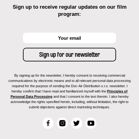
Sign up to receive regular updates on our film
program:
By signing up for the newsletter, I hereby consent to receiving commercial
communications by electronic means and to all relevant personal data processing
required for the purpose of sending the Doc-Air Distribution s.r.o. newsletter. I
hereby confirm that I have read and familiarized myself with the
Principles of
Personal Data Processing
and that I consent to the text therein. I also hereby
acknowledge the rights specified herein, including, without limitation, the right to
submit objections against direct marketing techniques.
F
I
T
Y
a
n
w
o
c
s
i
u