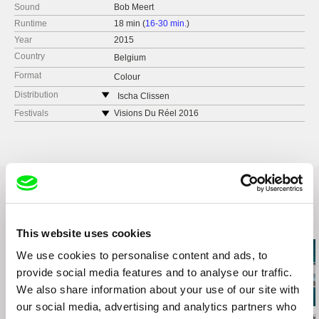
Sound
Bob Meert
Runtime
18 min (
16-30 min.
)
Year
2015
Country
Belgium
Format
Colour
Distribution
Ischa Clissen
Belgium
Festivals
Visions Du Réel 2016
e-mail:
ischaclissen@gmail.com
Docu TIFF 2016
FECI Bogota 2016
Edinburgh Short Film Festival 2016
Concerto Film Festival 2016
Lisbon International Film Festival 2016
Athens International Short Film Festival 2016
Related Films (20)
Fort McMurray International Film Festival 2016
This website uses cookies
We use cookies to personalise content and ads, to
provide social media features and to analyse our traffic.
We also share information about your use of our site with
our social media, advertising and analytics partners who
Sylvain L'Espérance
Kazuhiro Soda
Audrius Mickevič