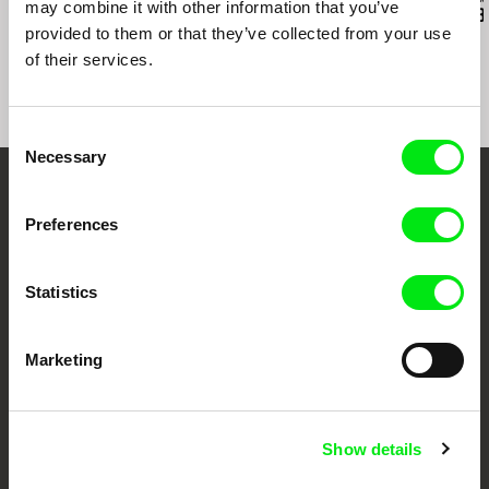
may combine it with other information that you’ve
Into the Delta
Inland Sea
Exemplary B
provided to them or that they’ve collected from your use
of their services.
Consent
Necessary
Selection
Embrace the World
Preferences
Through Documentary
Statistics
Festival Films at Your Doorstep
Marketing
DAFilms.com is powered by Doc Alliance, a creative partnership of 7 key
European documentary film festivals. Our aim is to advance the
documentary genre, support its diversity and promote quality creative
documentary films.
Doc Alliance Members
Show details