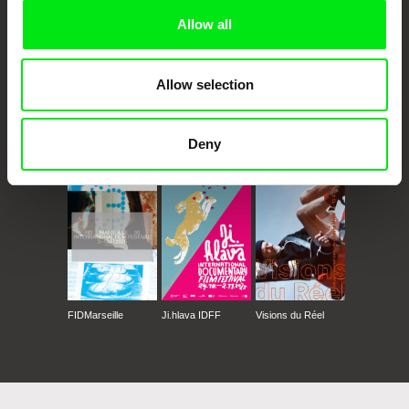
Allow all
Allow selection
Deny
CPH:DOX
Doclisboa
Millennium Docs
DOK Leipzig
Against Gravity
FIDMarseille
Ji.hlava IDFF
Visions du Réel