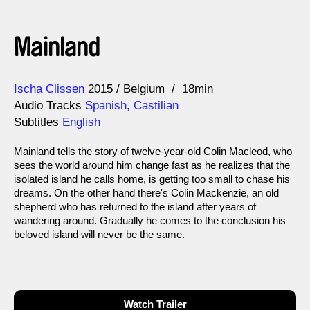
Mainland
Direction
Year
Ischa Clissen
2015
Belgium
18min
Audio Tracks
Spanish, Castilian
Subtitles
English
Mainland tells the story of twelve-year-old Colin Macleod, who
sees the world around him change fast as he realizes that the
isolated island he calls home, is getting too small to chase his
dreams. On the other hand there's Colin Mackenzie, an old
shepherd who has returned to the island after years of
wandering around. Gradually he comes to the conclusion his
beloved island will never be the same.
Watch Trailer