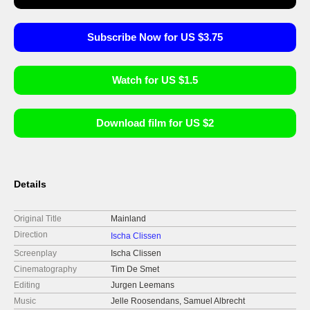
Subscribe Now for US $3.75
Watch for US $1.5
Download film for US $2
Details
Original Title
Mainland
Direction
Ischa Clissen
Screenplay
Ischa Clissen
Cinematography
Tim De Smet
Editing
Jurgen Leemans
Music
Jelle Roosendans, Samuel Albrecht