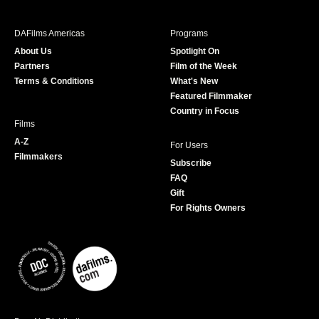
e
t
t
T
b
a
t
u
DAFilms Americas
Programs
o
g
e
b
About Us
Spotlight On
o
r
r
e
Partners
Film of the Week
k
a
Terms & Conditions
What's New
m
Featured Filmmaker
Country in Focus
Films
A-Z
For Users
Filmmakers
Subscribe
FAQ
Gift
For Rights Owners