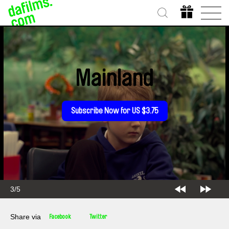
Mainland
Subscribe Now for US $3.75
3/5
Share via
Facebook
Twitter