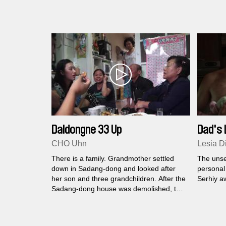
Daldongne 33 Up
Dad's 
CHO Uhn
Lesia D
There is a family. Grandmother settled
The unse
down in Sadang-dong and looked after
personal
her son and three grandchildren. After the
Serhiy aw
Sadang-dong house was demolished, the
family was lucky enough to find a rental
apartment in Sanggye-dong.