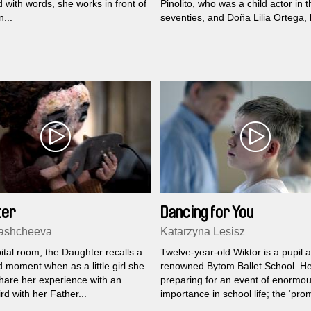
with words, she works in front of
Pinolito, who was a child actor in t
...
seventies, and Doña Lilia Ortega, 
mother, an actress...
ter
Dancing for You
Kashcheeva
Katarzyna Lesisz
ital room, the Daughter recalls a
Twelve-year-old Wiktor is a pupil a
 moment when as a little girl she
renowned Bytom Ballet School. He
share her experience with an
preparing for an event of enormo
ird with her Father...
importance in school life; the ‘pro
show’...