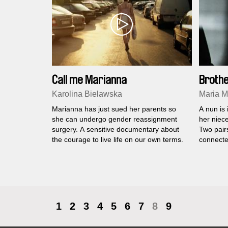
Call me Marianna
Brothe
Karolina Bielawska
Maria M
Marianna has just sued her parents so
A nun is
she can undergo gender reassignment
her niec
surgery. A sensitive documentary about
Two pairs
the courage to live life on our own terms.
connecte
1
2
3
4
5
6
7
8
9