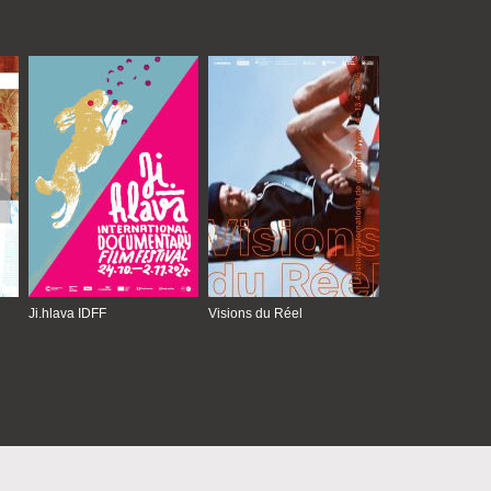
Ji.hlava IDFF
Visions du Réel