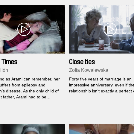
 Times
Close ties
llón
Zofia Kowalewska
ong as Arami can remember, her
Forty five years of marriage is an
uffers from epilepsy and
impressive anniversary, even if th
’s disease. As the only child of
relationship isn't exactly a perfect
t father, Arami had to be
le for herself and her mother at
ung age, a situation which
o be a very demanding...