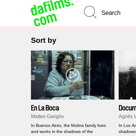
Advanced Search
Clear 
Sort by
En La Boca
Docum
Matteo Gariglio
Agnès 
In Buenos Aires, the Molina family lives
In Los A
and works in the shadows of the
shadows 