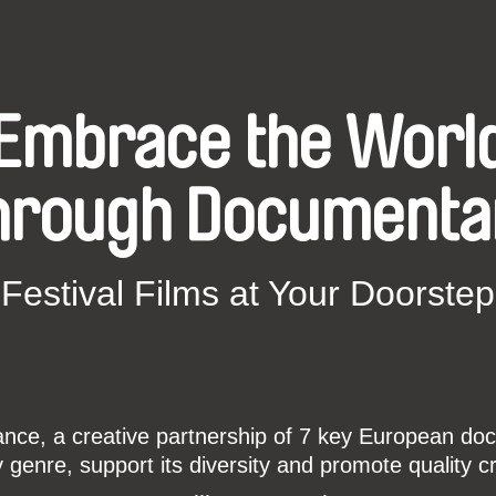
Embrace the Worl
hrough Documenta
Festival Films at Your Doorstep
ce, a creative partnership of 7 key European docu
enre, support its diversity and promote quality c