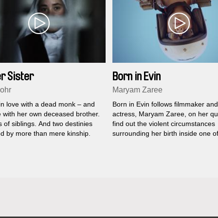
r Sister
Born in Evin
ohr
Maryam Zaree
 in love with a dead monk – and
Born in Evin follows filmmaker and
e with her own deceased brother.
actress, Maryam Zaree, on her qu
 of siblings. And two destinies
find out the violent circumstances
d by more than mere kinship.
surrounding her birth inside one o
most notorious political prisons in 
world.