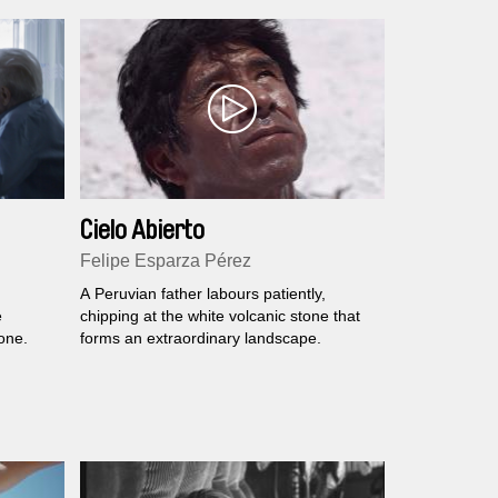
Cielo Abierto
Felipe Esparza Pérez
A Peruvian father labours patiently,
e
chipping at the white volcanic stone that
 one.
forms an extraordinary landscape.