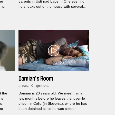
he
parents in Ústí nad Labem. One evening,
his
he sneaks out of the house with several
hundred crowns in his pocket and heads
for Prague, where his brother lives with
his girlfriend...
Damian's Room
Jasna Krajinovic
t the
Damian is 20 years old. We meet him a
’s
few months before he leaves the juvenile
us
prison in Celje (in Slovenia), where he has
mo
been detained since he was sixteen...