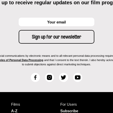
 up to receive regular updates on our film pro
ial communications by electronic means and to all relevant personal data processing required 
ples of Personal Data Processing
and that I consent to the text therein. I also hereby acknow
to submit objections against direct marketing techniques.
F
I
T
Y
a
n
w
o
c
s
i
u
e
t
t
T
b
a
t
u
Films
For Users
o
g
e
b
o
r
r
e
A-Z
Subscribe