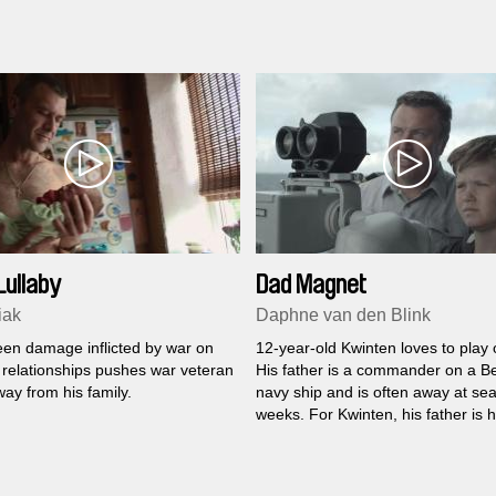
Lullaby
Dad Magnet
iak
Daphne van den Blink
en damage inflicted by war on
12-year-old Kwinten loves to play 
 relationships pushes war veteran
His father is a commander on a B
ay from his family.
navy ship and is often away at sea
weeks. For Kwinten, his father is h
and he misses him a lot. But Kwin
found ways to deal with that.