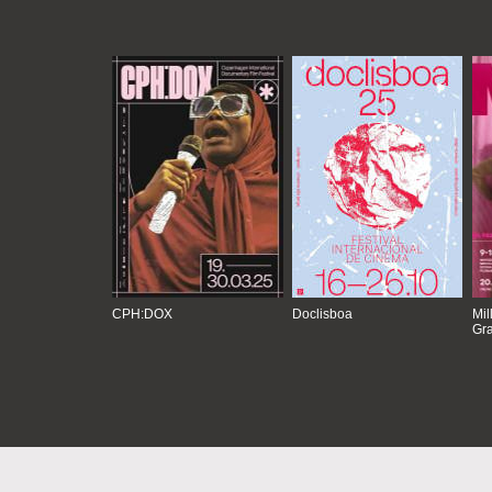
CPH:DOX
Doclisboa
Mil
Gra