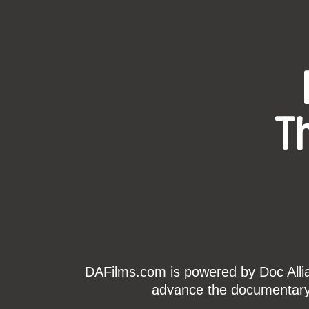
T
DAFilms.com is powered by Doc Allian
advance the documentary g