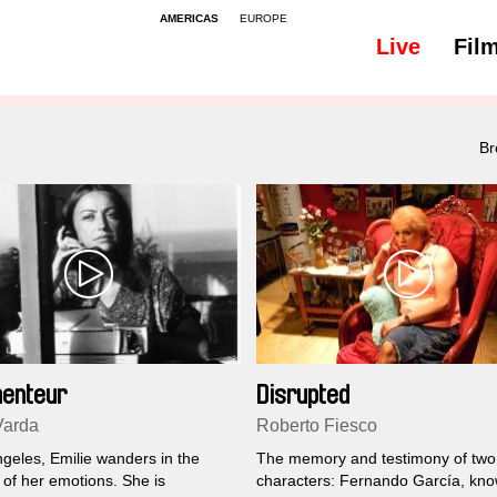
AMERICAS
EUROPE
Live
Fil
All
Family
Br
enteur
Disrupted
Varda
Roberto Fiesco
ngeles, Emilie wanders in the
The memory and testimony of two
of her emotions. She is
characters: Fernando García, kn