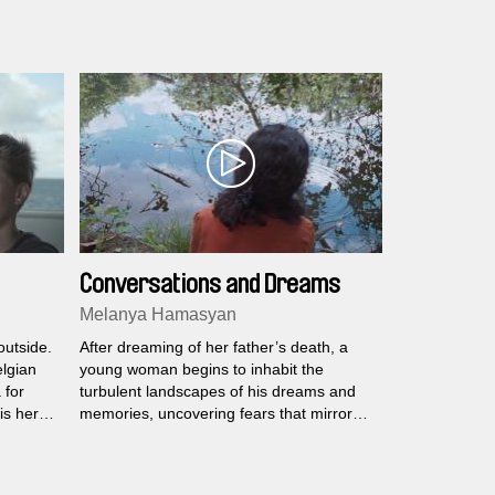
Conversations and Dreams
Melanya Hamasyan
outside.
After dreaming of her father’s death, a
elgian
young woman begins to inhabit the
 for
turbulent landscapes of his dreams and
is hero
memories, uncovering fears that mirror
ten has
her own.