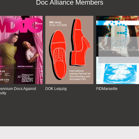
Doc Alliance Members
lennium Docs Against
DOK Leipzig
FIDMarseille
vity