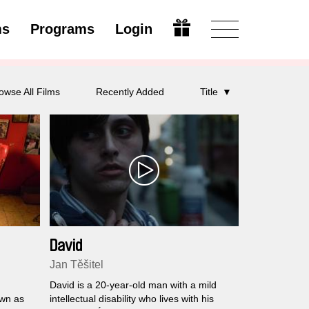
ms
Programs
Login
Modify
owse All Films
Recently Added
Title
David
Jan Těšitel
David is a 20-year-old man with a mild
own as
intellectual disability who lives with his