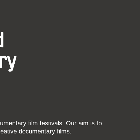
d
ry
mentary film festivals. Our aim is to
reative documentary films.