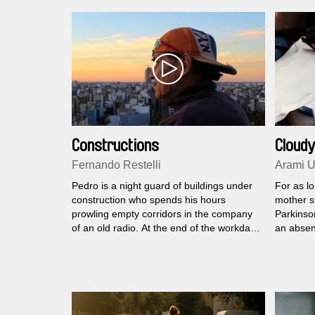
Constructions
Cloudy
Fernando Restelli
Arami U
Pedro is a night guard of buildings under
For as l
construction who spends his hours
mother s
prowling empty corridors in the company
Parkinson
of an old radio. At the end of the workday
an absen
he returns to his home in the outskirts of
responsib
the city where Juampi, his little son, awaits
a very yo
him.
proved t