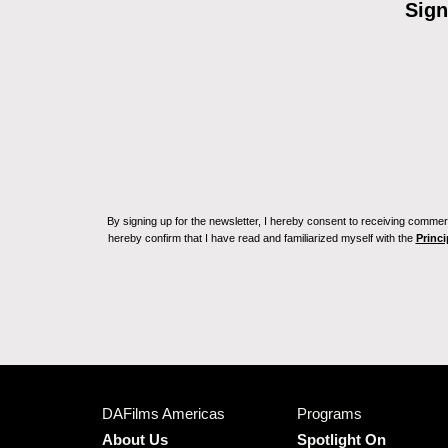
Sign
By signing up for the newsletter, I hereby consent to receiving commerc
hereby confirm that I have read and familiarized myself with the
Princi
DAFilms Americas
Programs
About Us
Spotlight On