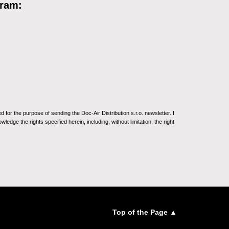
gram:
for the purpose of sending the Doc-Air Distribution s.r.o. newsletter. I
ledge the rights specified herein, including, without limitation, the right
Top of the Page ▲