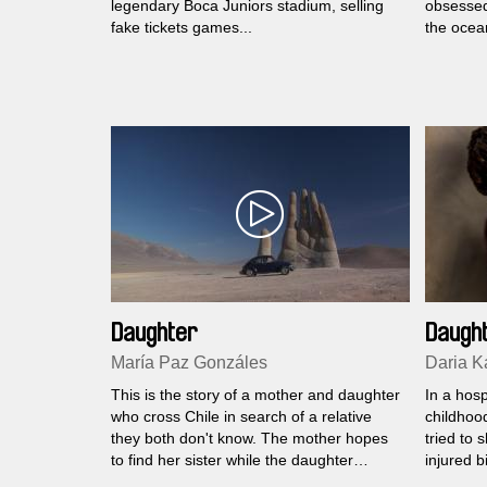
legendary Boca Juniors stadium, selling
obsessed 
fake tickets games...
the ocean
Daughter
Daugh
María Paz Gonzáles
Daria 
This is the story of a mother and daughter
In a hosp
who cross Chile in search of a relative
childhood
they both don't know. The mother hopes
tried to 
to find her sister while the daughter
injured b
expects to find her real father...