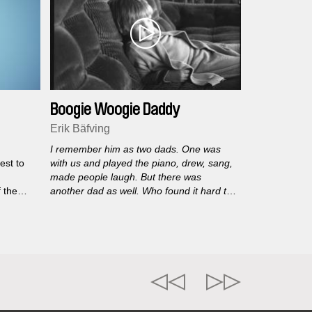
Boogie Woogie Daddy
Erik Bäfving
I remember him as two dads. One was
est to
with us and played the piano, drew, sang,
made people laugh. But there was
f the
another dad as well. Who found it hard to
the
look people in the eyes. Who was scared
of something.
Erik Bäfving