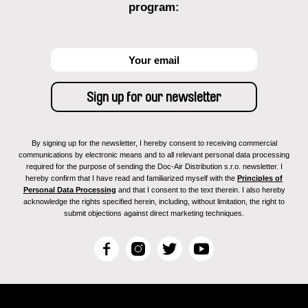
program:
By signing up for the newsletter, I hereby consent to receiving commercial
communications by electronic means and to all relevant personal data processing
required for the purpose of sending the Doc-Air Distribution s.r.o. newsletter. I
hereby confirm that I have read and familiarized myself with the
Principles of
Personal Data Processing
and that I consent to the text therein. I also hereby
acknowledge the rights specified herein, including, without limitation, the right to
submit objections against direct marketing techniques.
F
I
T
Y
a
n
w
o
c
s
i
u
e
t
t
T