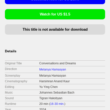
Watch for US $1.5
This title is not available for download
Details
Original Title
Conversations and Dreams
Direction
Melanya Hamasyan
Screenplay
Melanya Hamasyan
Cinematography
Harsimran Anand Kaur
Editing
Yu Ying Chen
Music
Johannes Sebastian Bach
Sound
Tigran Hakobyan
Runtime
20 min (
16-30 min.
)
Year
2024