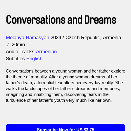
Conversations and Dreams
Direction
Year
Melanya Hamasyan
2024
Czech Republic
Armenia
20min
Audio Tracks
Armenian
Subtitles
English
Conversations between a young woman and her father explore
the theme of mortality. After a young woman dreams of her
father’s death, a torrential fear alters her everyday reality. She
walks the landscapes of her father’s dreams and memories,
imagining and inhabiting them, discovering fears in the
turbulence of her father’s youth very much like her own.
Subscribe Now for US $3.75