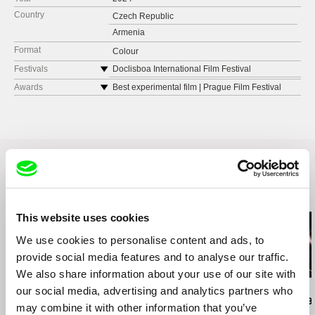
Country
Czech Republic
Armenia
Format
Colour
Festivals
Doclisboa International Film Festival
Golden Apricot International Film Festival
Awards
Best experimental film | Prague Film Festival
Kingston International Film Festival
IAWRT Asian Women’s Film Festival
FID Marseille
Related Films (20)
This website uses cookies
We use cookies to personalise content and ads, to
provide social media features and to analyse our traffic.
We also share information about your use of our site with
our social media, advertising and analytics partners who
Amy Jenkins
Emma Davie
Hilal Baydarov
Instructions on Parting
I Am Breathing
When the P
may combine it with other information that you’ve
Grew