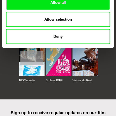
Allow all
Allow selection
CPH:DOX
Doclisboa
Millennium Docs
DOK Leipzig
Against Gravity
Deny
FIDMarseille
Ji.hlava IDFF
Visions du Réel
Sign up to receive regular updates on our film