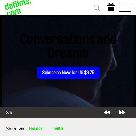
Conversations and
Dreams
Subscribe Now for US $3.75
2/5
Share via
Facebook
Twitter