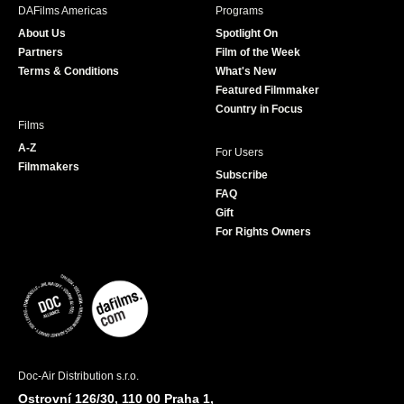
b
a
t
u
DAFilms Americas
Programs
o
g
e
b
About Us
Spotlight On
o
r
r
e
Partners
Film of the Week
k
a
Terms & Conditions
What's New
m
Featured Filmmaker
Country in Focus
Films
A-Z
For Users
Filmmakers
Subscribe
FAQ
Gift
For Rights Owners
Doc-Air Distribution s.r.o.
Ostrovní 126/30, 110 00 Praha 1,