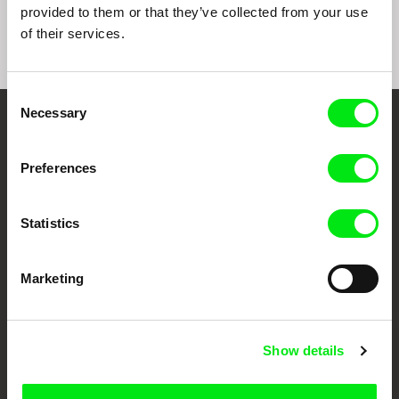
provided to them or that they’ve collected from your use
of their services.
Consent
Necessary
Selection
Embrace the World
Through Documentary
Preferences
Festival Films at Your Doorstep
Statistics
DAFilms.com is powered by Doc Alliance, a creative partnership of 7 key
Marketing
European documentary film festivals. Our aim is to advance the
documentary genre, support its diversity and promote quality creative
documentary films.
Doc Alliance Members
Show details