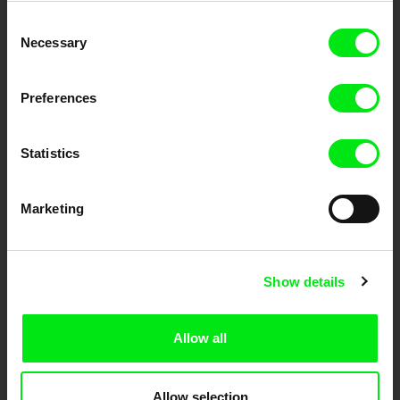
Embrace the World
Consent
Through Documentary
Necessary
Selection
Festival Films at Your Doorstep
Preferences
DAFilms.com is powered by Doc Alliance, a creative partnership of 7 key
European documentary film festivals. Our aim is to advance the
Statistics
documentary genre, support its diversity and promote quality creative
documentary films.
Doc Alliance Members
Marketing
Show details
Allow all
CPH:DOX
Doclisboa
Millennium Docs
DOK Leipzig
Against Gravity
Allow selection