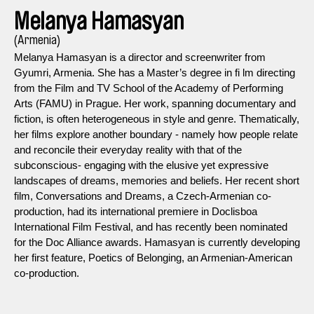
Melanya Hamasyan
(Armenia)
Melanya Hamasyan is a director and screenwriter from
Gyumri, Armenia. She has a Master’s degree in fi lm directing
from the Film and TV School of the Academy of Performing
Arts (FAMU) in Prague. Her work, spanning documentary and
fiction, is often heterogeneous in style and genre. Thematically,
her films explore another boundary - namely how people relate
and reconcile their everyday reality with that of the
subconscious- engaging with the elusive yet expressive
landscapes of dreams, memories and beliefs. Her recent short
film, Conversations and Dreams, a Czech-Armenian co-
production, had its international premiere in Doclisboa
International Film Festival, and has recently been nominated
for the Doc Alliance awards. Hamasyan is currently developing
her first feature, Poetics of Belonging, an Armenian-American
co-production.