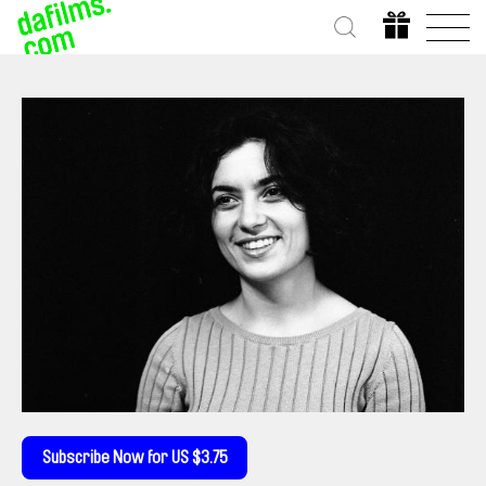
Subscribe Now for US $3.75