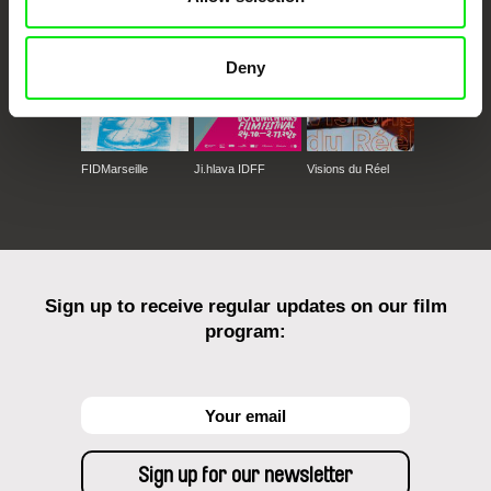
Deny
FIDMarseille
Ji.hlava IDFF
Visions du Réel
Sign up to receive regular updates on our film
program: