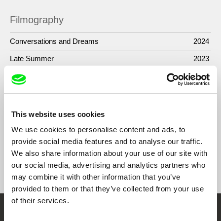
Filmography
Conversations and Dreams
2024
Late Summer
2023
Night Odyssey
2022
Behind the Curtain
2018
De-historicized
2015
This website uses cookies
We use cookies to personalise content and ads, to
provide social media features and to analyse our traffic.
We also share information about your use of our site with
Show All Filmmakers
our social media, advertising and analytics partners who
may combine it with other information that you’ve
provided to them or that they’ve collected from your use
of their services.