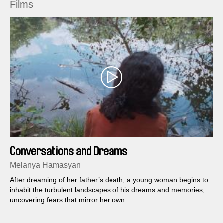
Films
Conversations and Dreams
Melanya Hamasyan
After dreaming of her father’s death, a young woman begins to
inhabit the turbulent landscapes of his dreams and memories,
uncovering fears that mirror her own.