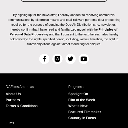
By signing up for the newsletter, I hereby consent to receiving commercial
communications by electronic means and to all relevant personal data processing
required for the purpose of sending the Doc-Air Distribution s.r.o. newsletter. I
hereby confirm that I have read and familiarized myself with the
Principles of
Personal Data Processing
and that I consent to the text therein. I also hereby
acknowledge the rights specified herein, including, without limitation, the right to
submit objections against direct marketing techniques.
F
I
T
Y
a
n
w
o
c
s
i
u
e
t
t
T
b
a
t
u
DAFilms Americas
Programs
o
g
e
b
About Us
Spotlight On
o
r
r
e
Partners
Film of the Week
k
a
Terms & Conditions
What's New
m
Featured Filmmaker
Country in Focus
Films