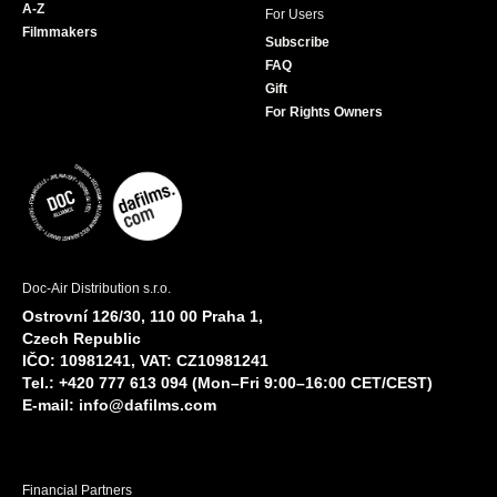
A-Z
For Users
Filmmakers
Subscribe
FAQ
Gift
For Rights Owners
Doc-Air Distribution s.r.o.
Ostrovní 126/30, 110 00 Praha 1,
Czech Republic
IČO: 10981241, VAT: CZ10981241
Tel.: +420 777 613 094 (Mon–Fri 9:00–16:00 CET/CEST)
E-mail:
info@dafilms.com
Financial Partners