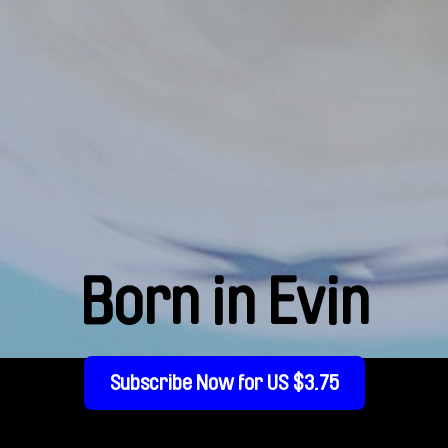
Born in Evin
Subscribe Now for US $3.75