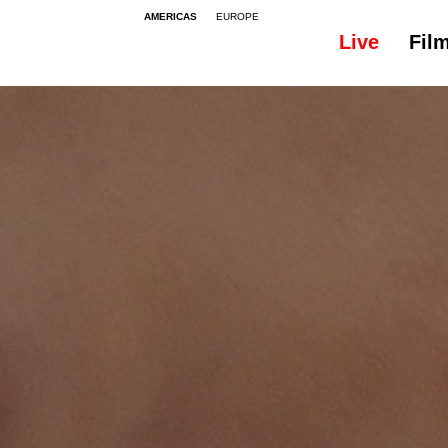
AMERICAS
EUROPE
Live
Fil