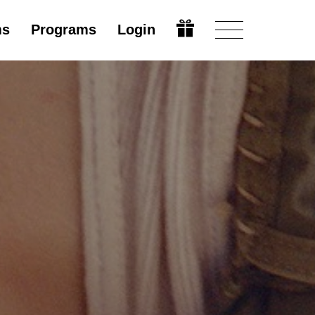
ms
Programs
Login