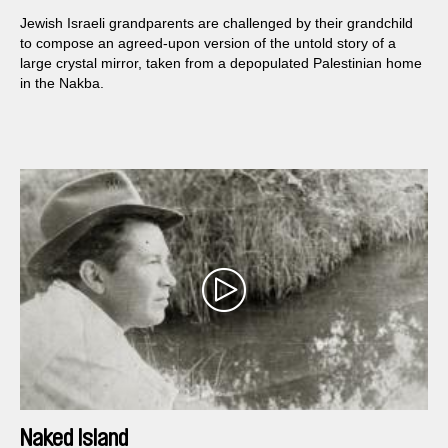
Jewish Israeli grandparents are challenged by their grandchild
to compose an agreed-upon version of the untold story of a
large crystal mirror, taken from a depopulated Palestinian home
in the Nakba.
Naked Island