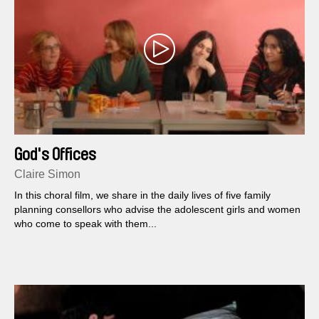
God's Offices
Claire Simon
In this choral film, we share in the daily lives of five family
planning consellors who advise the adolescent girls and women
who come to speak with them...