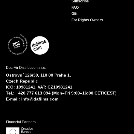
Subscribe
FAQ
Gift
For Rights Owners
Doc-Air Distribution s.r.o.
Ostrovní 126/30, 110 00 Praha 1,
Czech Republic
IČO: 10981241, VAT: CZ10981241
Tel.: +420 777 613 094 (Mon–Fri 9:00–16:00 CET/CEST)
E-mail:
info@dafilms.com
Financial Partners