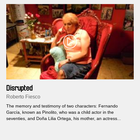
Disrupted
Roberto Fiesco
The memory and testimony of two characters: Fernando
García, known as Pinolito, who was a child actor in the
seventies, and Doña Lilia Ortega, his mother, an actress...