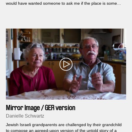
would have wanted someone to ask me if the place is some
sort of accessory...
Mirror Image / GER version
Danielle Schwartz
Jewish Israeli grandparents are challenged by their grandchild
to compose an agreed-upon version of the untold story of a