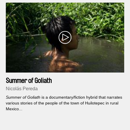
Summer of Goliath
Nicolás Pereda
Summer of Goliath
is a documentary/fiction hybrid that narrates
various stories of the people of the town of Huilotepec in rural
Mexico...