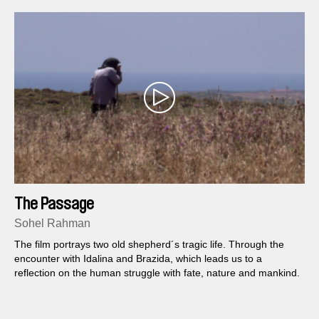
The Passage
Sohel Rahman
The film portrays two old shepherd´s tragic life. Through the
encounter with Idalina and Brazida, which leads us to a
reflection on the human struggle with fate, nature and mankind.