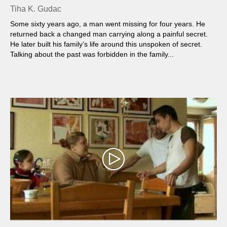
Tiha K. Gudac
Some sixty years ago, a man went missing for four years. He
returned back a changed man carrying along a painful secret.
He later built his family’s life around this unspoken of secret.
Talking about the past was forbidden in the family...