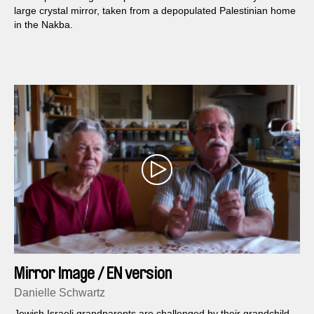
large crystal mirror, taken from a depopulated Palestinian home
in the Nakba.
Mirror Image / EN version
Danielle Schwartz
Jewish Israeli grandparents are challenged by their grandchild