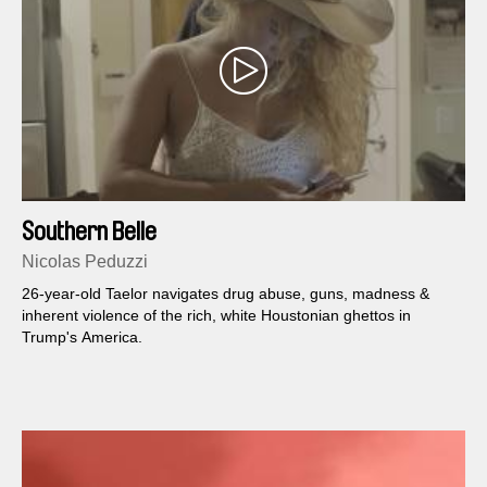
Southern Belle
Nicolas Peduzzi
26-year-old Taelor navigates drug abuse, guns, madness &
inherent violence of the rich, white Houstonian ghettos in
Trump's America.