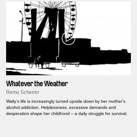
Whatever the Weather
Remo Scherrer
Wally’s life is increasingly turned upside down by her mother's
alcohol addiction. Helplessness, excessive demands and
desperation shape her childhood – a daily struggle for survival.