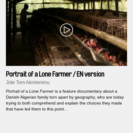
Portrait of a Lone Farmer / EN version
Jide Tom Akinleminu
Portrait of a Lone Farmer
is a feature documentary about a
Danish-Nigerian family torn apart by geography, who are today
trying to both comprehend and explain the choices they made
that have led them to this point...