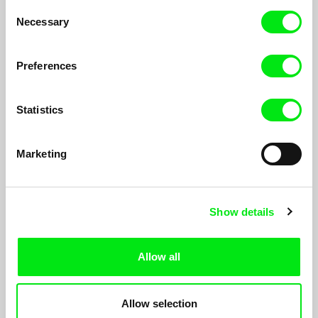
Consent
Necessary
Selection
Preferences
Statistics
Marketing
You Will Never Understand This
Show details
Anja Salomonowitz
Three elderly ladies are sitting at the table with cakes and
Allow all
coffee. But when it comes to questions about the past, a
seemingly ordinary family meeting turns to a strategy of telling
stories and being silent...
Allow selection