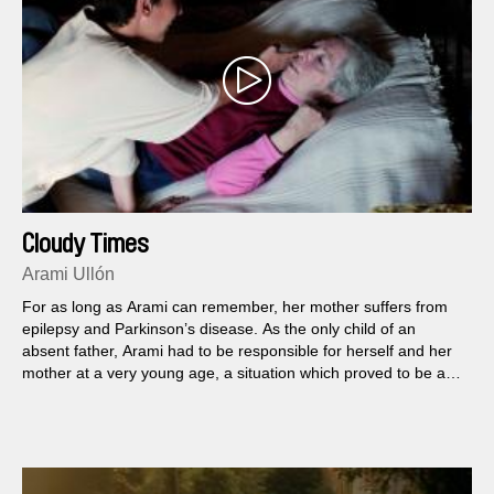
Cloudy Times
Arami Ullón
For as long as Arami can remember, her mother suffers from
epilepsy and Parkinson’s disease. As the only child of an
absent father, Arami had to be responsible for herself and her
mother at a very young age, a situation which proved to be a
very demanding...