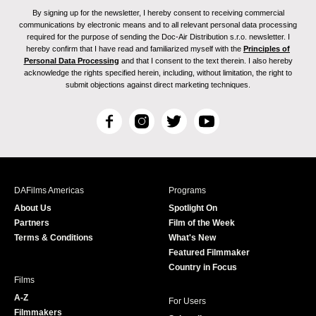
By signing up for the newsletter, I hereby consent to receiving commercial
communications by electronic means and to all relevant personal data processing
required for the purpose of sending the Doc-Air Distribution s.r.o. newsletter. I
hereby confirm that I have read and familiarized myself with the
Principles of
Personal Data Processing
and that I consent to the text therein. I also hereby
acknowledge the rights specified herein, including, without limitation, the right to
submit objections against direct marketing techniques.
F
I
T
Y
a
n
w
o
c
s
i
u
e
t
t
T
b
a
t
u
DAFilms Americas
Programs
o
g
e
b
About Us
Spotlight On
o
r
r
e
Partners
Film of the Week
k
a
Terms & Conditions
What's New
m
Featured Filmmaker
Country in Focus
Films
A-Z
For Users
Filmmakers