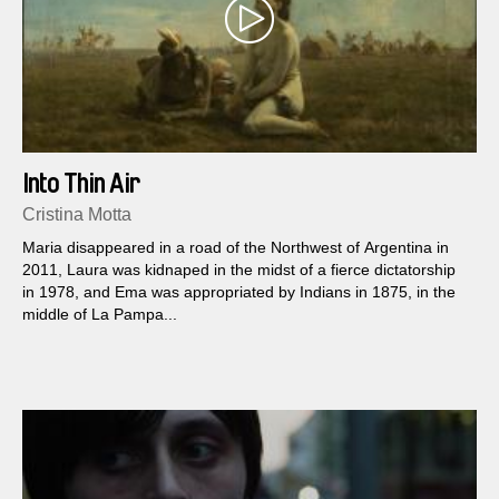
Into Thin Air
Cristina Motta
Maria disappeared in a road of the Northwest of Argentina in
2011, Laura was kidnaped in the midst of a fierce dictatorship
in 1978, and Ema was appropriated by Indians in 1875, in the
middle of La Pampa...