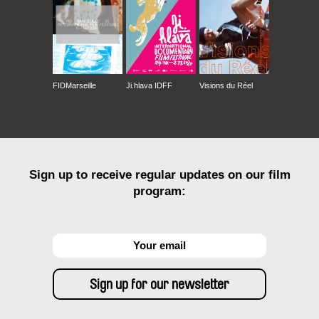
FIDMarseille
Ji.hlava IDFF
Visions du Réel
Sign up to receive regular updates on our film
program: