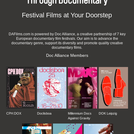
Through Documentary
Festival Films at Your Doorstep
DAFilms.com is powered by Doc Alliance, a creative partnership of 7 key
European documentary film festivals. Our aim is to advance the
documentary genre, support its diversity and promote quality creative
documentary films.
Doc Alliance Members
CPH:DOX
Doclisboa
Millennium Docs
DOK Leipzig
Against Gravity