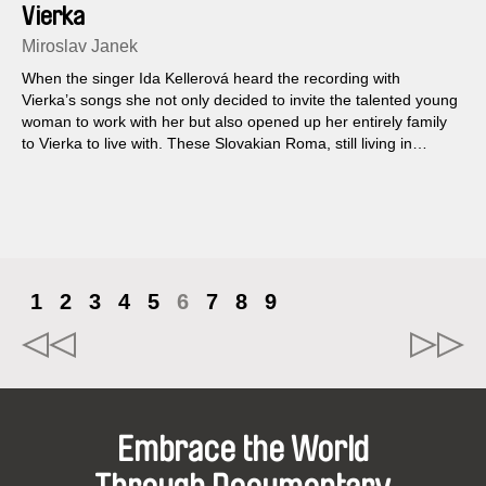
Vierka
Miroslav Janek
When the singer Ida Kellerová heard the recording with
Vierka’s songs she not only decided to invite the talented young
woman to work with her but also opened up her entirely family
to Vierka to live with. These Slovakian Roma, still living in
chillingly inadequate conditions in flats without electricity, move,
and thus begins the adventure in which this consummate
musician and her uncoventional guests live together. One day
however Vierka and her entire family disappear…
1
2
3
4
5
6
7
8
9
Embrace the World