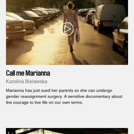
Call me Marianna
Karolina Bielawska
Marianna has just sued her parents so she can undergo
gender reassignment surgery. A sensitive documentary about
the courage to live life on our own terms.