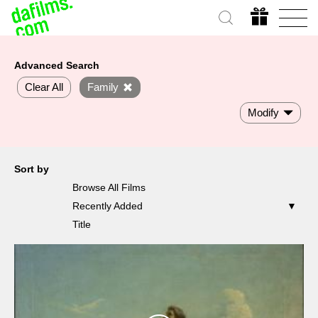
Advanced Search
Clear All
Family
Modify
Sort by
Browse All Films
Recently Added
Title