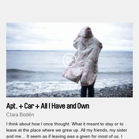
dilapidated Art Nouveau house in a region with a strong
tradition of stonemasons and sculptors...
Apt. + Car + All I Have and Own
Clara Bodén
I think about how I once thought. What it meant to stay or to
leave at the place where we grew up. All my friends, my sister
and me… It seem as if leaving was a given for most of us. I