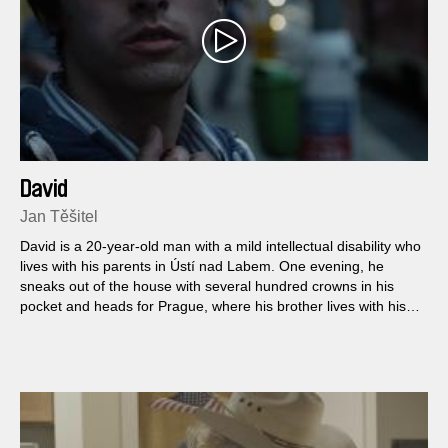
David
Jan Těšitel
David is a 20-year-old man with a mild intellectual disability who
lives with his parents in Ústí nad Labem. One evening, he
sneaks out of the house with several hundred crowns in his
pocket and heads for Prague, where his brother lives with his
girlfriend...