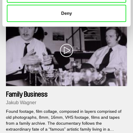
Deny
Family Business
Jakub Wagner
Found footage, film collage, composed in layers comprised of
old photographs, 8mm, 16mm, VHS footage, films and tapes
from a family archive. The documentary follows the
extraordinary fate of a “famous” artistic family living in a