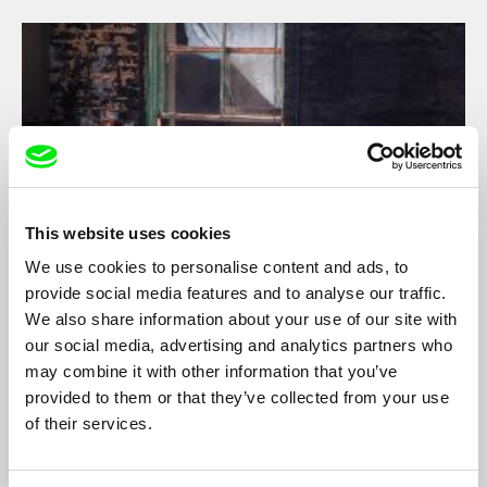
This website uses cookies
We use cookies to personalise content and ads, to
provide social media features and to analyse our traffic.
Touch
We also share information about your use of our site with
Shelly Silver
our social media, advertising and analytics partners who
may combine it with other information that you’ve
An observational documentary about a gay man who goes
provided to them or that they’ve collected from your use
back to Chinatown, New York City, to take care of his dying
mother.
of their services.