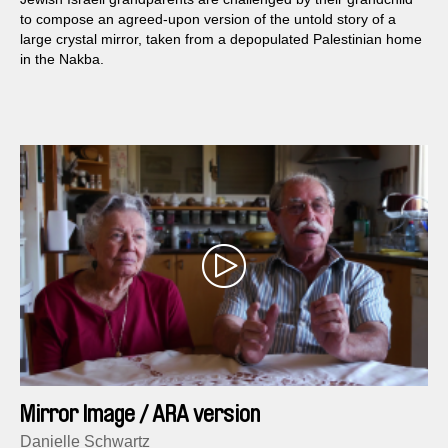
to compose an agreed-upon version of the untold story of a
large crystal mirror, taken from a depopulated Palestinian home
in the Nakba.
Mirror Image / ARA version
Danielle Schwartz