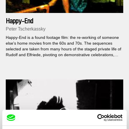
Happy-End
Peter Tscherkassky
Happy-End is a found footage film: the re-working of someone
else's home movies from the 60s and 70s. The sequences
selected are taken from many hours of the staged private life of
Rudolf and Elfriede, pivoting on demonstrative celebrations,
alcohol and cake consumption together...