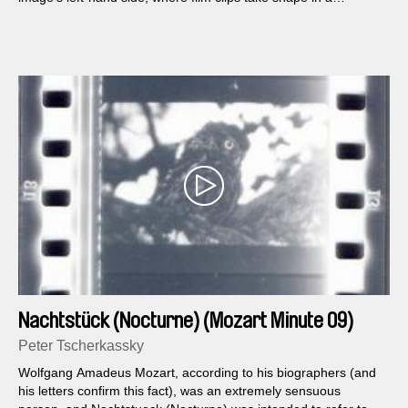
flickering split screen. They show models, cups and various
types of vehicles, which are then worked over thoroughly in the
next 25 minutes: Coming Attractions. The title refers to both the
nature of advertising films and early cinema, the 'cinema of
attractions.'...
Nachtstück (Nocturne) (Mozart Minute 09)
Peter Tscherkassky
Wolfgang Amadeus Mozart, according to his biographers (and
his letters confirm this fact), was an extremely sensuous