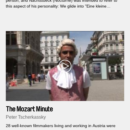
person, and Nachtstueck (Nocturne) was intended to refer to
this aspect of his personality: We glide into "Eine kleine
Nachtmusik" a bit, then abandon standardized paths of
conventional representational film and encounter a few
seconds of passionate sensory filmæan example of something I
would like to call "physical cinema." The thesis: Herr Mozart
would have enjoyed it.
The Mozart Minute
Peter Tscherkassky
28 well-known filmmakers living and working in Austria were