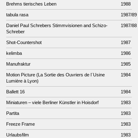
Brehms tierisches Leben
1988
tabula rasa
1987/89
Daniel Paul Schrebers Stimmvisionen and Schizo-
1987/88
Schreber
Shot-Countershot
1987
kelimba
1986
Manufraktur
1985
Motion Picture (La Sortie des Ouvriers de l´Usine
1984
Lumière à Lyon)
Ballett 16
1984
Miniaturen – viele Berliner Künstler in Hoisdorf
1983
Partita
1983
Freeze Frame
1983
Urlaubsfilm
1983