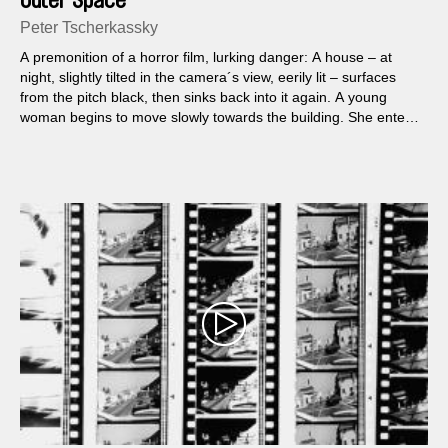
Outer Space
Peter Tscherkassky
A premonition of a horror film, lurking danger: A house – at
night, slightly tilted in the camera´s view, eerily lit – surfaces
from the pitch black, then sinks back into it again. A young
woman begins to move slowly towards the building. She enters
it. The film cuts crackle, the sound track grates, suppressed,
smothered...