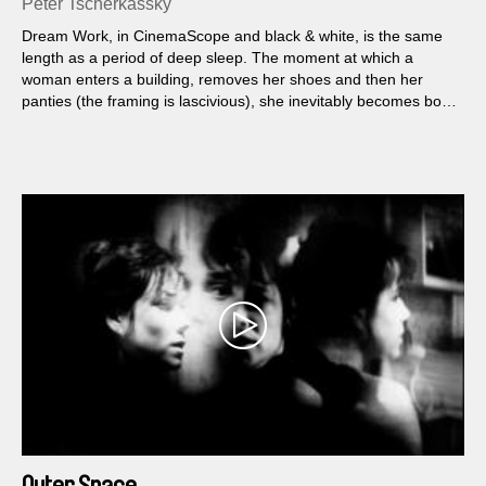
Peter Tscherkassky
Dream Work, in CinemaScope and black & white, is the same
length as a period of deep sleep. The moment at which a
woman enters a building, removes her shoes and then her
panties (the framing is lascivious), she inevitably becomes both
the subject and object. When she falls asleep, she not only falls
deeper into the film, the latter penetrates her...