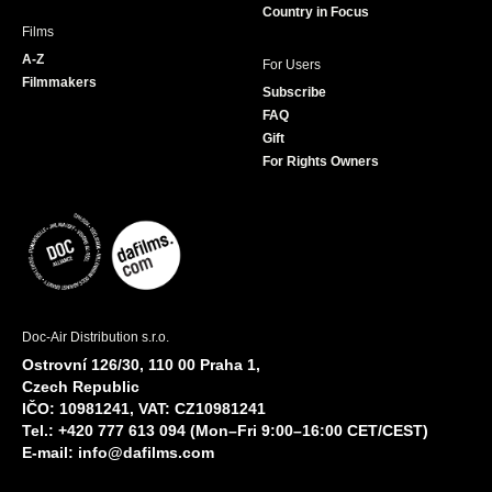
Country in Focus
Films
A-Z
For Users
Filmmakers
Subscribe
FAQ
Gift
For Rights Owners
Doc-Air Distribution s.r.o.
Ostrovní 126/30, 110 00 Praha 1,
Czech Republic
IČO: 10981241, VAT: CZ10981241
Tel.: +420 777 613 094 (Mon–Fri 9:00–16:00 CET/CEST)
E-mail:
info@dafilms.com