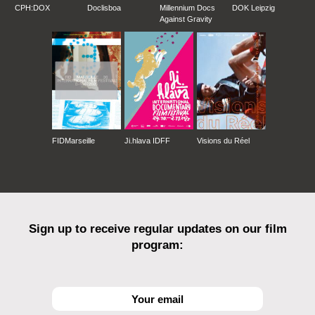
CPH:DOX
Doclisboa
Millennium Docs
DOK Leipzig
Against Gravity
FIDMarseille
Ji.hlava IDFF
Visions du Réel
Sign up to receive regular updates on our film
program: