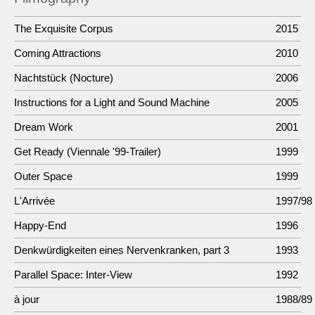
The Exquisite Corpus
2015
Coming Attractions
2010
Nachtstück (Nocture)
2006
Instructions for a Light and Sound Machine
2005
Dream Work
2001
Get Ready (Viennale '99-Trailer)
1999
Outer Space
1999
L'Arrivée
1997/98
Happy-End
1996
Denkwürdigkeiten eines Nervenkranken, part 3
1993
Parallel Space: Inter-View
1992
à jour
1988/89