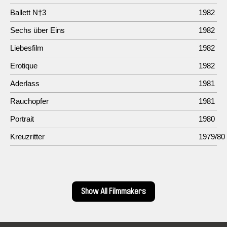
Ballett N†3
1982
Sechs über Eins
1982
Liebesfilm
1982
Erotique
1982
Aderlass
1981
Rauchopfer
1981
Portrait
1980
Kreuzritter
1979/80
Show All Filmmakers