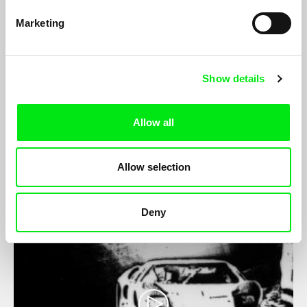
Marketing
Show details
Shot - Countershot
Peter Tscherkassky
Allow all
Not a stage direction, but rather something very concrete is
hidden behind the technical term. Something which betrays a
little of the yearning for intelligent and playful dealings with the
medium of short film...
Allow selection
Deny