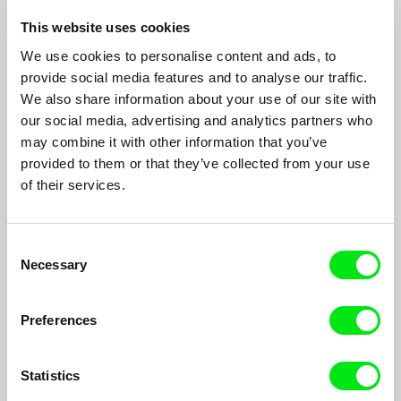
This website uses cookies
We use cookies to personalise content and ads, to
provide social media features and to analyse our traffic.
Parallel Space: Inter-View
We also share information about your use of our site with
Peter Tscherkassky
our social media, advertising and analytics partners who
Parallel Space: Inter-View is made with a photo camera. A
may combine it with other information that you’ve
miniature photo 24 by 36mm is exactly the size of two film
provided to them or that they’ve collected from your use
frames. Originally, I had a strict, formal concept. The visual
of their services.
space of the Renaissance locked in the optics of the film and
still camera...
Consent
Necessary
Selection
Preferences
Statistics