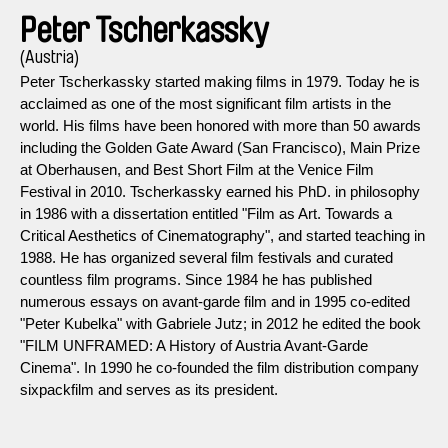
Peter Tscherkassky
(Austria)
Peter Tscherkassky started making films in 1979. Today he is
acclaimed as one of the most significant film artists in the
world. His films have been honored with more than 50 awards
including the Golden Gate Award (San Francisco), Main Prize
at Oberhausen, and Best Short Film at the Venice Film
Festival in 2010. Tscherkassky earned his PhD. in philosophy
in 1986 with a dissertation entitled "Film as Art. Towards a
Critical Aesthetics of Cinematography", and started teaching in
1988. He has organized several film festivals and curated
countless film programs. Since 1984 he has published
numerous essays on avant-garde film and in 1995 co-edited
"Peter Kubelka" with Gabriele Jutz; in 2012 he edited the book
"FILM UNFRAMED: A History of Austria Avant-Garde
Cinema". In 1990 he co-founded the film distribution company
sixpackfilm and serves as its president.