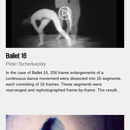
Ballet 16
Peter Tscherkassky
In the case of Ballet 16, 256 frame enlargements of a
continuous dance movement were dissected into 16 segments,
each consisting of 16 frames. These segments were
rearranged and rephotographed frame-by-frame. The resulting
synthetic composition of movement was rephotographed off a
screen running at twice its normal speed in order to accelerate
the final film...