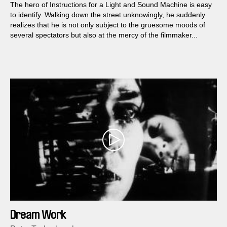
The hero of Instructions for a Light and Sound Machine is easy
to identify. Walking down the street unknowingly, he suddenly
realizes that he is not only subject to the gruesome moods of
several spectators but also at the mercy of the filmmaker...
Dream Work