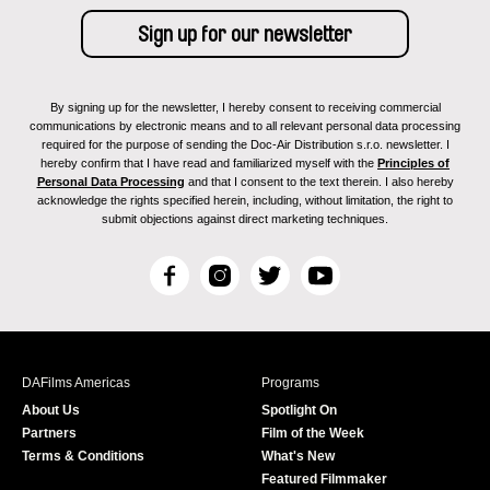
By signing up for the newsletter, I hereby consent to receiving commercial
communications by electronic means and to all relevant personal data processing
required for the purpose of sending the Doc-Air Distribution s.r.o. newsletter. I
hereby confirm that I have read and familiarized myself with the
Principles of
Personal Data Processing
and that I consent to the text therein. I also hereby
acknowledge the rights specified herein, including, without limitation, the right to
submit objections against direct marketing techniques.
F
I
T
Y
a
n
w
o
c
s
i
u
e
t
t
T
b
a
t
u
DAFilms Americas
Programs
o
g
e
b
About Us
Spotlight On
o
r
r
e
Partners
Film of the Week
k
a
Terms & Conditions
What's New
m
Featured Filmmaker