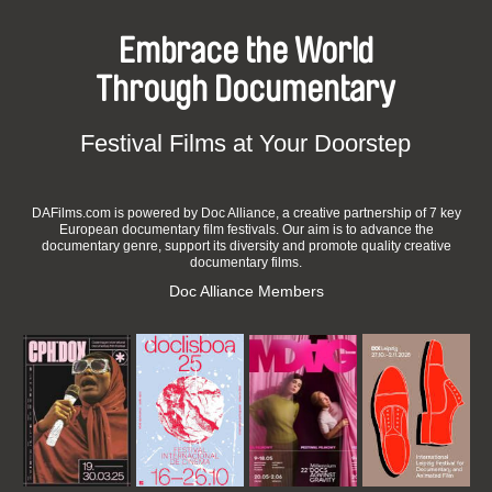
Embrace the World
Through Documentary
Festival Films at Your Doorstep
DAFilms.com is powered by Doc Alliance, a creative partnership of 7 key
European documentary film festivals. Our aim is to advance the
documentary genre, support its diversity and promote quality creative
documentary films.
Doc Alliance Members