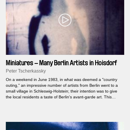
Miniatures – Many Berlin Artists in Hoisdorf
Peter Tscherkassky
On a weekend in June 1983, in what was deemed a "country
outing," an impressive number of artists from Berlin went to a
small village in Schleswig-Holstein; their intention was to give
the local residents a taste of Berlin's avant-garde art. This
event included presentations of dance, music, performance art,
painting, land art and film...