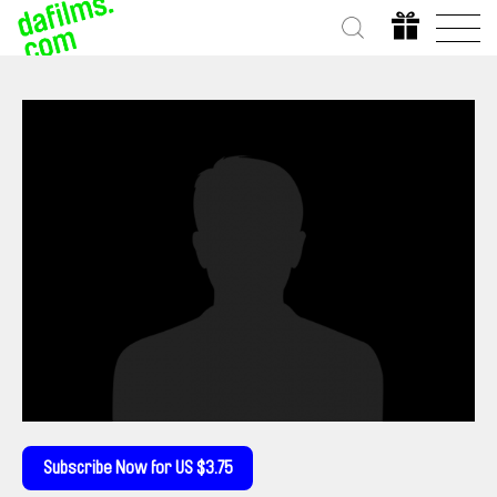
Subscribe Now for US $3.75