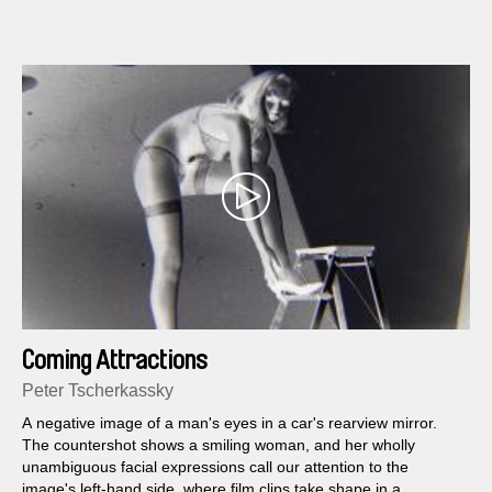
Coming Attractions
Peter Tscherkassky
A negative image of a man's eyes in a car's rearview mirror.
The countershot shows a smiling woman, and her wholly
unambiguous facial expressions call our attention to the
image's left-hand side, where film clips take shape in a