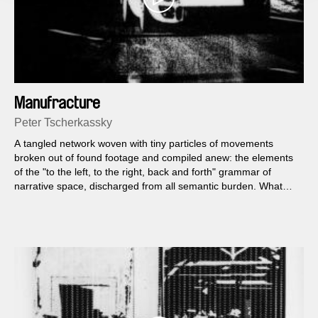
Manufracture
Peter Tscherkassky
A tangled network woven with tiny particles of movements
broken out of found footage and compiled anew: the elements
of the "to the left, to the right, back and forth" grammar of
narrative space, discharged from all semantic burden. What
remains is a self-sufficient swarm of splinters, fleeting vectors
of lost direction, furrowed with the traces of the manual process
of production.