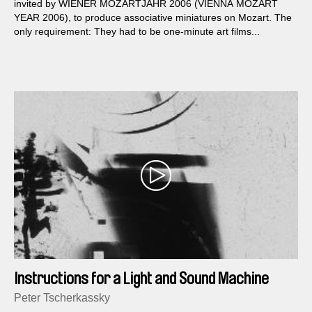
invited by WIENER MOZARTJAHR 2006 (VIENNA MOZART
YEAR 2006), to produce associative miniatures on Mozart. The
only requirement: They had to be one-minute art films...
Instructions for a Light and Sound Machine
Peter Tscherkassky