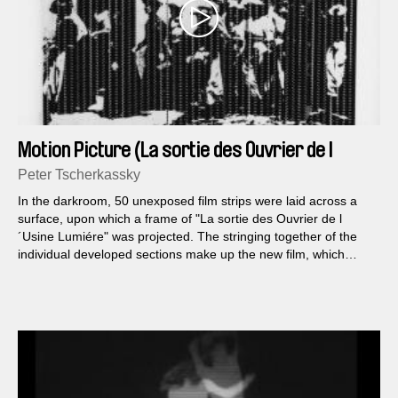
Motion Picture (La sortie des Ouvrier de l
´Usine Lumiére á Lyon)
Peter Tscherkassky
In the darkroom, 50 unexposed film strips were laid across a
surface, upon which a frame of "La sortie des Ouvrier de l
´Usine Lumiére" was projected. The stringing together of the
individual developed sections make up the new film, which
reads the original frame like a page from a musical score:
within the strips from top to bottom and sequentially from left to
right.