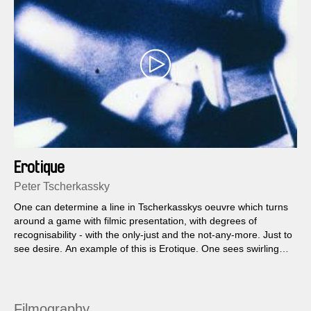
Erotique
Peter Tscherkassky
One can determine a line in Tscherkasskys oeuvre which turns
around a game with filmic presentation, with degrees of
recognisability - with the only-just and the not-any-more. Just to
see desire. An example of this is Erotique. One sees swirling
pictures, parts of a woman's face, red lips, eyes in cyclical
fragments of movement...
Filmography