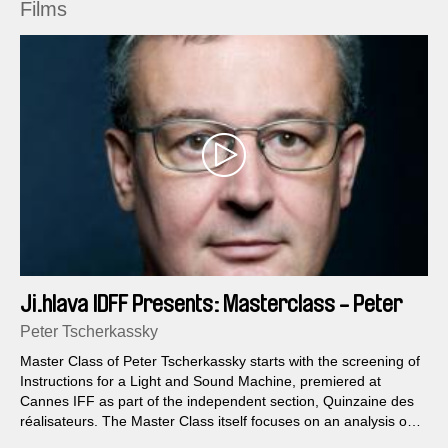
Films
Ji.hlava IDFF Presents: Masterclass - Peter
Tscherkassky
Peter Tscherkassky
Master Class of Peter Tscherkassky starts with the screening of
Instructions for a Light and Sound Machine, premiered at
Cannes IFF as part of the independent section, Quinzaine des
réalisateurs. The Master Class itself focuses on an analysis of
this film...