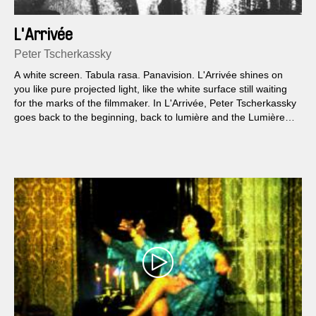
L'Arrivée
Peter Tscherkassky
A white screen. Tabula rasa. Panavision. L'Arrivée shines on
you like pure projected light, like the white surface still waiting
for the marks of the filmmaker. In L'Arrivée, Peter Tscherkassky
goes back to the beginning, back to lumière and the Lumières
who, once upon a time, made a film of a train arriving...