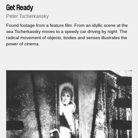
Get Ready
Peter Tscherkassky
Found footage from a feature film. From an idyllic scene at the
sea Tscherkassky moves to a speedy car driving by night. The
radical movement of objects, bodies and senses illustrates the
power of cinema.